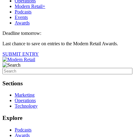
Operations
Modern Retail+
Podcasts
Events
Awards
Deadline tomorrow:
Last chance to save on entries to the Modern Retail Awards.
SUBMIT ENTRY
Sections
Marketing
Operations
Technology
Explore
Podcasts
Awards