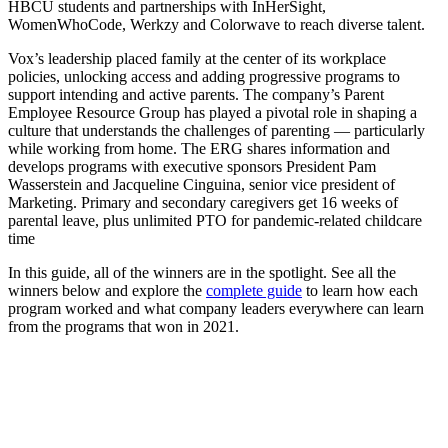
HBCU students and partnerships with InHerSight,
WomenWhoCode, Werkzy and Colorwave to reach diverse talent.
Vox’s leadership placed family at the center of its workplace
policies, unlocking access and adding progressive programs to
support intending and active parents. The company’s Parent
Employee Resource Group has played a pivotal role in shaping a
culture that understands the challenges of parenting — particularly
while working from home. The ERG shares information and
develops programs with executive sponsors President Pam
Wasserstein and Jacqueline Cinguina, senior vice president of
Marketing. Primary and secondary caregivers get 16 weeks of
parental leave, plus unlimited PTO for pandemic-related childcare
time
In this guide, all of the winners are in the spotlight. See all the
winners below and explore the
complete guide
to learn how each
program worked and what company leaders everywhere can learn
from the programs that won in 2021.