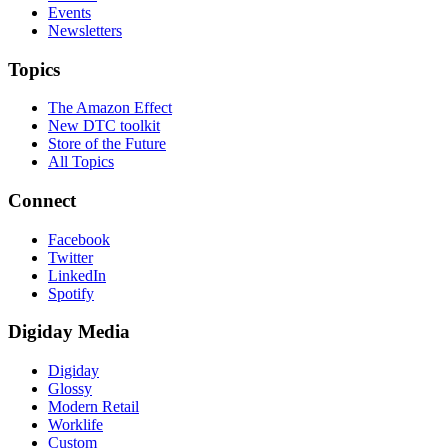
Events
Newsletters
Topics
The Amazon Effect
New DTC toolkit
Store of the Future
All Topics
Connect
Facebook
Twitter
LinkedIn
Spotify
Digiday Media
Digiday
Glossy
Modern Retail
Worklife
Custom