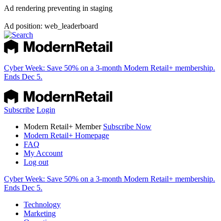
Ad rendering preventing in staging
Ad position: web_leaderboard
Cyber Week:
Save 50% on a 3-month Modern Retail+ membership.
Ends Dec 5.
Subscribe
Login
Modern Retail+ Member
Subscribe Now
Modern Retail+ Homepage
FAQ
My Account
Log out
Cyber Week:
Save 50% on a 3-month Modern Retail+ membership.
Ends Dec 5.
Technology
Marketing