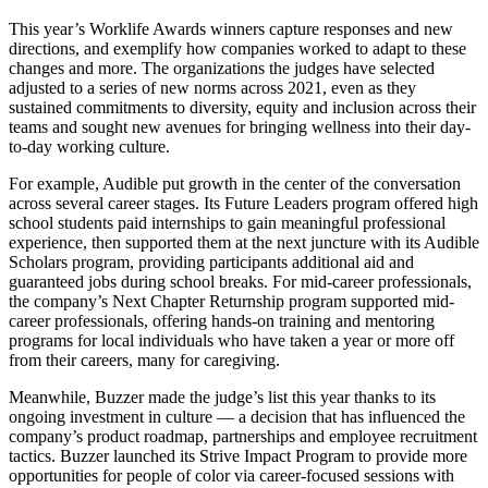
This year’s Worklife Awards winners capture responses and new
directions, and exemplify how companies worked to adapt to these
changes and more. The organizations the judges have selected
adjusted to a series of new norms across 2021, even as they
sustained commitments to diversity, equity and inclusion across their
teams and sought new avenues for bringing wellness into their day-
to-day working culture.
For example, Audible put growth in the center of the conversation
across several career stages. Its Future Leaders program offered high
school students paid internships to gain meaningful professional
experience, then supported them at the next juncture with its Audible
Scholars program, providing participants additional aid and
guaranteed jobs during school breaks. For mid-career professionals,
the company’s Next Chapter Returnship program supported mid-
career professionals, offering hands-on training and mentoring
programs for local individuals who have taken a year or more off
from their careers, many for caregiving.
Meanwhile, Buzzer made the judge’s list this year thanks to its
ongoing investment in culture — a decision that has influenced the
company’s product roadmap, partnerships and employee recruitment
tactics. Buzzer launched its Strive Impact Program to provide more
opportunities for people of color via career-focused sessions with