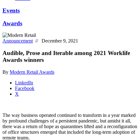
Events
Awards
Announcement
// December 9, 2021
Audible, Prose and Iterable among 2021 Worklife
Awards winners
By
Modern Retail Awards
LinkedIn
Facebook
X
The way business operated continued to transform in a year marked
by profound challenges of a persistent pandemic, but amidst it all,
there was a return of hope as quarantines lifted and a reconfiguration
of office structures emerged that included the long-term adoption of
remote teams.