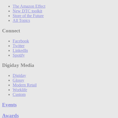
The Amazon Effect
New DTC toolkit
Store of the Future
All Topics
Connect
Facebook
Twitter
LinkedIn
Spotify
Digiday Media
Digiday
Glossy
Modern Retail
Worklife
Custom
Events
Awards