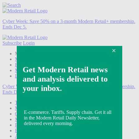
Cyber Week:
Save 50% on a 3-month Modern Retail+ membership.
Ends Dec 5.
Subscribe
Login
Modern Retail+ Member
Subscribe Now
Modern Retail+ Homepage
FAQ
My Account
Log out
Cyber Week:
Save 50% on a 3-month Modern Retail+ membership.
Ends Dec 5.
Technology
Marketing
Operations
Modern Retail+
Podcasts
Events
Awards