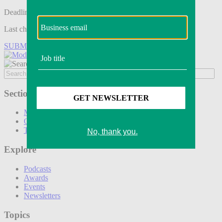
Deadline tomorrow:
Last chance to save on entries to the Modern Retail Awards.
SUBMIT ENTRY
Sections
Marketing
Operations
Technology
Explore
Podcasts
Awards
Events
Newsletters
Topics