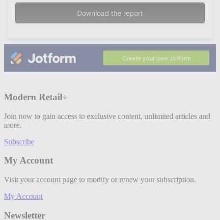
Modern Retail+
Join now to gain access to exclusive content, unlimited articles and
more.
Subscribe
My Account
Visit your account page to modify or renew your subscription.
My Account
Newsletter