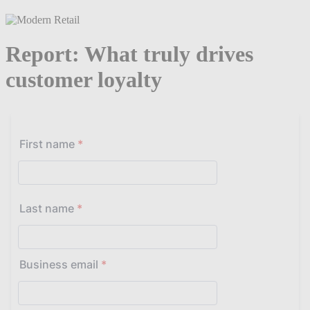
Report: What truly drives
customer loyalty