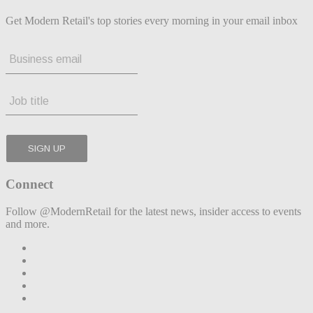
Get Modern Retail's top stories every morning in your email inbox
Connect
Follow @ModernRetail for the latest news, insider access to events
and more.