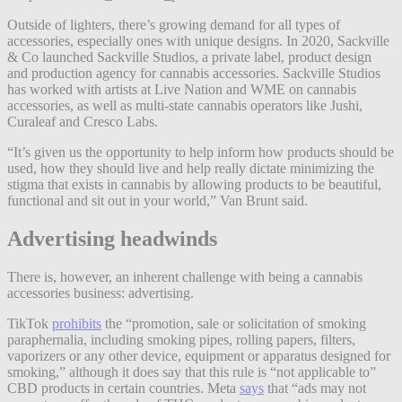
Outside of lighters, there’s growing demand for all types of
accessories, especially ones with unique designs. In 2020, Sackville
& Co launched Sackville Studios, a private label, product design
and production agency for cannabis accessories. Sackville Studios
has worked with artists at Live Nation and WME on cannabis
accessories, as well as multi-state cannabis operators like Jushi,
Curaleaf and Cresco Labs.
“It’s given us the opportunity to help inform how products should be
used, how they should live and help really dictate minimizing the
stigma that exists in cannabis by allowing products to be beautiful,
functional and sit out in your world,” Van Brunt said.
Advertising headwinds
There is, however, an inherent challenge with being a cannabis
accessories business: advertising.
TikTok
prohibits
the “promotion, sale or solicitation of smoking
paraphernalia, including smoking pipes, rolling papers, filters,
vaporizers or any other device, equipment or apparatus designed for
smoking,” although it does say that this rule is “not applicable to”
CBD products in certain countries. Meta
says
that “ads may not