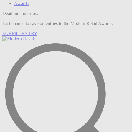
Awards
Deadline tomorrow:
Last chance to save on entries to the Modern Retail Awards.
SUBMIT ENTRY