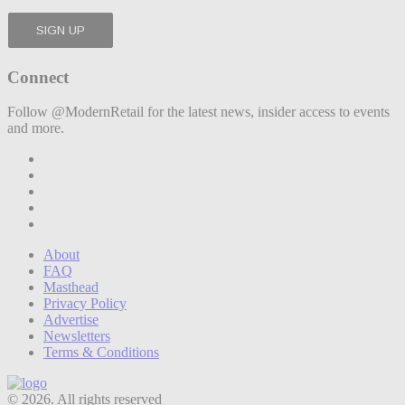
Connect
Follow @ModernRetail for the latest news, insider access to events
and more.
About
FAQ
Masthead
Privacy Policy
Advertise
Newsletters
Terms & Conditions
© 2026. All rights reserved