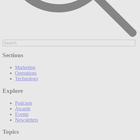
Sections
Marketing
Operations
Technology
Explore
Podcasts
Awards
Events
Newsletters
Topics