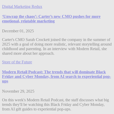
Digital Marketing Redux
‘Unwrap the chaos’: Carter’s new CMO pushes for more
emotional, relatable marketing
December 01, 2025
Carter's CMO Sarah Crockett joined the company in the summer of
2025 with a goal of doing more realistic, relevant storytelling around
childhood and parenting. In an interview with Modern Retail, she
shared more about her approach.
Store of the Future
Modern Retail Podcast: The trends that will dominate Black
Friday and Cyber Monday, from AI search to experiential pop-
ups
November 29, 2025
On this week's Modern Retail Podcast, the staff discusses what big
trends they'll be watching this Black Friday and Cyber Monday,
from AI gift guides to experiential pop-ups.