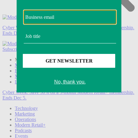
Cyber Week:
Save 50% on a 3-month Modern Retail+ membership.
Ends Dec 5.
Subscribe
Login
Modern Retail+ Member
Subscribe Now
Modern Retail+ Homepage
FAQ
My Account
Log out
Cyber Week:
Save 50% on a 3-month Modern Retail+ membership.
Ends Dec 5.
Technology
Marketing
Operations
Modern Retail+
Podcasts
Events