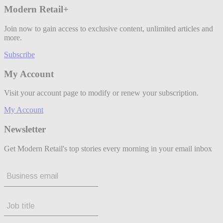
Modern Retail+
Join now to gain access to exclusive content, unlimited articles and
more.
Subscribe
My Account
Visit your account page to modify or renew your subscription.
My Account
Newsletter
Get Modern Retail's top stories every morning in your email inbox