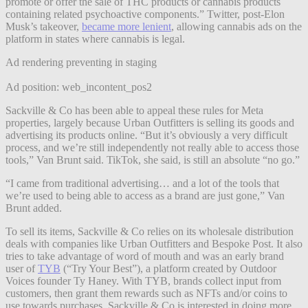
promote or offer the sale of THC products or cannabis products
containing related psychoactive components.” Twitter, post-Elon
Musk’s takeover,
became more lenient
, allowing cannabis ads on the
platform in states where cannabis is legal.
Ad rendering preventing in staging
Ad position: web_incontent_pos2
Sackville & Co has been able to appeal these rules for Meta
properties, largely because Urban Outfitters is selling its goods and
advertising its products online. “But it’s obviously a very difficult
process, and we’re still independently not really able to access those
tools,” Van Brunt said. TikTok, she said, is still an absolute “no go.”
“I came from traditional advertising… and a lot of the tools that
we’re used to being able to access as a brand are just gone,” Van
Brunt added.
To sell its items, Sackville & Co relies on its wholesale distribution
deals with companies like Urban Outfitters and Bespoke Post. It also
tries to take advantage of word of mouth and was an early brand
user of
TYB
(“Try Your Best”), a platform created by Outdoor
Voices founder Ty Haney. With TYB, brands collect input from
customers, then grant them rewards such as NFTs and/or coins to
use towards purchases. Sackville & Co is interested in doing more