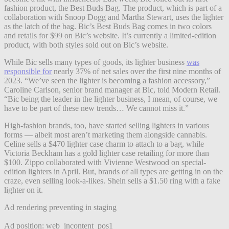
fashion product, the Best Buds Bag. The product, which is part of a
collaboration with Snoop Dogg and Martha Stewart, uses the lighter
as the latch of the bag. Bic’s Best Buds Bag comes in two colors
and retails for $99 on Bic’s website. It’s currently a limited-edition
product, with both styles sold out on Bic’s website.
While Bic sells many types of goods, its lighter business
was
responsible for
nearly 37% of net sales over the first nine months of
2023. “We’ve seen the lighter is becoming a fashion accessory,”
Caroline Carlson, senior brand manager at Bic, told Modern Retail.
“Bic being the leader in the lighter business, I mean, of course, we
have to be part of these new trends… We cannot miss it.”
High-fashion brands, too, have started selling lighters in various
forms — albeit most aren’t marketing them alongside cannabis.
Celine sells a $470 lighter case charm to attach to a bag, while
Victoria Beckham has a gold lighter case retailing for more than
$100. Zippo collaborated with Vivienne Westwood on special-
edition lighters in April.
But, brands of all types are getting in on the
craze, even selling look-a-likes. Shein sells a $1.50 ring with a fake
lighter on it.
Ad rendering preventing in staging
Ad position: web_incontent_pos1