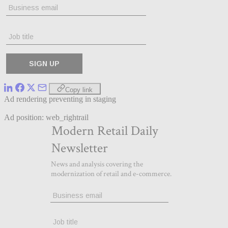
Copy link
Ad rendering preventing in staging
Ad position: web_rightrail