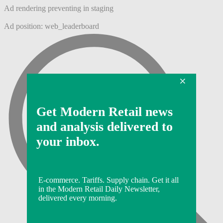
Ad rendering preventing in staging
Ad position: web_leaderboard