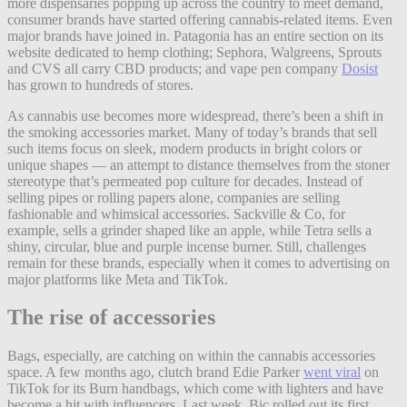
more dispensaries popping up across the country to meet demand,
consumer brands have started offering cannabis-related items. Even
major brands have joined in. Patagonia has an entire section on its
website dedicated to hemp clothing; Sephora, Walgreens, Sprouts
and CVS all carry CBD products; and vape pen company
Dosist
has grown to hundreds of stores.
As cannabis use becomes more widespread, there’s been a shift in
the smoking accessories market. Many of today’s brands that sell
such items focus on sleek, modern products in bright colors or
unique shapes — an attempt to distance themselves from the stoner
stereotype that’s permeated pop culture for decades. Instead of
selling pipes or rolling papers alone, companies are selling
fashionable and whimsical accessories. Sackville & Co, for
example, sells a grinder shaped like an apple, while Tetra sells a
shiny, circular, blue and purple incense burner. Still, challenges
remain for these brands, especially when it comes to advertising on
major platforms like Meta and TikTok.
The rise of accessories
Bags, especially, are catching on within the cannabis accessories
space. A few months ago, clutch brand Edie Parker
went viral
on
TikTok for its Burn handbags, which come with lighters and have
become a hit with influencers. Last week, Bic rolled out its first