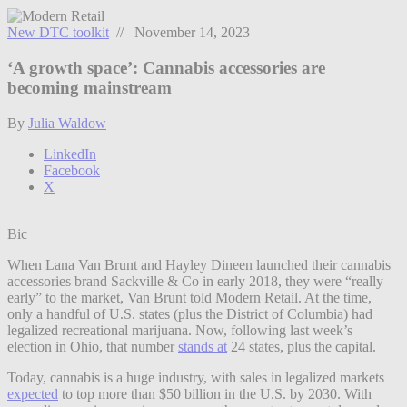
New DTC toolkit
// November 14, 2023
‘A growth space’: Cannabis accessories are
becoming mainstream
By
Julia Waldow
LinkedIn
Facebook
X
Bic
When Lana Van Brunt and Hayley Dineen launched their cannabis
accessories brand Sackville & Co in early 2018, they were “really
early” to the market, Van Brunt told Modern Retail. At the time,
only a handful of U.S. states (plus the District of Columbia) had
legalized recreational marijuana. Now, following last week’s
election in Ohio, that number
stands at
24 states, plus the capital.
Today, cannabis is a huge industry, with sales in legalized markets
expected
to top more than $50 billion in the U.S. by 2030. With