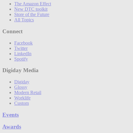
The Amazon Effect
New DTC toolkit
Store of the Future
All Topics
Connect
Facebook
Twitter
LinkedIn
Spotify
Digiday Media
Digiday
Glossy
Modern Retail
Worklife
Custom
Events
Awards