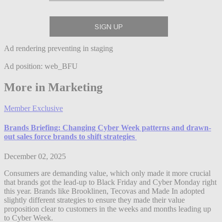
Ad rendering preventing in staging
Ad position: web_BFU
More in Marketing
Member Exclusive
Brands Briefing: Changing Cyber Week patterns and drawn-
out sales force brands to shift strategies
December 02, 2025
Consumers are demanding value, which only made it more crucial
that brands got the lead-up to Black Friday and Cyber Monday right
this year. Brands like Brooklinen, Tecovas and Made In adopted
slightly different strategies to ensure they made their value
proposition clear to customers in the weeks and months leading up
to Cyber Week.