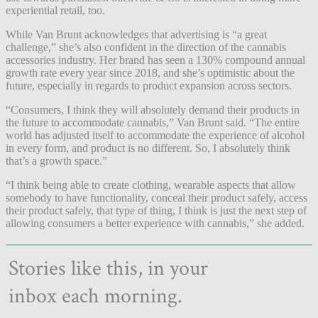
experiential retail, too.
While Van Brunt acknowledges that advertising is “a great
challenge,” she’s also confident in the direction of the cannabis
accessories industry. Her brand has seen a 130% compound annual
growth rate every year since 2018, and she’s optimistic about the
future, especially in regards to product expansion across sectors.
“Consumers, I think they will absolutely demand their products in
the future to accommodate cannabis,” Van Brunt said. “The entire
world has adjusted itself to accommodate the experience of alcohol
in every form, and product is no different. So, I absolutely think
that’s a growth space.”
“I think being able to create clothing, wearable aspects that allow
somebody to have functionality, conceal their product safely, access
their product safely, that type of thing, I think is just the next step of
allowing consumers a better experience with cannabis,” she added.