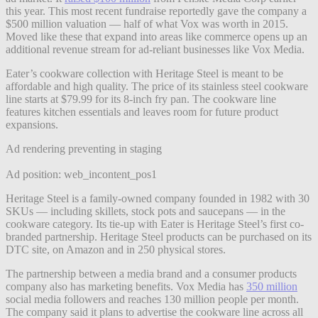
this year. This most recent fundraise reportedly gave the company a
$500 million valuation — half of what Vox was worth in 2015.
Moved like these that expand into areas like commerce opens up an
additional revenue stream for ad-reliant businesses like Vox Media.
Eater’s cookware collection with Heritage Steel is meant to be
affordable and high quality. The price of its stainless steel cookware
line starts at $79.99 for its 8-inch fry pan. The cookware line
features kitchen essentials and leaves room for future product
expansions.
Ad rendering preventing in staging
Ad position: web_incontent_pos1
Heritage Steel is a family-owned company founded in 1982 with 30
SKUs — including skillets, stock pots and saucepans — in the
cookware category. Its tie-up with Eater is Heritage Steel’s first co-
branded partnership. Heritage Steel products can be purchased on its
DTC site, on Amazon and in 250 physical stores.
The partnership between a media brand and a consumer products
company also has marketing benefits. Vox Media has
350 million
social media followers and reaches 130 million people per month.
The company said it plans to advertise the cookware line across all