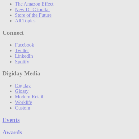
The Amazon Effect
New DTC toolkit
Store of the Future
All Topics
Connect
Facebook
Twitter
LinkedIn
Spotify
Digiday Media
Digiday
Glossy
Modern Retail
Worklife
Custom
Events
Awards