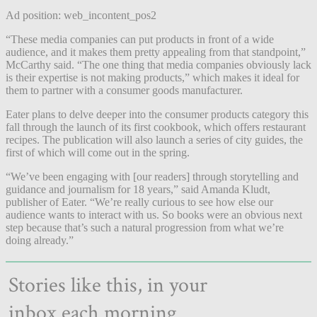
Ad position: web_incontent_pos2
“These media companies can put products in front of a wide
audience, and it makes them pretty appealing from that standpoint,”
McCarthy said. “The one thing that media companies obviously lack
is their expertise is not making products,” which makes it ideal for
them to partner with a consumer goods manufacturer.
Eater plans to delve deeper into the consumer products category this
fall through the launch of its first cookbook, which offers restaurant
recipes. The publication will also launch a series of city guides, the
first of which will come out in the spring.
“We’ve been engaging with [our readers] through storytelling and
guidance and journalism for 18 years,” said Amanda Kludt,
publisher of Eater. “We’re really curious to see how else our
audience wants to interact with us. So books were an obvious next
step because that’s such a natural progression from what we’re
doing already.”