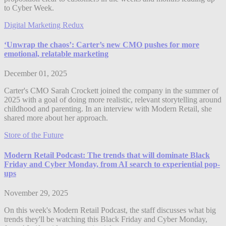
to Cyber Week.
Digital Marketing Redux
‘Unwrap the chaos’: Carter’s new CMO pushes for more
emotional, relatable marketing
December 01, 2025
Carter's CMO Sarah Crockett joined the company in the summer of
2025 with a goal of doing more realistic, relevant storytelling around
childhood and parenting. In an interview with Modern Retail, she
shared more about her approach.
Store of the Future
Modern Retail Podcast: The trends that will dominate Black
Friday and Cyber Monday, from AI search to experiential pop-
ups
November 29, 2025
On this week's Modern Retail Podcast, the staff discusses what big
trends they'll be watching this Black Friday and Cyber Monday,