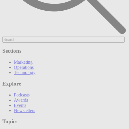
Sections
Marketing
Operations
Technology
Explore
Podcasts
Awards
Events
Newsletters
Topics