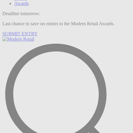
Awards
Deadline tomorrow:
Last chance to save on entries to the Modern Retail Awards.
SUBMIT ENTRY