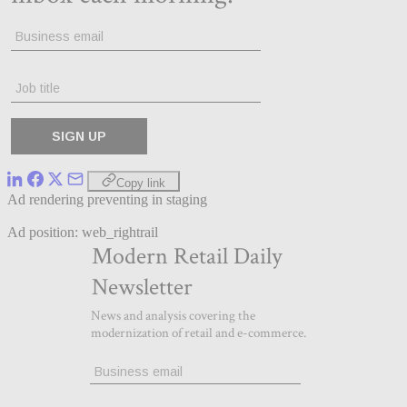
Copy link
Ad rendering preventing in staging
Ad position: web_rightrail