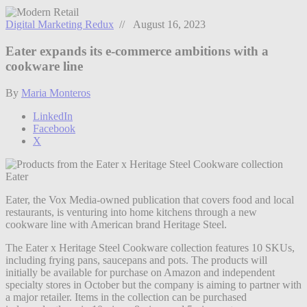
Digital Marketing Redux
// August 16, 2023
Eater expands its e-commerce ambitions with a
cookware line
By
Maria Monteros
LinkedIn
Facebook
X
Eater
Eater, the Vox Media-owned publication that covers food and local
restaurants, is venturing into home kitchens through a new
cookware line with American brand Heritage Steel.
The Eater x Heritage Steel Cookware collection features 10 SKUs,
including frying pans, saucepans and pots. The products will
initially be available for purchase on Amazon and independent
specialty stores in October but the company is aiming to partner with
a major retailer. Items in the collection can be purchased