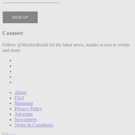
Connect
Follow @ModernRetail for the latest news, insider access to events
and more.
About
FAQ
Masthead
Privacy Policy
Advertise
Newsletters
Terms & Conditions