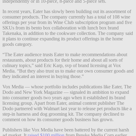
independently or in 10-piece, 8-piece and 5-piece sets.
In recent years, Eater has slowly been building out its assortment of
consumer products. The company currently has a total of 108 wine
offerings per year from its Wine Club subscription program and five
SKUs from its bento box collaboration with lunch box brand
Takenaka, in addition to the cookware collection. The company said
it plans to continue expanding its product offerings in the home
goods category.
“The Eater audience trusts Eater to make recommendations about
restaurants, about products for their home and about all sorts of
culinary topics,” said Eric Karp, svp of brand licensing at Vox
Media. “But they also trust us to make our own consumer goods and
they indicated an interest in buying those.”
Vox Media — whose portfolio includes publications like Eater, The
Dodo and New York Magazine — signaled its ambition to expand
into consumer goods two years ago when it established its brand
licensing group. Apart from Eater, animal content publisher The
Dodo partnered with Walmart last year to release pet products like a
step-in harness and dog grooming kit. The company declined to
comment on how its consumer goods business has grown.
Publishers like Vox Media have been battered by the current harsh
ad market. It
raised $100 million
from Penske Media Corp earlier