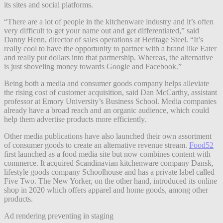
its sites and social platforms.
“There are a lot of people in the kitchenware industry and it’s often
very difficult to get your name out and get differentiated,” said
Danny Henn, director of sales operations at Heritage Steel. “It’s
really cool to have the opportunity to partner with a brand like Eater
and really put dollars into that partnership. Whereas, the alternative
is just shoveling money towards Google and Facebook.”
Being both a media and consumer goods company helps alleviate
the rising cost of customer acquisition, said Dan McCarthy, assistant
professor at Emory University’s Business School. Media companies
already have a broad reach and an organic audience, which could
help them advertise products more efficiently.
Other media publications have also launched their own assortment
of consumer goods to create an alternative revenue stream.
Food52
first launched as a food media site but now combines content with
commerce. It acquired Scandinavian kitchenware company Dansk,
lifestyle goods company Schoolhouse and has a private label called
Five Two. The New Yorker, on the other hand, introduced its online
shop in 2020 which offers apparel and home goods, among other
products.
Ad rendering preventing in staging