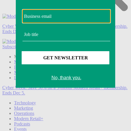
Cyber Week:
Save 50% on a 3-month Modern Retail+ membership.
Ends Dec 5.
Subscribe
Login
Modern Retail+ Member
Subscribe Now
Modern Retail+ Homepage
FAQ
My Account
Log out
Cyber Week:
Save 50% on a 3-month Modern Retail+ membership.
Ends Dec 5.
Technology
Marketing
Operations
Modern Retail+
Podcasts
Events