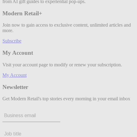
from AI gift guides to experiential pop-ups.
Modern Retail+
Join now to gain access to exclusive content, unlimited articles and
more.
Subscribe
My Account
Visit your account page to modify or renew your subscription.
My Account
Newsletter
Get Modern Retail's top stories every morning in your email inbox