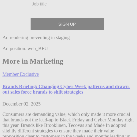
Ad rendering preventing in staging
Ad position: web_BFU
More in Marketing
Member Exclusive
Brands Briefing: Changing Cyber Week patterns and drawn-
out sales force brands to shift strategies
December 02, 2025
Consumers are demanding value, which only made it more crucial
that brands got the lead-up to Black Friday and Cyber Monday right
this year. Brands like Brooklinen, Tecovas and Made In adopted
slightly different strategies to ensure they made their value
proposition clear to customers in the weeks and months leading up