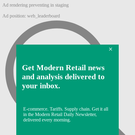
Ad rendering preventing in staging
Ad position: web_leaderboard