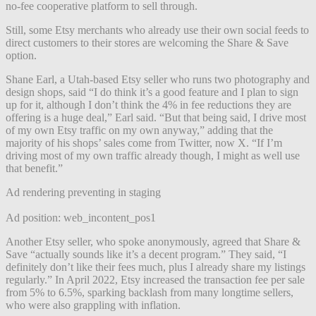
no-fee cooperative platform to sell through.
Still, some Etsy merchants who already use their own social feeds to
direct customers to their stores are welcoming the Share & Save
option.
Shane Earl, a Utah-based Etsy seller who runs two photography and
design shops, said “I do think it’s a good feature and I plan to sign
up for it, although I don’t think the 4% in fee reductions they are
offering is a huge deal,” Earl said. “But that being said, I drive most
of my own Etsy traffic on my own anyway,” adding that the
majority of his shops’ sales come from Twitter, now X. “If I’m
driving most of my own traffic already though, I might as well use
that benefit.”
Ad rendering preventing in staging
Ad position: web_incontent_pos1
Another Etsy seller, who spoke anonymously, agreed that Share &
Save “actually sounds like it’s a decent program.” They said, “I
definitely don’t like their fees much, plus I already share my listings
regularly.” In April 2022, Etsy increased the transaction fee per sale
from 5% to 6.5%, sparking backlash from many longtime sellers,
who were also grappling with inflation.