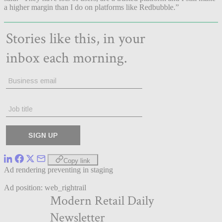
a higher margin than I do on platforms like Redbubble.”
Copy link
Ad rendering preventing in staging
Ad position: web_rightrail