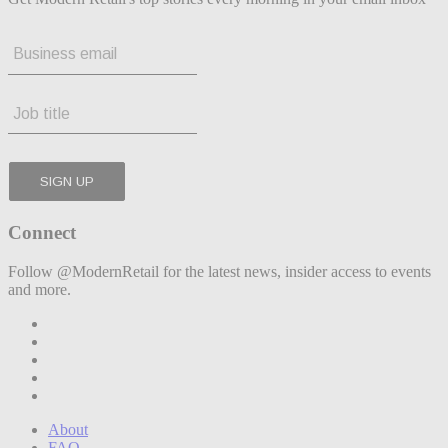
Connect
Follow @ModernRetail for the latest news, insider access to events
and more.
About
FAQ