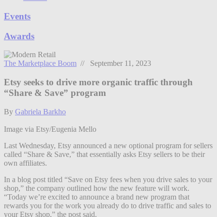
Events
Awards
The Marketplace Boom
// September 11, 2023
Etsy seeks to drive more organic traffic through
“Share & Save” program
By
Gabriela Barkho
Image via Etsy/Eugenia Mello
Last Wednesday, Etsy announced a new optional program for sellers
called “Share & Save,” that essentially asks Etsy sellers to be their
own affiliates.
In a blog post titled “Save on Etsy fees when you drive sales to your
shop,” the company outlined how the new feature will work.
“Today we’re excited to announce a brand new program that
rewards you for the work you already do to drive traffic and sales to
your Etsy shop,” the post said.