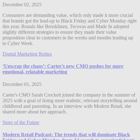
December 02, 2025
Consumers are demanding value, which only made it more crucial
that brands got the lead-up to Black Friday and Cyber Monday right
this year. Brands like Brooklinen, Tecovas and Made In adopted
slightly different strategies to ensure they made their value
proposition clear to customers in the weeks and months leading up
to Cyber Week.
Digital Marketing Redux
‘Unwrap the chaos’: Carter’s new CMO pushes for more
emotional, relatable marketing
December 01, 2025
Carter's CMO Sarah Crockett joined the company in the summer of
2025 with a goal of doing more realistic, relevant storytelling around
childhood and parenting. In an interview with Modern Retail, she
shared more about her approach.
Store of the Future
Modern Retail Podcast: The trends that will dominate Black