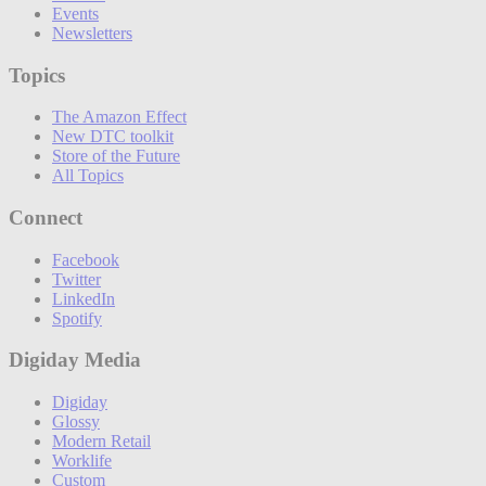
Events
Newsletters
Topics
The Amazon Effect
New DTC toolkit
Store of the Future
All Topics
Connect
Facebook
Twitter
LinkedIn
Spotify
Digiday Media
Digiday
Glossy
Modern Retail
Worklife
Custom