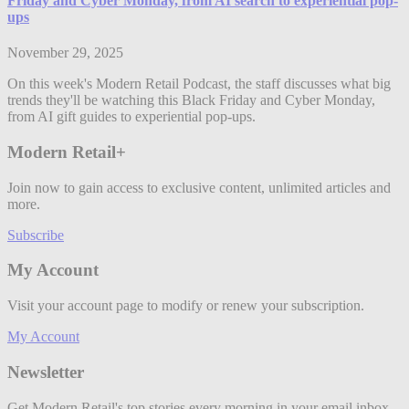
Friday and Cyber Monday, from AI search to experiential pop-
ups
November 29, 2025
On this week's Modern Retail Podcast, the staff discusses what big
trends they'll be watching this Black Friday and Cyber Monday,
from AI gift guides to experiential pop-ups.
Modern Retail+
Join now to gain access to exclusive content, unlimited articles and
more.
Subscribe
My Account
Visit your account page to modify or renew your subscription.
My Account
Newsletter
Get Modern Retail's top stories every morning in your email inbox