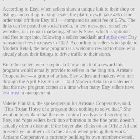
According to Etsy, when sellers share a unique link to their shop or
listings and end up making a sale, the platform will take 4% of the
order total off their Etsy bill — compared its usual fee of 6.5%. The
links can be posted on social media, in text messages, on sellers’
websites, or in email marketing. Share & Save, which is optional
and free to opt into, following a sellers backlash and
strike over
Etsy
transaction fees increases in 2022. According to sellers who spoke to
Modern Retail, the new program is a welcome reward to those who
already share their listings to drive traffic to their stores.
But other sellers were skeptical of how much of a reward this
program would actually provide to sellers in the long run. Artisans
Cooperative — a group of artists, Etsy sellers and makers who met
through the April Etsy Strike — told Modern Retail in a statement
that the new program comes at a time when many Etsy sellers have
lost trust
in management.
Valerie Franklin, the spokesperson for Artisans Cooperative, said,
“This Trojan Horse of a program does nothing to solve that.” She
went on to explain that the new contract reads as self-serving for
Etsy, and “opts sellers back into arbitration in the fine print, doesn’t
actually offer a discount if the buyer also clicks on an Offsite Ad and
presents yet another risk to the artisan when pricing their work.”
Artisans Cooperative is currently building its own member-owned,