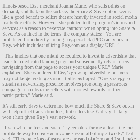
Illinois-based Etsy merchant Joanna Marie, who sells prints on
demand, said that, on the surface, the Share & Save option seems
like a good benefit to sellers that are heavily invested in social media
marketing efforts. However, she pointed to the program’s terms and
services as a reason to “exercise caution” when opting into Share &
Save. As outlined in the terms, the company states: “You are
prohibited from directly linking pay-per-click (PPC) activities to
Etsy, which includes utilizing Etsy.com as a display URL.”
“This implies that one might be required to invest in advertising that
leads to a dedicated landing page and subsequently rely on users
navigating from that page to access your unique URL” Marie
explained. She wondered if Etsy’s growing advertising business
may not be generating as much traffic as hoped. “One strategy to
sustain an advertising presence involves promoting a grassroots
campaign, incentivizing sellers with modest rewards for their
participation,” Marie said.
It’s still early days to determine how much the Share & Save opt-in
will help offset transaction fees, but sellers like Earl say it likely
won’t hurt given Etsy’s vast network.
“Even with the fees and such Etsy remains, for me at least, the most
profitable way to create an income stream off of my artwork,” Earl
said. “They have lots of users, are a trusted platform and I still make