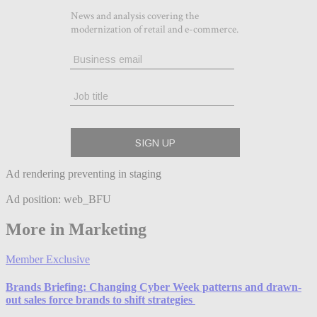
Ad rendering preventing in staging
Ad position: web_BFU
More in Marketing
Member Exclusive
Brands Briefing: Changing Cyber Week patterns and drawn-
out sales force brands to shift strategies