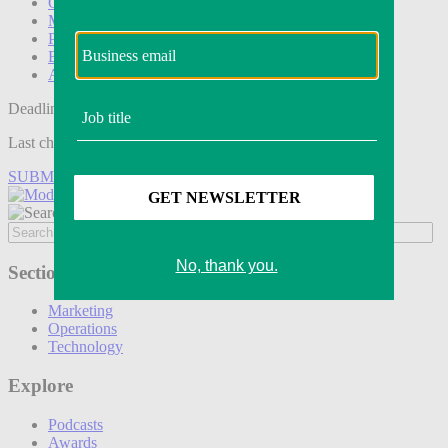
Operations
Modern Retail+
Podcasts
Events
Awards
Deadline tomorrow:
Last chance to save on entries to the Modern Retail Awards.
SUBMIT ENTRY
Sections
Marketing
Operations
Technology
Explore
Podcasts
Awards