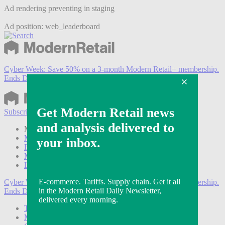
Ad rendering preventing in staging
Ad position: web_leaderboard
Cyber Week:
Save 50% on a 3-month Modern Retail+ membership.
Ends Dec 5.
Subscribe
Login
Modern Retail+ Member
Subscribe Now
Modern Retail+ Homepage
FAQ
My Account
Log out
Cyber Week:
Save 50% on a 3-month Modern Retail+ membership.
Ends Dec 5.
Technology
Marketing