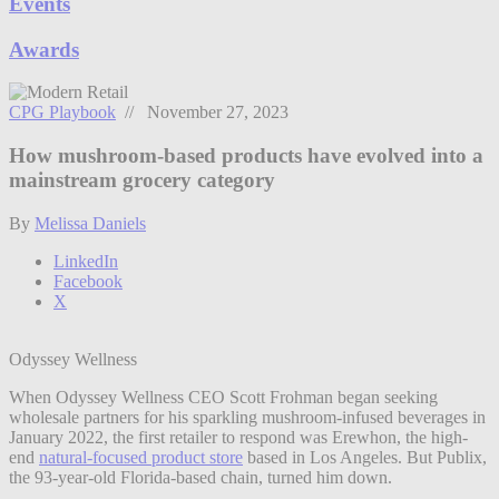
Events
Awards
CPG Playbook
// November 27, 2023
How mushroom-based products have evolved into a
mainstream grocery category
By
Melissa Daniels
LinkedIn
Facebook
X
Odyssey Wellness
When Odyssey Wellness CEO Scott Frohman began seeking
wholesale partners for his sparkling mushroom-infused beverages in
January 2022, the first retailer to respond was Erewhon, the high-
end
natural-focused product store
based in Los Angeles. But Publix,
the 93-year-old Florida-based chain, turned him down.