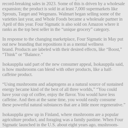
record-breaking sales in 2023. Some of this is driven by a wholesale
expansion; the product is sold in at least 7,000 supermarkets like
Sprouts, Target and Wegmans. Walmart began selling some of the
varieties last year, and Whole Foods became a wholesale partner in
April of this year. Four Sigmatic is also sold on Amazon where it
ranks as the top best seller in the “unique grocery” category.
In response to the changing marketplace, Four Sigmatic in May put
out new branding that repositions it as a mental wellness
brand. Products are labeled with their desired effects, like “Boost,”
“Think” or “Balance.”
Isokaupplia said part of the new consumer appeal, Isokauppila said,
is how mushrooms can blend with other products, like a half-
caffeine product.
“Using mushrooms and adaptogens as a natural source of sustained
energy became kind of the best of all three worlds,” “You could
have your cup of coffee, enjoy the flavor. You would have less
caffeine. And then at the same time, you would easily consume
these powerful natural substances that are a little more regenerative.”
Isokaupplia grew up in Finland, where mushrooms are a popular
agriculture product, and foraging was a family pastime. When Four
Sigmatic launched in the U.S. about eight years ago, mushroom-