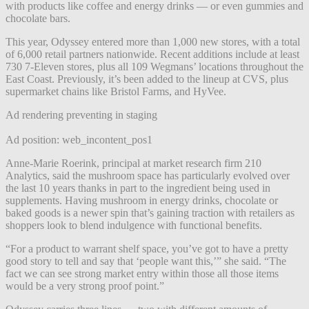
with products like coffee and energy drinks — or even gummies and
chocolate bars.
This year, Odyssey entered more than 1,000 new stores, with a total
of 6,000 retail partners nationwide. Recent additions include at least
730 7-Eleven stores, plus all 109 Wegmans’ locations throughout the
East Coast. Previously, it’s been added to the lineup at CVS, plus
supermarket chains like Bristol Farms, and HyVee.
Ad rendering preventing in staging
Ad position: web_incontent_pos1
Anne-Marie Roerink, principal at market research firm 210
Analytics, said the mushroom space has particularly evolved over
the last 10 years thanks in part to the ingredient being used in
supplements. Having mushroom in energy drinks, chocolate or
baked goods is a newer spin that’s gaining traction with retailers as
shoppers look to blend indulgence with functional benefits.
“For a product to warrant shelf space, you’ve got to have a pretty
good story to tell and say that ‘people want this,’” she said. “The
fact we can see strong market entry within those all those items
would be a very strong proof point.”