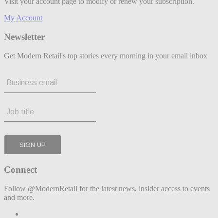
Visit your account page to modify or renew your subscription.
My Account
Newsletter
Get Modern Retail's top stories every morning in your email inbox
Connect
Follow @ModernRetail for the latest news, insider access to events
and more.