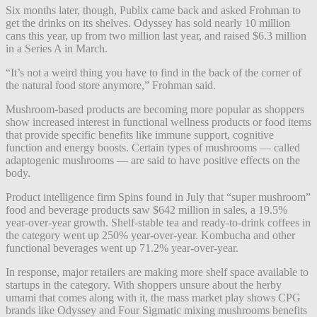
Six months later, though, Publix came back and asked Frohman to
get the drinks on its shelves. Odyssey has sold nearly 10 million
cans this year, up from two million last year, and raised $6.3 million
in a Series A in March.
“It’s not a weird thing you have to find in the back of the corner of
the natural food store anymore,” Frohman said.
Mushroom-based products are becoming more popular as shoppers
show increased interest in functional wellness products or food items
that provide specific benefits like immune support, cognitive
function and energy boosts. Certain types of mushrooms — called
adaptogenic mushrooms — are said to have positive effects on the
body.
Product intelligence firm Spins found in July that “super mushroom”
food and beverage products saw $642 million in sales, a 19.5%
year-over-year growth. Shelf-stable tea and ready-to-drink coffees in
the category went up 250% year-over-year. Kombucha and other
functional beverages went up 71.2% year-over-year.
In response, major retailers are making more shelf space available to
startups in the category. With shoppers unsure about the herby
umami that comes along with it, the mass market play shows CPG
brands like Odyssey and Four Sigmatic mixing mushrooms benefits