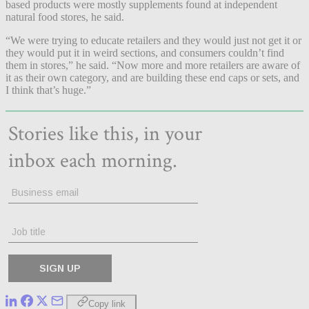
based products were mostly supplements found at independent
natural food stores, he said.
“We were trying to educate retailers and they would just not get it or
they would put it in weird sections, and consumers couldn’t find
them in stores,” he said. “Now more and more retailers are aware of
it as their own category, and are building these end caps or sets, and
I think that’s huge.”
Copy link