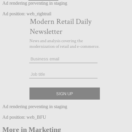
Ad rendering preventing in staging
Ad position: web_rightrail
Ad rendering preventing in staging
Ad position: web_BFU
More in Marketing