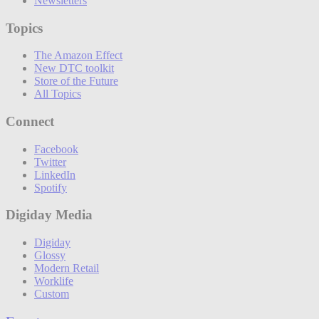
Newsletters
Topics
The Amazon Effect
New DTC toolkit
Store of the Future
All Topics
Connect
Facebook
Twitter
LinkedIn
Spotify
Digiday Media
Digiday
Glossy
Modern Retail
Worklife
Custom