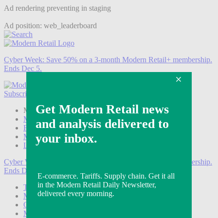
Ad rendering preventing in staging
Ad position: web_leaderboard
Cyber Week:
Save 50% on a 3-month Modern Retail+ membership.
Ends Dec 5.
Subscribe
Login
Modern Retail+ Member
Subscribe Now
Modern Retail+ Homepage
FAQ
My Account
Log out
Cyber Week:
Save 50% on a 3-month Modern Retail+ membership.
Ends Dec 5.
Technology
Marketing
Operations
Modern Retail+