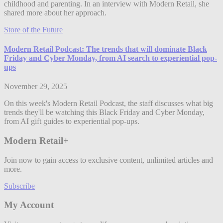
childhood and parenting. In an interview with Modern Retail, she
shared more about her approach.
Store of the Future
Modern Retail Podcast: The trends that will dominate Black
Friday and Cyber Monday, from AI search to experiential pop-
ups
November 29, 2025
On this week's Modern Retail Podcast, the staff discusses what big
trends they'll be watching this Black Friday and Cyber Monday,
from AI gift guides to experiential pop-ups.
Modern Retail+
Join now to gain access to exclusive content, unlimited articles and
more.
Subscribe
My Account