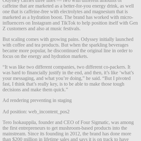
Odyssey carries three lines — two with different amounts of
caffeine that are marketed as a better-for-you energy drink, as well
one that is caffeine-free with electrolytes and magnesium that is
marketed as a hydration boost. The brand has worked with micro-
influencers on Instagram and TikTok to help position itself
with Gen
Z customers and also at music festivals.
But scaling comes with growing pains. Odyssey initially launched
with coffee and tea products. But when the sparkling beverages
became more popular, he discontinued the original line in order to
focus on the energy and hydration markets.
“It was like two different companies, two different co-packers. It
was hard to financially justify in the end, and then, it’s like ‘what’s
your messaging, and what you’re doing,” he said. “But I pivoted
fast, I think that’s really key, is to be able to make those tough
decisions and make them quick.”
Ad rendering preventing in staging
Ad position: web_incontent_pos2
Tero Isokauppila, founder and CEO of Four Sigmatic, was among
the first entrepreneurs to get mushroom-based products into the
mainstream. Since its founding in 2012, the brand has done more
than $200 million in lifetime sales and says it is on track to have