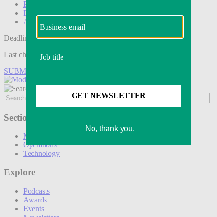
Podcasts
Events
Awards
Deadline tomorrow:
Last chance to save on entries to the Modern Retail Awards.
SUBMIT ENTRY
Sections
Marketing
Operations
Technology
Explore
Podcasts
Awards
Events