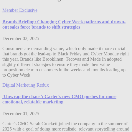
Member Exclusive
Brands Briefing: Changing Cyber Week patterns and drawn-
out sales force brands to shift strategies
December 02, 2025
Consumers are demanding value, which only made it more crucial
that brands got the lead-up to Black Friday and Cyber Monday right
this year. Brands like Brooklinen, Tecovas and Made In adopted
slightly different strategies to ensure they made their value
proposition clear to customers in the weeks and months leading up
to Cyber Week.
Digital Marketing Redux
‘Unwrap the chaos’: Carter’s new CMO pushes for more
emotional, relatable marketing
December 01, 2025
Carter's CMO Sarah Crockett joined the company in the summer of
2025 with a goal of doing more realistic, relevant storytelling around