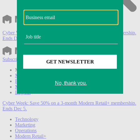
Cyber Week:
Save 50% on a 3-month Modern Retail+ membership.
Ends Dec 5.
Subscribe
Login
Modern Retail+ Member
Subscribe Now
Modern Retail+ Homepage
FAQ
My Account
Log out
Cyber Week:
Save 50% on a 3-month Modern Retail+ membership.
Ends Dec 5.
Technology
Marketing
Operations
Modern Retail+