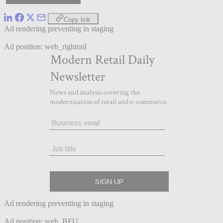
Copy link
Ad rendering preventing in staging
Ad position: web_rightrail
Ad rendering preventing in staging
Ad position: web_BFU