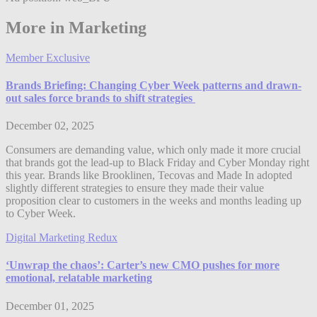
More in Marketing
Member Exclusive
Brands Briefing: Changing Cyber Week patterns and drawn-
out sales force brands to shift strategies
December 02, 2025
Consumers are demanding value, which only made it more crucial
that brands got the lead-up to Black Friday and Cyber Monday right
this year. Brands like Brooklinen, Tecovas and Made In adopted
slightly different strategies to ensure they made their value
proposition clear to customers in the weeks and months leading up
to Cyber Week.
Digital Marketing Redux
‘Unwrap the chaos’: Carter’s new CMO pushes for more
emotional, relatable marketing
December 01, 2025