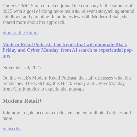
Carter's CMO Sarah Crockett joined the company in the summer of
2025 with a goal of doing more realistic, relevant storytelling around
childhood and parenting. In an interview with Modern Retail, she
shared more about her approach.
Store of the Future
Modern Retail Podcast: The trends that will dominate Black
Friday and Cyber Monday, from AI search to experiential pop-
ups
November 29, 2025
On this week's Modern Retail Podcast, the staff discusses what big
trends they'll be watching this Black Friday and Cyber Monday,
from AI gift guides to experiential pop-ups.
Modern Retail+
Join now to gain access to exclusive content, unlimited articles and
more.
Subscribe