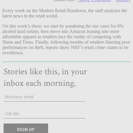
Every week on the Modern Retail Rundown, the staff analyzes the
latest news in the retail world.
On this week’s show, we start by pondering the use cases for 0%
alcohol hard seltzer, then move into Amazon leaning into more
affordable apparel as retailers face the reality of competing with
Shein and Temu. Finally, following months of retailers blaming poor
performances on theft, reports show NRF’s retail crime claims to be
overblown.