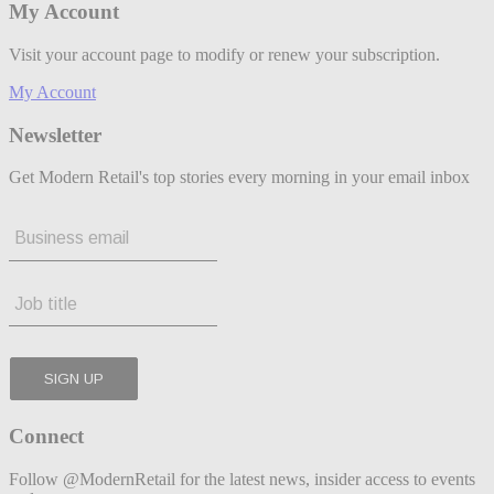
My Account
Visit your account page to modify or renew your subscription.
My Account
Newsletter
Get Modern Retail's top stories every morning in your email inbox
Connect
Follow @ModernRetail for the latest news, insider access to events