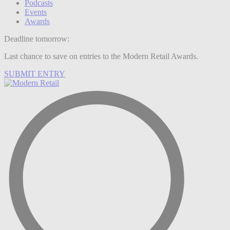
Podcasts
Events
Awards
Deadline tomorrow:
Last chance to save on entries to the Modern Retail Awards.
SUBMIT ENTRY