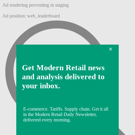
Ad rendering preventing in staging
Ad position: web_leaderboard