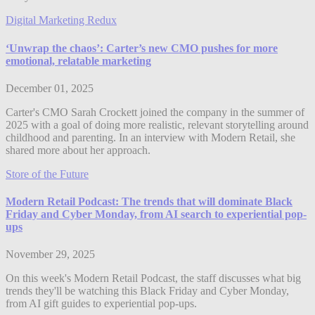
Digital Marketing Redux
‘Unwrap the chaos’: Carter’s new CMO pushes for more
emotional, relatable marketing
December 01, 2025
Carter's CMO Sarah Crockett joined the company in the summer of
2025 with a goal of doing more realistic, relevant storytelling around
childhood and parenting. In an interview with Modern Retail, she
shared more about her approach.
Store of the Future
Modern Retail Podcast: The trends that will dominate Black
Friday and Cyber Monday, from AI search to experiential pop-
ups
November 29, 2025
On this week's Modern Retail Podcast, the staff discusses what big
trends they'll be watching this Black Friday and Cyber Monday,
from AI gift guides to experiential pop-ups.