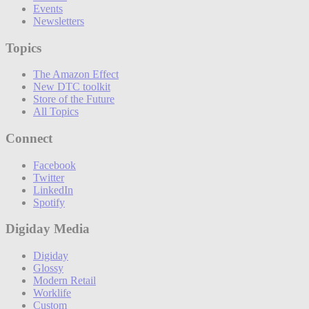
Events
Newsletters
Topics
The Amazon Effect
New DTC toolkit
Store of the Future
All Topics
Connect
Facebook
Twitter
LinkedIn
Spotify
Digiday Media
Digiday
Glossy
Modern Retail
Worklife
Custom