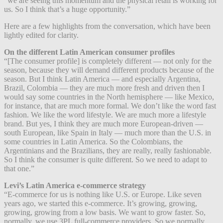
“we are seeing this momentum and the physical retail is working for
us. So I think that’s a huge opportunity.”
Here are a few highlights from the conversation, which have been
lightly edited for clarity.
On the different Latin American consumer profiles
“[The consumer profile] is completely different — not only for the
season, because they will demand different products because of the
season. But I think Latin America — and especially Argentina,
Brazil, Colombia — they are much more fresh and driven then I
would say some countries in the North hemisphere — like Mexico,
for instance, that are much more formal. We don’t like the word fast
fashion. We like the word lifestyle. We are much more a lifestyle
brand. But yes, I think they are much more European-driven —
south European, like Spain in Italy — much more than the U.S. in
some countries in Latin America. So the Colombians, the
Argentinians and the Brazilians, they are really, really fashionable.
So I think the consumer is quite different. So we need to adapt to
that one.”
Levi’s Latin America e-commerce strategy
“E-commerce for us is nothing like U.S. or Europe. Like seven
years ago, we started this e-commerce. It’s growing, growing,
growing, growing from a low basis. We want to grow faster. So,
normally, we use 3PL full-commerce providers. So we normally