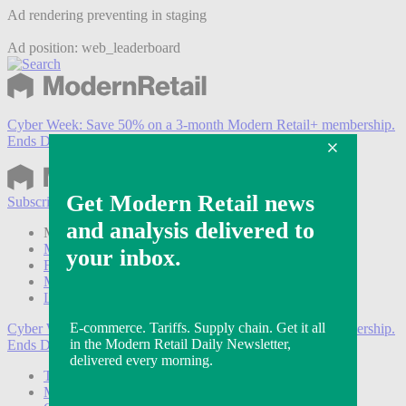
Ad rendering preventing in staging
Ad position: web_leaderboard
Cyber Week:
Save 50% on a 3-month Modern Retail+ membership.
Ends Dec 5.
Subscribe
Login
Modern Retail+ Member
Subscribe Now
Modern Retail+ Homepage
FAQ
My Account
Log out
Cyber Week:
Save 50% on a 3-month Modern Retail+ membership.
Ends Dec 5.
Technology
Marketing