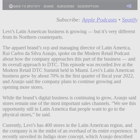
Subscribe:
Apple Podcasts
•
Spotify
Levi’s Latin American business is growing — but it’s very different
from its Northern counterparts.
The apparel brand’s svp and managing director of Latin America,
Rui Carlos da Silva Araujo, spoke on the Modern Retail Podcast
about how the company approaches this part of the business — and
its overall approach to DTC. This episode was recorded live at the
Modern Retail DTC Summit held in Miami. Levi’s Latin American
business grew by about 70% in the first quarter of fiscal year 2022,
and Araujo said the company plans to continue growing and
opening more stores.
While the brand’s digital business is continuing to grow, Araujo said
stores remain one of the most important sales channels. “We see this
opportunity still in Latin America that people want to go to the
physical stores,” he said.
Currently, Levi’s has 400 stores in the Latin American region, and
the company is in the midst of an overhaul of its entire experience. It
recently unveiled its Indigo store concept, which Araujo described