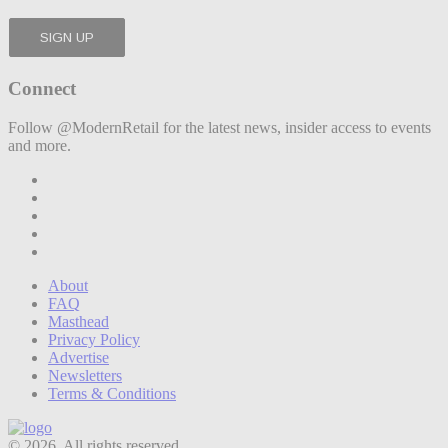
Connect
Follow @ModernRetail for the latest news, insider access to events
and more.
About
FAQ
Masthead
Privacy Policy
Advertise
Newsletters
Terms & Conditions
© 2026. All rights reserved