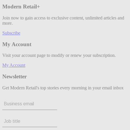
Modern Retail+
Join now to gain access to exclusive content, unlimited articles and
more.
Subscribe
My Account
Visit your account page to modify or renew your subscription.
My Account
Newsletter
Get Modern Retail's top stories every morning in your email inbox