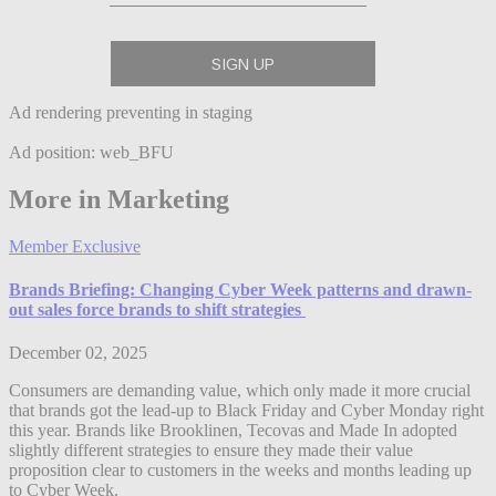
Ad rendering preventing in staging
Ad position: web_BFU
More in Marketing
Member Exclusive
Brands Briefing: Changing Cyber Week patterns and drawn-
out sales force brands to shift strategies
December 02, 2025
Consumers are demanding value, which only made it more crucial
that brands got the lead-up to Black Friday and Cyber Monday right
this year. Brands like Brooklinen, Tecovas and Made In adopted
slightly different strategies to ensure they made their value
proposition clear to customers in the weeks and months leading up
to Cyber Week.