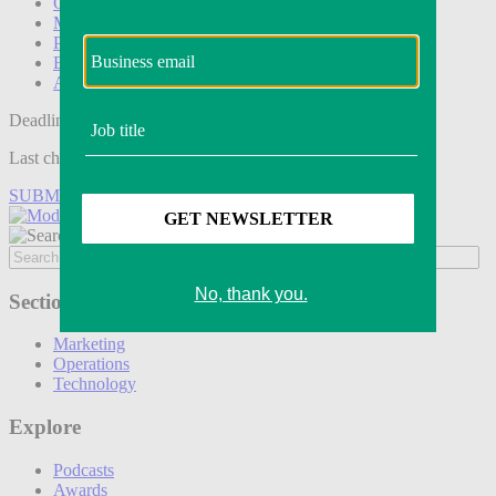
Operations
Modern Retail+
Podcasts
Events
Awards
Deadline tomorrow:
Last chance to save on entries to the Modern Retail Awards.
SUBMIT ENTRY
Sections
Marketing
Operations
Technology
Explore
Podcasts
Awards