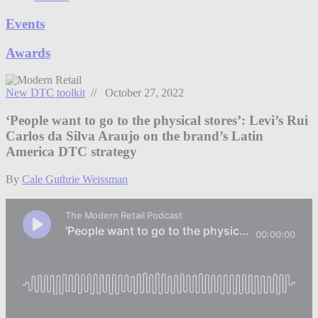
Events
Awards
New DTC toolkit
// October 27, 2022
‘People want to go to the physical stores’: Levi’s Rui
Carlos da Silva Araujo on the brand’s Latin
America DTC strategy
By
Cale Guthrie Weissman