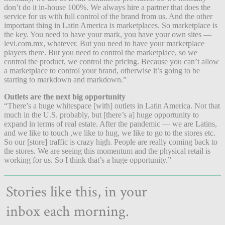
don’t do it in-house 100%. We always hire a partner that does the
service for us with full control of the brand from us. And the other
important thing in Latin America is marketplaces. So marketplace is
the key. You need to have your mark, you have your own sites —
levi.com.mx, whatever. But you need to have your marketplace
players there. But you need to control the marketplace, so we
control the product, we control the pricing. Because you can’t allow
a marketplace to control your brand, otherwise it’s going to be
starting to markdown and markdown.”
Outlets are the next big opportunity
“There’s a huge whitespace [with] outlets in Latin America. Not that
much in the U.S. probably, but [there’s a] huge opportunity to
expand in terms of real estate. After the pandemic — we are Latins,
and we like to touch ,we like to hug, we like to go to the stores etc.
So our [store] traffic is crazy high. People are really coming back to
the stores. We are seeing this momentum and the physical retail is
working for us. So I think that’s a huge opportunity.”