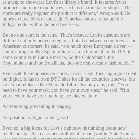
as a way to showcase Levi’s as lifestyle brand. It features fewer
products and more experiences, such as in-store tailor shops. “The
stores are really happier, the product is different,” Araujo said. He
hopes to have 50% of the Latin American stores to feature the
Indigo model within the next two years.
But no one store is the same. That’s because Levi’s customers are
different not only between regions, but also between countries. Latin
American customers, he said, “are much more European-driven —
south European, like Spain in Italy — much more than the U.S. in
some countries in Latin America. So the Colombians, the
Argentinians and the Brazilians, they are really, really fashionable.”
Even with the emphasis on stores, Levi’s is still focusing a great deal
on digital. It has its own DTC sites for all the countries it serves, but
local marketplaces like Mercado Libre also play a big role. “You
need to have your mark, you have your own sites,” he said. “But
you need to have your marketplace players there.”
Ad rendering preventing in staging
Ad position: web_incontent_pos1
Even so, a big focus for Levi’s right now is thinking about new
retail concepts that customers will want to hang out in. Said Araujo,