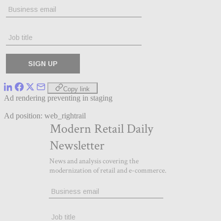
Copy link
Ad rendering preventing in staging
Ad position: web_rightrail