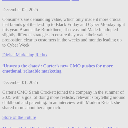
December 02, 2025
Consumers are demanding value, which only made it more crucial
that brands got the lead-up to Black Friday and Cyber Monday right
this year. Brands like Brooklinen, Tecovas and Made In adopted
slightly different strategies to ensure they made their value
proposition clear to customers in the weeks and months leading up
to Cyber Week.
Digital Marketing Redux
‘Unwrap the chaos’: Carter’s new CMO pushes for more
emotional, relatable marketing
December 01, 2025
Carter's CMO Sarah Crockett joined the company in the summer of
2025 with a goal of doing more realistic, relevant storytelling around
childhood and parenting. In an interview with Modern Retail, she
shared more about her approach.
Store of the Future