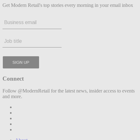
Get Modern Retail's top stories every morning in your email inbox
Connect
Follow @ModernRetail for the latest news, insider access to events
and more.