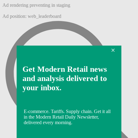
Ad rendering preventing in staging
Ad position: web_leaderboard