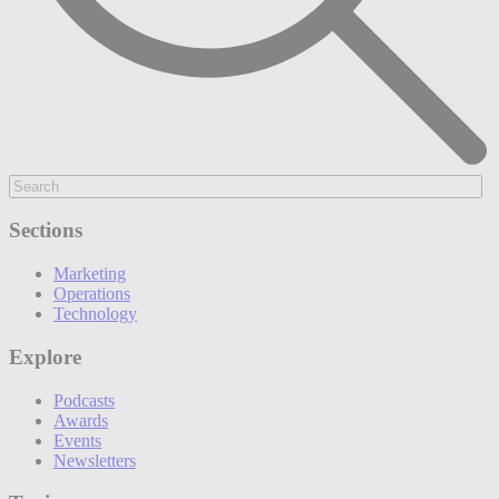
Sections
Marketing
Operations
Technology
Explore
Podcasts
Awards
Events
Newsletters