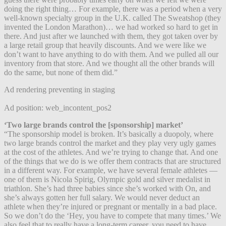
doing the right thing… For example, there was a period when a very
well-known specialty group in the U.K. called The Sweatshop (they
invented the London Marathon)… we had worked so hard to get in
there. And just after we launched with them, they got taken over by
a large retail group that heavily discounts. And we were like we
don’t want to have anything to do with them. And we pulled all our
inventory from that store. And we thought all the other brands will
do the same, but none of them did.”
Ad rendering preventing in staging
Ad position: web_incontent_pos2
‘Two large brands control the [sponsorship] market’
“The sponsorship model is broken. It’s basically a duopoly, where
two large brands control the market and they play very ugly games
at the cost of the athletes. And we’re trying to change that. And one
of the things that we do is we offer them contracts that are structured
in a different way. For example, we have several female athletes —
one of them is Nicola Spirig, Olympic gold and silver medalist in
triathlon. She’s had three babies since she’s worked with On, and
she’s always gotten her full salary. We would never deduct an
athlete when they’re injured or pregnant or mentally in a bad place.
So we don’t do the ‘Hey, you have to compete that many times.’ We
also feel that to really have a long-term career, you need to have