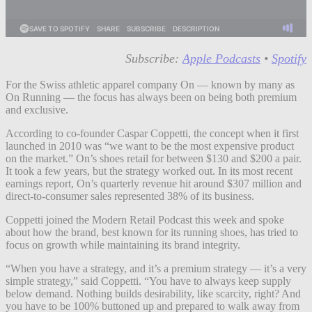
Subscribe:
Apple Podcasts
•
Spotify
For the Swiss athletic apparel company On — known by many as
On Running — the focus has always been on being both premium
and exclusive.
According to co-founder Caspar Coppetti, the concept when it first
launched in 2010 was “we want to be the most expensive product
on the market.” On’s shoes retail for between $130 and $200 a pair.
It took a few years, but the strategy worked out. In its most recent
earnings report, On’s quarterly revenue hit around $307 million and
direct-to-consumer sales represented 38% of its business.
Coppetti joined the Modern Retail Podcast this week and spoke
about how the brand, best known for its running shoes, has tried to
focus on growth while maintaining its brand integrity.
“When you have a strategy, and it’s a premium strategy — it’s a very
simple strategy,” said Coppetti. “You have to always keep supply
below demand. Nothing builds desirability, like scarcity, right? And
you have to be 100% buttoned up and prepared to walk away from