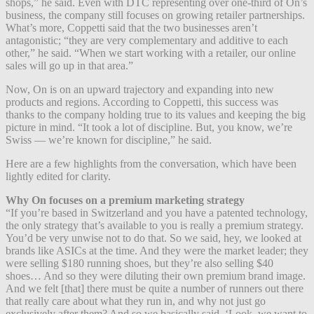
shops,” he said. Even with DTC representing over one-third of On’s
business, the company still focuses on growing retailer partnerships.
What’s more, Coppetti said that the two businesses aren’t
antagonistic; “they are very complementary and additive to each
other,” he said. “When we start working with a retailer, our online
sales will go up in that area.”
Now, On is on an upward trajectory and expanding into new
products and regions. According to Coppetti, this success was
thanks to the company holding true to its values and keeping the big
picture in mind. “It took a lot of discipline. But, you know, we’re
Swiss — we’re known for discipline,” he said.
Here are a few highlights from the conversation, which have been
lightly edited for clarity.
Why On focuses on a premium marketing strategy
“If you’re based in Switzerland and you have a patented technology,
the only strategy that’s available to you is really a premium strategy.
You’d be very unwise not to do that. So we said, hey, we looked at
brands like ASICs at the time. And they were the market leader; they
were selling $180 running shoes, but they’re also selling $40
shoes… And so they were diluting their own premium brand image.
And we felt [that] there must be quite a number of runners out there
that really care about what they run in, and why not just go
exclusively after them? And so we basically said, ‘Look, we want to