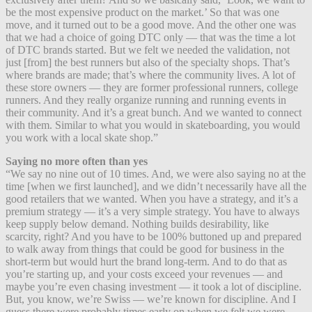
be the most expensive product on the market.’ So that was one
move, and it turned out to be a good move. And the other one was
that we had a choice of going DTC only — that was the time a lot
of DTC brands started. But we felt we needed the validation, not
just [from] the best runners but also of the specialty shops. That’s
where brands are made; that’s where the community lives. A lot of
these store owners — they are former professional runners, college
runners. And they really organize running and running events in
their community. And it’s a great bunch. And we wanted to connect
with them. Similar to what you would in skateboarding, you would
you work with a local skate shop.”
Saying no more often than yes
“We say no nine out of 10 times. And, we were also saying no at the
time [when we first launched], and we didn’t necessarily have all the
good retailers that we wanted. When you have a strategy, and it’s a
premium strategy — it’s a very simple strategy. You have to always
keep supply below demand. Nothing builds desirability, like
scarcity, right? And you have to be 100% buttoned up and prepared
to walk away from things that could be good for business in the
short-term but would hurt the brand long-term. And to do that as
you’re starting up, and your costs exceed your revenues — and
maybe you’re even chasing investment — it took a lot of discipline.
But, you know, we’re Swiss — we’re known for discipline. And I
guess there were probably times early on when we felt we were