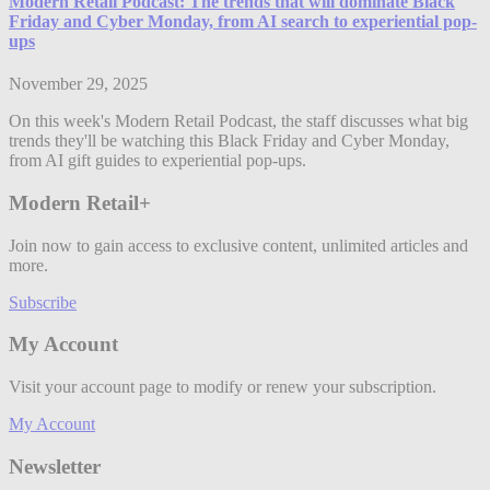
Modern Retail Podcast: The trends that will dominate Black
Friday and Cyber Monday, from AI search to experiential pop-
ups
November 29, 2025
On this week's Modern Retail Podcast, the staff discusses what big
trends they'll be watching this Black Friday and Cyber Monday,
from AI gift guides to experiential pop-ups.
Modern Retail+
Join now to gain access to exclusive content, unlimited articles and
more.
Subscribe
My Account
Visit your account page to modify or renew your subscription.
My Account
Newsletter