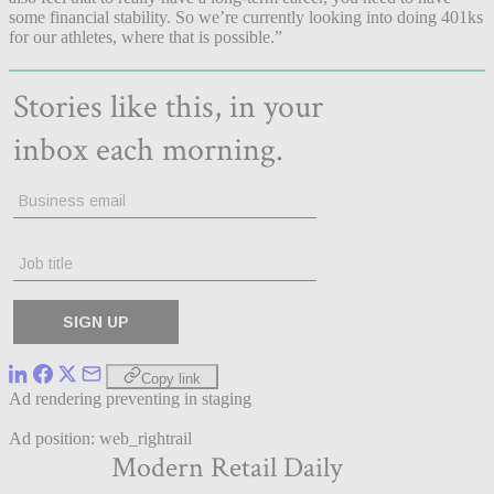
some financial stability. So we’re currently looking into doing 401ks
for our athletes, where that is possible.”
Copy link
Ad rendering preventing in staging
Ad position: web_rightrail