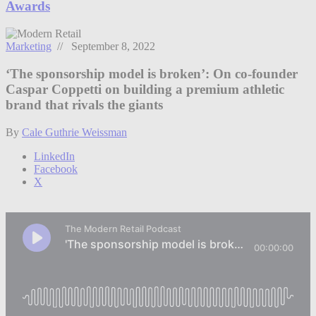
Awards
Marketing
// September 8, 2022
‘The sponsorship model is broken’: On co-founder
Caspar Coppetti on building a premium athletic
brand that rivals the giants
By
Cale Guthrie Weissman
LinkedIn
Facebook
X