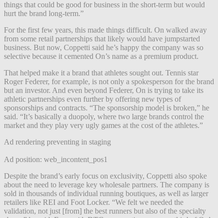
things that could be good for business in the short-term but would
hurt the brand long-term.”
For the first few years, this made things difficult. On walked away
from some retail partnerships that likely would have jumpstarted
business. But now, Coppetti said he’s happy the company was so
selective because it cemented On’s name as a premium product.
That helped make it a brand that athletes sought out. Tennis star
Roger Federer, for example, is not only a spokesperson for the brand
but an investor. And even beyond Federer, On is trying to take its
athletic partnerships even further by offering new types of
sponsorships and contracts. “The sponsorship model is broken,” he
said. “It’s basically a duopoly, where two large brands control the
market and they play very ugly games at the cost of the athletes.”
Ad rendering preventing in staging
Ad position: web_incontent_pos1
Despite the brand’s early focus on exclusivity, Coppetti also spoke
about the need to leverage key wholesale partners. The company is
sold in thousands of individual running boutiques, as well as larger
retailers like REI and Foot Locker.
“We felt we needed the
validation, not just [from] the best runners but also of the specialty