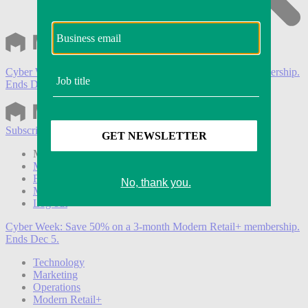
Cyber Week:
Save 50% on a 3-month Modern Retail+ membership.
Ends Dec 5.
Subscribe
Login
Modern Retail+ Member
Subscribe Now
Modern Retail+ Homepage
FAQ
My Account
Log out
Cyber Week:
Save 50% on a 3-month Modern Retail+ membership.
Ends Dec 5.
Technology
Marketing
Operations
Modern Retail+