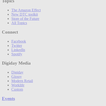
Topics
The Amazon Effect
New DTC toolkit
Store of the Future
All Topics
Connect
Facebook
Twitter
LinkedIn
Spotify
Digiday Media
Digiday
Glossy
Modern Retail
Worklife
Custom
Events