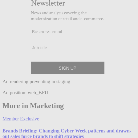
Ad rendering preventing in staging
Ad position: web_BFU
More in Marketing
Member Exclusive
Brands Briefing: Changing Cyber Week patterns and drawn-
out sales force brands to shift strategies