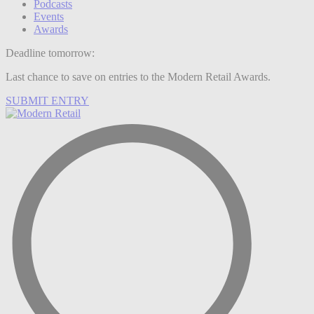
Podcasts
Events
Awards
Deadline tomorrow:
Last chance to save on entries to the Modern Retail Awards.
SUBMIT ENTRY