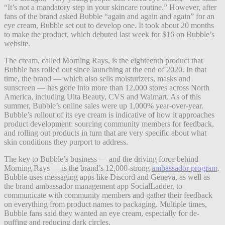
“It’s not a mandatory step in your skincare routine.” However, after
fans of the brand asked Bubble “again and again and again” for an
eye cream, Bubble set out to develop one.
It took about 20 months
to make the product, which debuted last week for $16 on Bubble’s
website.
The cream, called Morning Rays, is the eighteenth product that
Bubble has rolled out since launching at the end of 2020. In that
time, the brand — which also sells moisturizers, masks and
sunscreen — has gone into more than 12,000 stores across North
America, including Ulta Beauty, CVS and Walmart. As of this
summer, Bubble’s online sales were up 1,000% year-over-year.
Bubble’s rollout of its eye cream is indicative of how it approaches
product development: sourcing community members for feedback,
and rolling out products in turn that are very specific about what
skin conditions they purport to address.
The key to Bubble’s business — and the driving force behind
Morning Rays — is the brand’s 12,000-strong
ambassador program
.
Bubble uses messaging apps like Discord and Geneva, as well as
the brand ambassador management app SocialLadder, to
communicate with community members and gather their feedback
on everything from product names to packaging. Multiple times,
Bubble fans said they wanted an eye cream, especially for de-
puffing and reducing dark circles.