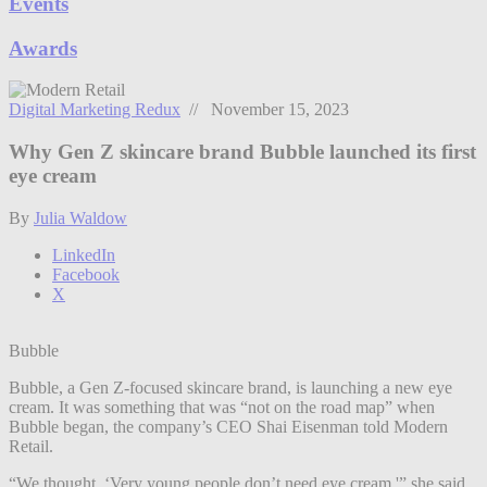
Events
Awards
Digital Marketing Redux
// November 15, 2023
Why Gen Z skincare brand Bubble launched its first
eye cream
By
Julia Waldow
LinkedIn
Facebook
X
Bubble
Bubble, a Gen Z-focused skincare brand, is launching a new eye
cream. It was something that was “not on the road map” when
Bubble began, the company’s CEO Shai Eisenman told Modern
Retail.
“We thought, ‘Very young people don’t need eye cream,'” she said.