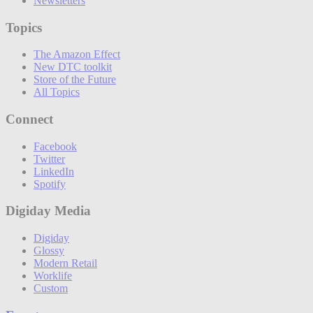
Newsletters
Topics
The Amazon Effect
New DTC toolkit
Store of the Future
All Topics
Connect
Facebook
Twitter
LinkedIn
Spotify
Digiday Media
Digiday
Glossy
Modern Retail
Worklife
Custom