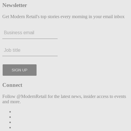
Newsletter
Get Modern Retail's top stories every morning in your email inbox
Connect
Follow @ModernRetail for the latest news, insider access to events
and more.