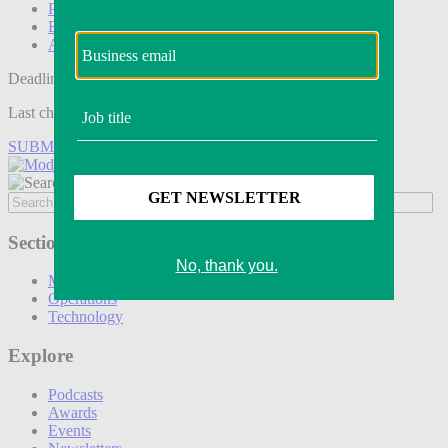
Podcasts
Events
Awards
Deadline tomorrow:
Last chance to save on entries to the Modern Retail Awards.
SUBMIT ENTRY
Sections
Marketing
Operations
Technology
Explore
Podcasts
Awards
Events