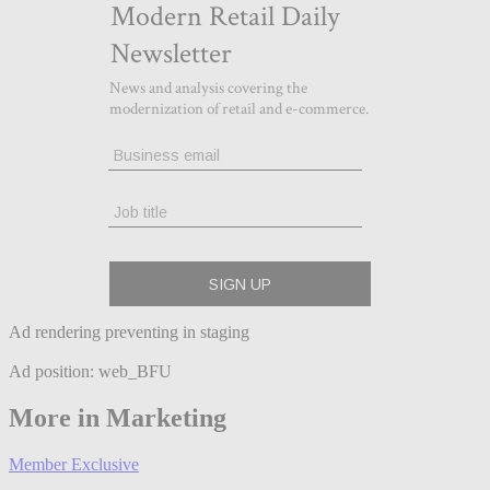
Ad rendering preventing in staging
Ad position: web_BFU
More in Marketing
Member Exclusive