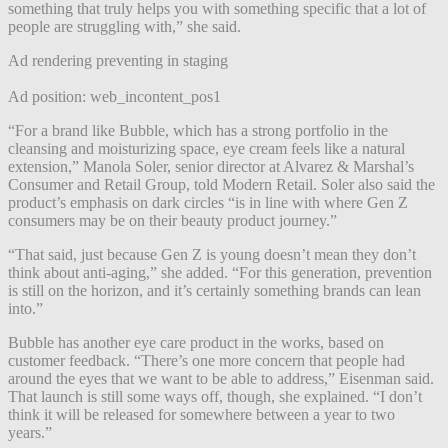
something that truly helps you with something specific that a lot of
people are struggling with,” she said.
Ad rendering preventing in staging
Ad position: web_incontent_pos1
“For a brand like Bubble, which has a strong portfolio in the
cleansing and moisturizing space, eye cream feels like a natural
extension,” Manola Soler, senior director at Alvarez & Marshal’s
Consumer and Retail Group, told Modern Retail. Soler also said the
product’s emphasis on dark circles “is in line with where Gen Z
consumers may be on their beauty product journey.”
“That said, just because Gen Z is young doesn’t mean they don’t
think about anti-aging,” she added. “For this generation, prevention
is still on the horizon, and it’s certainly something brands can lean
into.”
Bubble has another eye care product in the works, based on
customer feedback. “There’s one more concern that people had
around the eyes that we want to be able to address,” Eisenman said.
That launch is still some ways off, though, she explained. “I don’t
think it will be released for somewhere between a year to two
years.”