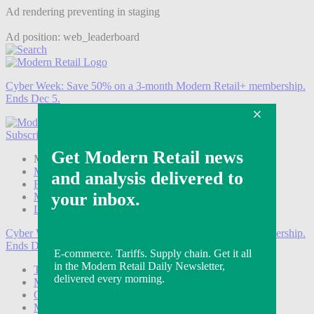
Ad rendering preventing in staging
Ad position: web_leaderboard
Cyber Week:
Save 50% on a 3-month Modern Retail+ membership.
Ends Dec 5.
Subscribe
Login
Modern Retail+ Member
Subscribe Now
Modern Retail+ Homepage
FAQ
My Account
Log out
Cyber Week:
Save 50% on a 3-month Modern Retail+ membership.
Ends Dec 5.
Technology
Marketing
Operations
Modern Retail+