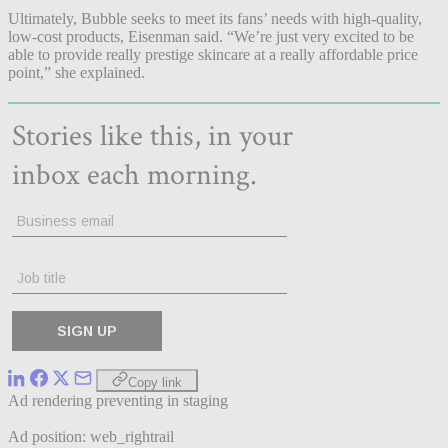
Ultimately, Bubble seeks to meet its fans’ needs with high-quality,
low-cost products, Eisenman said. “We’re just very excited to be
able to provide really prestige skincare at a really affordable price
point,” she explained.
Copy link
Ad rendering preventing in staging
Ad position: web_rightrail