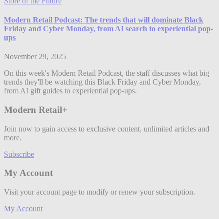
Store of the Future
Modern Retail Podcast: The trends that will dominate Black
Friday and Cyber Monday, from AI search to experiential pop-
ups
November 29, 2025
On this week's Modern Retail Podcast, the staff discusses what big
trends they'll be watching this Black Friday and Cyber Monday,
from AI gift guides to experiential pop-ups.
Modern Retail+
Join now to gain access to exclusive content, unlimited articles and
more.
Subscribe
My Account
Visit your account page to modify or renew your subscription.
My Account