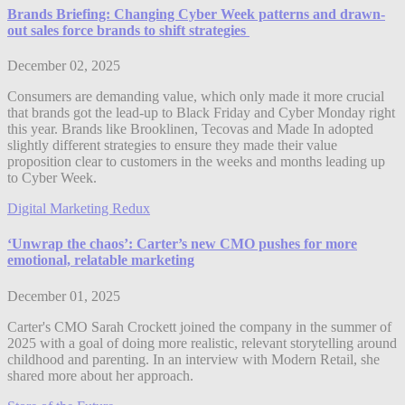
Brands Briefing: Changing Cyber Week patterns and drawn-
out sales force brands to shift strategies
December 02, 2025
Consumers are demanding value, which only made it more crucial
that brands got the lead-up to Black Friday and Cyber Monday right
this year. Brands like Brooklinen, Tecovas and Made In adopted
slightly different strategies to ensure they made their value
proposition clear to customers in the weeks and months leading up
to Cyber Week.
Digital Marketing Redux
‘Unwrap the chaos’: Carter’s new CMO pushes for more
emotional, relatable marketing
December 01, 2025
Carter's CMO Sarah Crockett joined the company in the summer of
2025 with a goal of doing more realistic, relevant storytelling around
childhood and parenting. In an interview with Modern Retail, she
shared more about her approach.