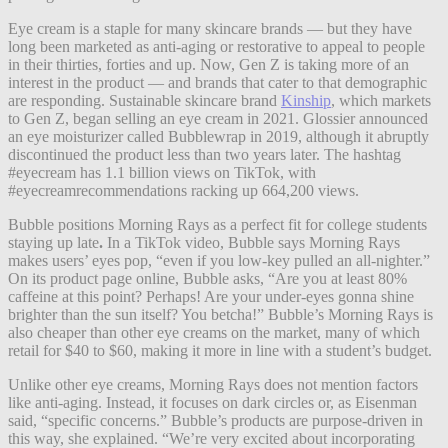
Eye cream is a staple for many skincare brands — but they have
long been marketed as anti-aging or restorative to appeal to people
in their thirties, forties and up. Now, Gen Z is taking more of an
interest in the product — and brands that cater to that demographic
are responding. Sustainable skincare brand
Kinship
, which markets
to Gen Z, began selling an eye cream in 2021. Glossier announced
an eye moisturizer called Bubblewrap in 2019, although it abruptly
discontinued the product less than two years later. The hashtag
#eyecream has 1.1 billion views on TikTok, with
#eyecreamrecommendations racking up 664,200 views.
Bubble positions Morning Rays as a perfect fit for college students
staying up late
.
In a TikTok video, Bubble says Morning Rays
makes users’ eyes pop, “even if you low-key pulled an all-nighter.”
On its product page online, Bubble asks, “Are you at least 80%
caffeine at this point? Perhaps! Are your under-eyes gonna shine
brighter than the sun itself? You betcha!” Bubble’s Morning Rays is
also cheaper than other eye creams on the market, many of which
retail for $40 to $60, making it more in line with a student’s budget.
Unlike other eye creams, Morning Rays does not mention factors
like anti-aging.
Instead, it focuses on dark circles or, as Eisenman
said, “specific concerns.” Bubble’s products are purpose-driven in
this way, she explained. “We’re very excited about incorporating