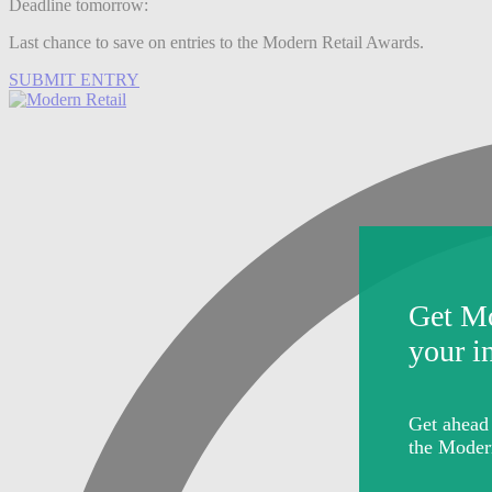
Deadline tomorrow:
Last chance to save on entries to the Modern Retail Awards.
SUBMIT ENTRY