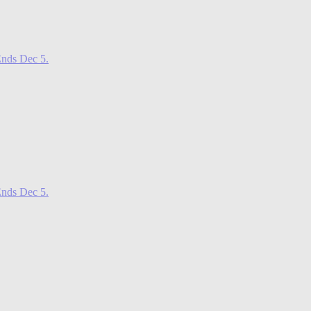
nds Dec 5.
nds Dec 5.