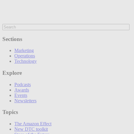
Sections
Marketing
Operations
Technology
Explore
Podcasts
Awards
Events
Newsletters
Topics
The Amazon Effect
New DTC toolkit