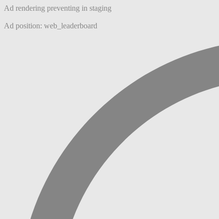
Ad rendering preventing in staging
Ad position: web_leaderboard