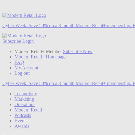
Cyber Week:
Save 50% on a 3-month Modern Retail+ membership. E
Subscribe
Login
Modern Retail+ Member
Subscribe Now
Modern Retail+ Homepage
FAQ
My Account
Log out
Cyber Week:
Save 50% on a 3-month Modern Retail+ membership. E
Technology
Marketing
Operations
Modern Retail+
Podcasts
Events
Awards