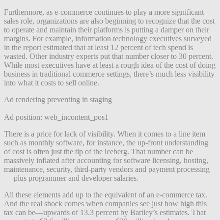
Furthermore, as e-commerce continues to play a more significant
sales role, organizations are also beginning to recognize that the cost
to operate and maintain their platforms is putting a damper on their
margins. For example, information technology executives surveyed
in the report estimated that at least 12 percent of tech spend is
wasted. Other industry experts put that number closer to 30 percent.
While most executives have at least a rough idea of the cost of doing
business in traditional commerce settings, there’s much less visibility
into what it costs to sell online.
Ad rendering preventing in staging
Ad position: web_incontent_pos1
There is a price for lack of visibility. When it comes to a line item
such as monthly software, for instance, the up-front understanding
of cost is often just the tip of the iceberg. That number can be
massively inflated after accounting for software licensing, hosting,
maintenance, security, third-party vendors and payment processing
— plus programmer and developer salaries.
All these elements add up to the equivalent of an e-commerce tax.
And the real shock comes when companies see just how high this
tax can be—upwards of 13.3 percent by Bartley’s estimates. That