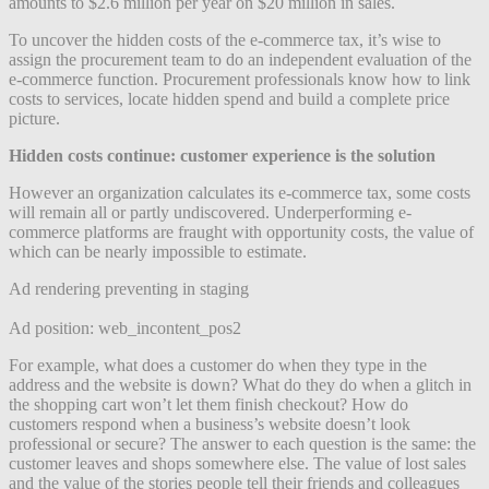
amounts to $2.6 million per year on $20 million in sales.
To uncover the hidden costs of the e-commerce tax, it’s wise to
assign the procurement team to do an independent evaluation of the
e-commerce function. Procurement professionals know how to link
costs to services, locate hidden spend and build a complete price
picture.
Hidden costs continue: customer experience is the solution
However an organization calculates its e-commerce tax, some costs
will remain all or partly undiscovered. Underperforming e-
commerce platforms are fraught with opportunity costs, the value of
which can be nearly impossible to estimate.
Ad rendering preventing in staging
Ad position: web_incontent_pos2
For example, what does a customer do when they type in the
address and the website is down? What do they do when a glitch in
the shopping cart won’t let them finish checkout? How do
customers respond when a business’s website doesn’t look
professional or secure? The answer to each question is the same: the
customer leaves and shops somewhere else. The value of lost sales
and the value of the stories people tell their friends and colleagues