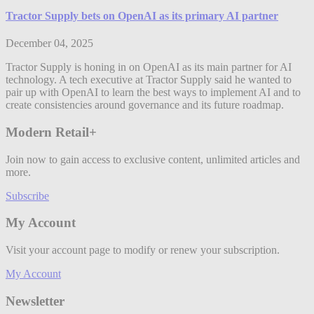
Tractor Supply bets on OpenAI as its primary AI partner
December 04, 2025
Tractor Supply is honing in on OpenAI as its main partner for AI
technology. A tech executive at Tractor Supply said he wanted to
pair up with OpenAI to learn the best ways to implement AI and to
create consistencies around governance and its future roadmap.
Modern Retail+
Join now to gain access to exclusive content, unlimited articles and
more.
Subscribe
My Account
Visit your account page to modify or renew your subscription.
My Account
Newsletter