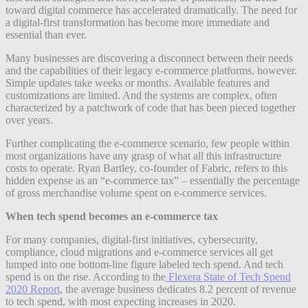
toward digital commerce has accelerated dramatically. The need for
a digital-first transformation has become more immediate and
essential than ever.
Many businesses are discovering a disconnect between their needs
and the capabilities of their legacy e-commerce platforms, however.
Simple updates take weeks or months. Available features and
customizations are limited. And the systems are complex, often
characterized by a patchwork of code that has been pieced together
over years.
Further complicating the e-commerce scenario, few people within
most organizations have any grasp of what all this infrastructure
costs to operate. Ryan Bartley, co-founder of Fabric, refers to this
hidden expense as an “e-commerce tax” – essentially the percentage
of gross merchandise volume spent on e-commerce services.
When tech spend becomes an e-commerce tax
For many companies, digital-first initiatives, cybersecurity,
compliance, cloud migrations and e-commerce services all get
lumped into one bottom-line figure labeled tech spend. And tech
spend is on the rise. According to the
Flexera State of Tech Spend
2020 Report
, the average business dedicates 8.2 percent of revenue
to tech spend, with most expecting increases in 2020.