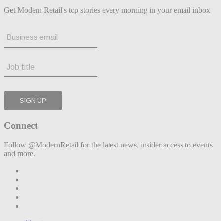
Get Modern Retail's top stories every morning in your email inbox
Connect
Follow @ModernRetail for the latest news, insider access to events
and more.