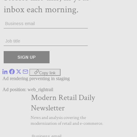
Copy link
Ad rendering preventing in staging
Ad position: web_rightrail