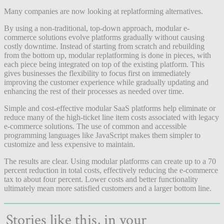
Many companies are now looking at replatforming alternatives.
By using a non-traditional, top-down approach, modular e-
commerce solutions evolve platforms gradually without causing
costly downtime. Instead of starting from scratch and rebuilding
from the bottom up, modular replatforming is done in pieces, with
each piece being integrated on top of the existing platform. This
gives businesses the flexibility to focus first on immediately
improving the customer experience while gradually updating and
enhancing the rest of their processes as needed over time.
Simple and cost-effective modular SaaS platforms help eliminate or
reduce many of the high-ticket line item costs associated with legacy
e-commerce solutions. The use of common and accessible
programming languages like JavaScript makes them simpler to
customize and less expensive to maintain.
The results are clear. Using modular platforms can create up to a 70
percent reduction in total costs, effectively reducing the e-commerce
tax to about four percent. Lower costs and better functionality
ultimately mean more satisfied customers and a larger bottom line.