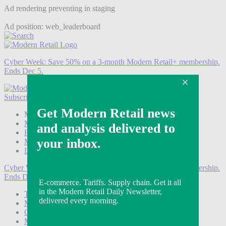
Ad rendering preventing in staging
Ad position: web_leaderboard
Cyber Week:
Save 50% on a 3-month Modern Retail+ membership.
Ends Dec 5.
Subscribe
Login
Modern Retail+ Member
Subscribe Now
Modern Retail+ Homepage
FAQ
My Account
Log out
Cyber Week:
Save 50% on a 3-month Modern Retail+ membership.
Ends Dec 5.
Technology
Marketing
Operations
Modern Retail+