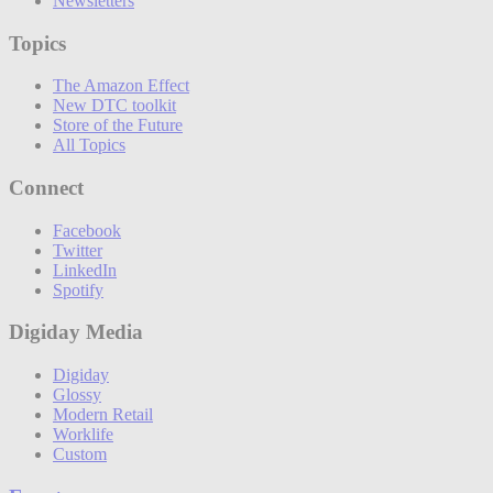
Newsletters
Topics
The Amazon Effect
New DTC toolkit
Store of the Future
All Topics
Connect
Facebook
Twitter
LinkedIn
Spotify
Digiday Media
Digiday
Glossy
Modern Retail
Worklife
Custom