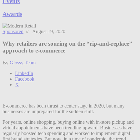
Events
Awards
Sponsored
// August 19, 2020
Why retailers are souring on the “rip-and-replace”
approach to e-commerce
By
Glossy Team
LinkedIn
Facebook
X
E-commerce has been thrust to center stage in 2020, but many
businesses are unprepared for the sudden shift.
For years, online shopping, buying online with in-store pickup and
virtual appointments have been trending upward. Businesses have
regularly boosted tech spending and worked to implement digital-
first brand strategies. But now, in a time of pandemic, the trend