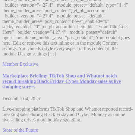
_builder_version=”4.27.4″ _module_preset=”default” type=”4_4″
theme_builder_area=”post_content”][et_pb_accordion
_builder_version=”4.27.4″ _module_preset=”default”
theme_builder_area=”post_content” hover_enabled=”0″
sticky_enabled=”0″][et_pb_accordion_item title=”Your Title Goes
Here” _builder_version=”4.27.4″ _module_preset=”default”
open=”on” theme_builder_area=”post_content”] Your content goes
here. Edit or remove this text inline or in the module Content
settings. You can also style every aspect of this content in the
module Design settings […]
Member Exclusive
Marketplace Briefing: TikTok Shop and Whatnot notch
record-breaking Black Friday-Cyber Monday sales as live
shopping surges
December 04, 2025
Live-shopping platforms TikTok Shop and Whatnot reported record-
breaking sales during Black Friday and Cyber Monday as online
live selling drives more holiday spending.
Store of the Future