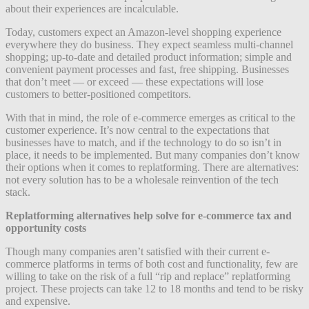
about their experiences are incalculable.
Today, customers expect an Amazon-level shopping experience
everywhere they do business. They expect seamless multi-channel
shopping; up-to-date and detailed product information; simple and
convenient payment processes and fast, free shipping. Businesses
that don’t meet — or exceed — these expectations will lose
customers to better-positioned competitors.
With that in mind, the role of e-commerce emerges as critical to the
customer experience. It’s now central to the expectations that
businesses have to match, and if the technology to do so isn’t in
place, it needs to be implemented. But many companies don’t know
their options when it comes to replatforming. There are alternatives:
not every solution has to be a wholesale reinvention of the tech
stack.
Replatforming alternatives help solve for e-commerce tax and
opportunity costs
Though many companies aren’t satisfied with their current e-
commerce platforms in terms of both cost and functionality, few are
willing to take on the risk of a full “rip and replace” replatforming
project. These projects can take 12 to 18 months and tend to be risky
and expensive.