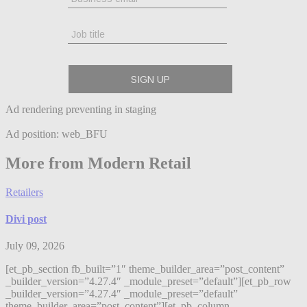
Ad rendering preventing in staging
Ad position: web_BFU
More from Modern Retail
Retailers
Divi post
July 09, 2026
[et_pb_section fb_built=”1″ theme_builder_area=”post_content”
_builder_version=”4.27.4″ _module_preset=”default”][et_pb_row
_builder_version=”4.27.4″ _module_preset=”default”
theme_builder_area=”post_content”][et_pb_column