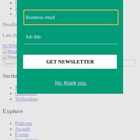
Podcasts
Events
Awards
Deadline tomorrow:
Last chance to save on entries to the Modern Retail Awards.
SUBMIT ENTRY
Sections
Marketing
Operations
Technology
Explore
Podcasts
Awards
Events