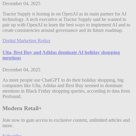
December 04, 2025
Tractor Supply is honing in on OpenAI as its main partner for AI
technology. A tech executive at Tractor Supply said he wanted to
pair up with OpenAI to learn the best ways to implement AI and to
create consistencies around governance and its future roadmap.
Digital Marketing Redux
Ulta, Best Buy and Adidas dominate AI holiday shopping
mentions
December 04, 2025
As more people use ChatGPT to do their holiday shopping, big
companies like Ulta, Adidas and Best Buy seemed to dominate
mentions in Black Friday shopping queries, according to data from
Profound.
Modern Retail+
Join now to gain access to exclusive content, unlimited articles and
more.
Subscribe