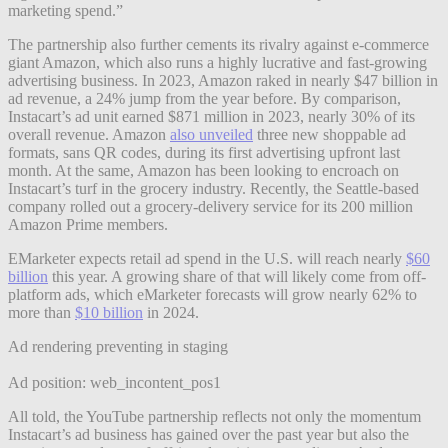
marketing spend.”
The partnership also further cements its rivalry against e-commerce
giant Amazon, which also runs a highly lucrative and fast-growing
advertising business. In 2023, Amazon raked in nearly $47 billion in
ad revenue, a 24% jump from the year before. By comparison,
Instacart’s ad unit earned $871 million in 2023, nearly 30% of its
overall revenue. Amazon
also unveiled
three new shoppable ad
formats, sans QR codes, during its first advertising upfront last
month. At the same, Amazon has been looking to encroach on
Instacart’s turf in the grocery industry. Recently, the Seattle-based
company rolled out a grocery-delivery service for its 200 million
Amazon Prime members.
EMarketer expects retail ad spend in the U.S. will reach nearly
$60
billion
this year. A growing share of that will likely come from off-
platform ads, which eMarketer forecasts will grow nearly 62% to
more than
$10 billion
in 2024.
Ad rendering preventing in staging
Ad position: web_incontent_pos1
All told, the YouTube partnership reflects not only the momentum
Instacart’s ad business has gained over the past year but also the