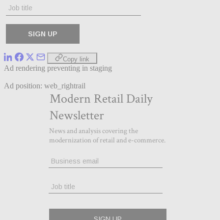
Copy link
Ad rendering preventing in staging
Ad position: web_rightrail