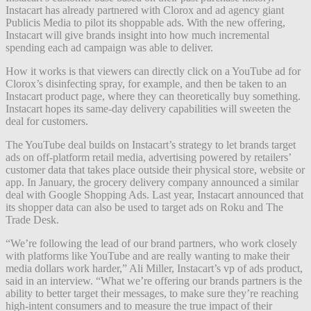
Instacart has already partnered with Clorox and ad agency giant
Publicis Media to pilot its shoppable ads. With the new offering,
Instacart will give brands insight into how much incremental
spending each ad campaign was able to deliver.
How it works is that viewers can directly click on a YouTube ad for
Clorox’s disinfecting spray, for example, and then be taken to an
Instacart product page, where they can theoretically buy something.
Instacart hopes its same-day delivery capabilities will sweeten the
deal for customers.
The YouTube deal builds on Instacart’s strategy to let brands target
ads on off-platform retail media, advertising powered by retailers’
customer data that takes place outside their physical store, website or
app. In January, the grocery delivery company announced a similar
deal with Google Shopping Ads. Last year, Instacart announced that
its shopper data can also be used to target ads on Roku and The
Trade Desk.
“We’re following the lead of our brand partners, who work closely
with platforms like YouTube and are really wanting to make their
media dollars work harder,” Ali Miller, Instacart’s vp of ads product,
said in an interview. “What we’re offering our brands partners is the
ability to better target their messages, to make sure they’re reaching
high-intent consumers and to measure the true impact of their