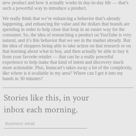
new product and how it actually works in day-to-day life — that’s
such a powerful way to introduce a product.
We really think that we’re enhancing a behavior that’s already
happening, and enhancing the value and the dollars that brands are
spending in order to help close that loop in an easier way for the
consumer. So, the idea of researching a product on YouTube is very
natural, and it’s this behavior that we see in the market already. But
the idea of shoppers being able to take action on that research or on
that learning about what to buy, and then actually be able to buy it
from your favorite retailer — that can be a really powerful
experience to help make that kind of intent and discovery much
more actionable. Plus, Instacart’s takes away a lot of the complexity,
like where is it available in my area? Where can I get it into my
hands in 30 minutes?