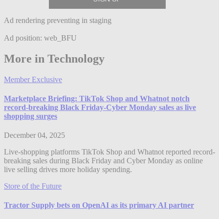
Ad rendering preventing in staging
Ad position: web_BFU
More in Technology
Member Exclusive
Marketplace Briefing: TikTok Shop and Whatnot notch
record-breaking Black Friday-Cyber Monday sales as live
shopping surges
December 04, 2025
Live-shopping platforms TikTok Shop and Whatnot reported record-
breaking sales during Black Friday and Cyber Monday as online
live selling drives more holiday spending.
Store of the Future
Tractor Supply bets on OpenAI as its primary AI partner