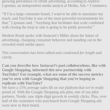
growing prevalence of offsite advertising, according to Andrew
Lipsman, an independent media analyst at Media, Ads + Commerce.
“If I’m a large consumer brand, I want to be able to maximize my
reach, and YouTube is one of the most powerful environments for
that,” Lipsman said. “Anything that facilitates that scale combined
with closing the loop to sale is going to be pretty powerful.”
Modern Retail spoke with Instacart’s Miller about the future of
advertising, changing consumer behavior and standing out in the
crowded retail media space.
This conversation has been edited and condensed for length and
clarity.
Can you describe how Instacart’s past collaborations, like with
Google Shopping, informed this new partnership with
YouTube? For example, what are some of the success metrics
you’ve seen with Google Shopping that you’re hoping to
replicate with YouTube?
We have a 15% average sales lift on our platform that we’re really
proud of. With the Google Shopping ads pilot, one of our pilot
partners, Nestle, saw triple-digit growth in weekly clicks. Plus, over
half of the customers who purchased from Google Shopping ads
were new to their brand.