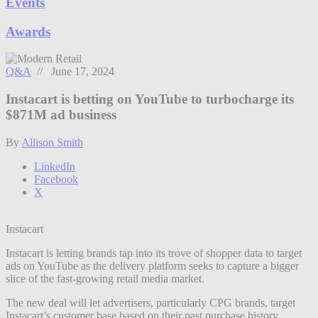
Events
Awards
Q&A
// June 17, 2024
Instacart is betting on YouTube to turbocharge its
$871M ad business
By
Allison Smith
LinkedIn
Facebook
X
Instacart
Instacart is letting brands tap into its trove of shopper data to target
ads on YouTube as the delivery platform seeks to capture a bigger
slice of the fast-growing retail media market.
The new deal will let advertisers, particularly CPG brands, target
Instacart’s customer base based on their past purchase history.