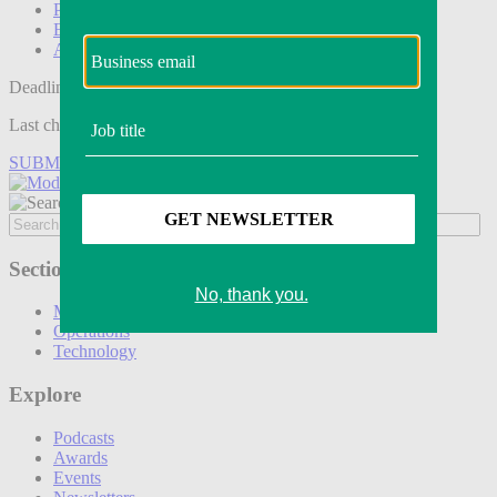
Podcasts
Events
Awards
Deadline tomorrow:
Last chance to save on entries to the Modern Retail Awards.
SUBMIT ENTRY
Sections
Marketing
Operations
Technology
Explore
Podcasts
Awards
Events