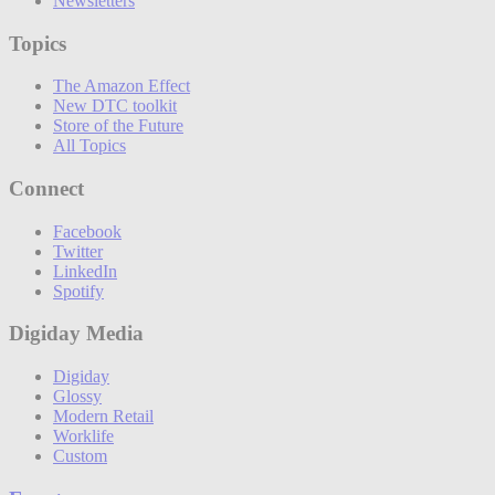
Newsletters
Topics
The Amazon Effect
New DTC toolkit
Store of the Future
All Topics
Connect
Facebook
Twitter
LinkedIn
Spotify
Digiday Media
Digiday
Glossy
Modern Retail
Worklife
Custom