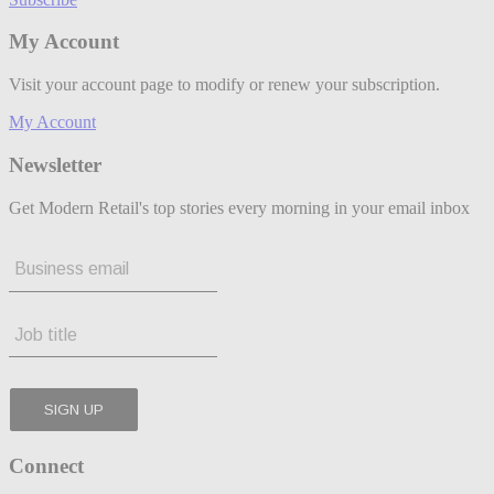
My Account
Visit your account page to modify or renew your subscription.
My Account
Newsletter
Get Modern Retail's top stories every morning in your email inbox
Connect