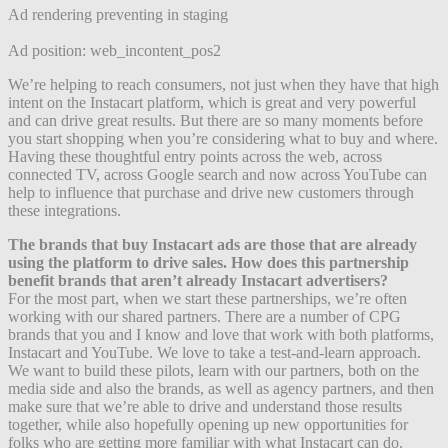
Ad rendering preventing in staging
Ad position: web_incontent_pos2
We’re helping to reach consumers, not just when they have that high
intent on the Instacart platform, which is great and very powerful
and can drive great results. But there are so many moments before
you start shopping when you’re considering what to buy and where.
Having these thoughtful entry points across the web, across
connected TV, across Google search and now across YouTube can
help to influence that purchase and drive new customers through
these integrations.
The brands that buy Instacart ads are those that are already
using the platform to drive sales. How does this partnership
benefit brands that aren’t already Instacart advertisers?
For the most part, when we start these partnerships, we’re often
working with our shared partners. There are a number of CPG
brands that you and I know and love that work with both platforms,
Instacart and YouTube. We love to take a test-and-learn approach.
We want to build these pilots, learn with our partners, both on the
media side and also the brands, as well as agency partners, and then
make sure that we’re able to drive and understand those results
together, while also hopefully opening up new opportunities for
folks who are getting more familiar with what Instacart can do.