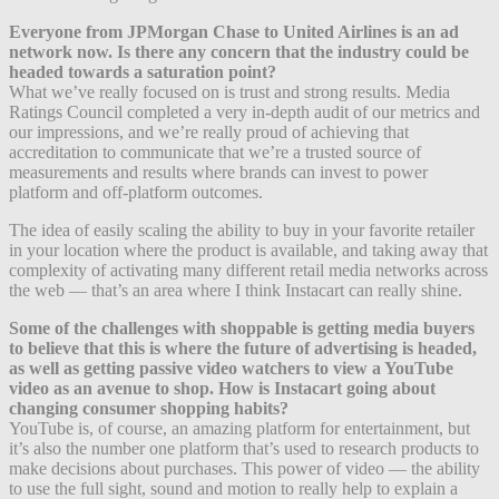
Everyone from JPMorgan Chase to United Airlines is an ad
network now. Is there any concern that the industry could be
headed towards a saturation point?
What we’ve really focused on is trust and strong results. Media
Ratings Council completed a very in-depth audit of our metrics and
our impressions, and we’re really proud of achieving that
accreditation to communicate that we’re a trusted source of
measurements and results where brands can invest to power
platform and off-platform outcomes.
The idea of easily scaling the ability to buy in your favorite retailer
in your location where the product is available, and taking away that
complexity of activating many different retail media networks across
the web — that’s an area where I think Instacart can really shine.
Some of the challenges with shoppable is getting media buyers
to believe that this is where the future of advertising is headed,
as well as getting passive video watchers to view a YouTube
video as an avenue to shop. How is Instacart going about
changing consumer shopping habits?
YouTube is, of course, an amazing platform for entertainment, but
it’s also the number one platform that’s used to research products to
make decisions about purchases. This power of video — the ability
to use the full sight, sound and motion to really help to explain a