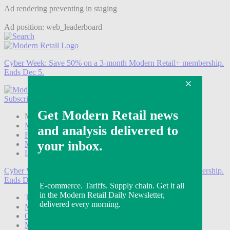
Ad rendering preventing in staging
Ad position: web_leaderboard
Cyber Week:
Save 50% on a 3-month Modern Retail+ membership.
Ends Dec 5.
Subscribe
Login
Modern Retail+ Member
Subscribe Now
Modern Retail+ Homepage
FAQ
My Account
Log out
Cyber Week:
Save 50% on a 3-month Modern Retail+ membership.
Ends Dec 5.
Technology
Marketing
Operations
Modern Retail+