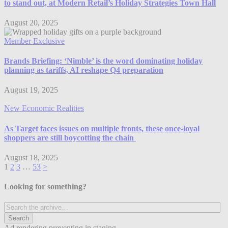
to stand out, at Modern Retail’s Holiday Strategies Town Hall
August 20, 2025
Member Exclusive
Brands Briefing: ‘Nimble’ is the word dominating holiday
planning as tariffs, AI reshape Q4 preparation
August 19, 2025
New Economic Realities
As Target faces issues on multiple fronts, these once-loyal
shoppers are still boycotting the chain
August 18, 2025
1
2
3
…
53
>
Looking for something?
Ad rendering preventing in staging