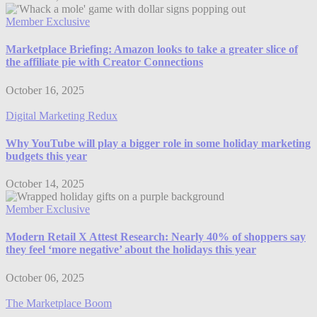
Member Exclusive
Marketplace Briefing: Amazon looks to take a greater slice of
the affiliate pie with Creator Connections
October 16, 2025
Digital Marketing Redux
Why YouTube will play a bigger role in some holiday marketing
budgets this year
October 14, 2025
Member Exclusive
Modern Retail X Attest Research: Nearly 40% of shoppers say
they feel ‘more negative’ about the holidays this year
October 06, 2025
The Marketplace Boom