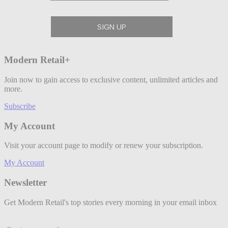
Modern Retail+
Join now to gain access to exclusive content, unlimited articles and
more.
Subscribe
My Account
Visit your account page to modify or renew your subscription.
My Account
Newsletter
Get Modern Retail's top stories every morning in your email inbox