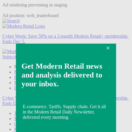
Ad rendering preventing in staging
Ad position: web_leaderboard
Cyber Week:
Save 50% on a 3-month Modern Retail+ membership.
Ends Dec 5.
Subscribe
Login
Modern Retail+ Member
Subscribe Now
Modern Retail+ Homepage
FAQ
My Account
Log out
Cyber Week:
Save 50% on a 3-month Modern Retail+ membership.
Ends Dec 5.
Technology
Marketing
Operations
Modern Retail+