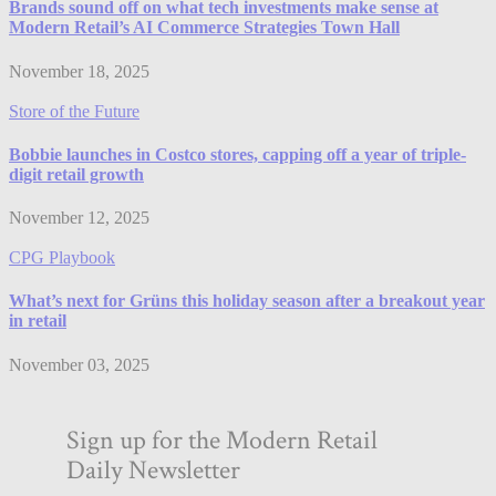
Brands sound off on what tech investments make sense at
Modern Retail’s AI Commerce Strategies Town Hall
November 18, 2025
Store of the Future
Bobbie launches in Costco stores, capping off a year of triple-
digit retail growth
November 12, 2025
CPG Playbook
What’s next for Grüns this holiday season after a breakout year
in retail
November 03, 2025