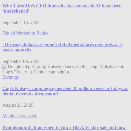
Why ThredUp’s CEO thinks its investments in AI have been
‘underhyped’
September 18, 2025
Digital Marketing Redux
‘The easy dollars are gone’: Retail media faces new tests as it
nears maturity
September 09, 2025
Earnings
Gap’s Katseye campaign generated 20 million views in 3 days as
denim drives its turnaround
August 28, 2025
Member Exclusive
Brands sound off on when to run a Black Friday sale and how