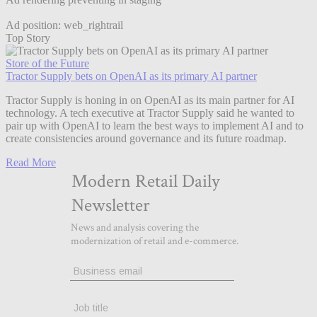
Ad position: web_rightrail
Top Story
Store of the Future
Tractor Supply bets on OpenAI as its primary AI partner
Tractor Supply is honing in on OpenAI as its main partner for AI
technology. A tech executive at Tractor Supply said he wanted to
pair up with OpenAI to learn the best ways to implement AI and to
create consistencies around governance and its future roadmap.
Read More