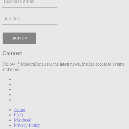
Connect
Follow @ModernRetail for the latest news, insider access to events
and more.
About
FAQ
Masthead
Privacy Policy