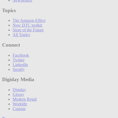
Newsletters
Topics
The Amazon Effect
New DTC toolkit
Store of the Future
All Topics
Connect
Facebook
Twitter
LinkedIn
Spotify
Digiday Media
Digiday
Glossy
Modern Retail
Worklife
Custom