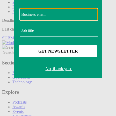
Podcasts
Events
Awards
Deadline tomorrow:
Last chance to save on entries to the Modern Retail Awards.
SUBMIT ENTRY
Sections
Marketing
Operations
Technology
Explore
Podcasts
Awards
Events