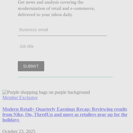
Member Exclusive
Modern Retail+ Quarterly Earnings Recap: Reviewing results
from Nike, On, ThredUp and more as retailers gear up for the
holidays
October 23, 2025