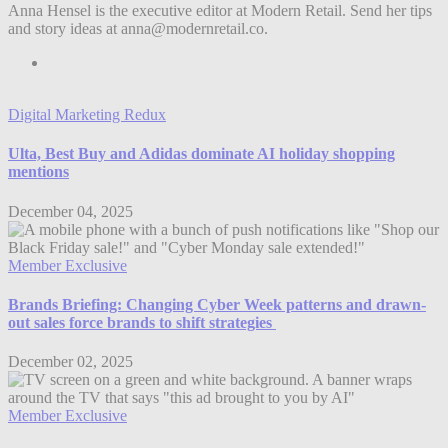
Anna Hensel is the executive editor at Modern Retail. Send her tips
and story ideas at anna@modernretail.co.
Digital Marketing Redux
Ulta, Best Buy and Adidas dominate AI holiday shopping
mentions
December 04, 2025
Member Exclusive
Brands Briefing: Changing Cyber Week patterns and drawn-
out sales force brands to shift strategies
December 02, 2025
Member Exclusive