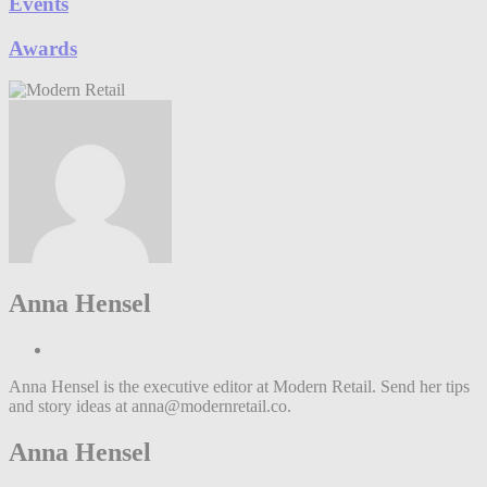
Events
Awards
Anna Hensel
Anna Hensel is the executive editor at Modern Retail. Send her tips
and story ideas at anna@modernretail.co.
Anna Hensel