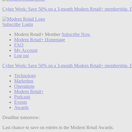
Cyber Week:
Save 50% on a 3-month Modern Retail+ membership. E
Subscribe
Login
Modern Retail+ Member
Subscribe Now
Modern Retail+ Homepage
FAQ
My Account
Log out
Cyber Week:
Save 50% on a 3-month Modern Retail+ membership. E
Technology
Marketing
Operations
Modern Retail+
Podcasts
Events
Awards
Deadline tomorrow:
Last chance to save on entries to the Modern Retail Awards.