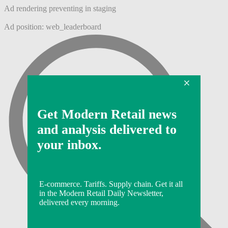
Ad rendering preventing in staging
Ad position: web_leaderboard