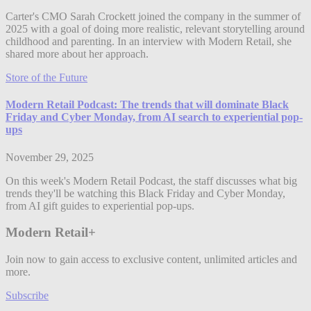
Carter's CMO Sarah Crockett joined the company in the summer of
2025 with a goal of doing more realistic, relevant storytelling around
childhood and parenting. In an interview with Modern Retail, she
shared more about her approach.
Store of the Future
Modern Retail Podcast: The trends that will dominate Black
Friday and Cyber Monday, from AI search to experiential pop-
ups
November 29, 2025
On this week's Modern Retail Podcast, the staff discusses what big
trends they'll be watching this Black Friday and Cyber Monday,
from AI gift guides to experiential pop-ups.
Modern Retail+
Join now to gain access to exclusive content, unlimited articles and
more.
Subscribe