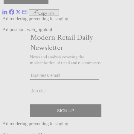
Copy link
Ad rendering preventing in staging
Ad position: web_rightrail
Ad rendering preventing in staging