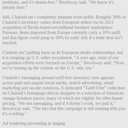
problems, and it’s drama-free,” Brockway said. “We know it’s
already here.”
Still, Chairish isn’t completely immune from tariffs. Roughly 30% of
Chairish’s inventory comes from European sellers
via its 2021
acquisition of Berlin-based secondhand furniture marketplace
Pamono. Items imported from Europe currently carry a 10% tariff,
and that figure could jump to 50% by early July if a trade deal isn’t
reached.
Chairish isn’t pulling back on its European dealer relationships, but
it is ramping up U.S. seller recruitment. “A year ago, most of our
acquisition efforts were focused on Europe,” Brockway said. “Now,
we’re turning up the volume on the U.S. side, too.”
Chairish’s messaging around tariff-free inventory now appears
across paid and unpaid social media, search advertising, email
marketing and on-site curations. A dedicated “Tariff Free” collection
on Chairish’s homepage directs shoppers to a selection of American
vintage furniture pieces, many of which are eligible for offer-based
pricing. “We test messaging, and if it doesn’t work, we pull it,”
Brockway said. “The fact that this campaign is still running tells you
it’s working.”
Ad rendering preventing in staging