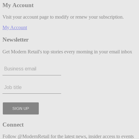
My Account
Visit your account page to modify or renew your subscription.
My Account
Newsletter
Get Modern Retail's top stories every morning in your email inbox
Connect
Follow @ModernRetail for the latest news, insider access to events