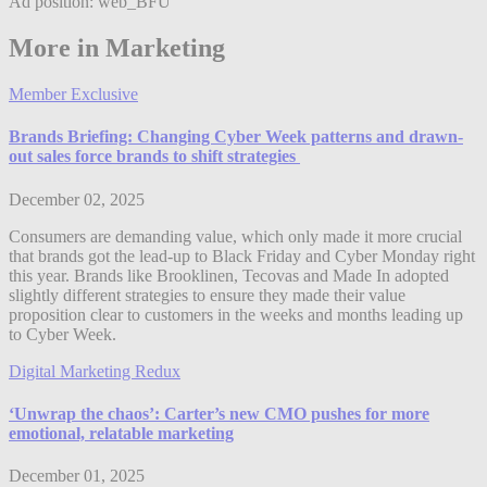
Ad position: web_BFU
More in Marketing
Member Exclusive
Brands Briefing: Changing Cyber Week patterns and drawn-
out sales force brands to shift strategies
December 02, 2025
Consumers are demanding value, which only made it more crucial
that brands got the lead-up to Black Friday and Cyber Monday right
this year. Brands like Brooklinen, Tecovas and Made In adopted
slightly different strategies to ensure they made their value
proposition clear to customers in the weeks and months leading up
to Cyber Week.
Digital Marketing Redux
‘Unwrap the chaos’: Carter’s new CMO pushes for more
emotional, relatable marketing
December 01, 2025