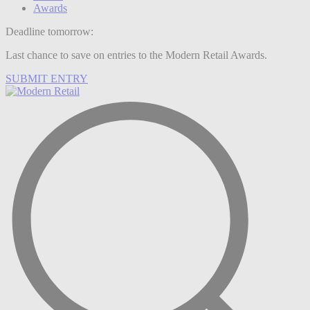
Awards
Deadline tomorrow:
Last chance to save on entries to the Modern Retail Awards.
SUBMIT ENTRY