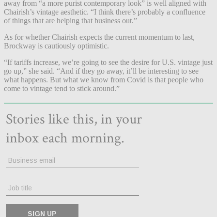
away from “a more purist contemporary look” is well aligned with
Chairish’s vintage aesthetic. “I think there’s probably a confluence
of things that are helping that business out.”
As for whether Chairish expects the current momentum to last,
Brockway is cautiously optimistic.
“If tariffs increase, we’re going to see the desire for U.S. vintage just
go up,” she said. “And if they go away, it’ll be interesting to see
what happens. But what we know from Covid is that people who
come to vintage tend to stick around.”