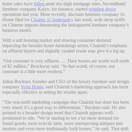
home sales have
fallen
amid sky-high mortgage rates. Secondhand
furniture company Kaiyo, for instance, started
winding down
operations last year. More recently, discount furniture company At
Home filed for
Chapter 11 bankruptcy
last week, with steep tariffs
on Chinese imports threatening the beleaguered furniture company’s
business model.
With a soft housing market and slowing consumer demand
impacting the broader home furnishings sector, Chairish’s emphasis
on affluent buyers and digitally curated resale may give it a leg up.
“Our customer is very affluent. … Their homes are worth well north
of $2 million,” Brockway said. “In that world, of course, our
customer is a little more resilient.”
Julian Buckner, founder and CEO of the luxury furniture and design
company
Vesta Home
, said Chairish’s marketing approach has been
especially effective in setting the retailer apart.
“The non-tariff marketing campaign that Chairish has done has been
very smart; it’s a good way to differentiate,” Buckner said. He also
pointed to a broader design trend that Chairish appears well-
positioned to ride. “We’re starting to see a lot more demand for
found goods, more eclectic taste, more interspersing antiques into
modern and even more traditionally built homes,” he said. That shift