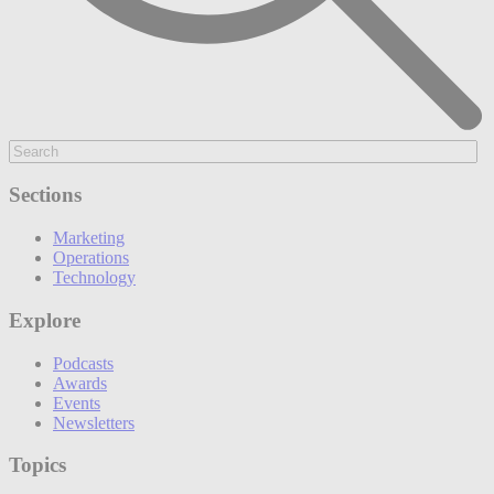
Sections
Marketing
Operations
Technology
Explore
Podcasts
Awards
Events
Newsletters
Topics