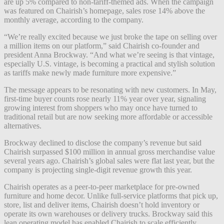
are up 5% compared to non-tariff-themed ads. When the campaign
was featured on Chairish’s homepage, sales rose 14% above the
monthly average, according to the company.
“We’re really excited because we just broke the tape on selling over
a million items on our platform,” said Chairish co-founder and
president Anna Brockway. “And what we’re seeing is that vintage,
especially U.S. vintage, is becoming a practical and stylish solution
as tariffs make newly made furniture more expensive.”
The message appears to be resonating with new customers. In May,
first-time buyer counts rose nearly 11% year over year, signaling
growing interest from shoppers who may once have turned to
traditional retail but are now seeking more affordable or accessible
alternatives.
Brockway declined to disclose the company’s revenue but said
Chairish surpassed $100 million in annual gross merchandise value
several years ago. Chairish’s global sales were flat last year, but the
company is projecting single-digit revenue growth this year.
Chairish operates as a peer-to-peer marketplace for pre-owned
furniture and home decor. Unlike full-service platforms that pick up,
store, list and deliver items, Chairish doesn’t hold inventory or
operate its own warehouses or delivery trucks. Brockway said this
lean operating model has enabled Chairish to scale efficiently