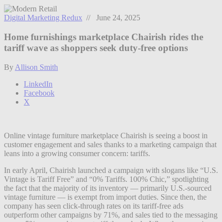
Digital Marketing Redux
// June 24, 2025
Home furnishings marketplace Chairish rides the
tariff wave as shoppers seek duty-free options
By
Allison Smith
LinkedIn
Facebook
X
Online vintage furniture marketplace Chairish is seeing a boost in
customer engagement and sales thanks to a marketing campaign that
leans into a growing consumer concern: tariffs.
In early April, Chairish launched a campaign with slogans like “U.S.
Vintage is Tariff Free” and “0% Tariffs. 100% Chic,” spotlighting
the fact that the majority of its inventory — primarily U.S.-sourced
vintage furniture — is exempt from import duties. Since then, the
company has seen click-through rates on its tariff-free ads
outperform other campaigns by 71%, and sales tied to the messaging