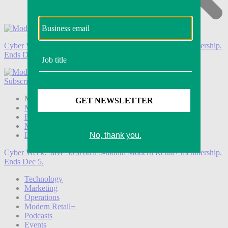
Cyber Week:
Save 50% on a 3-month Modern Retail+ membership.
Ends Dec 5.
Subscribe
Login
Modern Retail+ Member
Subscribe Now
Modern Retail+ Homepage
FAQ
My Account
Log out
Cyber Week:
Save 50% on a 3-month Modern Retail+ membership.
Ends Dec 5.
Technology
Marketing
Operations
Modern Retail+
Podcasts
Events