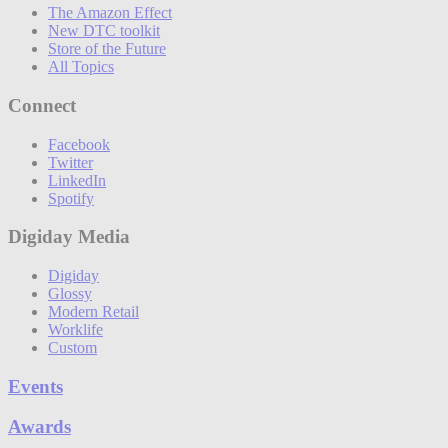
The Amazon Effect
New DTC toolkit
Store of the Future
All Topics
Connect
Facebook
Twitter
LinkedIn
Spotify
Digiday Media
Digiday
Glossy
Modern Retail
Worklife
Custom
Events
Awards