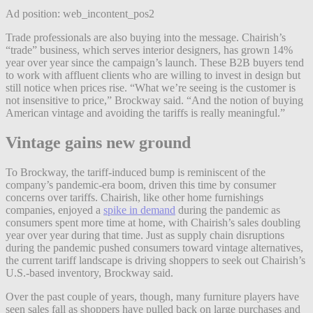
Ad position: web_incontent_pos2
Trade professionals are also buying into the message. Chairish’s
“trade” business, which serves interior designers, has grown 14%
year over year since the campaign’s launch. These B2B buyers tend
to work with affluent clients who are willing to invest in design but
still notice when prices rise. “What we’re seeing is the customer is
not insensitive to price,” Brockway said. “And the notion of buying
American vintage and avoiding the tariffs is really meaningful.”
Vintage gains new ground
To Brockway, the tariff-induced bump is reminiscent of the
company’s pandemic-era boom, driven this time by consumer
concerns over tariffs. Chairish, like other home furnishings
companies, enjoyed a
spike in demand
during the pandemic as
consumers spent more time at home, with Chairish’s sales doubling
year over year during that time. Just as supply chain disruptions
during the pandemic pushed consumers toward vintage alternatives,
the current tariff landscape is driving shoppers to seek out Chairish’s
U.S.-based inventory, Brockway said.
Over the past couple of years, though, many furniture players have
seen sales fall as shoppers have pulled back on large purchases and