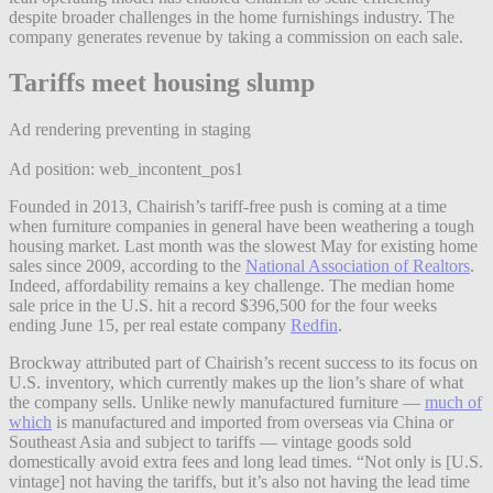
despite broader challenges in the home furnishings industry. The
company generates revenue by taking a commission on each sale.
Tariffs meet housing slump
Ad rendering preventing in staging
Ad position: web_incontent_pos1
Founded in 2013, Chairish’s tariff-free push is coming at a time
when furniture companies in general have been weathering a tough
housing market. Last month was the slowest May for existing home
sales since 2009, according to the
National Association of Realtors
.
Indeed, affordability remains a key challenge. The median home
sale price in the U.S. hit a record $396,500 for the four weeks
ending June 15, per real estate company
Redfin
.
Brockway attributed part of Chairish’s recent success to its focus on
U.S. inventory, which currently makes up the lion’s share of what
the company sells. Unlike newly manufactured furniture —
much of
which
is manufactured and imported from overseas via China or
Southeast Asia and subject to tariffs — vintage goods sold
domestically avoid extra fees and long lead times. “Not only is [U.S.
vintage] not having the tariffs, but it’s also not having the lead time