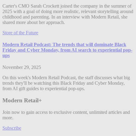
Carter's CMO Sarah Crockett joined the company in the summer of
2025 with a goal of doing more realistic, relevant storytelling around
childhood and parenting. In an interview with Modern Retail, she
shared more about her approach.
Store of the Future
Modern Retail Podcast: The trends that will dominate Black
Friday and Cyber Monday, from AI search to experiential pop-
ups
November 29, 2025
On this week's Modern Retail Podcast, the staff discusses what big
trends they'll be watching this Black Friday and Cyber Monday,
from AI gift guides to experiential pop-ups.
Modern Retail+
Join now to gain access to exclusive content, unlimited articles and
more.
Subscribe