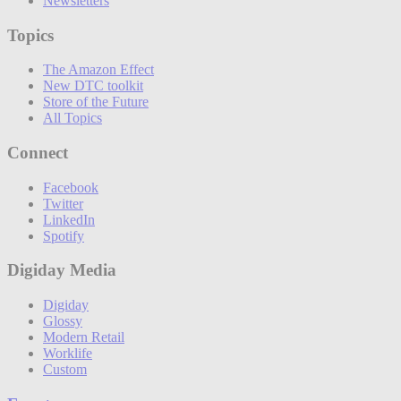
Newsletters
Topics
The Amazon Effect
New DTC toolkit
Store of the Future
All Topics
Connect
Facebook
Twitter
LinkedIn
Spotify
Digiday Media
Digiday
Glossy
Modern Retail
Worklife
Custom