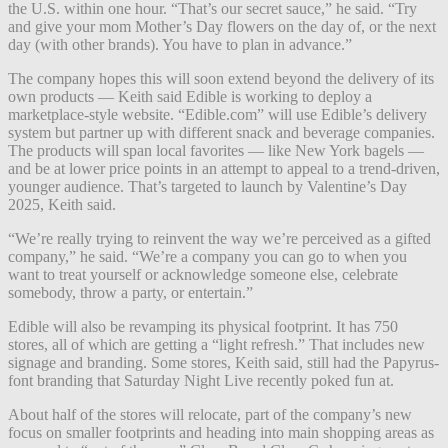
the U.S. within one hour. “That’s our secret sauce,” he said. “Try
and give your mom Mother’s Day flowers on the day of, or the next
day (with other brands). You have to plan in advance.”
The company hopes this will soon extend beyond the delivery of its
own products — Keith said Edible is working to deploy a
marketplace-style website. “Edible.com” will use Edible’s delivery
system but partner up with different snack and beverage companies.
The products will span local favorites — like New York bagels —
and be at lower price points in an attempt to appeal to a trend-driven,
younger audience. That’s targeted to launch by Valentine’s Day
2025, Keith said.
“We’re really trying to reinvent the way we’re perceived as a gifted
company,” he said. “We’re a company you can go to when you
want to treat yourself or acknowledge someone else, celebrate
somebody, throw a party, or entertain.”
Edible will also be revamping its physical footprint. It has 750
stores, all of which are getting a “light refresh.” That includes new
signage and branding. Some stores, Keith said, still had the Papyrus-
font branding that Saturday Night Live recently poked fun at.
About half of the stores will relocate, part of the company’s new
focus on smaller footprints and heading into main shopping areas as