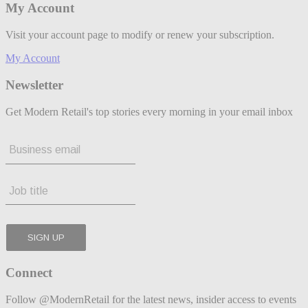
My Account
Visit your account page to modify or renew your subscription.
My Account
Newsletter
Get Modern Retail's top stories every morning in your email inbox
Connect
Follow @ModernRetail for the latest news, insider access to events