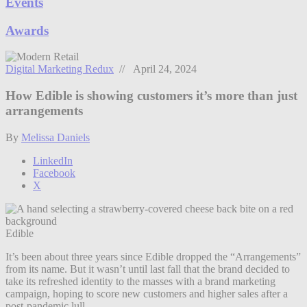
Events
Awards
Digital Marketing Redux
// April 24, 2024
How Edible is showing customers it’s more than just
arrangements
By
Melissa Daniels
LinkedIn
Facebook
X
Edible
It’s been about three years since Edible dropped the “Arrangements”
from its name. But it wasn’t until last fall that the brand decided to
take its refreshed identity to the masses with a brand marketing
campaign, hoping to score new customers and higher sales after a
post-pandemic lull.