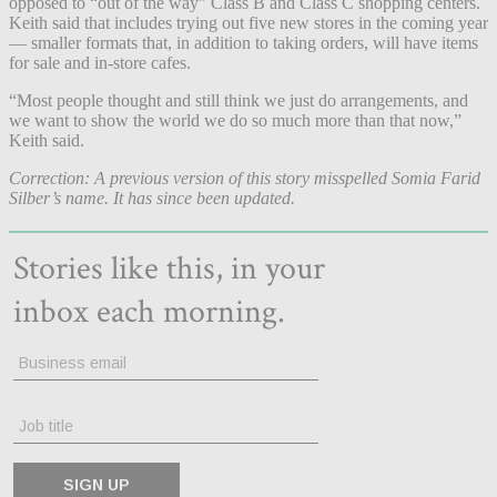
opposed to “out of the way” Class B and Class C shopping centers.
Keith said that includes trying out five new stores in the coming year
— smaller formats that, in addition to taking orders, will have items
for sale and in-store cafes.
“Most people thought and still think we just do arrangements, and
we want to show the world we do so much more than that now,”
Keith said.
Correction: A previous version of this story misspelled Somia Farid
Silber’s name. It has since been updated.