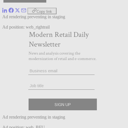
Copy link
Ad rendering preventing in staging
Ad position: web_rightrail
Ad rendering preventing in staging
Ad position: web_BFU