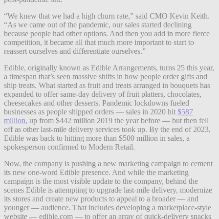
“We knew that we had a high churn rate,” said CMO Kevin Keith.
“As we came out of the pandemic, our sales started declining
because people had other options. And then you add in more fierce
competition, it became all that much more important to start to
reassert ourselves and differentiate ourselves.”
Edible, originally known as Edible Arrangements, turns 25 this year,
a timespan that’s seen massive shifts in how people order gifts and
ship treats. What started as fruit and treats arranged in bouquets has
expanded to offer same-day delivery of fruit platters, chocolates,
cheesecakes and other desserts. Pandemic lockdowns fueled
businesses as people shipped orders — sales in 2020 hit
$587
million,
up from $442 million 2019 the year before — but then fell
off as other last-mile delivery services took up. By the end of 2023,
Edible was back to hitting more than $500 million in sales, a
spokesperson confirmed to Modern Retail.
Now, the company is pushing a new marketing campaign to cement
its new one-word Edible presence. And while the marketing
campaign is the most visible update to the company, behind the
scenes Edible is attempting to upgrade last-mile delivery, modernize
its stores and create new products to appeal to a broader — and
younger — audience. That includes developing a marketplace-style
website — edible.com — to offer an array of quick-delivery snacks