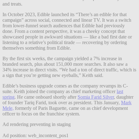
and treats.
In October 2023, Edible launched its “There’s an edible for that
campaign” across social, connected and linear TV. It was a switch
from lower-funnel search audiences that Edible had previously
done. From a content perspective, it was a cheeky concept that
showcased people in awkward situations — like a bad first date or
listening to a relative’s political tirade — recovering by ordering
themselves something from Edible.
By the first six weeks, the campaign yielded a 7% increase in
branded search, plus about 151,000 more searches. It also saw a
34% increase in direct visits. “We had a ton of direct traffic, which is
a sign that you’re getting new eyeballs,” Keith said.
Edible’s business upgrade comes as the company revamps its C-
suite. Keith joined the company as chief marketing officer
last
spring
. He came onboard shortly after
Somia Farid Silver
, daughter
of founder Tariq Farid, took over as president. This January,
Mark
Mele,
formerly of Paris Baguette, came on as chief development
officer to focus on the franchise system.
Ad rendering preventing in staging
Ad position: web_incontent_pos1