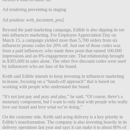
Ad rendering preventing in staging
Ad position: web_incontent_pos2
Beyond the paid marketing campaign, Edible is also dipping its toe
into influencer marketing. For Employee Appreciation Day on
March 15, a campaign yielded more than 5,700 orders from six
influencer promo codes for 20% off. Just one of those codes was
from a paid influencer, who made three posts that earned 100,000
impressions and an 8% engagement rate. That relationship brought
in $305,000 in sales alone. The other five discount codes were used
by influencers who are fans of the brand.
Keith said Edible intends to keep investing in influencer marketing
in-house, focusing on a “hands-off approach” that is based on
working with people who understand the brand.
“It’s not just pay and pray and play,” he said. “Of course, there’s a
monetary component, but I want to only deal with people who really
love our brand and love what we’re doing.”
On the customer side, Keith said acing delivery is a key priority in
Edible’s transformation. The company is also investing heavily in its
delivery operations last year and says it can make it to about 80% of