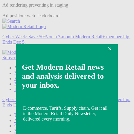
Ad rendering preventing in staging
Ad position: web_leaderboard
Cyber Week:
Save 50% on a 3-month Modern Retail+ membership.
Ends Dec 5.
Subscribe
Login
Modern Retail+ Member
Subscribe Now
Modern Retail+ Homepage
FAQ
My Account
Log out
Cyber Week:
Save 50% on a 3-month Modern Retail+ membership.
Ends Dec 5.
Technology
Marketing
Operations
Modern Retail+