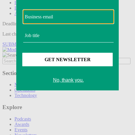
Podcasts
Events
Awards
Deadline tomorrow:
Last chance to save on entries to the Modern Retail Awards.
SUBMIT ENTRY
Sections
Marketing
Operations
Technology
Explore
Podcasts
Awards
Events