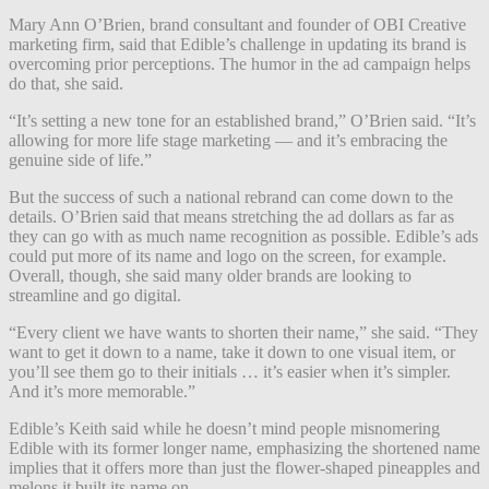
Mary Ann O’Brien, brand consultant and founder of OBI Creative
marketing firm, said that Edible’s challenge in updating its brand is
overcoming prior perceptions. The humor in the ad campaign helps
do that, she said.
“It’s setting a new tone for an established brand,” O’Brien said. “It’s
allowing for more life stage marketing — and it’s embracing the
genuine side of life.”
But the success of such a national rebrand can come down to the
details. O’Brien said that means stretching the ad dollars as far as
they can go with as much name recognition as possible. Edible’s ads
could put more of its name and logo on the screen, for example.
Overall, though, she said many older brands are looking to
streamline and go digital.
“Every client we have wants to shorten their name,” she said. “They
want to get it down to a name, take it down to one visual item, or
you’ll see them go to their initials … it’s easier when it’s simpler.
And it’s more memorable.”
Edible’s Keith said while he doesn’t mind people misnomering
Edible with its former longer name, emphasizing the shortened name
implies that it offers more than just the flower-shaped pineapples and
melons it built its name on.