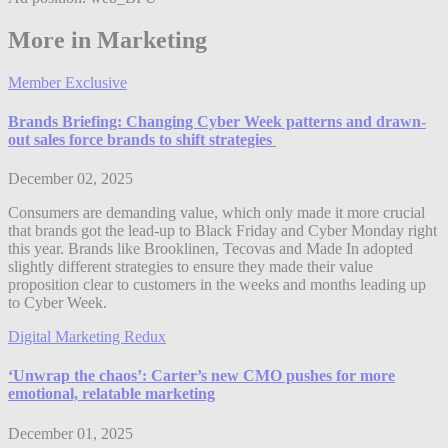
More in Marketing
Member Exclusive
Brands Briefing: Changing Cyber Week patterns and drawn-
out sales force brands to shift strategies
December 02, 2025
Consumers are demanding value, which only made it more crucial
that brands got the lead-up to Black Friday and Cyber Monday right
this year. Brands like Brooklinen, Tecovas and Made In adopted
slightly different strategies to ensure they made their value
proposition clear to customers in the weeks and months leading up
to Cyber Week.
Digital Marketing Redux
‘Unwrap the chaos’: Carter’s new CMO pushes for more
emotional, relatable marketing
December 01, 2025