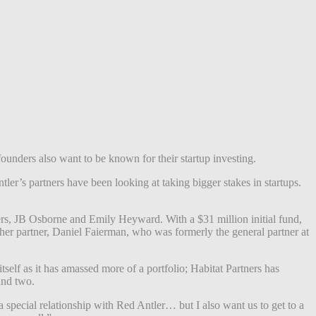
founders also want to be known for their startup investing.
er’s partners have been looking at taking bigger stakes in startups.
ders, JB Osborne and Emily Heyward. With a $31 million initial fund,
her partner, Daniel Faierman, who was formerly the general partner at
tself as it has amassed more of a portfolio; Habitat Partners has
fund two.
a special relationship with Red Antler… but I also want us to get to a