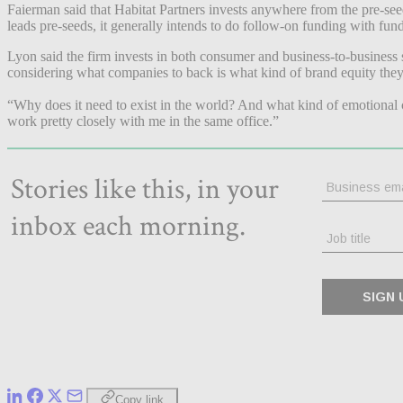
Faierman said that Habitat Partners invests anywhere from the pre-see
leads pre-seeds, it generally intends to do follow-on funding with fu
Lyon said the firm invests in both consumer and business-to-business 
considering what companies to back is what kind of brand equity the
“Why does it need to exist in the world? And what kind of emotional 
work pretty closely with me in the same office.”
Copy link