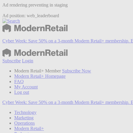
Ad rendering preventing in staging
Ad position: web_leaderboard
Cyber Week:
Save 50% on a 3-month Modern Retail+ membership. E
Subscribe
Login
Modern Retail+ Member
Subscribe Now
Modern Retail+ Homepage
FAQ
My Account
Log out
Cyber Week:
Save 50% on a 3-month Modern Retail+ membership. E
Technology
Marketing
Operations
Modern Retail+