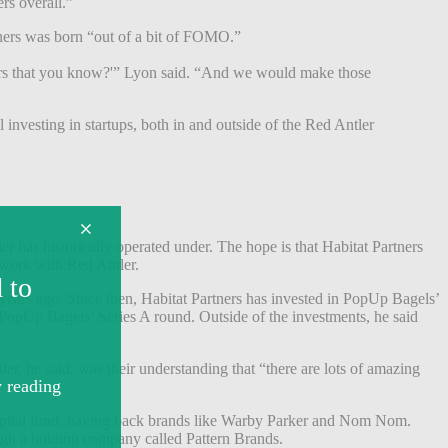
rs overall.”
rtners was born “out of a bit of FOMO.”
tors that you know?'” Lyon said. “And we would make those
l investing in startups, both in and outside of the Red Antler
r has historically operated under. The hope is that Habitat Partners
o work with Red Antler.
years ago. Since then, Habitat Partners has invested in PopUp Bagels’
d PopUp Bagels’ Series A round. Outside of the investments, he said
er, he said, was their understanding that “there are lots of amazing
re capital fund, having back brands like Warby Parker and Nom Nom.
ugh a holding company called Pattern Brands.