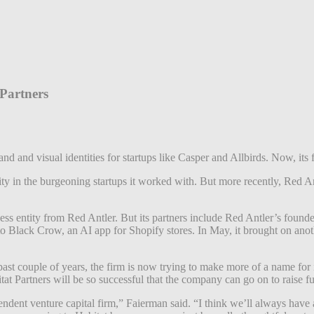
 Partners
d and visual identities for startups like Casper and Allbirds. Now, its 
y in the burgeoning startups it worked with. But more recently, Red Antl
ess entity from Red Antler. But its partners include Red Antler’s foun
o Black Crow, an AI app for Shopify stores. In May, it brought on anot
ast couple of years, the firm is now trying to make more of a name for i
itat Partners will be so successful that the company can go on to raise 
endent venture capital firm,” Faierman said. “I think we’ll always have 