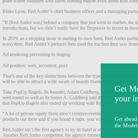
point where founders who know nothing maybe even about Red Antler, 
Blake Lyon, Red Antler’s chief business officer and a managing partner
“If [Red Antler was] behind a company that just went to market, the
introductions, but we didn’t really have the firepower to invest in tho
In 2019, as a stepping stone to starting its own fund, Red Antler partne
ecosystem. Red Antler’s partners then used the traction they saw from
Ad rendering preventing in staging
Ad position: web_incontent_pos1
That’s one of the key distinctions between the type of investing Habit
will be able to attract a wide swath of brands thanks to its connect
Take PopUp Bagels. Its founder, Adam Goldberg, told Modern Retail th
seed round as well as its Series A. Goldberg said that the firm ended
that PopUp Bagels also ended up working with Red Antler to redo it
“A lot of private equity firms aren’t creative-centric,” Goldberg said
products out there and if you brand it right, you will get it into every
Red Antler isn’t the first agency to try its hand at startup investin
Another Red Antler competitor, the agency formerly known as Gin Lan