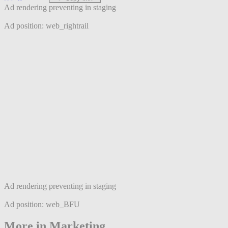
Ad rendering preventing in staging
Ad position: web_rightrail
Ad rendering preventing in staging
Ad position: web_BFU
More in Marketing