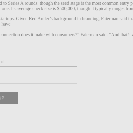
d to Series A rounds, though the seed stage is the most common entry po
nd one. Its average check size is $500,000, though it typically ranges f
startups. Given Red Antler’s background in branding, Faierman said tha
y have.
connection does it make with consumers?” Faierman said. “And that’s wh