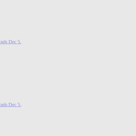
nds Dec 5.
nds Dec 5.