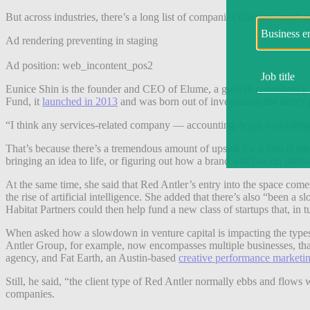
But across industries, there’s a long list of companies that have tried 
Ad rendering preventing in staging
Ad position: web_incontent_pos2
Eunice Shin is the founder and CEO of Elume, a growth consultancy ​​
Fund, it
launched in 2013
and was born out of investments the firm’s p
“I think any services-related company — accounting, legal, consulting
That’s because there’s a tremendous amount of upside for a firm if one
bringing an idea to life, or figuring out how a brand will live on shel
At the same time, she said that Red Antler’s entry into the space comes
the rise of artificial intelligence. She added that there’s also “been 
Habitat Partners could then help fund a new class of startups that, in
When asked how a slowdown in venture capital is impacting the types 
Antler Group, for example, now encompasses multiple businesses, that
agency, and Fat Earth, an Austin-based
creative performance marketi
Still, he said, “the client type of Red Antler normally ebbs and flows 
companies.