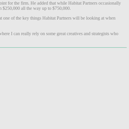
int for the firm. He added that while Habitat Partners occasionally
rom $250,000 all the way up to $750,000.
t one of the key things Habitat Partners will be looking at when
ere I can really rely on some great creatives and strategists who