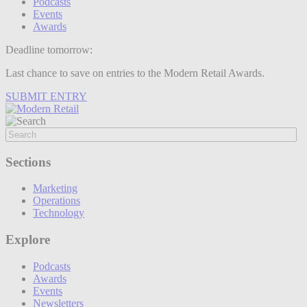
Podcasts
Events
Awards
Deadline tomorrow:
Last chance to save on entries to the Modern Retail Awards.
SUBMIT ENTRY
Sections
Marketing
Operations
Technology
Explore
Podcasts
Awards
Events
Newsletters