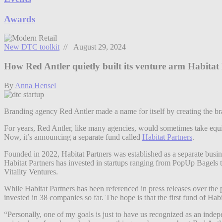
Awards
New DTC toolkit
// August 29, 2024
How Red Antler quietly built its venture arm Habitat
By
Anna Hensel
Branding agency Red Antler made a name for itself by creating the bran
For years, Red Antler, like many agencies, would sometimes take equit
Now, it’s announcing a separate fund called
Habitat Partners
.
Founded in 2022, Habitat Partners was established as a separate busin
Habitat Partners has invested in startups ranging from PopUp Bagels t
Vitality Ventures.
While Habitat Partners has been referenced in press releases over the p
invested in 38 companies so far. The hope is that the first fund of Hab
“Personally, one of my goals is just to have us recognized as an indep