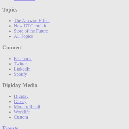
Topics
The Amazon Effect
New DTC toolkit
Store of the Future
All Topics
Connect
Facebook
Twitter
LinkedIn
Spotify
Digiday Media
Digiday
Glossy
Modern Retail
Worklife
Custom
Events