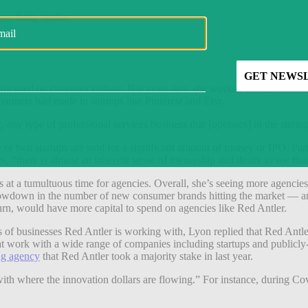
something similar.
focused on customer culture. But years ago, she worked at a law firm t
artners had made in startups like Pinterest and Etsy.
, any type of professional services business that [operates] in the star
 or two startups are sold for a significant amount of money or IPO. Part
ves, “there is almost an inherent sense of ownership and desire to see th
 at a tumultuous time for agencies. Overall, she’s seeing more agencies t
a slowdown in the number of new consumer brands hitting the market — and 
 turn, would have more capital to spend on agencies like Red Antler.
of businesses Red Antler is working with, Lyon replied that Red Antler’
 work with a wide range of companies including startups and publicly-
ng agency
that Red Antler took a majority stake in last year.
with where the innovation dollars are flowing.” For instance, during Cov