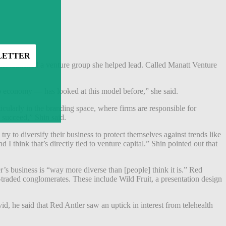
hat launched a venture group she helped lead. Called Manatt Venture
tup economy — has looked at this model before,” she said.
icularly in the branding space, where firms are responsible for
at succeed,” Shin said.
ry to diversify their business to protect themselves against trends like
I think that’s directly tied to venture capital.” Shin pointed out that
s business is “way more diverse than [people] think it is.” Red
traded conglomerates. These include Wild Fruit, a presentation design
id, he said that Red Antler saw an uptick in interest from telehealth