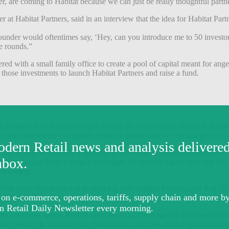
are coming to Habitat because we can just be really thoughtful partne
 at Habitat Partners, said in an interview that the idea for Habitat Pa
 founder would oftentimes say, ‘Hey, can you introduce me to 50 inves
se rounds.”
red with a small family office to create a pool of capital meant for ange
 those investments to launch Habitat Partners and raise a fund.
at Partners is looking to do now versus the sweat equity model Red Antle
ions within the startup ecosystem, some of whom may or may not go on t
at he met Red Antler’s founders at a private equity conference a few 
 up introducing PopUp Bagels to Stripes, the growth equity firm that le
s branding.
. What made him interested in working with Habitat Partners and Red Antl
one’s hands.”
g. In the consumer space, Bullish operates as a hybrid agency and ventu
e, pivoted to launching its own brands, and then acquiring them thro