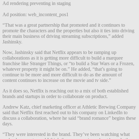
Ad rendering preventing in staging
Ad position: web_incontent_pos1
“That was a great partnership that promoted and it continues to
promote the characters and the properties but also it ties into driving
their main business of driving streaming subscriptions,” added
Jashinsky.
Now, Jashinsky said that Netflix appears to be ramping up
collaborations as it is getting more difficult to build a marquee
franchise like Stranger Things, or “to build a Star Wars or a Frozen,
whatever property it might be on.” He added, “that’s going to
continue to be more and more difficult to do as the amount of
content continues to increase on the movie and tv side.”
As it does so, Netflix is reaching out to a mix of both established
brands and startups in order to collaborate on product.
Andrew Katz, chief marketing officer at Athletic Brewing Company
said that Netflix first reached out to his company on LinkedIn to
discuss a collaboration, where he said “brand romance” begins these
days.
“They were interested in the brand. They’ve been watching what