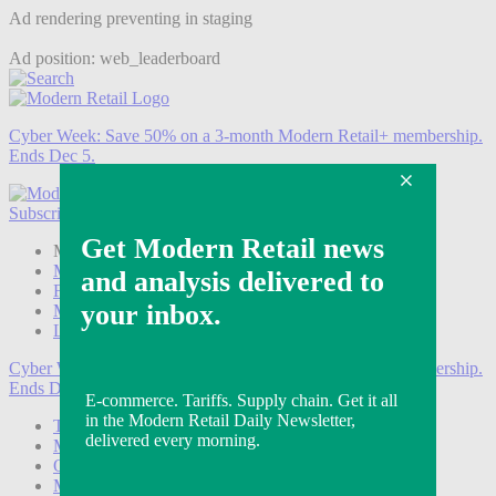
Ad rendering preventing in staging
Ad position: web_leaderboard
Cyber Week:
Save 50% on a 3-month Modern Retail+ membership.
Ends Dec 5.
Subscribe
Login
Modern Retail+ Member
Subscribe Now
Modern Retail+ Homepage
FAQ
My Account
Log out
Cyber Week:
Save 50% on a 3-month Modern Retail+ membership.
Ends Dec 5.
Technology
Marketing
Operations
Modern Retail+