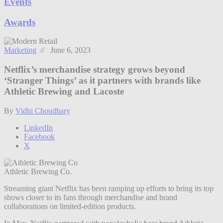
Events
Awards
Marketing
// June 6, 2023
Netflix’s merchandise strategy grows beyond
‘Stranger Things’ as it partners with brands like
Athletic Brewing and Lacoste
By
Vidhi Choudhary
LinkedIn
Facebook
X
Athletic Brewing Co.
Streaming giant Netflix has been ramping up efforts to bring its top
shows closer to its fans through merchandise and brand
collaborations on limited-edition products.