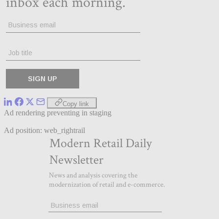
Copy link
Ad rendering preventing in staging
Ad position: web_rightrail