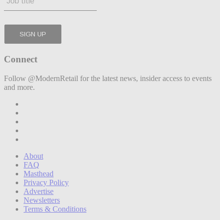
Connect
Follow @ModernRetail for the latest news, insider access to events
and more.
About
FAQ
Masthead
Privacy Policy
Advertise
Newsletters
Terms & Conditions