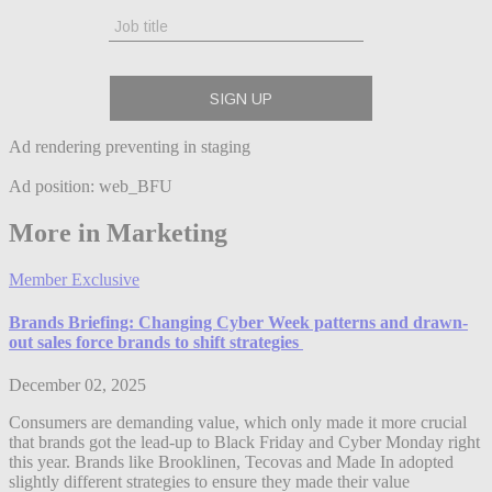
Ad rendering preventing in staging
Ad position: web_BFU
More in Marketing
Member Exclusive
Brands Briefing: Changing Cyber Week patterns and drawn-
out sales force brands to shift strategies
December 02, 2025
Consumers are demanding value, which only made it more crucial
that brands got the lead-up to Black Friday and Cyber Monday right
this year. Brands like Brooklinen, Tecovas and Made In adopted
slightly different strategies to ensure they made their value