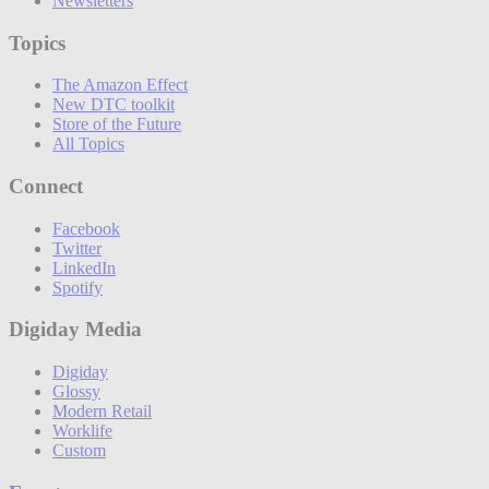
Newsletters
Topics
The Amazon Effect
New DTC toolkit
Store of the Future
All Topics
Connect
Facebook
Twitter
LinkedIn
Spotify
Digiday Media
Digiday
Glossy
Modern Retail
Worklife
Custom