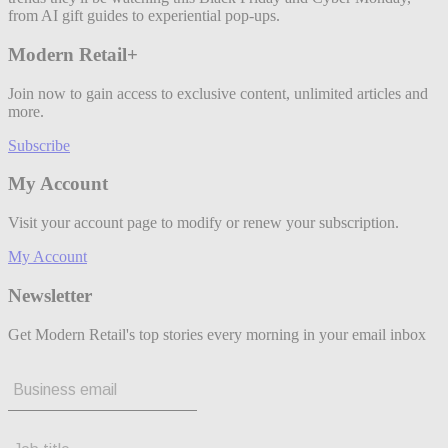
from AI gift guides to experiential pop-ups.
Modern Retail+
Join now to gain access to exclusive content, unlimited articles and
more.
Subscribe
My Account
Visit your account page to modify or renew your subscription.
My Account
Newsletter
Get Modern Retail's top stories every morning in your email inbox