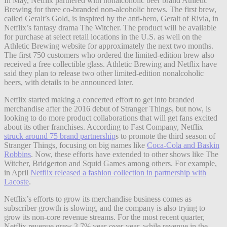
In May, Netflix partnered with nonalcoholic beer brand Athletic
Brewing for three co-branded non-alcoholic brews. The first brew,
called Geralt’s Gold, is inspired by the anti-hero, Geralt of Rivia, in
Netflix’s fantasy drama The Witcher. The product will be available
for purchase at select retail locations in the U.S. as well on the
Athletic Brewing website for approximately the next two
months.
The first 750 customers who ordered the limited-edition brew also
received a free collectible glass. Athletic Brewing and Netflix have
said they plan to release two other limited-edition nonalcoholic
beers, with details to be announced later.
Netflix started making a concerted effort to get into branded
merchandise after the 2016 debut of Stranger Things, but now, is
looking to do more product collaborations that will get fans excited
about its other franchises. According to Fast Company, Netflix
struck around 75 brand partnership
s to promote the third season of
Stranger Things, focusing on big names like
Coca-Cola and Baskin
Robbins
. Now, these efforts have extended to other shows like The
Witcher, Bridgerton and Squid Games among others. For example,
in April
Netflix released a fashion collection in partnership with
Lacoste
.
Netflix’s efforts to grow its merchandise business comes as
subscriber growth is slowing, and the company is also trying to
grow its non-core revenue streams. For the most recent quarter,
Netflix revenue grew 3.7% year-over-year, while revenue in the