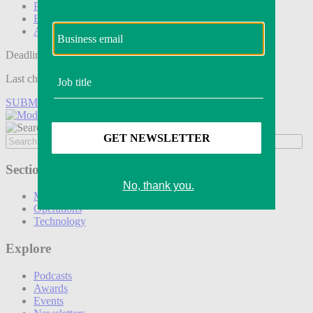
Podcasts
Events
Awards
Deadline tomorrow:
Last chance to save on entries to the Modern Retail Awards.
SUBMIT ENTRY
Sections
Marketing
Operations
Technology
Explore
Podcasts
Awards
Events