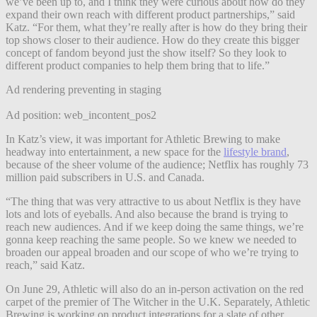
we’ve been up to, and I think they were curious about how do they
expand their own reach with different product partnerships,” said
Katz. “For them, what they’re really after is how do they bring their
top shows closer to their audience. How do they create this bigger
concept of fandom beyond just the show itself? So they look to
different product companies to help them bring that to life.”
Ad rendering preventing in staging
Ad position: web_incontent_pos2
In Katz’s view, it was important for Athletic Brewing to make
headway into entertainment, a new space for the
lifestyle brand
,
because of the sheer volume of the audience; Netflix has roughly 73
million paid subscribers in U.S. and Canada.
“The thing that was very attractive to us about Netflix is they have
lots and lots of eyeballs. And also because the brand is trying to
reach new audiences. And if we keep doing the same things, we’re
gonna keep reaching the same people. So we knew we needed to
broaden our appeal broaden and our scope of who we’re trying to
reach,” said Katz.
On June 29, Athletic will also do an in-person activation on the red
carpet of the premier of The Witcher in the U.K. Separately, Athletic
Brewing is working on product integrations for a slate of other