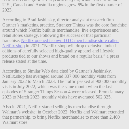
U.S., Canada and Australia regions grew 8% in the first quarter of
2023.
According to Brad Jashinsky, director analyst at research firm
Gartner’s marketing practice, Stranger Things was the core franchise
around which Netflix built its merchandise, live experiences and
retail stores strategy. Following the success of that particular
franchise,
Netflix opened its own DTC merchandise store called
Netflix.shop
in 2021. “Netflix.shop will drop exclusive limited
editions of carefully selected high-quality apparel and lifestyle
products tied to our shows and brand on a regular basis,” a press
release stated at the time.
According to Similar Web data cited by Gartner’s Jashinsky,
Netflix.shop has averaged around 337,000 monthly visits from
January 2022 to March 2023. The traffic peaked at 900,000 monthly
visits in July 2022, which was the same month when the last
episodes of Stranger Things Season 4 were released. From January
2023 to March 2023, monthly visits have averaged 502,325.
Also in 2021, Netflix started selling its merchandise through
Walmart’s website; in October 2022, Netflix and Walmart extended
that partnership, to bring Netflix merchandise to more than 2,400
Walmart store.