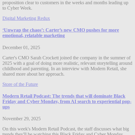
proposition clear to customers in the weeks and months leading up
to Cyber Week.
Digital Marketing Redux
‘Unwrap the chaos’: Carter’s new CMO pushes for more
emotional, relatable marketing
December 01, 2025
Carter's CMO Sarah Crockett joined the company in the summer of
2025 with a goal of doing more realistic, relevant storytelling around
childhood and parenting. In an interview with Modern Retail, she
shared more about her approach.
Store of the Future
Modern Retail Podcast: The trends that will dominate Black
Friday and Cyber Monday, from AI search to experiential pop-
ups
November 29, 2025
On this week's Modern Retail Podcast, the staff discusses what big
trends they'll be watching this Black Friday and Cyber Monday,