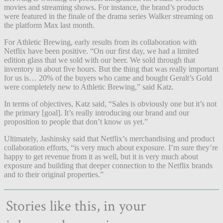
movies and streaming shows. For instance, the brand’s products
were featured in the finale of the drama series Walker streaming on
the platform Max last month.
For Athletic Brewing, early results from its collaboration with
Netflix have been positive. “On our first day, we had a limited
edition glass that we sold with our beer. We sold through that
inventory in about five hours. But the thing that was really important
for us is… 20% of the buyers who came and bought Geralt’s Gold
were completely new to Athletic Brewing,” said Katz.
In terms of objectives, Katz said, “Sales is obviously one but it’s not
the primary [goal]. It’s really introducing our brand and our
proposition to people that don’t know us yet.”
Ultimately, Jashinsky said that Netflix’s merchandising and product
collaboration efforts, “is very much about exposure. I’m sure they’re
happy to get revenue from it as well, but it is very much about
exposure and building that deeper connection to the Netflix brands
and to their original properties.”