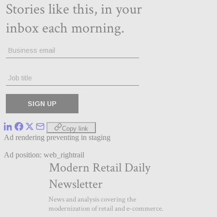
Copy link
Ad rendering preventing in staging
Ad position: web_rightrail