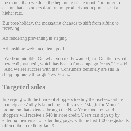
the month than we do at the beginning of the month” in order to
ensure that customers don’t return products and repurchase at a
higher rate.
But post-holiday, the messaging changes to shift from gifting to
receiving.
Ad rendering preventing in staging
Ad position: web_incontent_pos1
“We lean into this ‘Get what you really wanted,’ or ‘Get them what
they really wanted’, which has been a fun campaign for us,” he said.
“And we see success with that. Consumers definitely are still in
shopping mode through New Year’s.”
Targeted
sales
In keeping with the theme of shoppers treating themselves, online
marketplace Zulily is launching its first-ever “Magic for Moms”
promotion that extends through the New Year. One thousand
shoppers will receive a $40 in store credit. Users can sign up by
entering their email on a landing page, with the first 1,000 registrants
offered their credit by Jan. 9.