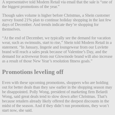
A representative told Modern Retail via email that the sale is “one of
the biggest promotions of the year.”
Though sales volume is higher before Christmas, a Shein customer
survey found 21% plan to continue holiday shopping in the last few
days of December. And trends indicate they’re shopping for
themselves.
“At the end of December, we typically see the demand for vacation
wear, such as swimsuits, start to rise,” Shein told Modern Retail in a
statement. “In January, lingerie and loungewear from our Luvlette
brand will reach a sales peak because of Valentine’s Day, and the
demand for activewear from our Glowmode brand will also increase
as a result of those New Year’s resolution fitness goals.”
Promotions leveling
off
Even with these upcoming promotions, shoppers who are holding
out for better deals than they saw earlier in the shopping season may
be disappointed. Polly Wong, president of marketing firm Belardi
Wong, said great deals tend to slow down after Christmas. That’s
because retailers already likely offered the deepest discounts in the
midst of the season. And if they didn’t run promotions, they won’t
start now, she said.