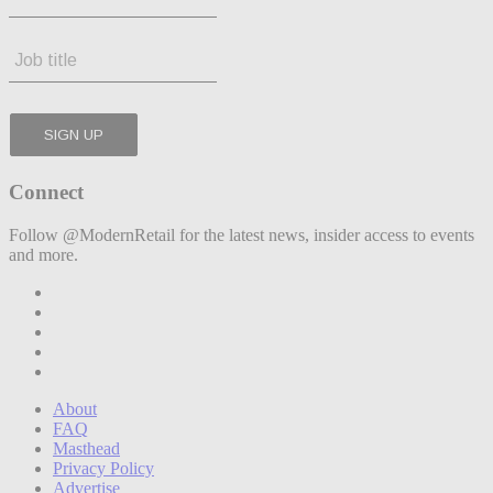
Connect
Follow @ModernRetail for the latest news, insider access to events
and more.
About
FAQ
Masthead
Privacy Policy
Advertise