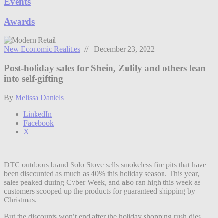
Events
Awards
New Economic Realities
// December 23, 2022
Post-holiday sales for Shein, Zulily and others lean
into self-gifting
By
Melissa Daniels
LinkedIn
Facebook
X
DTC outdoors brand Solo Stove sells smokeless fire pits that have
been discounted as much as 40% this holiday season. This year,
sales peaked during Cyber Week, and also ran high this week as
customers scooped up the products for guaranteed shipping by
Christmas.
But the discounts won’t end after the holiday shopping rush dies