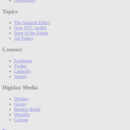
Newsletters
Topics
The Amazon Effect
New DTC toolkit
Store of the Future
All Topics
Connect
Facebook
Twitter
LinkedIn
Spotify
Digiday Media
Digiday
Glossy
Modern Retail
Worklife
Custom