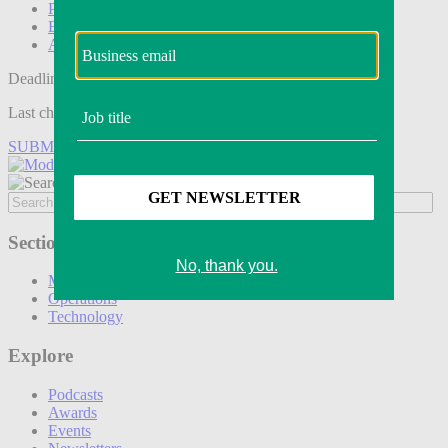
Podcasts
Events
Awards
Deadline tomorrow:
Last chance to save on entries to the Modern Retail Awards.
SUBMIT ENTRY
Sections
Marketing
Operations
Technology
Explore
Podcasts
Awards
Events