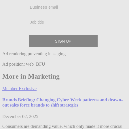
Ad rendering preventing in staging
Ad position: web_BFU
More in Marketing
Member Exclusive
Brands Briefing: Changing Cyber Week patterns and drawn-
out sales force brands to shift strategies
December 02, 2025
Consumers are demanding value, which only made it more crucial