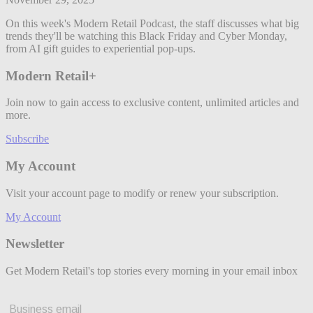
On this week's Modern Retail Podcast, the staff discusses what big
trends they'll be watching this Black Friday and Cyber Monday,
from AI gift guides to experiential pop-ups.
Modern Retail+
Join now to gain access to exclusive content, unlimited articles and
more.
Subscribe
My Account
Visit your account page to modify or renew your subscription.
My Account
Newsletter
Get Modern Retail's top stories every morning in your email inbox