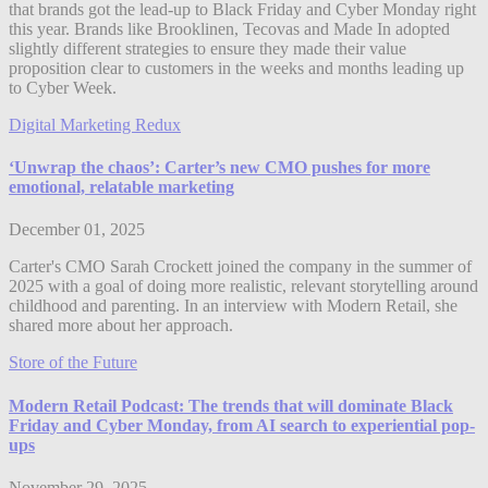
that brands got the lead-up to Black Friday and Cyber Monday right
this year. Brands like Brooklinen, Tecovas and Made In adopted
slightly different strategies to ensure they made their value
proposition clear to customers in the weeks and months leading up
to Cyber Week.
Digital Marketing Redux
‘Unwrap the chaos’: Carter’s new CMO pushes for more
emotional, relatable marketing
December 01, 2025
Carter's CMO Sarah Crockett joined the company in the summer of
2025 with a goal of doing more realistic, relevant storytelling around
childhood and parenting. In an interview with Modern Retail, she
shared more about her approach.
Store of the Future
Modern Retail Podcast: The trends that will dominate Black
Friday and Cyber Monday, from AI search to experiential pop-
ups
November 29, 2025