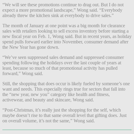
“We will see these promotions continue to drag out. But I do not
expect a more promotional landscape,” Wong said. “Everybody
already threw the kitchen sink at everybody to drive sales.”
The month of January at one point was a big month for clearance
sales with retailers looking to sell excess inventory before starting a
new fiscal year on Feb. 1, Wong said. But in recent years, as holiday
spend pulls forward earlier into November, consumer demand after
the New Year has gone down.
“We’ve seen suppressed sales demand and suppressed consumer
spending following the holidays over the last couple of years at
least, because so much of that promotional activity has pulled
forward,” Wong said.
Still, the shopping that does occur is likely fueled by someone’s one
want and needs. This especially rings true for sectors that fall into
the “new year, new you” category like health and fitness,
activewear, and beauty and skincare, Wong said.
“Post-Christmas, it’s really just the shopping for the self, which
maybe doesn’t rise to that same overall level that gifting does. Just
on overall volume, it’s not the same,” Wong said.