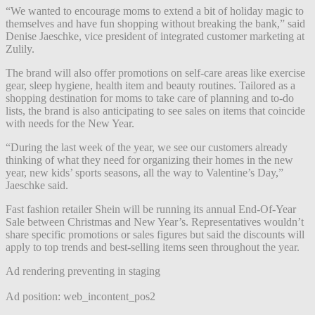
“We wanted to encourage moms to extend a bit of holiday magic to
themselves and have fun shopping without breaking the bank,” said
Denise Jaeschke, vice president of integrated customer marketing at
Zulily.
The brand will also offer promotions on self-care areas like exercise
gear, sleep hygiene, health item and beauty routines. Tailored as a
shopping destination for moms to take care of planning and to-do
lists, the brand is also anticipating to see sales on items that coincide
with needs for the New Year.
“During the last week of the year, we see our customers already
thinking of what they need for organizing their homes in the new
year, new kids’ sports seasons, all the way to Valentine’s Day,”
Jaeschke said.
Fast fashion retailer Shein will be running its annual End-Of-Year
Sale between Christmas and New Year’s. Representatives wouldn’t
share specific promotions or sales figures but said the discounts will
apply to top trends and best-selling items seen throughout the year.
Ad rendering preventing in staging
Ad position: web_incontent_pos2