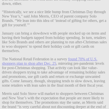
down, either.
“Historically, we see a nice little bump from Christmas Day through
New Year’s,” said John Merris, CEO of parent company Solo
Brands. “We lean into this idea of ‘instead of gifting for others, get a
gift for yourself.’”
January can bring a slowdown with people stocked up on items and
having their budgets tapped from holiday spending. In turn, retailers
like Solo Brands and others are planning to run after-Christmas sales
to woo shoppers’ to spend their holiday cash or gift cards on
themselves.
The National Retail Federation in a survey
found 70% of U.S.
shoppers plan to shop after Dec. 25
, mirroring pre-pandemic levels
for post-Christmas shopping. That activity can look like value-
driven shoppers trying to take advantage of remaining holiday sales
and promotions, use gift cards and return or exchange unwanted
gifts. Come January, though, shopping tends to slow down, leaving
some retailers with lean sales in the final month of their fiscal year.
Merris said Solo Stove will market to shoppers between Christmas
and New Year’s with the expectation that people are more likely to
shop for themselves.
The promotions stay the same, as Merris said
the brand “is very careful about not discounting deeper at the end of