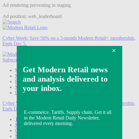
Ad rendering preventing in staging
Ad position: web_leaderboard
Cyber Week:
Save 50% on a 3-month Modern Retail+ membership.
Ends Dec 5.
Subscribe
Login
Modern Retail+ Member
Subscribe Now
Modern Retail+ Homepage
FAQ
My Account
Log out
Cyber Week:
Save 50% on a 3-month Modern Retail+ membership.
Ends Dec 5.
Technology
Marketing
Operations
Modern Retail+