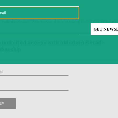
” Hollerbach said. “As a vendor, if you’re selling more into enterprise-si