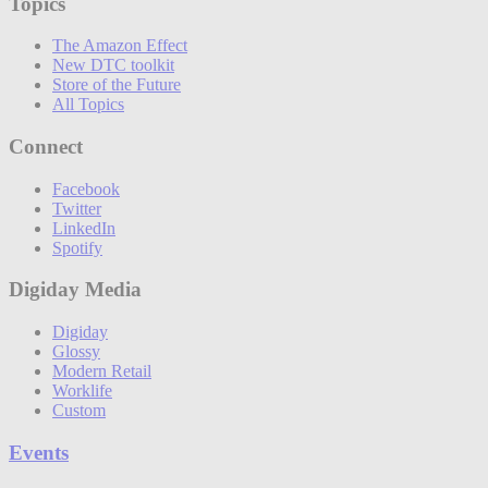
Topics
The Amazon Effect
New DTC toolkit
Store of the Future
All Topics
Connect
Facebook
Twitter
LinkedIn
Spotify
Digiday Media
Digiday
Glossy
Modern Retail
Worklife
Custom
Events