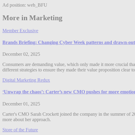
Ad position: web_BFU
More in Marketing
Member Exclusive
Brands Briefing: Changing Cyber Week patterns and drawn-out sa
December 02, 2025
Consumers are demanding value, which only made it more crucial that
different strategies to ensure they made their value proposition clea
Digital Marketing Redux
‘Unwrap the chaos’: Carter’s new CMO pushes for more emotiona
December 01, 2025
Carter's CMO Sarah Crockett joined the company in the summer of 2025
more about her approach.
Store of the Future