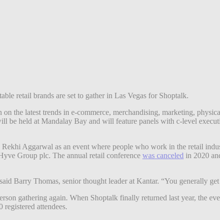
able retail brands are set to gather in Las Vegas for Shoptalk.
ch on the latest trends in e-commerce, merchandising, marketing, physic
ll be held at Mandalay Bay and will feature panels with c-level executi
ekhi Aggarwal as an event where people who work in the retail indust
Hyve Group plc. The annual retail conference
was canceled
in 2020 and
 said Barry Thomas, senior thought leader at Kantar. “You generally get a
erson gathering again. When Shoptalk finally returned last year, the ev
 registered attendees.