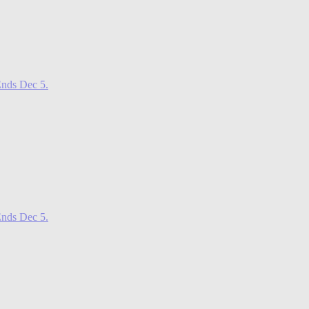
nds Dec 5.
nds Dec 5.