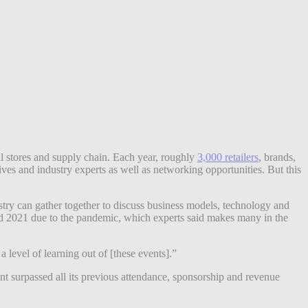
al stores and supply chain. Each year, roughly
3,000 retailers
, brands,
ves and industry experts as well as networking opportunities. But this
ry can gather together to discuss business models, technology and
 2021 due to the pandemic, which experts said makes many in the
 level of learning out of [these events].”
ent surpassed all its previous attendance, sponsorship and revenue