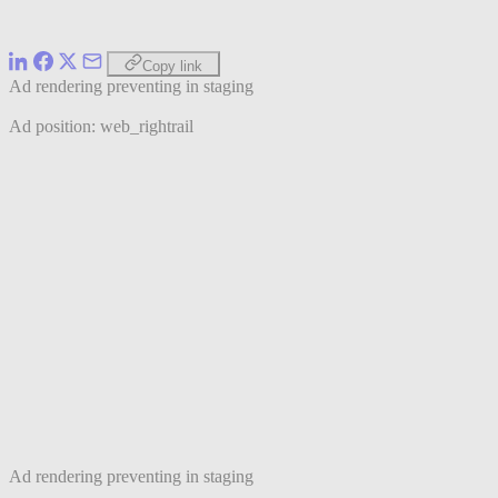
Copy link
Ad rendering preventing in staging
Ad position: web_rightrail
Ad rendering preventing in staging