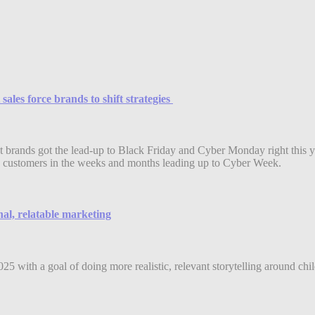
les force brands to shift strategies
 brands got the lead-up to Black Friday and Cyber Monday right this y
r to customers in the weeks and months leading up to Cyber Week.
l, relatable marketing
 with a goal of doing more realistic, relevant storytelling around chi