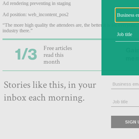
Ad rendering preventing in staging
Ad position: web_incontent_pos2
“The more high quality the attendees are, the better it is for everyone,
industry there.”