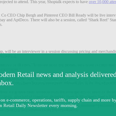
ojected to attend. This year, Shoptalk expects to have
over 10,000 att
Co CEO Chip Bergh and Pinterest CEO Bill Ready will be live intervie
y and AptDeco. There will also be a session, called ‘Shark Reef’ Startu
on.
, will be an interviewer in a session discussing pricing and merchandi
o price it.
sinesses of all sizes. “Even for those big brands, they want to come and
 each other.”
etail has become even more important now because the pandemic introduc
ow these topics have become even more relevant due to the rise of omn
 think it’s getting more attention from the strategic arm of many of thos
trategy, directors of brand are definitely more in attendance than what w
Hollerbach, chief innovation officer at product-to-consumer platform Pro
two most crucial conferences for his organization.