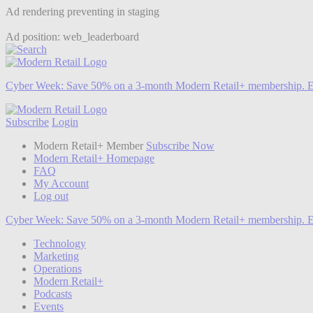
Ad rendering preventing in staging
Ad position: web_leaderboard
Cyber Week:
Save 50% on a 3-month Modern Retail+ membership. E
Subscribe
Login
Modern Retail+ Member
Subscribe Now
Modern Retail+ Homepage
FAQ
My Account
Log out
Cyber Week:
Save 50% on a 3-month Modern Retail+ membership. E
Technology
Marketing
Operations
Modern Retail+
Podcasts
Events