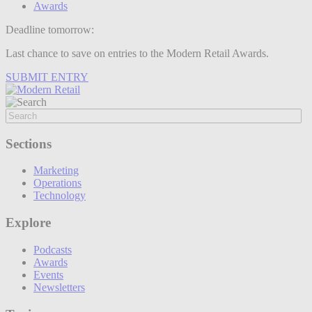
Awards
Deadline tomorrow:
Last chance to save on entries to the Modern Retail Awards.
SUBMIT ENTRY
Sections
Marketing
Operations
Technology
Explore
Podcasts
Awards
Events
Newsletters