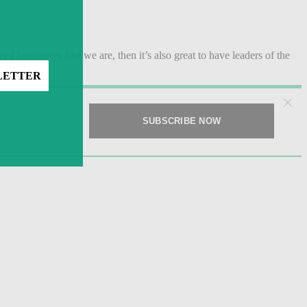
zed businesses like we are, then it’s also great to have leaders of the