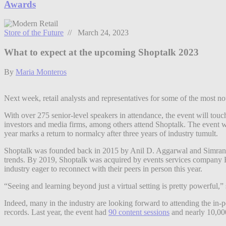
Awards
Store of the Future
// March 24, 2023
What to expect at the upcoming Shoptalk 2023
By
Maria Monteros
Next week, retail analysts and representatives for some of the most not
With over 275 senior-level speakers in attendance, the event will tou
investors and media firms, among others attend Shoptalk. The event wi
year marks a return to normalcy after three years of industry tumult.
Shoptalk was founded back in 2015 by Anil D. Aggarwal and Simran R
trends. By 2019, Shoptalk was acquired by events services company 
industry eager to reconnect with their peers in person this year.
“Seeing and learning beyond just a virtual setting is pretty powerful,”
Indeed, many in the industry are looking forward to attending the in-p
records. Last year, the event had
90 content sessions
and nearly 10,000