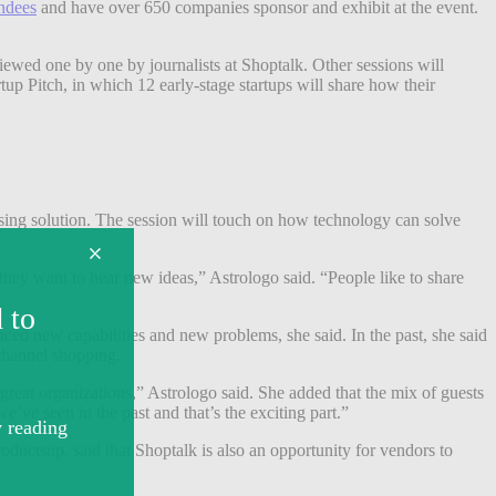
endees
and have over 650 companies sponsor and exhibit at the event.
wed one by one by journalists at Shoptalk. Other sessions will
p Pitch, in which 12 early-stage startups will share how their
sing solution. The session will touch on how technology can solve
 they want to hear new ideas,” Astrologo said. “People like to share
ed new capabilities and new problems, she said. In the past, she said
ichannel shopping.
e great organizations,” Astrologo said. She added that the mix of guests
e’ve seen in the past and that’s the exciting part.”
ductsup, said that Shoptalk is also an opportunity for vendors to