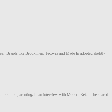
ear. Brands like Brooklinen, Tecovas and Made In adopted slightly
ldhood and parenting. In an interview with Modern Retail, she shared