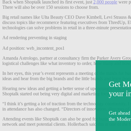
Back when Shoptalk launched its first event, just
2,000 people
were pr
There will also be over 150 sessions to choose from.
Big retail names like Ulta Beauty CEO Dave Kimbell, Levi Strauss & 
discuss topics like recommerce featuring executives from ThredUp, Eba
technologies can solve problems in retail in a three-minute presentati
Ad rendering preventing in staging
Ad position: web_incontent_pos1
Amanda Astrologo, partner at consultancy firm the Parker Avery Group
logistical challenges like what inventory to order, how many and how t
In her eyes, this year’s event represents a meeting of the minds for bu
ideas and hear from the big brands and the little brands and learn from
Hearing new ideas and getting a better sense of upcoming trends in r
Shoptalk started out being very digital and marketing focused, and n
“I think it’s getting a lot of traction from the technology community. I
in attendance has also changed. “Directors of innovation, directors of s
Attending events like Shoptalk can also be good for business. Marcel 
network and meet potential clients. Hollerbach said this is one of the 