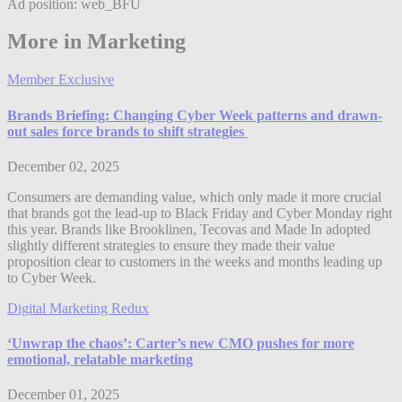
Ad position: web_BFU
More in Marketing
Member Exclusive
Brands Briefing: Changing Cyber Week patterns and drawn-
out sales force brands to shift strategies
December 02, 2025
Consumers are demanding value, which only made it more crucial
that brands got the lead-up to Black Friday and Cyber Monday right
this year. Brands like Brooklinen, Tecovas and Made In adopted
slightly different strategies to ensure they made their value
proposition clear to customers in the weeks and months leading up
to Cyber Week.
Digital Marketing Redux
‘Unwrap the chaos’: Carter’s new CMO pushes for more
emotional, relatable marketing
December 01, 2025