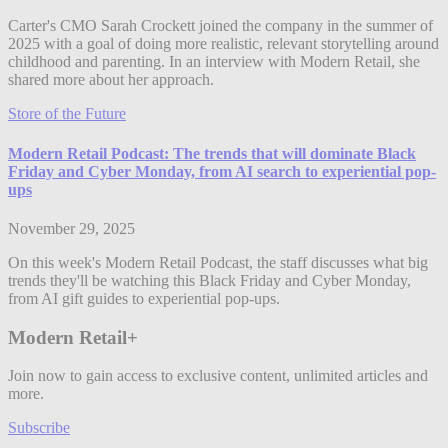
Carter's CMO Sarah Crockett joined the company in the summer of
2025 with a goal of doing more realistic, relevant storytelling around
childhood and parenting. In an interview with Modern Retail, she
shared more about her approach.
Store of the Future
Modern Retail Podcast: The trends that will dominate Black
Friday and Cyber Monday, from AI search to experiential pop-
ups
November 29, 2025
On this week's Modern Retail Podcast, the staff discusses what big
trends they'll be watching this Black Friday and Cyber Monday,
from AI gift guides to experiential pop-ups.
Modern Retail+
Join now to gain access to exclusive content, unlimited articles and
more.
Subscribe