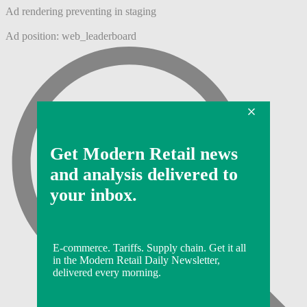
Ad rendering preventing in staging
Ad position: web_leaderboard