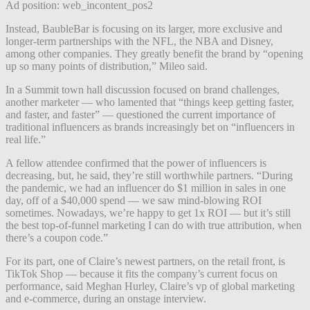
Ad position: web_incontent_pos2
Instead, BaubleBar is focusing on its larger, more exclusive and
longer-term partnerships with the NFL, the NBA and Disney,
among other companies. They greatly benefit the brand by “opening
up so many points of distribution,” Mileo said.
In a Summit town hall discussion focused on brand challenges,
another marketer — who lamented that “things keep getting faster,
and faster, and faster” — questioned the current importance of
traditional influencers as brands increasingly bet on “influencers in
real life.”
A fellow attendee confirmed that the power of influencers is
decreasing, but, he said, they’re still worthwhile partners. “During
the pandemic, we had an influencer do $1 million in sales in one
day, off of a $40,000 spend — we saw mind-blowing ROI
sometimes. Nowadays, we’re happy to get 1x ROI — but it’s still
the best top-of-funnel marketing I can do with true attribution, when
there’s a coupon code.”
For its part, one of Claire’s newest partners, on the retail front, is
TikTok Shop — because it fits the company’s current focus on
performance, said Meghan Hurley, Claire’s vp of global marketing
and e-commerce, during an onstage interview.