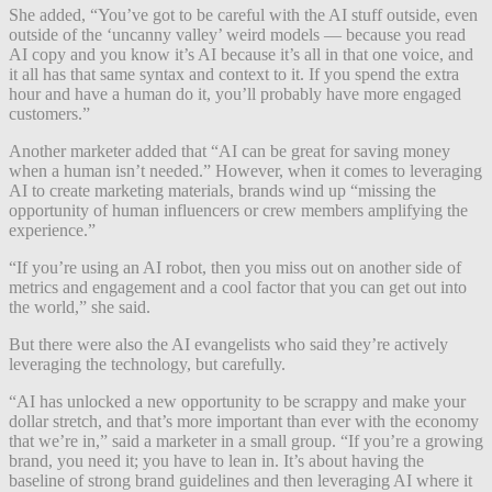
She added, “You’ve got to be careful with the AI stuff outside, even
outside of the ‘uncanny valley’ weird models — because you read
AI copy and you know it’s AI because it’s all in that one voice, and
it all has that same syntax and context to it. If you spend the extra
hour and have a human do it, you’ll probably have more engaged
customers.”
Another marketer added that “AI can be great for saving money
when a human isn’t needed.” However, when it comes to leveraging
AI to create marketing materials, brands wind up “missing the
opportunity of human influencers or crew members amplifying the
experience.”
“If you’re using an AI robot, then you miss out on another side of
metrics and engagement and a cool factor that you can get out into
the world,” she said.
But there were also the AI evangelists who said they’re actively
leveraging the technology, but carefully.
“AI has unlocked a new opportunity to be scrappy and make your
dollar stretch, and that’s more important than ever with the economy
that we’re in,” said a marketer in a small group. “If you’re a growing
brand, you need it; you have to lean in. It’s about having the
baseline of strong brand guidelines and then leveraging AI where it