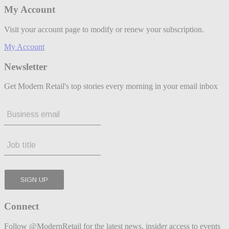
My Account
Visit your account page to modify or renew your subscription.
My Account
Newsletter
Get Modern Retail's top stories every morning in your email inbox
Connect
Follow @ModernRetail for the latest news, insider access to events