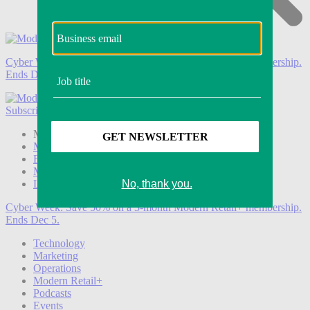
Cyber Week:
Save 50% on a 3-month Modern Retail+ membership.
Ends Dec 5.
Subscribe
Login
Modern Retail+ Member
Subscribe Now
Modern Retail+ Homepage
FAQ
My Account
Log out
Cyber Week:
Save 50% on a 3-month Modern Retail+ membership.
Ends Dec 5.
Technology
Marketing
Operations
Modern Retail+
Podcasts
Events