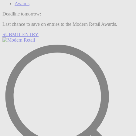
Awards
Deadline tomorrow:
Last chance to save on entries to the Modern Retail Awards.
SUBMIT ENTRY