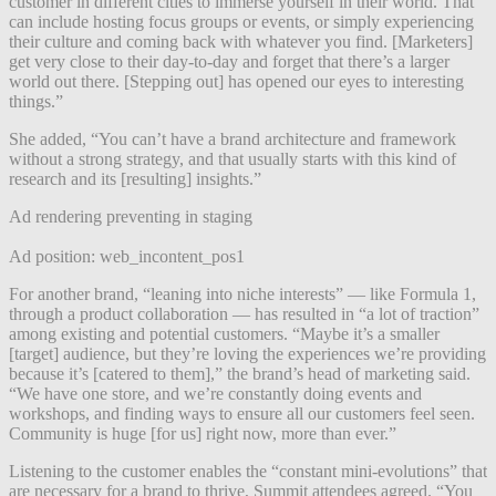
customer in different cities to immerse yourself in their world. That
can include hosting focus groups or events, or simply experiencing
their culture and coming back with whatever you find. [Marketers]
get very close to their day-to-day and forget that there’s a larger
world out there. [Stepping out] has opened our eyes to interesting
things.”
She added, “You can’t have a brand architecture and framework
without a strong strategy, and that usually starts with this kind of
research and its [resulting] insights.”
Ad rendering preventing in staging
Ad position: web_incontent_pos1
For another brand, “leaning into niche interests” — like Formula 1,
through a product collaboration — has resulted in “a lot of traction”
among existing and potential customers. “Maybe it’s a smaller
[target] audience, but they’re loving the experiences we’re providing
because it’s [catered to them],” the brand’s head of marketing said.
“We have one store, and we’re constantly doing events and
workshops, and finding ways to ensure all our customers feel seen.
Community is huge [for us] right now, more than ever.”
Listening to the customer enables the “constant mini-evolutions” that
are necessary for a brand to thrive, Summit attendees agreed. “You