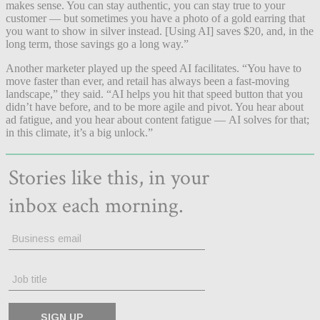
makes sense. You can stay authentic, you can stay true to your
customer — but sometimes you have a photo of a gold earring that
you want to show in silver instead. [Using AI] saves $20, and, in the
long term, those savings go a long way.”
Another marketer played up the speed AI facilitates. “You have to
move faster than ever, and retail has always been a fast-moving
landscape,” they said. “AI helps you hit that speed button that you
didn’t have before, and to be more agile and pivot. You hear about
ad fatigue, and you hear about content fatigue — AI solves for that;
in this climate, it’s a big unlock.”