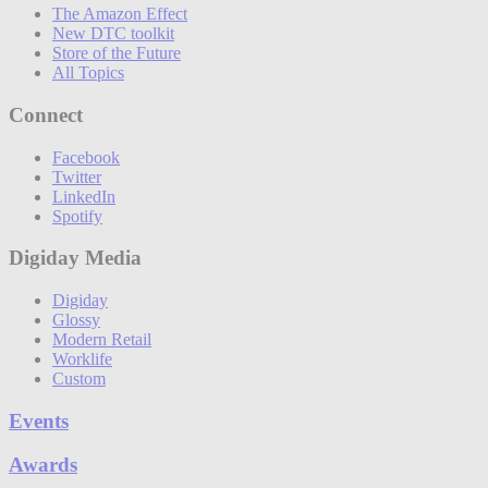
The Amazon Effect
New DTC toolkit
Store of the Future
All Topics
Connect
Facebook
Twitter
LinkedIn
Spotify
Digiday Media
Digiday
Glossy
Modern Retail
Worklife
Custom
Events
Awards