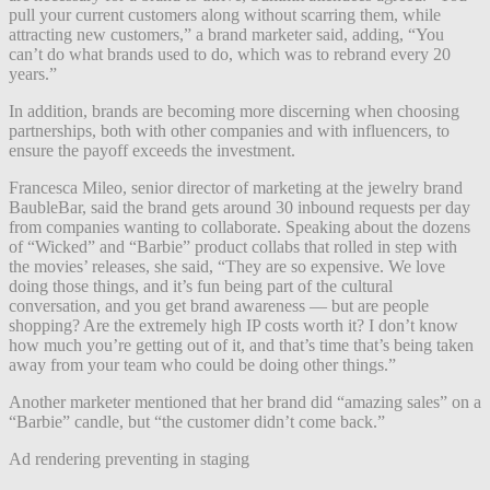
pull your current customers along without scarring them, while
attracting new customers,” a brand marketer said, adding, “You
can’t do what brands used to do, which was to rebrand every 20
years.”
In addition, brands are becoming more discerning when choosing
partnerships, both with other companies and with influencers, to
ensure the payoff exceeds the investment.
Francesca Mileo, senior director of marketing at the jewelry brand
BaubleBar, said the brand gets around 30 inbound requests per day
from companies wanting to collaborate. Speaking about the dozens
of “Wicked” and “Barbie” product collabs that rolled in step with
the movies’ releases, she said, “They are so expensive. We love
doing those things, and it’s fun being part of the cultural
conversation, and you get brand awareness — but are people
shopping? Are the extremely high IP costs worth it? I don’t know
how much you’re getting out of it, and that’s time that’s being taken
away from your team who could be doing other things.”
Another marketer mentioned that her brand did “amazing sales” on a
“Barbie” candle, but “the customer didn’t come back.”
Ad rendering preventing in staging