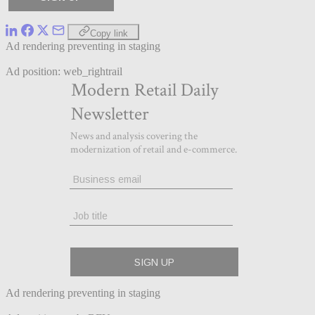
Copy link
Ad rendering preventing in staging
Ad position: web_rightrail
Ad rendering preventing in staging