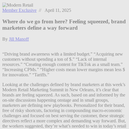
Member Exclusive
// April 11, 2025
Where do we go from here? Feeling squeezed, brand
marketers define a way forward
By
Jill Manoff
“Driving brand awareness with a limited budget.” “Acquiring new
customers without spending a ton of $.” “Lack of internal
resources.” “Creating enough content for TikTok as a small team.”
“Increasing CPMs.” “Higher costs mean lower margins mean less $
for innovation.” “Tariffs.”
Looking at the challenges defined by brand marketers at this week’s
Modern Retail Marketing Summit in New Orleans, it’s clear that
brands are feeling squeezed. As such, based on and informed by the
on-site discussions happening onstage and in small groups,
marketers are defining new playbooks. Personalized for their brand,
free of risky shortcuts, factoring in compounding macro-economic
challenges and focused on best serving the customer, these strategic
directives reflect a more complex and demanding way forward. But,
the workers suggested, they’re what’s needed to win in today’s retail