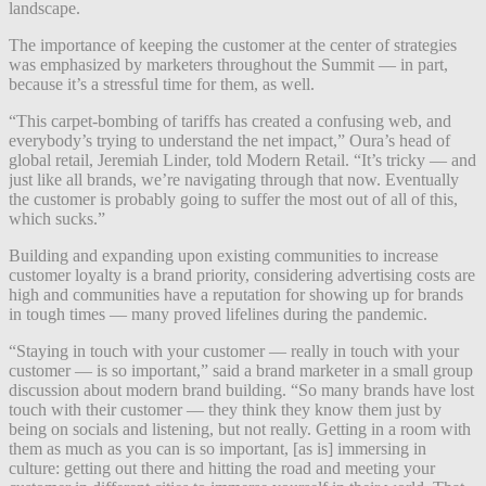
landscape.
The importance of keeping the customer at the center of strategies
was emphasized by marketers throughout the Summit — in part,
because it’s a stressful time for them, as well.
“This carpet-bombing of tariffs has created a confusing web, and
everybody’s trying to understand the net impact,” Oura’s head of
global retail, Jeremiah Linder, told Modern Retail. “It’s tricky — and
just like all brands, we’re navigating through that now. Eventually
the customer is probably going to suffer the most out of all of this,
which sucks.”
Building and expanding upon existing communities to increase
customer loyalty is a brand priority, considering advertising costs are
high and communities have a reputation for showing up for brands
in tough times — many proved lifelines during the pandemic.
“Staying in touch with your customer — really in touch with your
customer — is so important,” said a brand marketer in a small group
discussion about modern brand building. “So many brands have lost
touch with their customer — they think they know them just by
being on socials and listening, but not really. Getting in a room with
them as much as you can is so important, [as is] immersing in
culture: getting out there and hitting the road and meeting your