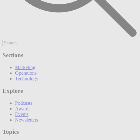
Sections
Marketing
Operations
Technology
Explore
Podcasts
Awards
Events
Newsletters
Topics