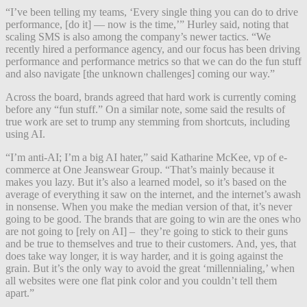
“I’ve been telling my teams, ‘Every single thing you can do to drive
performance, [do it] — now is the time,’” Hurley said, noting that
scaling SMS is also among the company’s newer tactics. “We
recently hired a performance agency, and our focus has been driving
performance and performance metrics so that we can do the fun stuff
and also navigate [the unknown challenges] coming our way.”
Across the board, brands agreed that hard work is currently coming
before any “fun stuff.” On a similar note, some said the results of
true work are set to trump any stemming from shortcuts, including
using AI.
“I’m anti-AI; I’m a big AI hater,” said Katharine McKee, vp of e-
commerce at One Jeanswear Group. “That’s mainly because it
makes you lazy. But it’s also a learned model, so it’s based on the
average of everything it saw on the internet, and the internet’s awash
in nonsense. When you make the median version of that, it’s never
going to be good. The brands that are going to win are the ones who
are not going to [rely on AI] – they’re going to stick to their guns
and be true to themselves and true to their customers. And, yes, that
does take way longer, it is way harder, and it is going against the
grain. But it’s the only way to avoid the great ‘millennialing,’ when
all websites were one flat pink color and you couldn’t tell them
apart.”