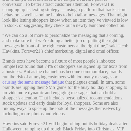
conversion. To better attract customer attention, Forever21 is
changing up its texting strategy — using a platform that tracks store
behavior as well as online habits to help tailor messages. That might
look like letting shoppers know when an item they’ve viewed is low
in stock, or suggesting they check out a newly launched collection.
“We can do a lot more to personalize the messaging that’s coming,
and make sure that we’re doing a better job of putting the right
messages in front of the right customers at the right time,“ said Jacob
Hawkins, Forever21’s chief marketing, digital and omni officer.
Brands texts have become a fixture of most people’s inboxes;
SimpleText found that 74% of shoppers are signed up for texts from
a business. But as the channel has become commonplace, brands
run the risk of annoying customers with too many messages or
causing the same message fatigue
that plagues email. In turn, some
brands are upping their SMS game for the busy holiday shopping to
provide more dynamic and engaging messages that can hold a
shopper’s attention. That includes personalized recommendations,
stock updates and early deals for loyal shoppers. Some are also
finding ways to spice up the look of the messages themselves by
including more photos and videos.
Hawkins said Forever21 will begin rolling out its holiday deals after
Halloween, ramping up through Black Friday into Christmas. VIP