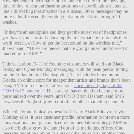
Key elements of personalization include the copy of the message,
time of day, repeat purchase suggestions or coordinating elements,
like a duffel bag that attaches to a suitcase. Other messages may be
more value-focused, like noting that a product lasts through 50
washes.
“If they’re an audiophile and they get the nicest set of headphones
you have, you can start educating them in what environments they
work best in, or how to get the best sound on the wireless mic,”
Jhawar said. “These are pieces that are going unused and missed in
marketing for SMS.”
This year, about 94% of Attentive customers will send out Black
Friday and Cyber Monday messaging, with the peak period hitting
on the Friday before Thanksgiving. That includes Uncommon
Goods, an online store for independent artists and brands that’s been
using SMS for customer notifications
since the early days of the
COVID-19 pandemic
. The strategy has evolved to become more
personalized over the years, and CMO Brian Hashemi said SMS
now sees the highest growth out of any other marketing channel.
While the brand typically doesn’t offer any Black Friday or Cyber
Monday sales, it uses customer profile information to inform a more
conversational and personalized recommendation strategy. SMS is
also the highest growth channel out of its marketing efforts. One
message might be linking to a list of gifts under $50, another may