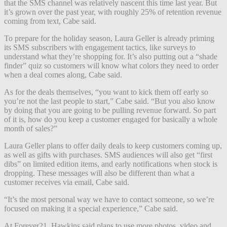
that the SMS channel was relatively nascent this time last year. But
it’s grown over the past year, with roughly 25% of retention revenue
coming from text, Cabe said.
To prepare for the holiday season, Laura Geller is already priming
its SMS subscribers with engagement tactics, like surveys to
understand what they’re shopping for. It’s also putting out a “shade
finder” quiz so customers will know what colors they need to order
when a deal comes along, Cabe said.
As for the deals themselves, “you want to kick them off early so
you’re not the last people to start,” Cabe said. “But you also know
by doing that you are going to be pulling revenue forward. So part
of it is, how do you keep a customer engaged for basically a whole
month of sales?”
Laura Geller plans to offer daily deals to keep customers coming up,
as well as gifts with purchases. SMS audiences will also get “first
dibs” on limited edition items, and early notifications when stock is
dropping. These messages will also be different than what a
customer receives via email, Cabe said.
“It’s the most personal way we have to contact someone, so we’re
focused on making it a special experience,” Cabe said.
At Forever21, Hawkins said plans to use more photos, video and