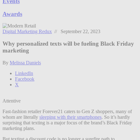
Events
Awards
Digital Marketing Redux
// September 22, 2023
Why personalized texts will be fueling Black Friday
marketing
By
Melissa Daniels
LinkedIn
Facebook
X
Attentive
Fast-fashion retailer Forever21 caters to Gen Z shoppers, many of
whom are literally
sleeping with their smartphones
. So it’s hardly
surprising that texting is a major focus of the brand’s Black Friday
marketing plans.
But texting a discount code is no longer a surefire path to