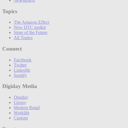
Newsletters
Topics
The Amazon Effect
New DTC toolkit
Store of the Future
All Topics
Connect
Facebook
Twitter
LinkedIn
Spotify
Digiday Media
Digiday
Glossy
Modern Retail
Worklife
Custom