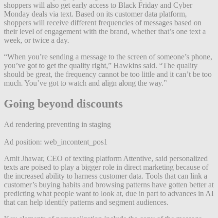
shoppers will also get early access to Black Friday and Cyber
Monday deals via text. Based on its customer data platform,
shoppers will receive different frequencies of messages based on
their level of engagement with the brand, whether that’s one text a
week, or twice a day.
“When you’re sending a message to the screen of someone’s phone,
you’ve got to get the quality right,” Hawkins said. “The quality
should be great, the frequency cannot be too little and it can’t be too
much. You’ve got to watch and align along the way.”
Going beyond discounts
Ad rendering preventing in staging
Ad position: web_incontent_pos1
Amit Jhawar, CEO of texting platform Attentive, said personalized
texts are poised to play a bigger role in direct marketing because of
the increased ability to harness customer data. Tools that can link a
customer’s buying habits and browsing patterns have gotten better at
predicting what people want to look at, due in part to advances in AI
that can help identify patterns and segment audiences.