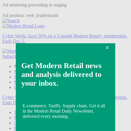
Ad rendering preventing in staging
Ad position: web_leaderboard
Cyber Week:
Save 50% on a 3-month Modern Retail+ membership.
Ends Dec 5.
Subscribe
Login
Modern Retail+ Member
Subscribe Now
Modern Retail+ Homepage
FAQ
My Account
Log out
Cyber Week:
Save 50% on a 3-month Modern Retail+ membership.
Ends Dec 5.
Technology
Marketing
Operations
Modern Retail+