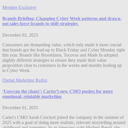
Member Exclusive
Brands Briefing: Changing Cyber Week patterns and drawn-
out sales force brands to shift strategies
December 02, 2025
Consumers are demanding value, which only made it more crucial
that brands got the lead-up to Black Friday and Cyber Monday right
this year. Brands like Brooklinen, Tecovas and Made In adopted
slightly different strategies to ensure they made their value
proposition clear to customers in the weeks and months leading up
to Cyber Week.
Digital Marketing Redux
‘Unwrap the chaos’: Carter’s new CMO pushes for more
emotional, relatable marketing
December 01, 2025
Carter's CMO Sarah Crockett joined the company in the summer of
2025 with a goal of doing more realistic, relevant storytelling around
childhood and parenting. In an interview with Modern Retail, she