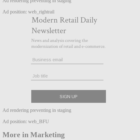
Ad rendering preventing in staging
Ad position: web_rightrail
Ad rendering preventing in staging
Ad position: web_BFU
More in Marketing