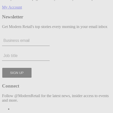
My Account
Newsletter
Get Modern Retail's top stories every morning in your email inbox
Connect
Follow @ModernRetail for the latest news, insider access to events
and more.