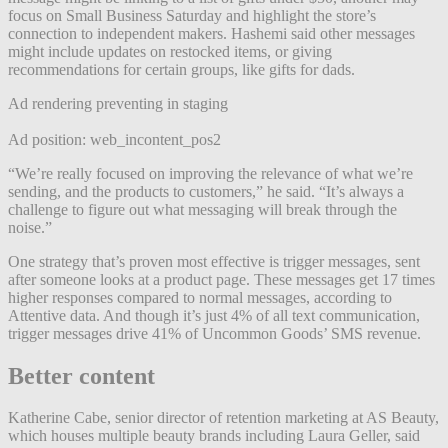
focus on Small Business Saturday and highlight the store’s
connection to independent makers. Hashemi said other messages
might include updates on restocked items, or giving
recommendations for certain groups, like gifts for dads.
Ad rendering preventing in staging
Ad position: web_incontent_pos2
“We’re really focused on improving the relevance of what we’re
sending, and the products to customers,” he said. “It’s always a
challenge to figure out what messaging will break through the
noise.”
One strategy that’s proven most effective is trigger messages, sent
after someone looks at a product page. These messages get 17 times
higher responses compared to normal messages, according to
Attentive data. And though it’s just 4% of all text communication,
trigger messages drive 41% of Uncommon Goods’ SMS revenue.
Better content
Katherine Cabe, senior director of retention marketing at AS Beauty,
which houses multiple beauty brands including Laura Geller, said