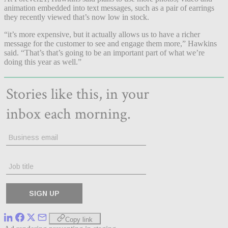
animation embedded into text messages, such as a pair of earrings
they recently viewed that’s now low in stock.
“it’s more expensive, but it actually allows us to have a richer
message for the customer to see and engage them more,” Hawkins
said. “That’s that’s going to be an important part of what we’re
doing this year as well.”
Copy link