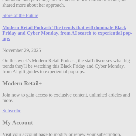
shared more about her approach.
Store of the Future
Modern Retail Podcast: The trends that will dominate Black
Friday and Cyber Monday, from AI search to experiential pop-
ups
November 29, 2025
On this week's Modern Retail Podcast, the staff discusses what big
trends they'll be watching this Black Friday and Cyber Monday,
from AI gift guides to experiential pop-ups.
Modern Retail+
Join now to gain access to exclusive content, unlimited articles and
more.
Subscribe
My Account
Visit your account page to modify or renew your subscription.