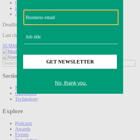
Podcasts
Events
Awards
Deadline tomorrow:
Last chance to save on entries to the Modern Retail Awards.
SUBMIT ENTRY
Sections
Marketing
Operations
Technology
Explore
Podcasts
Awards
Events