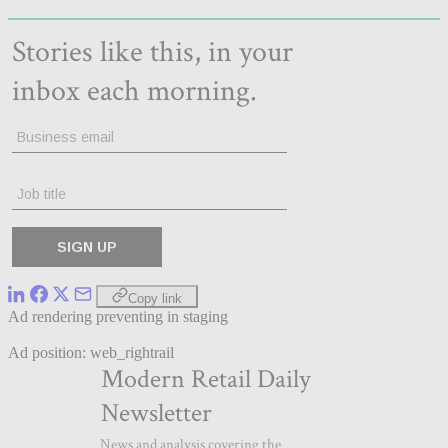
Copy link
Ad rendering preventing in staging
Ad position: web_rightrail