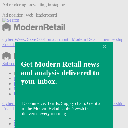
Ad rendering preventing in staging
Ad position: web_leaderboard
Cyber Week:
Save 50% on a 3-month Modern Retail+ membership.
Ends Dec 5.
Subscribe
Login
Modern Retail+ Member
Subscribe Now
Modern Retail+ Homepage
FAQ
My Account
Log out
Cyber Week:
Save 50% on a 3-month Modern Retail+ membership.
Ends Dec 5.
Technology
Marketing