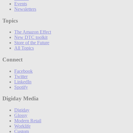
Events
Newsletters
Topics
The Amazon Effect
New DTC toolkit
Store of the Future
All Topics
Connect
Facebook
Twitter
LinkedIn
Spotify
Digiday Media
Digiday
Glossy
Modern Retail
Worklife
Custom