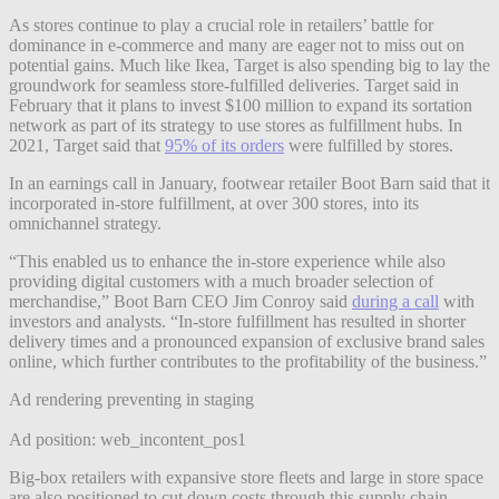
As stores continue to play a crucial role in retailers’ battle for
dominance in e-commerce and many are eager not to miss out on
potential gains. Much like Ikea, Target is also spending big to lay the
groundwork for seamless store-fulfilled deliveries. Target said in
February that it plans to invest $100 million to expand its sortation
network as part of its strategy to use stores as fulfillment hubs. In
2021, Target said that
95% of its orders
were fulfilled by stores.
In an earnings call in January, footwear retailer Boot Barn said that it
incorporated in-store fulfillment, at over 300 stores, into its
omnichannel strategy.
“This enabled us to enhance the in-store experience while also
providing digital customers with a much broader selection of
merchandise,” Boot Barn CEO Jim Conroy said
during a call
with
investors and analysts. “In-store fulfillment has resulted in shorter
delivery times and a pronounced expansion of exclusive brand sales
online, which further contributes to the profitability of the business.”
Ad rendering preventing in staging
Ad position: web_incontent_pos1
Big-box retailers with expansive store fleets and large in store space
are also positioned to cut down costs through this supply chain