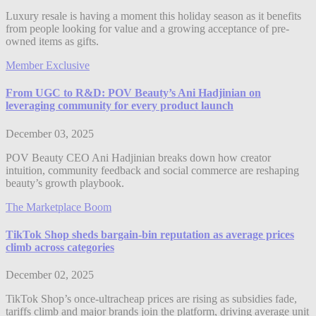
Luxury resale is having a moment this holiday season as it benefits
from people looking for value and a growing acceptance of pre-
owned items as gifts.
Member Exclusive
From UGC to R&D: POV Beauty’s Ani Hadjinian on
leveraging community for every product launch
December 03, 2025
POV Beauty CEO Ani Hadjinian breaks down how creator
intuition, community feedback and social commerce are reshaping
beauty’s growth playbook.
The Marketplace Boom
TikTok Shop sheds bargain-bin reputation as average prices
climb across categories
December 02, 2025
TikTok Shop’s once-ultracheap prices are rising as subsidies fade,
tariffs climb and major brands join the platform, driving average unit