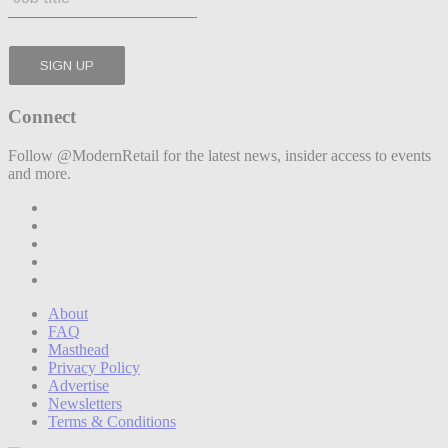
Connect
Follow @ModernRetail for the latest news, insider access to events
and more.
About
FAQ
Masthead
Privacy Policy
Advertise
Newsletters
Terms & Conditions