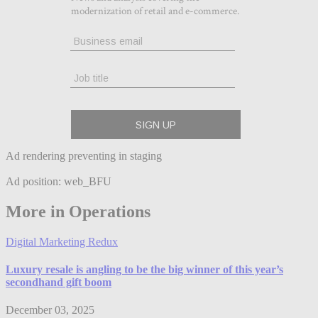
Ad rendering preventing in staging
Ad position: web_BFU
More in Operations
Digital Marketing Redux
Luxury resale is angling to be the big winner of this year’s
secondhand gift boom
December 03, 2025