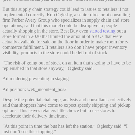
But this supply chain strategy could lead to issues to retailers if not
implemented correctly. Rob Oglesby, a senior director at consulting
firm Parker Avery Group who specializes in supply chain and store
operations, said that this model could be disruptive to people
actually shopping in the store. Best Buy even
started testing
out a
store format in 2020 that limited the amount of SKUs that were
actually available for sale on the floor in order to make room for e-
commerce fulfillment. If retailers also don’t have proper inventory
visibility, products in the store could be left out of stock.
“The risk of going out of stock on an item that’s going to have to be
replenished in that store anyway,” Oglesby said.
Ad rendering preventing in staging
Ad position: web_incontent_pos2
Despite the potential challenge, analysts and consultants collectively
said that shoppers have come to expect speedy shipping and pickup
options. This leaves retailers little choice but to use stores to
accelerate their delivery timeframe.
“At this point in time the bus has left the station,” Oglesby said. “I
just don’t see this stopping.”