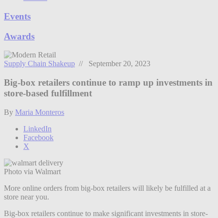
Events
Awards
Supply Chain Shakeup
// September 20, 2023
Big-box retailers continue to ramp up investments in
store-based fulfillment
By
Maria Monteros
LinkedIn
Facebook
X
Photo via Walmart
More online orders from big-box retailers will likely be fulfilled at a
store near you.
Big-box retailers continue to make significant investments in store-