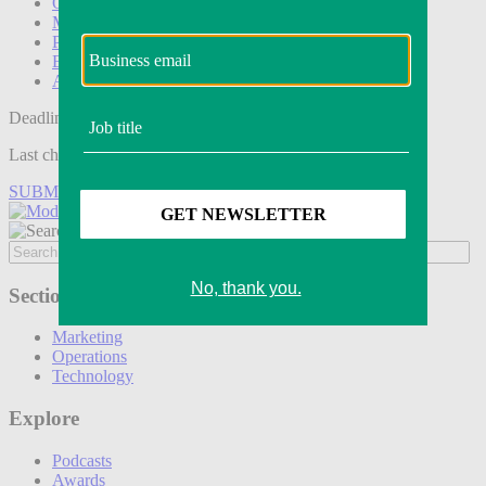
Operations
Modern Retail+
Podcasts
Events
Awards
Deadline tomorrow:
Last chance to save on entries to the Modern Retail Awards.
SUBMIT ENTRY
Sections
Marketing
Operations
Technology
Explore
Podcasts
Awards