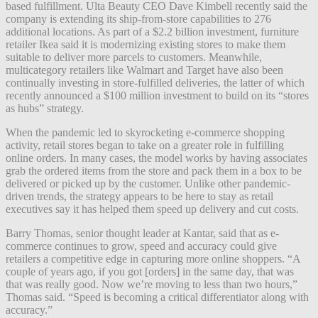
based fulfillment. Ulta Beauty CEO Dave Kimbell recently said the
company is extending its ship-from-store capabilities to 276
additional locations. As part of a $2.2 billion investment, furniture
retailer Ikea said it is modernizing existing stores to make them
suitable to deliver more parcels to customers. Meanwhile,
multicategory retailers like Walmart and Target have also been
continually investing in store-fulfilled deliveries, the latter of which
recently announced a $100 million investment to build on its “stores
as hubs” strategy.
When the pandemic led to skyrocketing e-commerce shopping
activity, retail stores began to take on a greater role in fulfilling
online orders. In many cases, the model works by having associates
grab the ordered items from the store and pack them in a box to be
delivered or picked up by the customer. Unlike other pandemic-
driven trends, the strategy appears to be here to stay as retail
executives say it has helped them speed up delivery and cut costs.
Barry Thomas, senior thought leader at Kantar, said that as e-
commerce continues to grow, speed and accuracy could give
retailers a competitive edge in capturing more online shoppers. “A
couple of years ago, if you got [orders] in the same day, that was
that was really good. Now we’re moving to less than two hours,”
Thomas said. “Speed is becoming a critical differentiator along with
accuracy.”