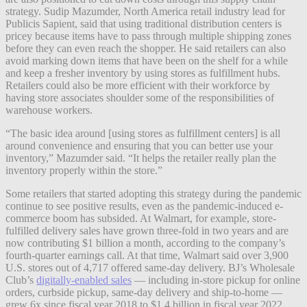
strategy. Sudip Mazumder, North America retail industry lead for
Publicis Sapient, said that using traditional distribution centers is
pricey because items have to pass through multiple shipping zones
before they can even reach the shopper. He said retailers can also
avoid marking down items that have been on the shelf for a while
and keep a fresher inventory by using stores as fulfillment hubs.
Retailers could also be more efficient with their workforce by
having store associates shoulder some of the responsibilities of
warehouse workers.
“The basic idea around [using stores as fulfillment centers] is all
around convenience and ensuring that you can better use your
inventory,” Mazumder said. “It helps the retailer really plan the
inventory properly within the store.”
Some retailers that started adopting this strategy during the pandemic
continue to see positive results, even as the pandemic-induced e-
commerce boom has subsided. At Walmart, for example, store-
fulfilled delivery sales have grown three-fold in two years and are
now contributing $1 billion a month, according to the company’s
fourth-quarter earnings call. At that time, Walmart said over 3,900
U.S. stores out of 4,717 offered same-day delivery. BJ’s Wholesale
Club’s
digitally-enabled sales
— including in-store pickup for online
orders, curbside pickup, same-day delivery and ship-to-home —
grew 6x since fiscal year 2018 to $1.4 billion in fiscal year 2022.