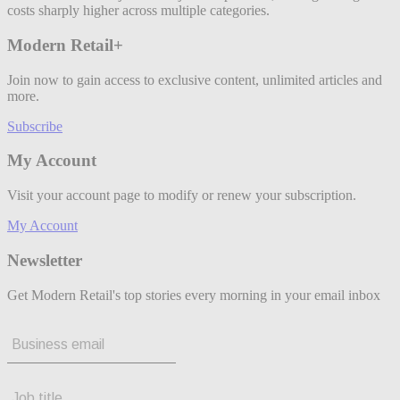
costs sharply higher across multiple categories.
Modern Retail+
Join now to gain access to exclusive content, unlimited articles and
more.
Subscribe
My Account
Visit your account page to modify or renew your subscription.
My Account
Newsletter
Get Modern Retail's top stories every morning in your email inbox