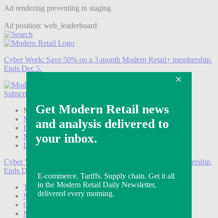
Ad rendering preventing in staging
Ad position: web_leaderboard
Cyber Week:
Save 50% on a 3-month Modern Retail+ membership.
Ends Dec 5.
Subscribe
Login
Modern Retail+ Member
Subscribe Now
Modern Retail+ Homepage
FAQ
My Account
Log out
Cyber Week:
Save 50% on a 3-month Modern Retail+ membership.
Ends Dec 5.
Technology
Marketing
Operations
Modern Retail+