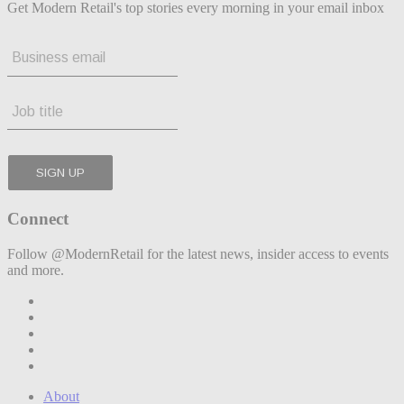
Get Modern Retail's top stories every morning in your email inbox
Connect
Follow @ModernRetail for the latest news, insider access to events
and more.
About