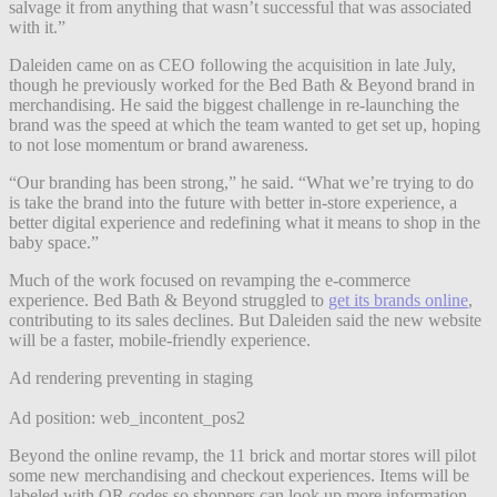
salvage it from anything that wasn’t successful that was associated
with it.”
Daleiden came on as CEO following the acquisition in late July,
though he previously worked for the Bed Bath & Beyond brand in
merchandising. He said the biggest challenge in re-launching the
brand was the speed at which the team wanted to get set up, hoping
to not lose momentum or brand awareness.
“Our branding has been strong,” he said. “What we’re trying to do
is take the brand into the future with better in-store experience, a
better digital experience and redefining what it means to shop in the
baby space.”
Much of the work focused on revamping the e-commerce
experience. Bed Bath & Beyond struggled to
get its brands online
,
contributing to its sales declines. But Daleiden said the new website
will be a faster, mobile-friendly experience.
Ad rendering preventing in staging
Ad position: web_incontent_pos2
Beyond the online revamp, the 11 brick and mortar stores will pilot
some new merchandising and checkout experiences. Items will be
labeled with QR codes so shoppers can look up more information.