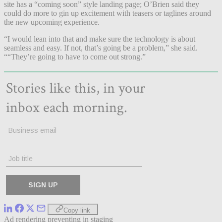
site has a “coming soon” style landing page; O’Brien said they
could do more to gin up excitement with teasers or taglines around
the new upcoming experience.
“I would lean into that and make sure the technology is about
seamless and easy. If not, that’s going be a problem,” she said.
““They’re going to have to come out strong.”
Copy link
Ad rendering preventing in staging