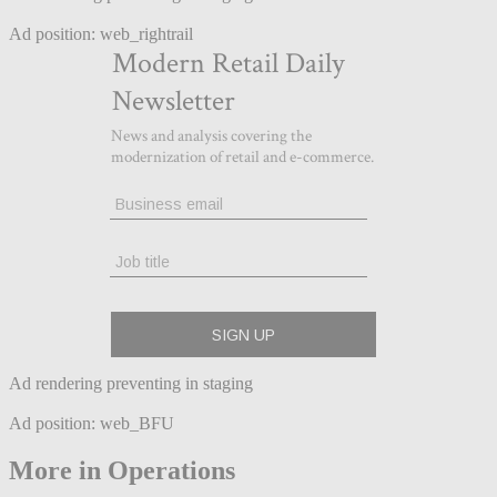
Ad position: web_rightrail
Ad rendering preventing in staging
Ad position: web_BFU
More in Operations