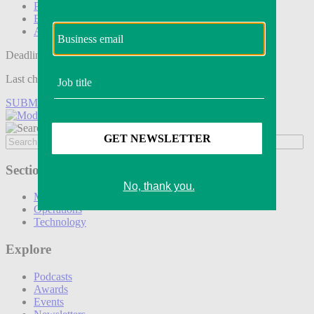
Podcasts
Events
Awards
Deadline tomorrow:
Last chance to save on entries to the Modern Retail Awards.
SUBMIT ENTRY
Sections
Marketing
Operations
Technology
Explore
Podcasts
Awards
Events