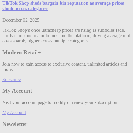
TikTok Shop sheds bargain-bin reputation as average prices
climb across categories
December 02, 2025
TikTok Shop’s once-ultracheap prices are rising as subsidies fade,
tariffs climb and major brands join the platform, driving average unit
costs sharply higher across multiple categories.
Modern Retail+
Join now to gain access to exclusive content, unlimited articles and
more.
Subscribe
My Account
Visit your account page to modify or renew your subscription.
My Account
Newsletter