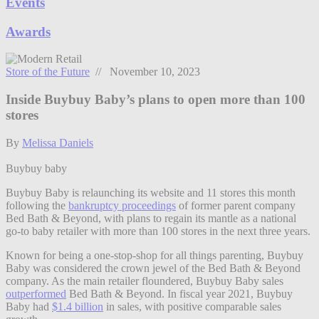
Events
Awards
Store of the Future
// November 10, 2023
Inside Buybuy Baby’s plans to open more than 100
stores
By
Melissa Daniels
Buybuy baby
Buybuy Baby is relaunching its website and 11 stores this month
following the
bankruptcy proceedings
of former parent company
Bed Bath & Beyond, with plans to regain its mantle as a national
go-to baby retailer with more than 100 stores in the next three years.
Known for being a one-stop-shop for all things parenting, Buybuy
Baby was considered the crown jewel of the Bed Bath & Beyond
company. As the main retailer floundered, Buybuy Baby sales
outperformed
Bed Bath & Beyond. In fiscal year 2021, Buybuy
Baby had
$1.4 billion
in sales, with positive comparable sales