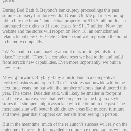
growth.
During Bed Bath & Beyond’s bankruptcy proceedings this past
summer, nursery furniture vendor Dream On Me put in a winning
bid to buy the brand’s intellectual property for $15.5 million. It also
purchased the rights to 11 store leases for $1.17 million. Now the
website and the stores will reopen on Nov. 18, an omnichannel
relaunch that new CEO Pete Daleiden said will reposition the brand
to be more competitive.
“We’ve had to do an amazing amount of work to get this into
place,” he said. “There’s a complete reset we had to do, and build
from scratch new capabilities. Even more importantly, we built a
new team.”
Moving forward, Buybuy Baby aims to launch a competitive
registry business and open 120 to 125 stores nationwide within the
next three years, on par with the number of stores that shuttered this
year. The stores, Daleiden said, will likely be smaller in footprint
and have a more experiential feel compared to the big-box-style
stores that shoppers might associate with the brand in the past. The
merchandising will better highlight key areas like nursery furniture
and travel gear that shoppers can benefit from seeing in person.
But in the meantime, much of the relaunch’s success will rely on the
outcome of the yet-to-be unveiled e-commerce operation, as well as