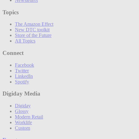
Newsletters
Topics
The Amazon Effect
New DTC toolkit
Store of the Future
All Topics
Connect
Facebook
Twitter
LinkedIn
Spotify
Digiday Media
Digiday
Glossy
Modern Retail
Worklife
Custom