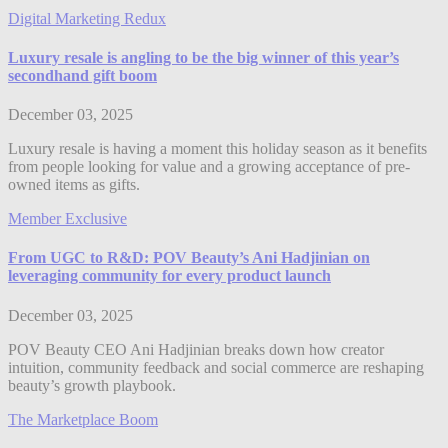
Digital Marketing Redux
Luxury resale is angling to be the big winner of this year’s
secondhand gift boom
December 03, 2025
Luxury resale is having a moment this holiday season as it benefits
from people looking for value and a growing acceptance of pre-
owned items as gifts.
Member Exclusive
From UGC to R&D: POV Beauty’s Ani Hadjinian on
leveraging community for every product launch
December 03, 2025
POV Beauty CEO Ani Hadjinian breaks down how creator
intuition, community feedback and social commerce are reshaping
beauty’s growth playbook.
The Marketplace Boom