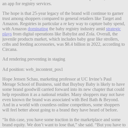
an app for registry services.
The hope is that 25-year legacy of the brand will continue to garner
trust among shoppers compared to general retailers like Target and
Amazon. Regstries in particular a re key way to capture baby spend,
with Amazon
dominating
the baby registry industry amid
strategic
plays
from digital operations like Babylist and Zola. Overall, the
juvenile products market, which includes baby gear like strollers,
cribs and feeding accessories, was $8.4 billion in 2022, according to
Circana.
Ad rendering preventing in staging
Ad position: web_incontent_pos1
Hope Jensen Schau, marketing professor at UC Irvine’s Paul
Merage School of Business, said​ that Buybuy Baby is likely to have
some brand goodwill carried forward into its new chapter that could
help reposition it as a national retailer. Many shoppers may not have
even known the brand was associated with Bed Bath & Beyond.
And in a world with countless online competitors, some shoppers
will feel better about going to a brand they have heard of before.
“In this case, you have some traction in the marketplace and some
brand equity. We don’t want to lose that,” she said. “But you have to