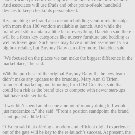
And associates will use iPads and other point-of-sale handheld
devices to keep checkouts personalized.
Re-launching the brand also meant rebuilding vendor relationships,
with more than 180 vendors available at launch. And while the
brand will still maintain a little bit of everything, Daleiden said there
will be a focus key categories like nursery furniture and bedding as
well as travel gear. Such areas may have a limited assortment via a
big box retailer, but Buybuy Baby can offer more, Daleiden said.
“We focused on the places we can make the biggest difference in the
marketplace,” he said.
With the purchase of the original Buybuy Baby IP, the new team
didn’t make any updates to the branding. Mary Ann O’Brien,
founder of marketing and branding firm OBI Creative, said that
could be a risk as the brand tries to compete with newer start-ups
that have a slicker look.
“I wouldn’t spend an obscene amount of money doing it, I would
just modernize it,” she said. “From a position standpoint, the brand
is antiquated a little bit.”
O’Brien said that offering a modern and efficient digital experience
out of the gate will be key to the re-launch’s success. At present, the