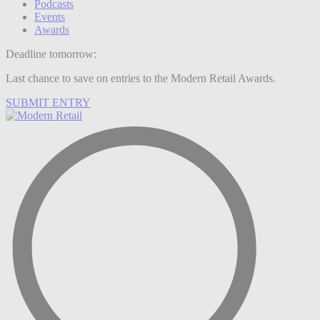
Podcasts
Events
Awards
Deadline tomorrow:
Last chance to save on entries to the Modern Retail Awards.
SUBMIT ENTRY