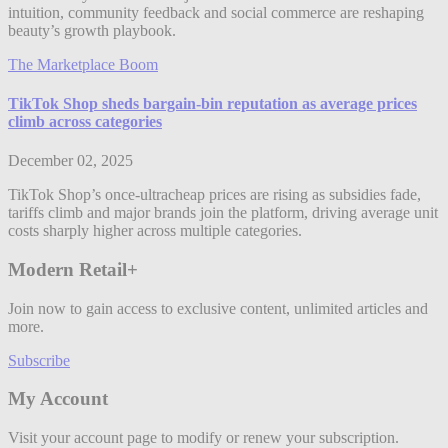
intuition, community feedback and social commerce are reshaping
beauty’s growth playbook.
The Marketplace Boom
TikTok Shop sheds bargain-bin reputation as average prices
climb across categories
December 02, 2025
TikTok Shop’s once-ultracheap prices are rising as subsidies fade,
tariffs climb and major brands join the platform, driving average unit
costs sharply higher across multiple categories.
Modern Retail+
Join now to gain access to exclusive content, unlimited articles and
more.
Subscribe
My Account
Visit your account page to modify or renew your subscription.