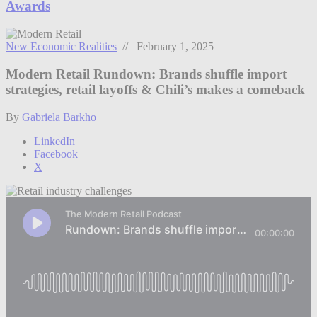
Awards
New Economic Realities
// February 1, 2025
Modern Retail Rundown: Brands shuffle import
strategies, retail layoffs & Chili’s makes a comeback
By
Gabriela Barkho
LinkedIn
Facebook
X