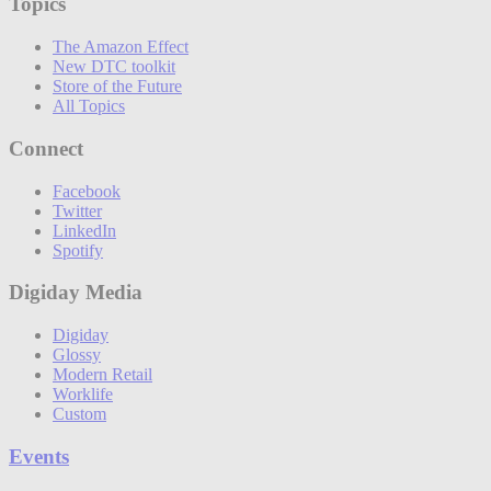
Topics
The Amazon Effect
New DTC toolkit
Store of the Future
All Topics
Connect
Facebook
Twitter
LinkedIn
Spotify
Digiday Media
Digiday
Glossy
Modern Retail
Worklife
Custom
Events