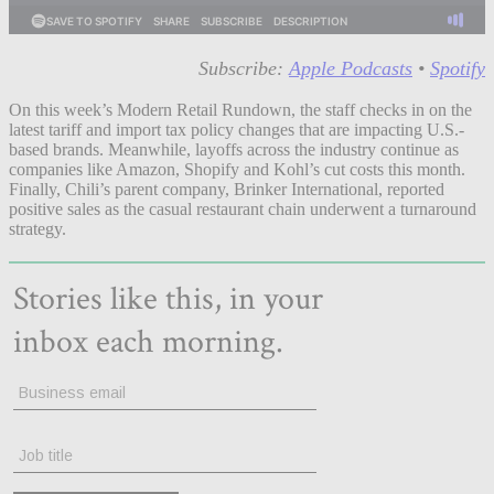
Subscribe:
Apple Podcasts
•
Spotify
On this week’s Modern Retail Rundown, the staff checks in on the
latest tariff and import tax policy changes that are impacting U.S.-
based brands. Meanwhile, layoffs across the industry continue as
companies like Amazon, Shopify and Kohl’s cut costs this month.
Finally, Chili’s parent company, Brinker International, reported
positive sales as the casual restaurant chain underwent a turnaround
strategy.