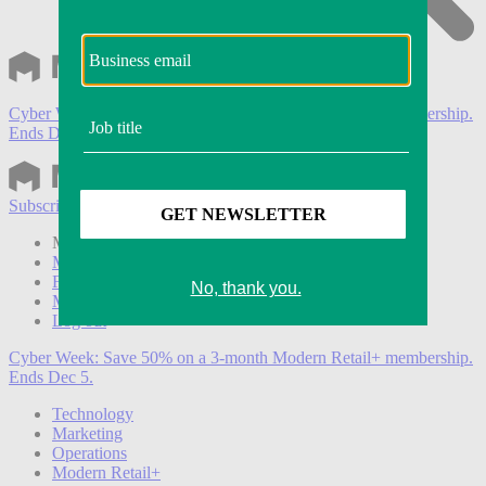
Cyber Week:
Save 50% on a 3-month Modern Retail+ membership.
Ends Dec 5.
Subscribe
Login
Modern Retail+ Member
Subscribe Now
Modern Retail+ Homepage
FAQ
My Account
Log out
Cyber Week:
Save 50% on a 3-month Modern Retail+ membership.
Ends Dec 5.
Technology
Marketing
Operations
Modern Retail+