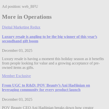
Ad position: web_BFU
More in Operations
Digital Marketing Redux
Luxury resale is angling to be the big winner of this year’s
secondhand gift boom
December 03, 2025
Luxury resale is having a moment this holiday season as it benefits
from people looking for value and a growing acceptance of pre-
owned items as gifts.
Member Exclusive
From UGC to R&D: POV Beauty’s Ani Hadjinian on
leveraging community for every product launch
December 03, 2025
POV Beauty CEO Ani Hadjinian breaks down how creator