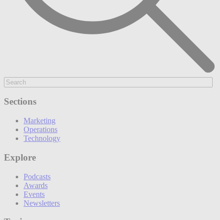
Sections
Marketing
Operations
Technology
Explore
Podcasts
Awards
Events
Newsletters