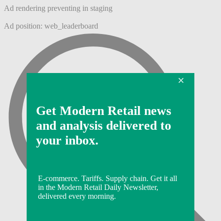
Ad rendering preventing in staging
Ad position: web_leaderboard