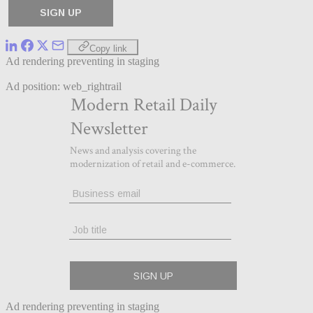
Copy link
Ad rendering preventing in staging
Ad position: web_rightrail
Ad rendering preventing in staging