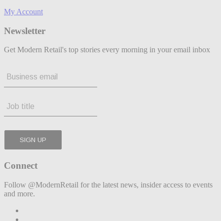
My Account
Newsletter
Get Modern Retail's top stories every morning in your email inbox
Connect
Follow @ModernRetail for the latest news, insider access to events
and more.