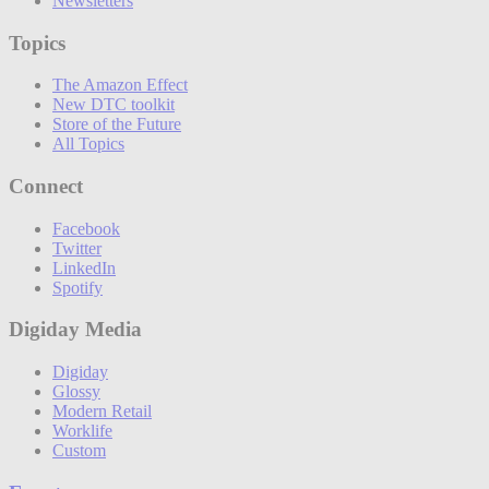
Newsletters
Topics
The Amazon Effect
New DTC toolkit
Store of the Future
All Topics
Connect
Facebook
Twitter
LinkedIn
Spotify
Digiday Media
Digiday
Glossy
Modern Retail
Worklife
Custom