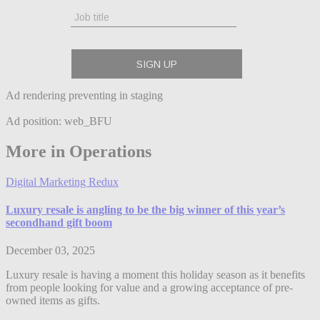
Ad rendering preventing in staging
Ad position: web_BFU
More in Operations
Digital Marketing Redux
Luxury resale is angling to be the big winner of this year’s
secondhand gift boom
December 03, 2025
Luxury resale is having a moment this holiday season as it benefits
from people looking for value and a growing acceptance of pre-
owned items as gifts.