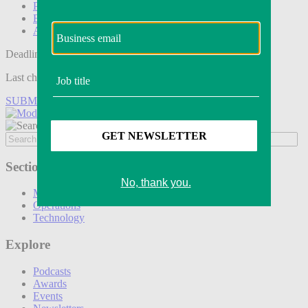
Podcasts
Events
Awards
Deadline tomorrow:
Last chance to save on entries to the Modern Retail Awards.
SUBMIT ENTRY
Sections
Marketing
Operations
Technology
Explore
Podcasts
Awards
Events