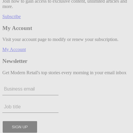
Join now to gain access to exclusive content, unlimited articles and
more.
Subscribe
My Account
Visit your account page to modify or renew your subscription.
My Account
Newsletter
Get Modern Retail's top stories every morning in your email inbox