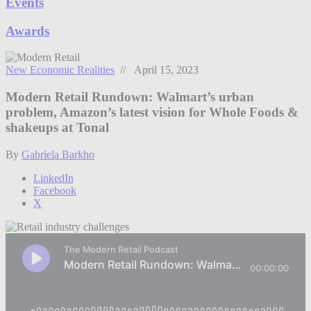
Events
Awards
New Economic Realities
// April 15, 2023
Modern Retail Rundown: Walmart’s urban
problem, Amazon’s latest vision for Whole Foods &
shakeups at Tonal
By
Gabriela Barkho
LinkedIn
Facebook
X