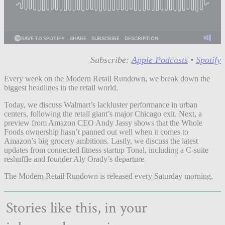
Subscribe:
Apple Podcasts
•
Spotify
Every week on the Modern Retail Rundown, we break down the
biggest headlines in the retail world.
Today, we discuss Walmart’s lackluster performance in urban
centers, following the retail giant’s major Chicago exit. Next, a
preview from Amazon CEO Andy Jassy shows that the Whole
Foods ownership hasn’t panned out well when it comes to
Amazon’s big grocery ambitions. Lastly, we discuss the latest
updates from connected fitness startup Tonal, including a C-suite
reshuffle and founder Aly Orady’s departure.
The Modern Retail Rundown is released every Saturday morning.