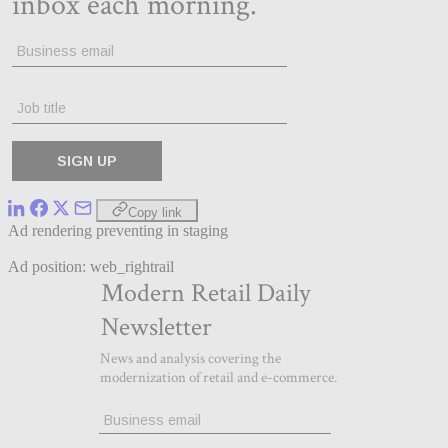
Copy link
Ad rendering preventing in staging
Ad position: web_rightrail