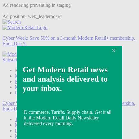
Ad rendering preventing in staging
Ad position: web_leaderboard
Cyber Week:
Save 50% on a 3-month Modern Retail+ membership.
Ends Dec 5.
Subscribe
Login
Modern Retail+ Member
Subscribe Now
Modern Retail+ Homepage
FAQ
My Account
Log out
Cyber Week:
Save 50% on a 3-month Modern Retail+ membership.
Ends Dec 5.
Technology
Marketing
Operations
Modern Retail+