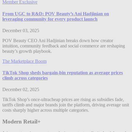
Member Exclusive
From UGC to R&D: POV Beauty’s Ani Hadjinian on
leveraging community for every product launch
December 03, 2025
POV Beauty CEO Ani Hadjinian breaks down how creator
intuition, community feedback and social commerce are reshaping
beauty’s growth playbook.
The Marketplace Boom
TikTok Shop sheds bargain-bin reputation as average prices
climb across categories
December 02, 2025
TikTok Shop’s once-ultracheap prices are rising as subsidies fade,
tariffs climb and major brands join the platform, driving average unit
costs sharply higher across multiple categories.
Modern Retail+