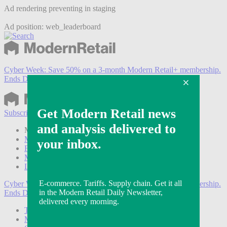
Ad rendering preventing in staging
Ad position: web_leaderboard
Cyber Week:
Save 50% on a 3-month Modern Retail+ membership.
Ends Dec 5.
Subscribe
Login
Modern Retail+ Member
Subscribe Now
Modern Retail+ Homepage
FAQ
My Account
Log out
Cyber Week:
Save 50% on a 3-month Modern Retail+ membership.
Ends Dec 5.
Technology
Marketing