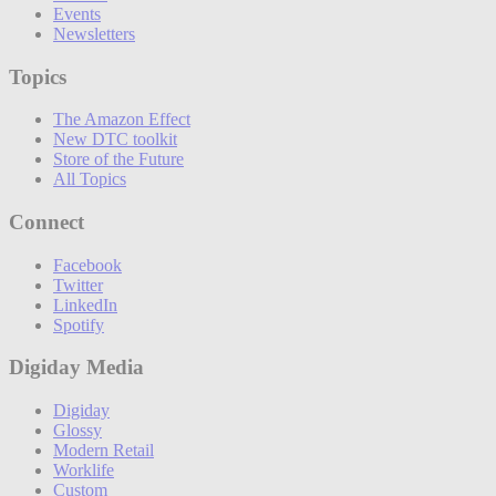
Events
Newsletters
Topics
The Amazon Effect
New DTC toolkit
Store of the Future
All Topics
Connect
Facebook
Twitter
LinkedIn
Spotify
Digiday Media
Digiday
Glossy
Modern Retail
Worklife
Custom