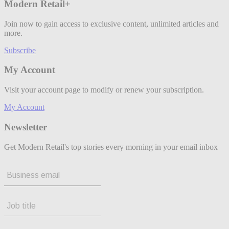
Modern Retail+
Join now to gain access to exclusive content, unlimited articles and
more.
Subscribe
My Account
Visit your account page to modify or renew your subscription.
My Account
Newsletter
Get Modern Retail's top stories every morning in your email inbox