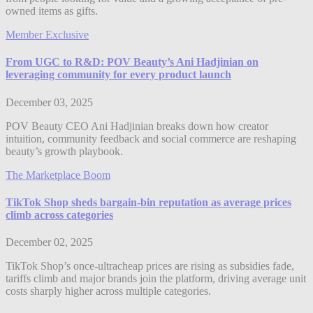
owned items as gifts.
Member Exclusive
From UGC to R&D: POV Beauty’s Ani Hadjinian on
leveraging community for every product launch
December 03, 2025
POV Beauty CEO Ani Hadjinian breaks down how creator
intuition, community feedback and social commerce are reshaping
beauty’s growth playbook.
The Marketplace Boom
TikTok Shop sheds bargain-bin reputation as average prices
climb across categories
December 02, 2025
TikTok Shop’s once-ultracheap prices are rising as subsidies fade,
tariffs climb and major brands join the platform, driving average unit
costs sharply higher across multiple categories.