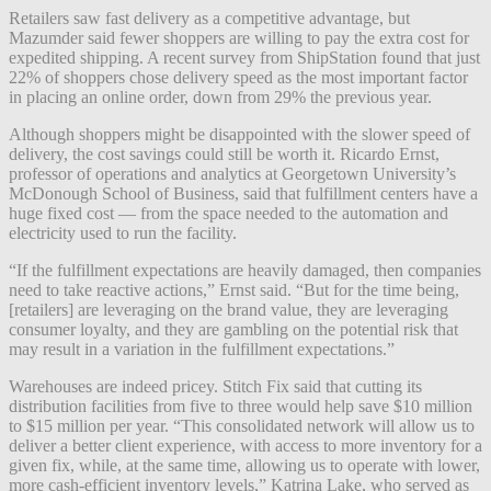
Retailers saw fast delivery as a competitive advantage, but
Mazumder said fewer shoppers are willing to pay the extra cost for
expedited shipping. A recent survey from ShipStation found that just
22% of shoppers chose delivery speed as the most important factor
in placing an online order, down from 29% the previous year.
Although shoppers might be disappointed with the slower speed of
delivery, the cost savings could still be worth it. Ricardo Ernst,
professor of operations and analytics at Georgetown University’s
McDonough School of Business, said that fulfillment centers have a
huge fixed cost — from the space needed to the automation and
electricity used to run the facility.
“If the fulfillment expectations are heavily damaged, then companies
need to take reactive actions,” Ernst said. “But for the time being,
[retailers] are leveraging on the brand value, they are leveraging
consumer loyalty, and they are gambling on the potential risk that
may result in a variation in the fulfillment expectations.”
Warehouses are indeed pricey. Stitch Fix said that cutting its
distribution facilities from five to three would help save $10 million
to $15 million per year. “This consolidated network will allow us to
deliver a better client experience, with access to more inventory for a
given fix, while, at the same time, allowing us to operate with lower,
more cash-efficient inventory levels,” Katrina Lake, who served as