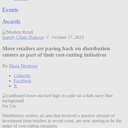
Events
Awards
Supply Chain Shakeup
// October 17, 2023
More retailers are paring back on distribution
centers as part of their cost-cutting initiatives
By
Maria Monteros
LinkedIn
Facebook
X
Ivy Liu
Distribution centers, an area that received a massive amount of
investment from retailers in recent years, are now starting to be the
target of cost-cutting measures.