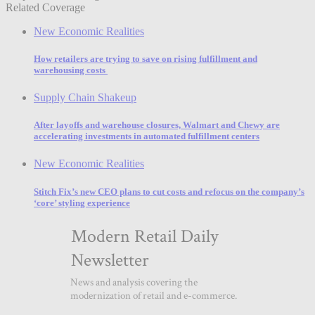
Related Coverage
New Economic Realities
How retailers are trying to save on rising fulfillment and
warehousing costs
Supply Chain Shakeup
After layoffs and warehouse closures, Walmart and Chewy are
accelerating investments in automated fulfillment centers
New Economic Realities
Stitch Fix’s new CEO plans to cut costs and refocus on the company’s
‘core’ styling experience