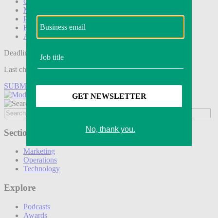
Operations
Modern Retail+
Podcasts
Events
Awards
Deadline tomorrow:
Last chance to save on entries to the Modern Retail Awards.
SUBMIT ENTRY
Sections
Marketing
Operations
Technology
Explore
Podcasts
Awards