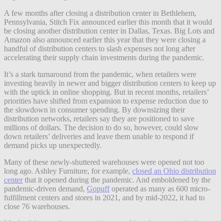
A few months after closing a distribution center in Bethlehem,
Pennsylvania, Stitch Fix announced earlier this month that it would
be closing another distribution center in Dallas, Texas. Big Lots and
Amazon also announced earlier this year that they were closing a
handful of distribution centers to slash expenses not long after
accelerating their supply chain investments during the pandemic.
It’s a stark turnaround from the pandemic, when retailers were
investing heavily in newer and bigger distribution centers to keep up
with the uptick in online shopping. But in recent months, retailers’
priorities have shifted from expansion to expense reduction due to
the slowdown in consumer spending. By downsizing their
distribution networks, retailers say they are positioned to save
millions of dollars. The decision to do so, however, could slow
down retailers’ deliveries and leave them unable to respond if
demand picks up unexpectedly.
Many of these newly-shuttered warehouses were opened not too
long ago. Ashley Furniture, for example,
closed an Ohio distribution
center
that it opened during the pandemic. And emboldened by the
pandemic-driven demand,
Gopuff
operated as many as 600 micro-
fulfillment centers and stores in 2021, and by mid-2022, it had to
close 76 warehouses.