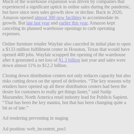
Much of the warehouse expansion was driven by companies that
experienced a significant uptick in online sales during the pandemic,
but have since seen sales growth slow or decline. Back in 2020,
Amazon opened
almost 300 new facilities
to accommodate its
growth. But
late last year
and
earlier this year
, Amazon kept
canceling its planned warehouse openings to curb operating
expenses.
Online furniture retailer Wayfair also canceled its initial plan to open
a $133 million fulfillment center in Houston, Texas that would have
opened 400 jobs. Wayfair scrapped the opening of the warehouse
after it generated a net loss of
$1.3 billion
last year and sales were
down almost 11% to $12.2 billion.
Closing down distribution centers not only reduces capacity but also
risks cutting down on the speed of deliveries. “The key reasons why
retailers have opened up all these distribution centers had been the
desire for customers to really get things faster,” said Sudip
Mazumder, North America retail industry lead for Publicis Sapient.
“That has been the key mantra, but that has been changing quite a
bit as of late.”
Ad rendering preventing in staging
Ad position: web_incontent_pos1