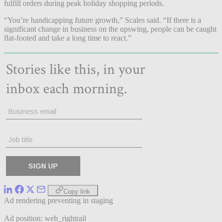
fulfill orders during peak holiday shopping periods.
“You’re handicapping future growth,” Scales said. “If there is a
significant change in business on the upswing, people can be caught
flat-footed and take a long time to react.”
Copy link
Ad rendering preventing in staging
Ad position: web_rightrail