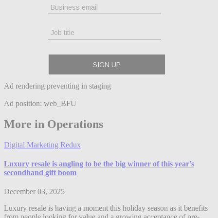
Ad rendering preventing in staging
Ad position: web_BFU
More in Operations
Digital Marketing Redux
Luxury resale is angling to be the big winner of this year’s
secondhand gift boom
December 03, 2025
Luxury resale is having a moment this holiday season as it benefits
from people looking for value and a growing acceptance of pre-