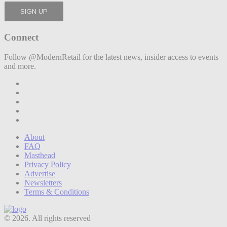
Connect
Follow @ModernRetail for the latest news, insider access to events
and more.
About
FAQ
Masthead
Privacy Policy
Advertise
Newsletters
Terms & Conditions
© 2026. All rights reserved