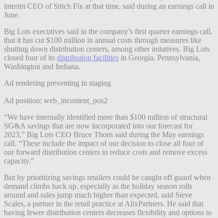
interim CEO of Stitch Fix at that time, said during an earnings call in
June.
Big Lots executives said in the company’s first quarter earnings call,
that it has cut $100 million in annual costs through measures like
shutting down distribution centers, among other initatives. Big Lots
closed four of its
distribution facilities
in Georgia, Pennsylvania,
Washington and Indiana.
Ad rendering preventing in staging
Ad position: web_incontent_pos2
“We have internally identified more than $100 million of structural
SG&A savings that are now incorporated into our forecast for
2023,” Big Lots CEO Bruce Thorn said during the May earnings
call. “These include the impact of our decision to close all four of
our forward distribution centers to reduce costs and remove excess
capacity.”
But by prioritizing savings retailers could be caught off guard when
demand climbs back up, especially as the holiday season rolls
around and sales jump much higher than expected, said Steve
Scales, a partner in the retail practice at AlixPartners. He said that
having fewer distribution centers decreases flexibility and options to