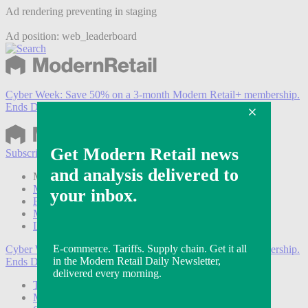
Ad rendering preventing in staging
Ad position: web_leaderboard
Cyber Week:
Save 50% on a 3-month Modern Retail+ membership.
Ends Dec 5.
Subscribe
Login
Modern Retail+ Member
Subscribe Now
Modern Retail+ Homepage
FAQ
My Account
Log out
Cyber Week:
Save 50% on a 3-month Modern Retail+ membership.
Ends Dec 5.
Technology
Marketing