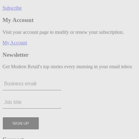
Subscribe
My Account
Visit your account page to modify or renew your subscription.
My Account
Newsletter
Get Modern Retail's top stories every morning in your email inbox