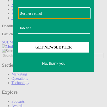
Operations
Modern Retail+
Podcasts
Events
Awards
Deadline tomorrow:
Last chance to save on entries to the Modern Retail Awards.
SUBMIT ENTRY
Sections
Marketing
Operations
Technology
Explore
Podcasts
Awards