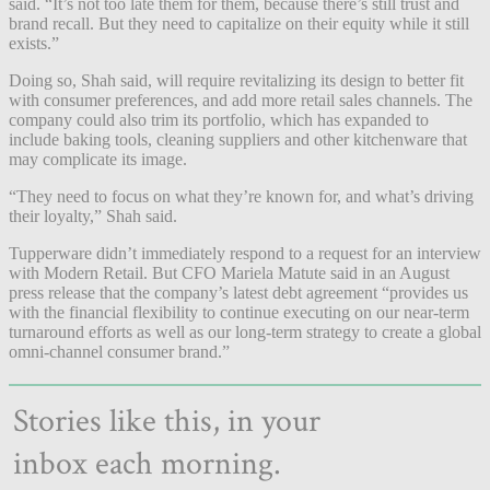
said. “It’s not too late them for them, because there’s still trust and
brand recall. But they need to capitalize on their equity while it still
exists.”
Doing so, Shah said, will require revitalizing its design to better fit
with consumer preferences, and add more retail sales channels. The
company could also trim its portfolio, which has expanded to
include baking tools, cleaning suppliers and other kitchenware that
may complicate its image.
“They need to focus on what they’re known for, and what’s driving
their loyalty,” Shah said.
Tupperware didn’t immediately respond to a request for an interview
with Modern Retail. But CFO Mariela Matute said in an August
press release that the company’s latest debt agreement “provides us
with the financial flexibility to continue executing on our near-term
turnaround efforts as well as our long-term strategy to create a global
omni-channel consumer brand.”