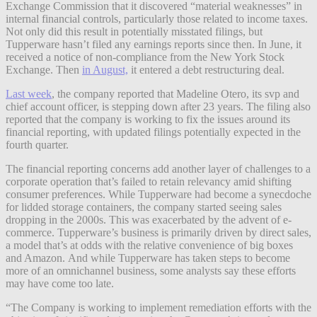
Exchange Commission that it discovered “material weaknesses” in
internal financial controls, particularly those related to income taxes.
Not only did this result in potentially misstated filings, but
Tupperware hasn’t filed any earnings reports since then. In June, it
received a notice of non-compliance from the New York Stock
Exchange. Then
in August,
it entered a debt restructuring deal.
Last week
, the company reported that Madeline Otero, its svp and
chief account officer, is stepping down after 23 years. The filing also
reported that the company is working to fix the issues around its
financial reporting, with updated filings potentially expected in the
fourth quarter.
The financial reporting concerns add another layer of challenges to a
corporate operation that’s failed to
retain relevancy amid shifting
consumer preferences. While Tupperware had become a synecdoche
for lidded storage containers, the company started seeing sales
dropping in the 2000s. This was exacerbated by the advent of e-
commerce. Tupperware’s business is primarily driven by direct sales,
a model that’s at odds with the relative convenience of big boxes
and Amazon.
And while Tupperware has taken steps to become
more of an omnichannel business, some analysts say these efforts
may have come too late.
“The Company is working to implement remediation efforts with the