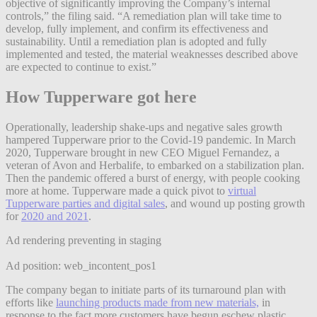
objective of significantly improving the Company’s internal
controls,” the filing said. “A remediation plan will take time to
develop, fully implement, and confirm its effectiveness and
sustainability. Until a remediation plan is adopted and fully
implemented and tested, the material weaknesses described above
are expected to continue to exist.”
How Tupperware got here
Operationally, leadership shake-ups and negative sales growth
hampered Tupperware prior to the Covid-19 pandemic. In March
2020, Tupperware brought in new CEO Miguel Fernandez, a
veteran of Avon and Herbalife, to embarked on a stabilization plan.
Then the pandemic offered a burst of energy, with people cooking
more at home. Tupperware made a quick pivot to
virtual
Tupperware parties and digital sales
, and wound up posting growth
for
2020 and 2021
.
Ad rendering preventing in staging
Ad position: web_incontent_pos1
The company began to initiate parts of its turnaround plan with
efforts like
launching products made from new materials,
in
response to the fact more customers have begun eschew plastic