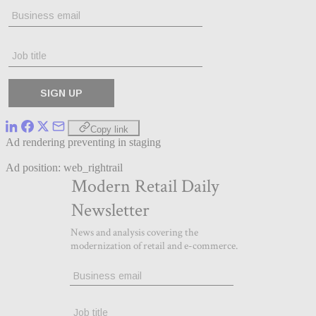
Copy link
Ad rendering preventing in staging
Ad position: web_rightrail