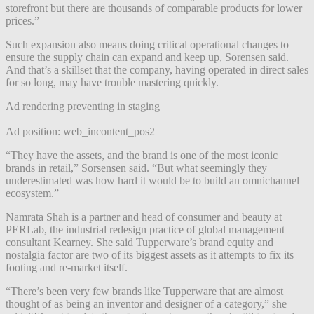
storefront but there are thousands of comparable products for lower
prices.”
Such expansion also means doing critical operational changes to
ensure the supply chain can expand and keep up, Sorensen said.
And that’s a skillset that the company, having operated in direct sales
for so long, may have trouble mastering quickly.
Ad rendering preventing in staging
Ad position: web_incontent_pos2
“They have the assets, and the brand is one of the most iconic
brands in retail,” Sorsensen said. “But what seemingly they
underestimated was how hard it would be to build an omnichannel
ecosystem.”
Namrata Shah is a partner and head of consumer and beauty at
PERLab, the industrial redesign practice of global management
consultant Kearney. She said Tupperware’s
brand equity and
nostalgia factor are two of its biggest assets as it attempts to fix its
footing and re-market itself.
“There’s been very few brands like Tupperware that are almost
thought of as being an inventor and designer of a category,” she