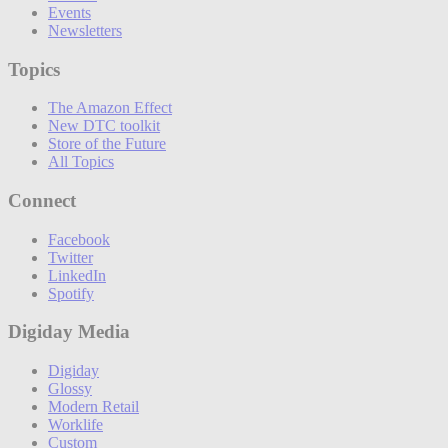
Events
Newsletters
Topics
The Amazon Effect
New DTC toolkit
Store of the Future
All Topics
Connect
Facebook
Twitter
LinkedIn
Spotify
Digiday Media
Digiday
Glossy
Modern Retail
Worklife
Custom