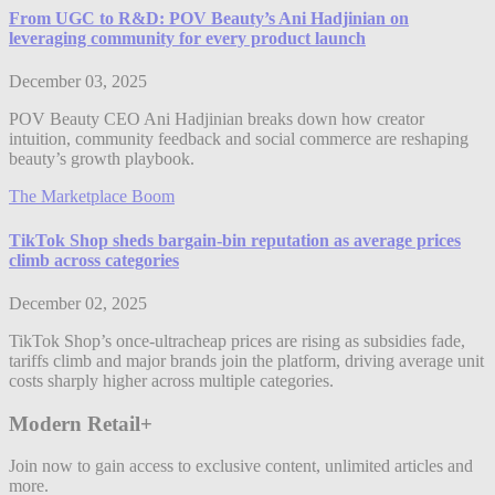
From UGC to R&D: POV Beauty’s Ani Hadjinian on
leveraging community for every product launch
December 03, 2025
POV Beauty CEO Ani Hadjinian breaks down how creator
intuition, community feedback and social commerce are reshaping
beauty’s growth playbook.
The Marketplace Boom
TikTok Shop sheds bargain-bin reputation as average prices
climb across categories
December 02, 2025
TikTok Shop’s once-ultracheap prices are rising as subsidies fade,
tariffs climb and major brands join the platform, driving average unit
costs sharply higher across multiple categories.
Modern Retail+
Join now to gain access to exclusive content, unlimited articles and
more.