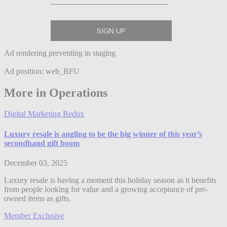
Ad rendering preventing in staging
Ad position: web_BFU
More in Operations
Digital Marketing Redux
Luxury resale is angling to be the big winner of this year’s
secondhand gift boom
December 03, 2025
Luxury resale is having a moment this holiday season as it benefits
from people looking for value and a growing acceptance of pre-
owned items as gifts.
Member Exclusive