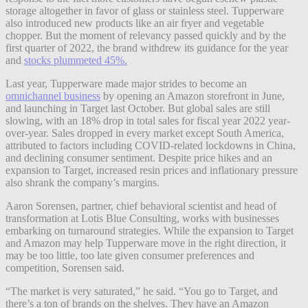
storage altogether in favor of glass or stainless steel. Tupperware
also introduced new products like an air fryer and vegetable
chopper. But the moment of relevancy passed quickly and by the
first quarter of 2022, the brand withdrew its guidance for the year
and
stocks plummeted 45%.
Last year, Tupperware made major strides to become an
omnichannel business
by opening an Amazon storefront in June,
and launching in Target last October. But global sales are still
slowing, with an 18% drop in total sales for fiscal year 2022 year-
over-year. Sales dropped in every market except South America,
attributed to factors including COVID-related lockdowns in China,
and declining consumer sentiment. Despite price hikes and an
expansion to Target, increased resin prices and inflationary pressure
also shrank the company’s margins.
Aaron Sorensen, partner, chief behavioral scientist and head of
transformation at Lotis Blue Consulting, works with businesses
embarking on turnaround strategies. While the expansion to Target
and Amazon may help Tupperware move in the right direction, it
may be too little, too late given consumer preferences and
competition, Sorensen said.
“The market is very saturated,” he said. “You go to Target, and
there’s a ton of
brands on the shelves. They have an Amazon