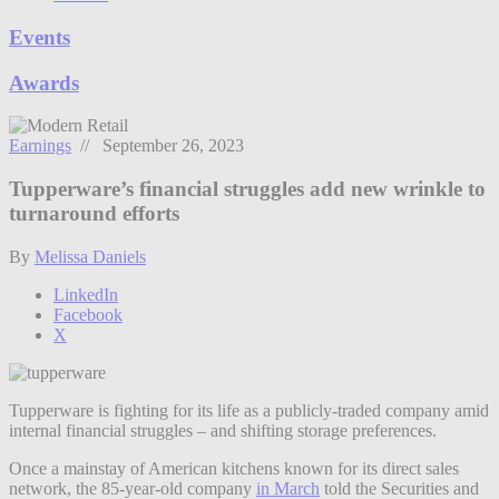
Events
Awards
Earnings
// September 26, 2023
Tupperware’s financial struggles add new wrinkle to
turnaround efforts
By
Melissa Daniels
LinkedIn
Facebook
X
Tupperware is fighting for its life as a publicly-traded company amid
internal financial struggles – and shifting storage preferences.
Once a mainstay of American kitchens known for its direct sales
network, the 85-year-old company
in March
told the Securities and