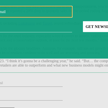
ight save you, and then Q4 turned out to be a disappointment, you’re 
t last reported a 28% drop in quarterly sales for the period ending Au
al, including
Lululemon
and
Target,
issued softer-than-expected guidan
s for the retail industry, especially when it comes to layoffs, cutting co
l back and a conservative outlook, at least for the next few months,” Jash
own by the gloomy headlines. Amazon, for example, still has net growth 
a lot of retailers continue to do well and are investing and growing.”
23. “I think it’s gonna be a challenging year,” he said. “But… the com
etailers are able to outperform and what new business models might eme