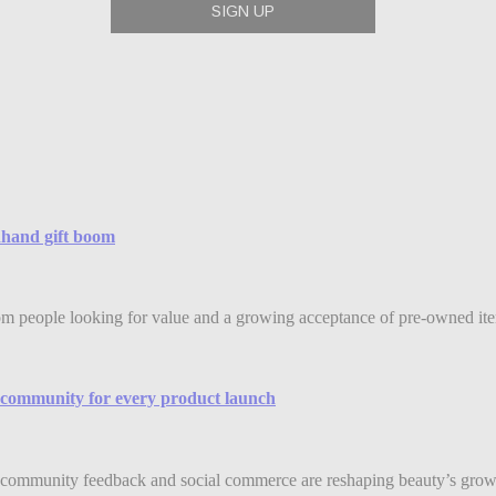
ndhand gift boom
rom people looking for value and a growing acceptance of pre-owned item
community for every product launch
community feedback and social commerce are reshaping beauty’s grow