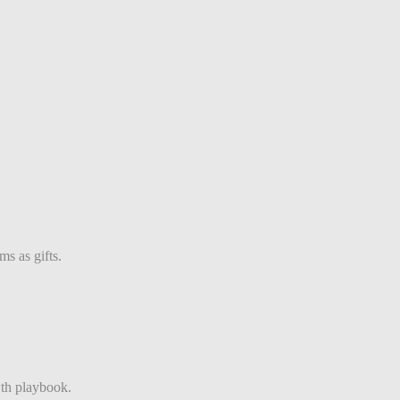
s as gifts.
th playbook.