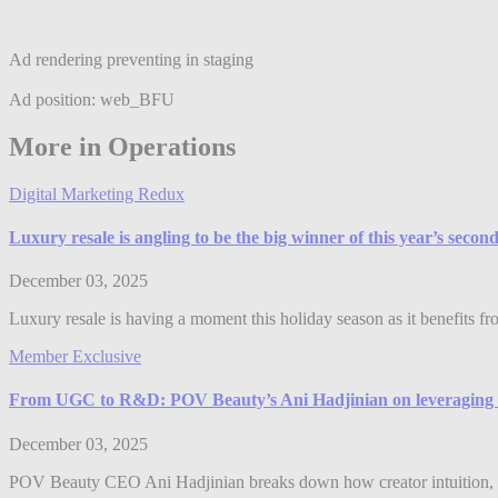
Ad rendering preventing in staging
Ad position: web_BFU
More in Operations
Digital Marketing Redux
Luxury resale is angling to be the big winner of this year’s seco
December 03, 2025
Luxury resale is having a moment this holiday season as it benefits f
Member Exclusive
From UGC to R&D: POV Beauty’s Ani Hadjinian on leveraging 
December 03, 2025
POV Beauty CEO Ani Hadjinian breaks down how creator intuition, 