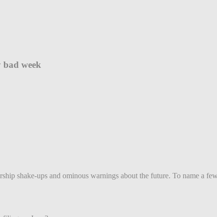
ry bad week
dership shake-ups and ominous warnings about the future. To name a few