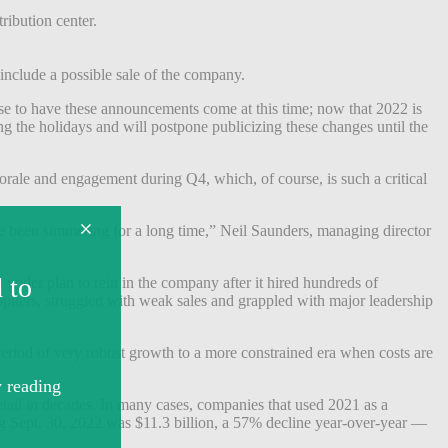
ribution center.
t include a possible sale of the company.
nse to have these announcements come at this time; now that 2022 is
ng the holidays and will postpone publicizing these changes until the
orale and engagement during Q4, which, of course, is such a critical
ve been simmering for a long time,” Neil Saunders, managing director
 wider plan to rein in the company after it hired hundreds of
liers, struggled with weak sales and grappled with major leadership
eriod of very robust growth to a more constrained era when costs are
etail in decades. In many cases, companies that used 2021 as a
g Sept. 30, 2022 was $11.3 billion, a 57% decline year-over-year —