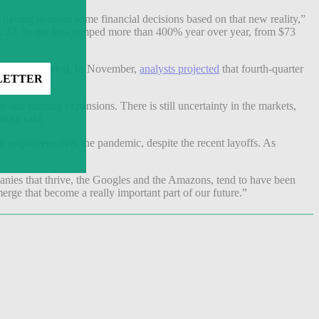
having to make some financial decisions based on that new reality,”
g. 27. Its net loss jumped more than 400% year over year, from $73
ce for the period. In November,
analysts projected
that fourth-quarter
sts and curbing expansions. There is still uncertainty in the markets,
insky said.
in employees over the pandemic, despite the recent layoffs. As
panies that thrive, the Googles and the Amazons, tend to have been
rge that become a really important part of our future.”