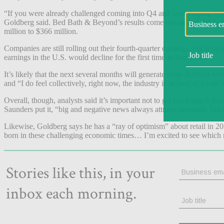
“If you were already challenged coming into Q4 and were hoping Q4 m
Goldberg said. Bed Bath & Beyond’s results come out on Jan. 10, but i
million to $366 million.
Companies are still rolling out their fourth-quarter earnings, but sever
earnings in the U.S. would decline for the first time in two years.
It’s likely that the next several months will generate more difficult new
and “I do feel collectively, right now, the industry is in kind of a pul
Overall, though, analysts said it’s important not to get too bogged d
Saunders put it, “big and negative news always attracts attention, but 
Likewise, Goldberg says he has a “ray of optimism” about retail in 20
born in these challenging economic times… I’m excited to see which r