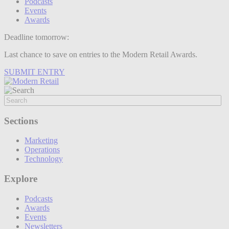
Podcasts
Events
Awards
Deadline tomorrow:
Last chance to save on entries to the Modern Retail Awards.
SUBMIT ENTRY
Sections
Marketing
Operations
Technology
Explore
Podcasts
Awards
Events
Newsletters