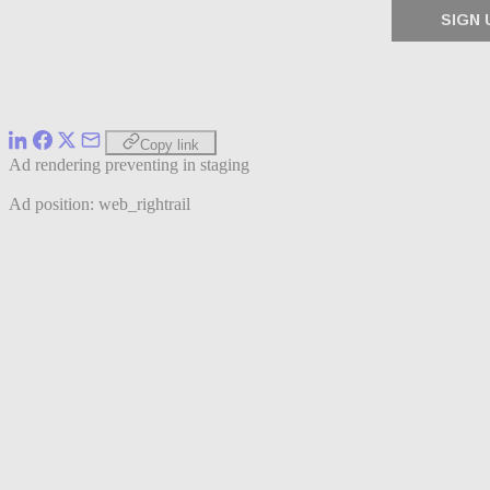
Copy link
Ad rendering preventing in staging
Ad position: web_rightrail