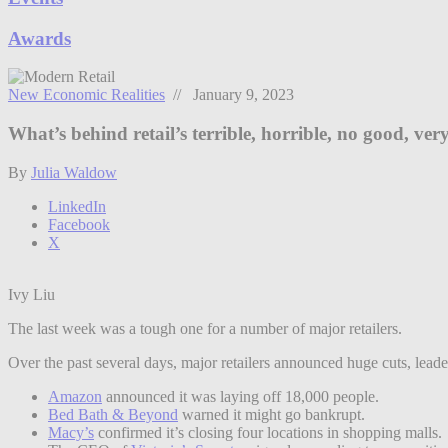
Awards
New Economic Realities
// January 9, 2023
What’s behind retail’s terrible, horrible, no good, ve
By
Julia Waldow
LinkedIn
Facebook
X
Ivy Liu
The last week was a tough one for a number of major retailers.
Over the past several days, major retailers announced huge cuts, lea
Amazon
announced it was laying off 18,000 people.
Bed Bath & Beyond
warned it might go bankrupt.
Macy’s
confirmed it’s closing four locations in shopping malls.