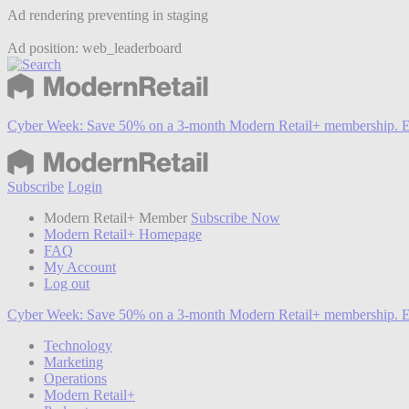
Ad rendering preventing in staging
Ad position: web_leaderboard
Cyber Week:
Save 50% on a 3-month Modern Retail+ membership. E
Subscribe
Login
Modern Retail+ Member
Subscribe Now
Modern Retail+ Homepage
FAQ
My Account
Log out
Cyber Week:
Save 50% on a 3-month Modern Retail+ membership. E
Technology
Marketing
Operations
Modern Retail+