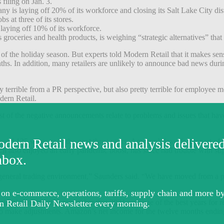
 filing on Jan. 3.
is laying off 20% of its workforce and closing its Salt Lake City dist
s at three of its stores.
laying off 10% of its workforce.
as groceries and health products, is weighing “strategic alternatives” tha
 of the holiday season. But experts told Modern Retail that it makes se
onths. In addition, many retailers are unlikely to announce bad news duri
 terrible from a PR perspective, but also pretty terrible for employee m
odern Retail.
st of the negative announcements relate to problems and issues that ha
ound 125 stores over the next three years. Amazon’s layoffs are part of a
also enjoyed an early pandemic boost, has since had trouble with supp
e general trading environment,” Saunders said. “We have moved from a p
id it’s important to remember that 2021 was one of the best years for r
e to make adjustments. Amazon’s net income for the twelve months endin