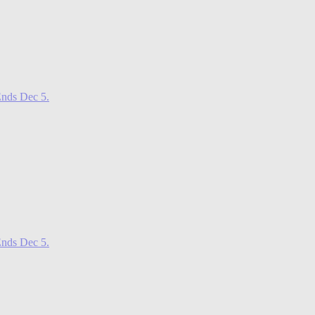
nds Dec 5.
nds Dec 5.