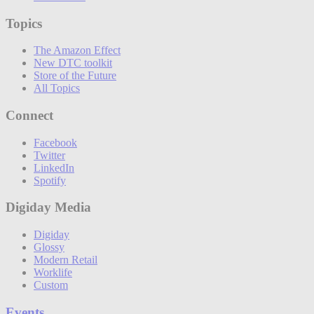
Topics
The Amazon Effect
New DTC toolkit
Store of the Future
All Topics
Connect
Facebook
Twitter
LinkedIn
Spotify
Digiday Media
Digiday
Glossy
Modern Retail
Worklife
Custom
Events