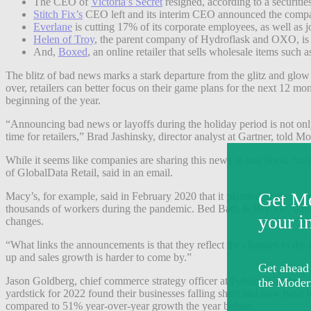
The CEO of
Victoria’s Secret
resigned, according to a securities
Stitch Fix’s
CEO left and its interim CEO announced the company 
Everlane
is cutting 17% of its corporate employees, as well as job
Helen of Troy
, the parent company of Hydroflask and OXO, is 
And,
Boxed
, an online retailer that sells wholesale items such 
The blitz of bad news marks a stark departure from the glitz and glow
over, retailers can better focus on their game plans for the next 12 m
beginning of the year.
“Announcing bad news or layoffs during the holiday period is not only
time for retailers,” Brad Jashinsky, director analyst at Gartner, told M
While it seems like companies are sharing this news in one burst, “mo
of GlobalData Retail, said in an email.
Macy’s, for example, said in February 2020 that it planned to close ar
thousands of workers during the pandemic. Bed Bath & Beyond, which 
changes.
“What links the announcements is that they reflect the changes in th
up and sales growth is harder to come by.”
Jason Goldberg, chief commerce strategy officer at Publicis Groupe, sa
yardstick for 2022 found their businesses falling short and now hav
compared to 51% year-over-year growth the year before.