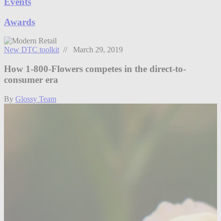
Events
Awards
New DTC toolkit
// March 29, 2019
How 1-800-Flowers competes in the direct-to-
consumer era
By
Glossy Team