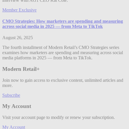
interview with AG1 CEO Kat Cole.
Member Exclusive
CMO Strategies: How marketers are spending and measuring
across social media in 2025 — from Meta to TikTok
August 26, 2025
The fourth installment of Modern Retail’s CMO Strategies series
examines how marketers are spending and measuring across social
media platforms in 2025 — from Meta to TikTok.
Modern Retail+
Join now to gain access to exclusive content, unlimited articles and
more.
Subscribe
My Account
Visit your account page to modify or renew your subscription.
My Account