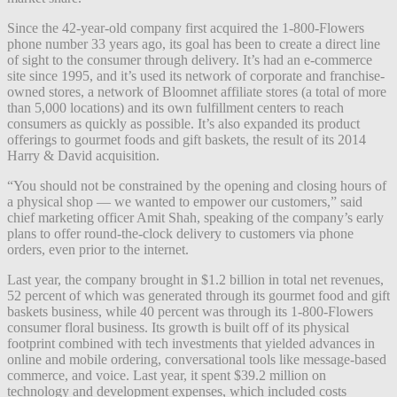
Since the 42-year-old company first acquired the 1-800-Flowers
phone number 33 years ago, its goal has been to create a direct line
of sight to the consumer through delivery. It’s had an e-commerce
site since 1995, and it’s used its network of corporate and franchise-
owned stores, a network of Bloomnet affiliate stores (a total of more
than 5,000 locations) and its own fulfillment centers to reach
consumers as quickly as possible. It’s also expanded its product
offerings to gourmet foods and gift baskets, the result of its 2014
Harry & David acquisition.
“
You should not be constrained by the opening and closing hours of
a physical shop — we wanted to empower our customers,” said
chief marketing officer Amit Shah, speaking of the company’s early
plans to offer round-the-clock delivery to customers via phone
orders, even prior to the internet.
Last year, the company brought in $1.2 billion in total net revenues,
52 percent of which was generated through its gourmet food and gift
baskets business, while 40 percent was through its 1-800-Flowers
consumer floral business. Its growth is built off of its physical
footprint combined with tech investments that yielded advances in
online and mobile ordering, conversational tools like message-based
commerce, and voice. Last year, it spent $39.2 million on
technology and development expenses, which included costs