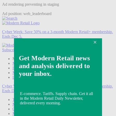
Ad rendering preventing in staging
Ad position: web_leaderboard
Cyber Week:
Save 50% on a 3-month Modern Retail+ membership.
Ends Dec 5.
Subscribe
Login
Modern Retail+ Member
Subscribe Now
Modern Retail+ Homepage
FAQ
My Account
Log out
Cyber Week:
Save 50% on a 3-month Modern Retail+ membership.
Ends Dec 5.
Technology
Marketing
Operations
Modern Retail+