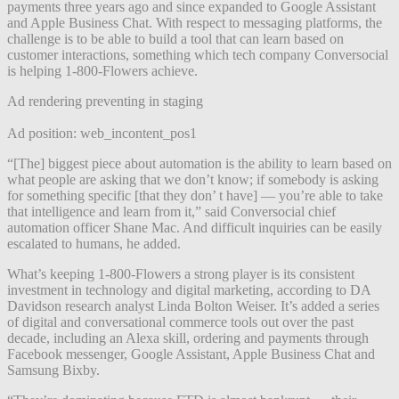
payments three years ago and since expanded to Google Assistant
and Apple Business Chat. With respect to messaging platforms, the
challenge is to be able to build a tool that can learn based on
customer interactions, something which tech company Conversocial
is helping 1-800-Flowers achieve.
Ad rendering preventing in staging
Ad position: web_incontent_pos1
“[The] biggest piece about automation is the ability to learn based on
what people are asking that we don’t know; if somebody is asking
for something specific [that they don’ t have] — you’re able to take
that intelligence and learn from it,” said Conversocial chief
automation officer Shane Mac. And difficult inquiries can be easily
escalated to humans, he added.
What’s keeping 1-800-Flowers a strong player is its consistent
investment in technology and digital marketing, according to DA
Davidson research analyst Linda Bolton Weiser. It’s added a series
of digital and conversational commerce tools out over the past
decade, including an Alexa skill, ordering and payments through
Facebook messenger, Google Assistant, Apple Business Chat and
Samsung Bixby.