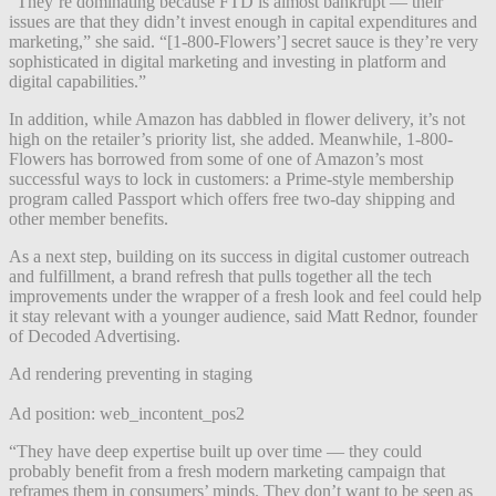
“They’re dominating because FTD is almost bankrupt — their
issues are that they didn’t invest enough in capital expenditures and
marketing,” she said. “[1-800-Flowers’] secret sauce is they’re very
sophisticated in digital marketing and investing in platform and
digital capabilities.”
In addition, while Amazon has dabbled in flower delivery, it’s not
high on the retailer’s priority list, she added. Meanwhile, 1-800-
Flowers has borrowed from some of one of Amazon’s most
successful ways to lock in customers: a Prime-style membership
program called Passport which offers free two-day shipping and
other member benefits.
As a next step, building on its success in digital customer outreach
and fulfillment, a brand refresh that pulls together all the tech
improvements under the wrapper of a fresh look and feel could help
it stay relevant with a younger audience, said Matt Rednor, founder
of Decoded Advertising.
Ad rendering preventing in staging
Ad position: web_incontent_pos2
“They have deep expertise built up over time — they could
probably benefit from a fresh modern marketing campaign that
reframes them in consumers’ minds.
They don’t want to be seen as