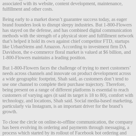
associated with its website, content development, maintenance,
fulfillment and other costs.
Being early to a market doesn’t guarantee success today, as eager
brand founders look to disrupt sleepy industries. But 1-800-Flowers
has stayed on the defense, and has combined digital communication
methods with the strength of a physical store and fulfillment network
that’s helped it hold its own against chief competitor FTD, startups
like UrbanStems and Amazon. According to investment firm DA
Davidson, the e-commerce floral market is valued at $6 billion, and
1-800-Flowers maintains a leading position.
But 1-800-Flowers faces the challenge of trying to meet customers’
needs across channels and innovate on product development across
a wide geographic footprint, Shah said, as customers don’t tend to
use one channel to complete their purchase trajectory. Therefore,
being present on a range of different platforms is essential to reach
customers of varying ages (it said its target is 18 to 80), comfort with
technology, and locations, Shah said. Social media-based marketing,
particularly via Instagram, is an important driver for the brand’s
growth.
To close the circle on online-to-offline communication, the company
has been evolving its ordering and payments through messaging, a
process which started by its rollout of Facebook bot ordering and