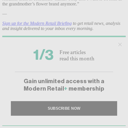
the grandmother’s flower brand anymore.”
—
Sign up for the Modern Retail Briefing
to get retail news, analysis
and insight delivered to your inbox every morning.