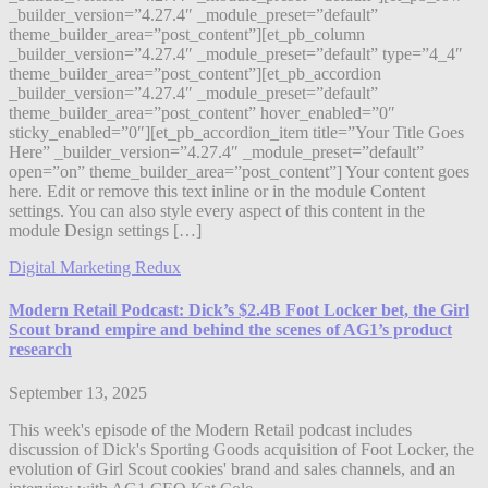
_builder_version=”4.27.4″ _module_preset=”default”
theme_builder_area=”post_content”][et_pb_column
_builder_version=”4.27.4″ _module_preset=”default” type=”4_4″
theme_builder_area=”post_content”][et_pb_accordion
_builder_version=”4.27.4″ _module_preset=”default”
theme_builder_area=”post_content” hover_enabled=”0″
sticky_enabled=”0″][et_pb_accordion_item title=”Your Title Goes
Here” _builder_version=”4.27.4″ _module_preset=”default”
open=”on” theme_builder_area=”post_content”] Your content goes
here. Edit or remove this text inline or in the module Content
settings. You can also style every aspect of this content in the
module Design settings […]
Digital Marketing Redux
Modern Retail Podcast: Dick’s $2.4B Foot Locker bet, the Girl
Scout brand empire and behind the scenes of AG1’s product
research
September 13, 2025
This week's episode of the Modern Retail podcast includes
discussion of Dick's Sporting Goods acquisition of Foot Locker, the
evolution of Girl Scout cookies' brand and sales channels, and an