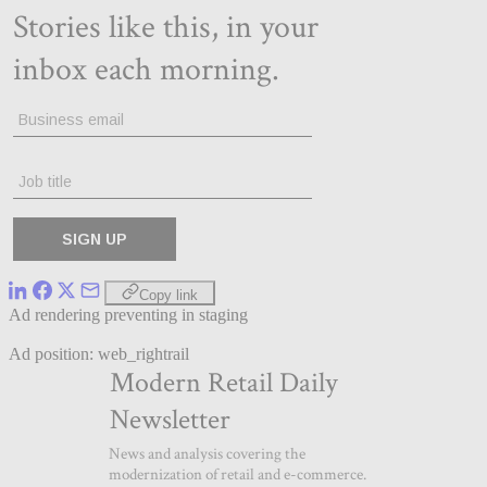
Copy link
Ad rendering preventing in staging
Ad position: web_rightrail