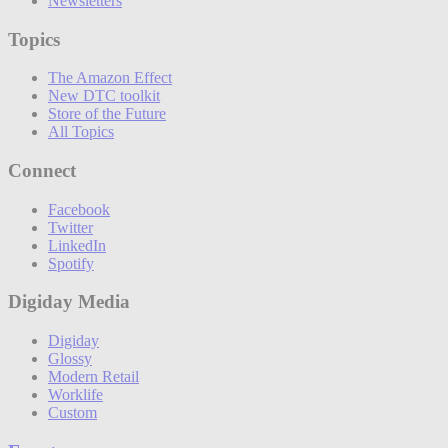
Newsletters
Topics
The Amazon Effect
New DTC toolkit
Store of the Future
All Topics
Connect
Facebook
Twitter
LinkedIn
Spotify
Digiday Media
Digiday
Glossy
Modern Retail
Worklife
Custom