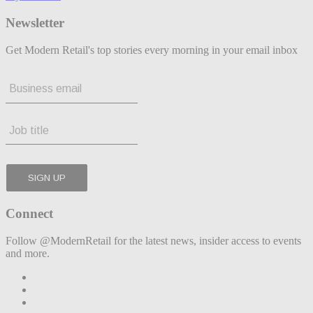
Newsletter
Get Modern Retail's top stories every morning in your email inbox
Connect
Follow @ModernRetail for the latest news, insider access to events
and more.