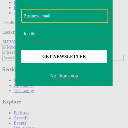
Podcasts
Events
Awards
Deadline tomorrow:
Last chance to save on entries to the Modern Retail Awards.
SUBMIT ENTRY
Sections
Marketing
Operations
Technology
Explore
Podcasts
Awards
Events