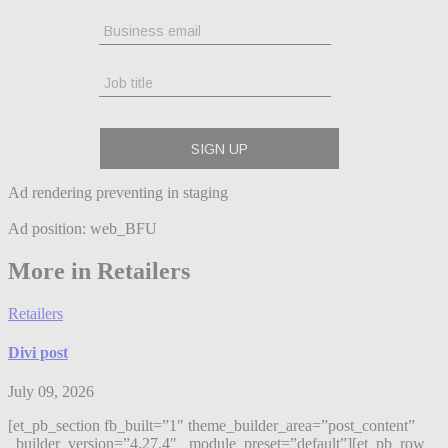
Ad rendering preventing in staging
Ad position: web_BFU
More in Retailers
Retailers
Divi post
July 09, 2026
[et_pb_section fb_built=”1″ theme_builder_area=”post_content”
_builder_version=”4.27.4″ _module_preset=”default”][et_pb_row