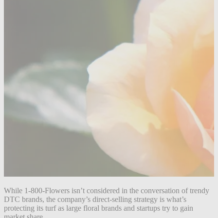
While 1-800-Flowers isn’t considered in the conversation of trendy
DTC brands, the company’s direct-selling strategy is what’s
protecting its turf as large floral brands and startups try to gain
market share.