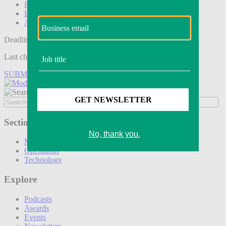
Podcasts
Events
Awards
Deadline tomorrow:
Last chance to save on entries to the Modern Retail Awards.
SUBMIT ENTRY
Sections
Marketing
Operations
Technology
Explore
Podcasts
Awards
Events