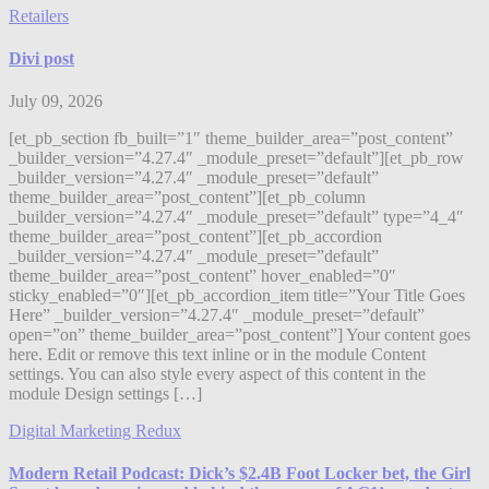
Retailers
Divi post
July 09, 2026
[et_pb_section fb_built=”1″ theme_builder_area=”post_content”
_builder_version=”4.27.4″ _module_preset=”default”][et_pb_row
_builder_version=”4.27.4″ _module_preset=”default”
theme_builder_area=”post_content”][et_pb_column
_builder_version=”4.27.4″ _module_preset=”default” type=”4_4″
theme_builder_area=”post_content”][et_pb_accordion
_builder_version=”4.27.4″ _module_preset=”default”
theme_builder_area=”post_content” hover_enabled=”0″
sticky_enabled=”0″][et_pb_accordion_item title=”Your Title Goes
Here” _builder_version=”4.27.4″ _module_preset=”default”
open=”on” theme_builder_area=”post_content”] Your content goes
here. Edit or remove this text inline or in the module Content
settings. You can also style every aspect of this content in the
module Design settings […]
Digital Marketing Redux
Modern Retail Podcast: Dick’s $2.4B Foot Locker bet, the Girl