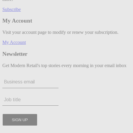
Subscribe
My Account
Visit your account page to modify or renew your subscription.
My Account
Newsletter
Get Modern Retail's top stories every morning in your email inbox