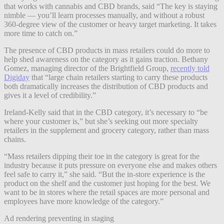
that works with cannabis and CBD brands, said “The key is staying
nimble — you’ll learn processes manually, and without a robust
360-degree view of the customer or heavy target marketing. It takes
more time to catch on.”
The presence of CBD products in mass retailers could do more to
help shed awareness on the category as it gains traction. Bethany
Gomez, managing director of the Brightfield Group,
recently told
Digiday
that “large chain retailers starting to carry these products
both dramatically increases the distribution of CBD products and
gives it a level of credibility.”
Ireland-Kelly said that in the CBD category, it’s necessary to “be
where your customer is,” but she’s seeking out more specialty
retailers in the supplement and grocery category, rather than mass
chains.
“Mass retailers dipping their toe in the category is great for the
industry because it puts pressure on everyone else and makes others
feel safe to carry it,” she said. “But the in-store experience is the
product on the shelf and the customer just hoping for the best. We
want to be in stores where the retail spaces are more personal and
employees have more knowledge of the category.”
Ad rendering preventing in staging