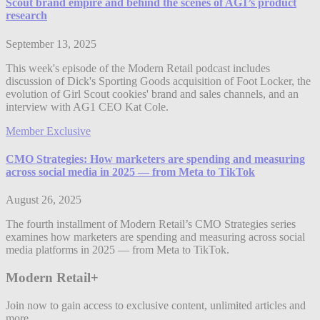
Scout brand empire and behind the scenes of AG1’s product
research
September 13, 2025
This week's episode of the Modern Retail podcast includes
discussion of Dick's Sporting Goods acquisition of Foot Locker, the
evolution of Girl Scout cookies' brand and sales channels, and an
interview with AG1 CEO Kat Cole.
Member Exclusive
CMO Strategies: How marketers are spending and measuring
across social media in 2025 — from Meta to TikTok
August 26, 2025
The fourth installment of Modern Retail’s CMO Strategies series
examines how marketers are spending and measuring across social
media platforms in 2025 — from Meta to TikTok.
Modern Retail+
Join now to gain access to exclusive content, unlimited articles and
more.