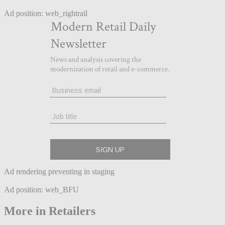
Ad position: web_rightrail
Ad rendering preventing in staging
Ad position: web_BFU
More in Retailers