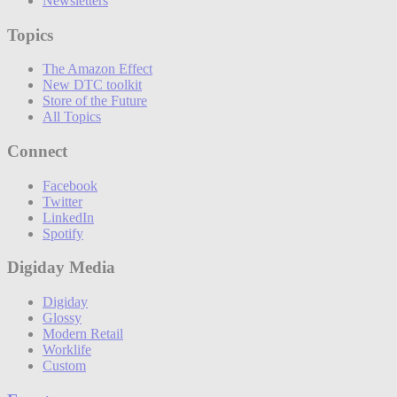
Newsletters
Topics
The Amazon Effect
New DTC toolkit
Store of the Future
All Topics
Connect
Facebook
Twitter
LinkedIn
Spotify
Digiday Media
Digiday
Glossy
Modern Retail
Worklife
Custom