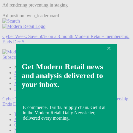
Ad rendering preventing in staging
Ad position: web_leaderboard
Cyber Week:
Save 50% on a 3-month Modern Retail+ membership.
Ends Dec 5.
Subscribe
Login
Modern Retail+ Member
Subscribe Now
Modern Retail+ Homepage
FAQ
My Account
Log out
Cyber Week:
Save 50% on a 3-month Modern Retail+ membership.
Ends Dec 5.
Technology
Marketing
Operations
Modern Retail+