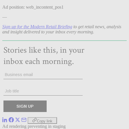
Ad position: web_incontent_pos1
—
Sign up for the Modern Retail Briefing
to get retail news, analysis
and insight delivered to your inbox every morning.
Copy link
Ad rendering preventing in staging