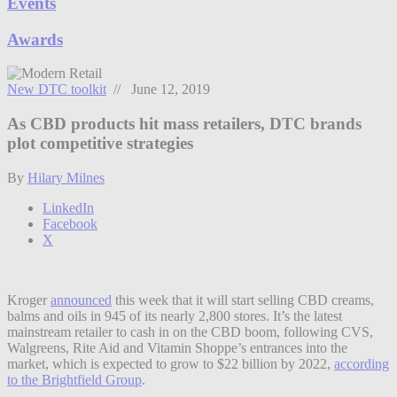
Events
Awards
New DTC toolkit
// June 12, 2019
As CBD products hit mass retailers, DTC brands
plot competitive strategies
By
Hilary Milnes
LinkedIn
Facebook
X
Kroger
announced
this week that it will start selling CBD creams,
balms and oils in 945 of its nearly 2,800 stores. It’s the latest
mainstream retailer to cash in on the CBD boom, following CVS,
Walgreens, Rite Aid and Vitamin Shoppe’s entrances into the
market, which is expected to grow to $22 billion by 2022,
according
to the Brightfield Group
.