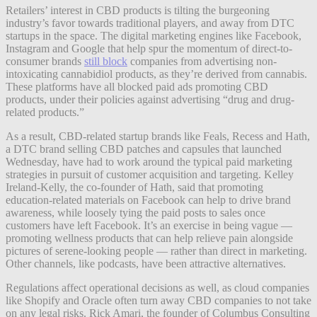
Retailers’ interest in CBD products is tilting the burgeoning
industry’s favor towards traditional players, and away from DTC
startups in the space. The digital marketing engines like Facebook,
Instagram and Google that help spur the momentum of direct-to-
consumer brands
still block
companies from advertising non-
intoxicating cannabidiol products, as they’re derived from cannabis.
These platforms have all blocked paid ads promoting CBD
products, under their policies against advertising “drug and drug-
related products.”
As a result, CBD-related startup brands like Feals, Recess and Hath,
a DTC brand selling CBD patches and capsules that launched
Wednesday, have had to work around the typical paid marketing
strategies in pursuit of customer acquisition and targeting. Kelley
Ireland-Kelly, the co-founder of Hath, said that promoting
education-related materials on Facebook can help to drive brand
awareness, while loosely tying the paid posts to sales once
customers have left Facebook. It’s an exercise in being vague —
promoting wellness products that can help relieve pain alongside
pictures of serene-looking people — rather than direct in marketing.
Other channels, like podcasts, have been attractive alternatives.
Regulations affect operational decisions as well, as cloud companies
like Shopify and Oracle often turn away CBD companies to not take
on any legal risks. Rick Amari, the founder of Columbus Consulting