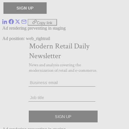
Copy link
Ad rendering preventing in staging
Ad position: web_rightrail