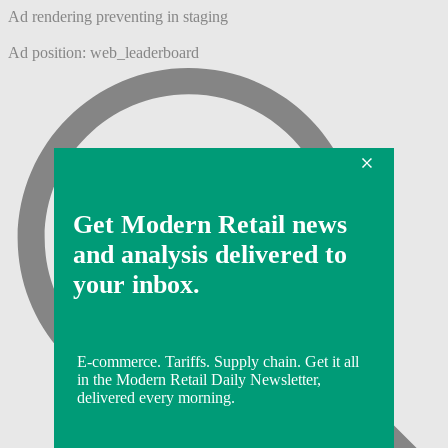
Ad rendering preventing in staging
Ad position: web_leaderboard