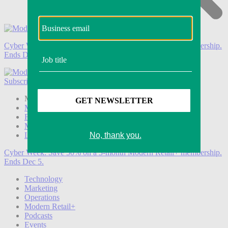
Cyber Week:
Save 50% on a 3-month Modern Retail+ membership.
Ends Dec 5.
Subscribe
Login
Modern Retail+ Member
Subscribe Now
Modern Retail+ Homepage
FAQ
My Account
Log out
Cyber Week:
Save 50% on a 3-month Modern Retail+ membership.
Ends Dec 5.
Technology
Marketing
Operations
Modern Retail+
Podcasts
Events