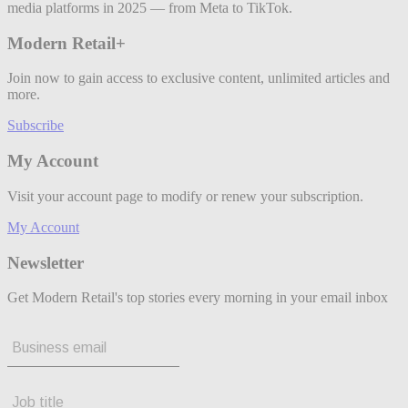
media platforms in 2025 — from Meta to TikTok.
Modern Retail+
Join now to gain access to exclusive content, unlimited articles and
more.
Subscribe
My Account
Visit your account page to modify or renew your subscription.
My Account
Newsletter
Get Modern Retail's top stories every morning in your email inbox