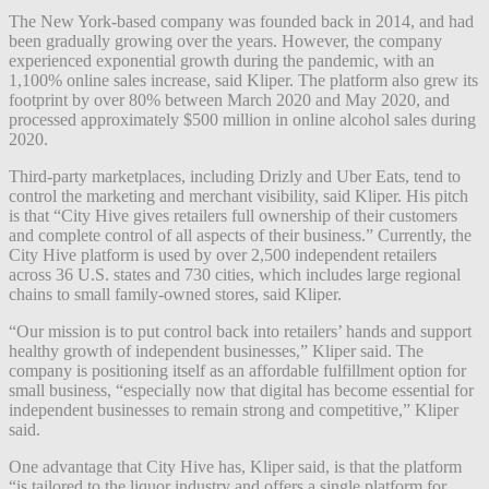
The New York-based company was founded back in 2014, and had
been gradually growing over the years. However, the company
experienced exponential growth during the pandemic, with an
1,100% online sales increase, said Kliper. The platform also grew its
footprint by over 80% between March 2020 and May 2020, and
processed approximately $500 million in online alcohol sales during
2020.
Third-party marketplaces, including Drizly and Uber Eats, tend to
control the marketing and merchant visibility, said Kliper. His pitch
is that “City Hive gives retailers full ownership of their customers
and complete control of all aspects of their business.” Currently, the
City Hive platform is used by over 2,500 independent retailers
across 36 U.S. states and 730 cities, which includes large regional
chains to small family-owned stores, said Kliper.
“Our mission is to put control back into retailers’ hands and support
healthy growth of independent businesses,” Kliper said. The
company is positioning itself as an affordable fulfillment option for
small business, “especially now that digital has become essential for
independent businesses to remain strong and competitive,” Kliper
said.
One advantage that City Hive has, Kliper said, is that the platform
“is tailored to the liquor industry and offers a single platform for