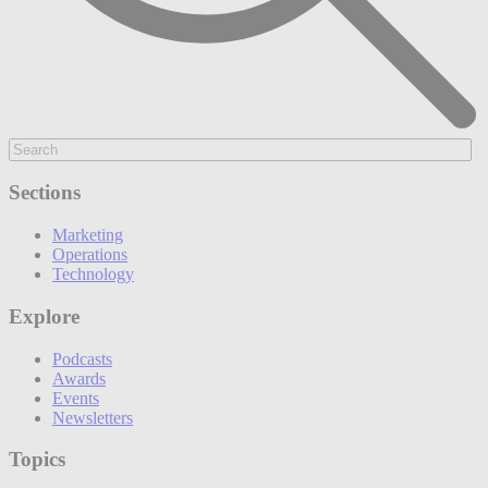
Sections
Marketing
Operations
Technology
Explore
Podcasts
Awards
Events
Newsletters
Topics