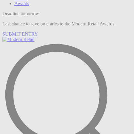
Awards
Deadline tomorrow:
Last chance to save on entries to the Modern Retail Awards.
SUBMIT ENTRY