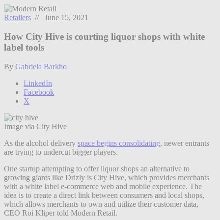
Retailers
// June 15, 2021
How City Hive is courting liquor shops with white
label tools
By
Gabriela Barkho
LinkedIn
Facebook
X
Image via City Hive
As the alcohol delivery
space begins consolidating
, newer entrants
are trying to undercut bigger players.
One startup attempting to offer liquor shops an alternative to
growing giants like Drizly is City Hive, which provides merchants
with a white label
e-commerce web and mobile experience.
The
idea is to create a direct link between consumers and local shops,
which allows merchants to own and utilize their customer data,
CEO Roi Kliper told Modern Retail.