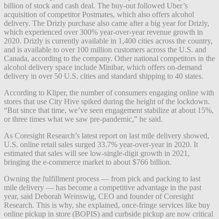
billion of stock and cash deal. The buy-out followed Uber’s
acquisition of competitor Postmates, which also offers alcohol
delivery. The Drizly purchase also came after a big year for Drizly,
which experienced over 300% year-over-year revenue growth in
2020. Drizly is currently available in 1,400 cities across the country,
and is available to over 100 million customers across the U.S. and
Canada, according to the company. Other national competitors in the
alcohol delivery space include Minibar, which offers on-demand
delivery in over 50 U.S. cities and standard shipping to 40 states.
According to Kliper, the number of consumers engaging online with
stores that use City Hive spiked during the height of the lockdown.
“But since that time, we’ve seen engagement stabilize at about 15%,
or three times what we saw pre-pandemic,” he said.
As Coresight Research’s latest report on last mile delivery showed,
U.S. online retail sales surged 33.7% year-over-year in 2020. It
estimated that sales will see low-single-digit growth in 2021,
bringing the e-commerce market to about $766 billion.
Owning the fulfillment process — from pick and packing to last
mile delivery — has become a competitive advantage in the past
year, said
Deborah Weinswig, CEO and founder of Coresight
Research. This is why, she explained, o
nce-fringe services like buy
online pickup in store (BOPIS) and curbside pickup are now critical