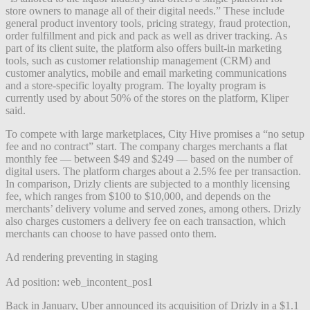
store owners to manage all of their digital needs.” These include
general product inventory tools, pricing strategy, fraud protection,
order fulfillment and pick and pack as well as driver tracking. As
part of its client suite, the platform also offers built-in marketing
tools, such as customer relationship management (CRM) and
customer analytics, mobile and email marketing communications
and a store-specific loyalty program. The loyalty program is
currently used by about 50% of the stores on the platform, Kliper
said.
To compete with large marketplaces, City Hive promises a “no setup
fee and no contract” start. The company charges merchants a flat
monthly fee — between $49 and $249 — based on the number of
digital users. The platform charges about a 2.5% fee per transaction.
In comparison, Drizly clients are subjected to a
monthly licensing
fee, which ranges from $100 to $10,000, and depends on the
merchants’ delivery volume and served zones, among others. Drizly
also charges customers a delivery fee on each transaction, which
merchants can choose to have passed onto them.
Ad rendering preventing in staging
Ad position: web_incontent_pos1
Back in January, Uber announced its acquisition of Drizly in a $1.1