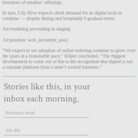
functions of retailers’ offerings.
In turn, City Hive expects client demand for its digital tools to
continue — despite dining and hospitality’s gradual return.
Ad rendering preventing in staging
Ad position: web_incontent_pos2
“We expect to see adoption of online ordering continue to grow over
the years at a reasonable pace,” Kliper concluded. “The biggest
development to come out of this is the recognition that digital is not
a separate platform from a store’s overall business.”