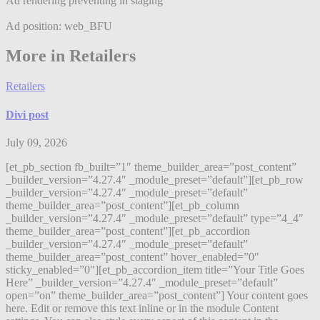
Ad rendering preventing in staging
Ad position: web_BFU
More in Retailers
Retailers
Divi post
July 09, 2026
[et_pb_section fb_built=”1″ theme_builder_area=”post_content”
_builder_version=”4.27.4″ _module_preset=”default”][et_pb_row
_builder_version=”4.27.4″ _module_preset=”default”
theme_builder_area=”post_content”][et_pb_column
_builder_version=”4.27.4″ _module_preset=”default” type=”4_4″
theme_builder_area=”post_content”][et_pb_accordion
_builder_version=”4.27.4″ _module_preset=”default”
theme_builder_area=”post_content” hover_enabled=”0″
sticky_enabled=”0″][et_pb_accordion_item title=”Your Title Goes
Here” _builder_version=”4.27.4″ _module_preset=”default”
open=”on” theme_builder_area=”post_content”] Your content goes
here. Edit or remove this text inline or in the module Content