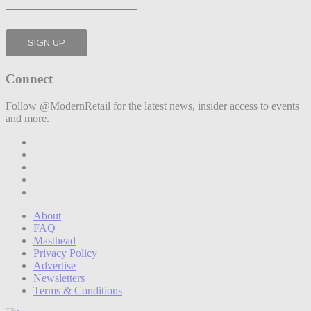
Connect
Follow @ModernRetail for the latest news, insider access to events
and more.
About
FAQ
Masthead
Privacy Policy
Advertise
Newsletters
Terms & Conditions