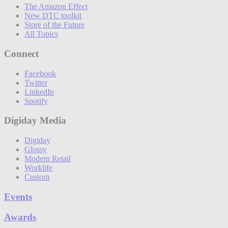
The Amazon Effect
New DTC toolkit
Store of the Future
All Topics
Connect
Facebook
Twitter
LinkedIn
Spotify
Digiday Media
Digiday
Glossy
Modern Retail
Worklife
Custom
Events
Awards