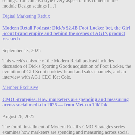
settings. You can also style every aspect of this content in the
module Design settings […]
Digital Marketing Redux
Modern Retail Podcast: Dick’s $2.4B Foot Locker bet, the Girl
Scout brand empire and behind the scenes of AG1’s product
research
September 13, 2025
This week's episode of the Modern Retail podcast includes
discussion of Dick's Sporting Goods acquisition of Foot Locker, the
evolution of Girl Scout cookies' brand and sales channels, and an
interview with AG1 CEO Kat Cole.
Member Exclusive
CMO Strategies: How marketers are spending and measuring
across social media in 2025 — from Meta to TikTok
August 26, 2025
The fourth installment of Modern Retail’s CMO Strategies series
examines how marketers are spending and measuring across social