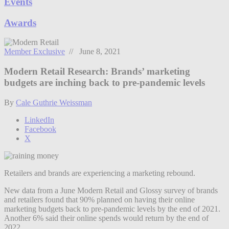
Events
Awards
Member Exclusive
// June 8, 2021
Modern Retail Research: Brands’ marketing
budgets are inching back to pre-pandemic levels
By
Cale Guthrie Weissman
LinkedIn
Facebook
X
Retailers and brands are experiencing a marketing rebound.
New data from a June Modern Retail and Glossy survey of brands
and retailers found that 90% planned on having their online
marketing budgets back to pre-pandemic levels by the end of 2021.
Another 6% said their online spends would return by the end of
2022.