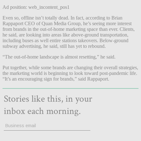
Ad position: web_incontent_pos1
Even so, offline isn’t totally dead. In fact, according to Brian
Rappaport CEO of Quan Media Group, he’s seeing more interest
from brands in the out-of-home marketing space than ever. Clients,
he said, are looking into areas like above-ground transportation,
including buses as well entire stations takeovers. Below-ground
subway advertising, he said, still has yet to rebound.
“The out-of-home landscape is almost resetting,” he said.
Put together, while some brands are changing their overall strategies,
the marketing world is beginning to look toward post-pandemic life.
“It’s an encouraging sign for brands,” said Rappaport.