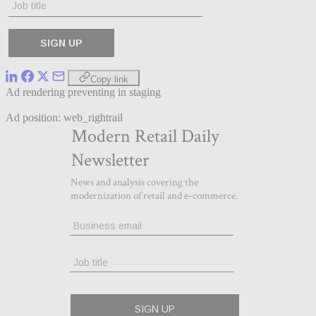
Copy link
Ad rendering preventing in staging
Ad position: web_rightrail