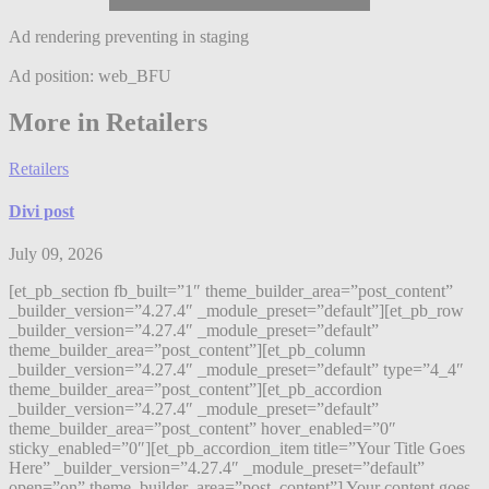
Ad rendering preventing in staging
Ad position: web_BFU
More in Retailers
Retailers
Divi post
July 09, 2026
[et_pb_section fb_built=”1″ theme_builder_area=”post_content”
_builder_version=”4.27.4″ _module_preset=”default”][et_pb_row
_builder_version=”4.27.4″ _module_preset=”default”
theme_builder_area=”post_content”][et_pb_column
_builder_version=”4.27.4″ _module_preset=”default” type=”4_4″
theme_builder_area=”post_content”][et_pb_accordion
_builder_version=”4.27.4″ _module_preset=”default”
theme_builder_area=”post_content” hover_enabled=”0″
sticky_enabled=”0″][et_pb_accordion_item title=”Your Title Goes
Here” _builder_version=”4.27.4″ _module_preset=”default”
open=”on” theme_builder_area=”post_content”] Your content goes