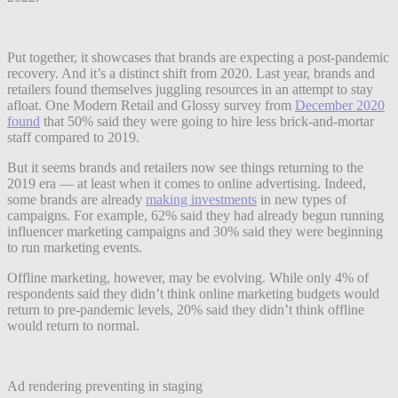
Put together, it showcases that brands are expecting a post-pandemic
recovery. And it’s a distinct shift from 2020. Last year, brands and
retailers found themselves juggling resources in an attempt to stay
afloat. One Modern Retail and Glossy survey from
December 2020
found
that 50% said they were going to hire less brick-and-mortar
staff compared to 2019.
But it seems brands and retailers now see things returning to the
2019 era — at least when it comes to online advertising. Indeed,
some brands are already
making investments
in new types of
campaigns. For example, 62% said they had already begun running
influencer marketing campaigns and 30% said they were beginning
to run marketing events.
Offline marketing, however, may be evolving. While only 4% of
respondents said they didn’t think online marketing budgets would
return to pre-pandemic levels, 20% said they didn’t think offline
would return to normal.
Ad rendering preventing in staging