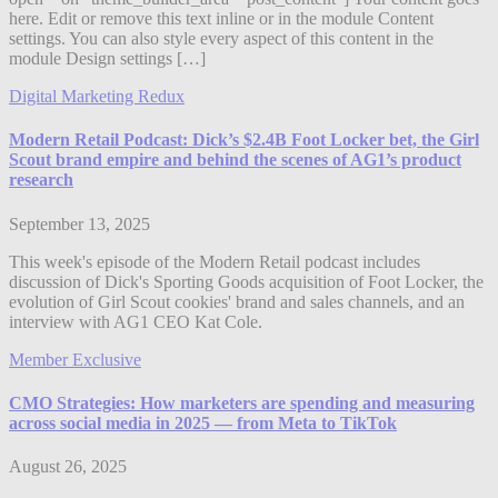
here. Edit or remove this text inline or in the module Content
settings. You can also style every aspect of this content in the
module Design settings […]
Digital Marketing Redux
Modern Retail Podcast: Dick’s $2.4B Foot Locker bet, the Girl
Scout brand empire and behind the scenes of AG1’s product
research
September 13, 2025
This week's episode of the Modern Retail podcast includes
discussion of Dick's Sporting Goods acquisition of Foot Locker, the
evolution of Girl Scout cookies' brand and sales channels, and an
interview with AG1 CEO Kat Cole.
Member Exclusive
CMO Strategies: How marketers are spending and measuring
across social media in 2025 — from Meta to TikTok
August 26, 2025