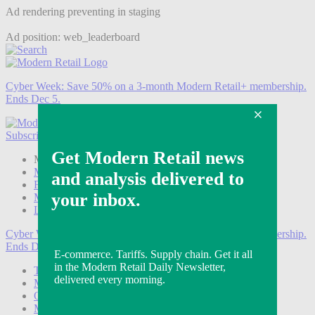
Ad rendering preventing in staging
Ad position: web_leaderboard
Cyber Week:
Save 50% on a 3-month Modern Retail+ membership.
Ends Dec 5.
Subscribe
Login
Modern Retail+ Member
Subscribe Now
Modern Retail+ Homepage
FAQ
My Account
Log out
Cyber Week:
Save 50% on a 3-month Modern Retail+ membership.
Ends Dec 5.
Technology
Marketing
Operations
Modern Retail+