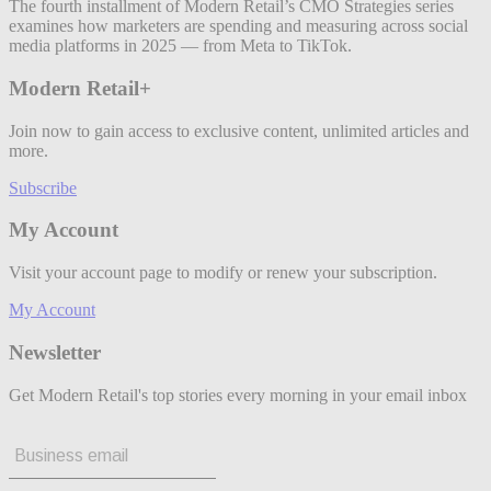
The fourth installment of Modern Retail’s CMO Strategies series
examines how marketers are spending and measuring across social
media platforms in 2025 — from Meta to TikTok.
Modern Retail+
Join now to gain access to exclusive content, unlimited articles and
more.
Subscribe
My Account
Visit your account page to modify or renew your subscription.
My Account
Newsletter
Get Modern Retail's top stories every morning in your email inbox