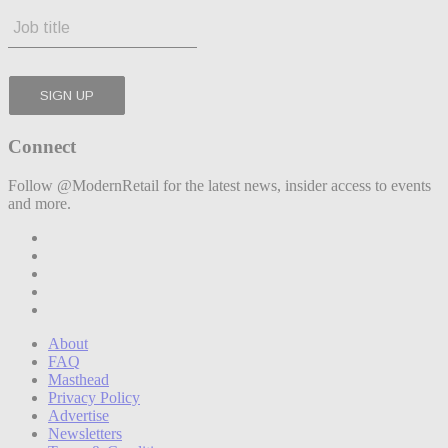
Connect
Follow @ModernRetail for the latest news, insider access to events
and more.
About
FAQ
Masthead
Privacy Policy
Advertise
Newsletters