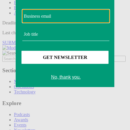
Podcasts
Events
Awards
Deadline tomorrow:
Last chance to save on entries to the Modern Retail Awards.
SUBMIT ENTRY
Sections
Marketing
Operations
Technology
Explore
Podcasts
Awards
Events