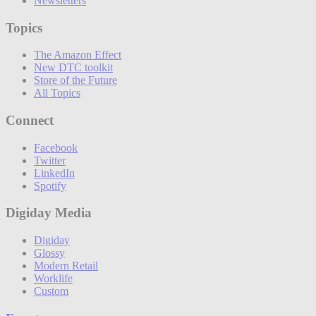
Newsletters
Topics
The Amazon Effect
New DTC toolkit
Store of the Future
All Topics
Connect
Facebook
Twitter
LinkedIn
Spotify
Digiday Media
Digiday
Glossy
Modern Retail
Worklife
Custom