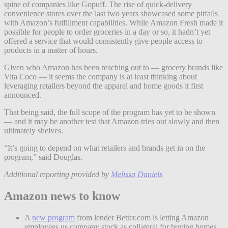
spine of companies like Gopuff. The rise of quick-delivery
convenience stores over the last two years showcased some pitfalls
with Amazon’s fulfillment capabilities. While Amazon Fresh made it
possible for people to order groceries in a day or so, it hadn’t yet
offered a service that would consistently give people access to
products in a matter of hours.
Given who Amazon has been reaching out to — grocery brands like
Vita Coco — it seems the company is at least thinking about
leveraging retailers beyond the apparel and home goods it first
announced.
That being said, the full scope of the program has yet to be shown
— and it may be another test that Amazon tries out slowly and then
ultimately shelves.
“It’s going to depend on what retailers and brands get in on the
program,” said Douglas.
Additional reporting provided by
Melissa Daniels
Amazon news to know
A
new program
from lender Better.com is letting Amazon
employees us company stock as collateral for buying homes.