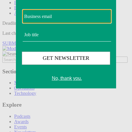
Podcasts
Events
Awards
Deadline tomorrow:
Last chance to save on entries to the Modern Retail Awards.
SUBMIT ENTRY
Sections
Marketing
Operations
Technology
Explore
Podcasts
Awards
Events