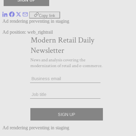
Copy link
Ad rendering preventing in staging
Ad position: web_rightrail
Ad rendering preventing in staging