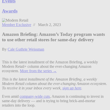
Events
Awards
Member Exclusive
// March 2, 2023
Amazon Briefing: Amazon’s Today program wants
to use other retail stores for same-day delivery
By
Cale Guthrie Weissman
This is the latest installment of the Amazon Briefing, a weekly
Modern Retail+ column about the ever-changing Amazon
ecosystem.
More from the series →
This is the latest installment of the Amazon Briefing, a weekly
Modern Retail column about the ever-changing Amazon ecosystem.
To receive it in your inbox every week,
sign up here
.
Even amid
company-wide cuts
, Amazon is continuing to invest in
same-day delivery — and is trying to bring brick-and-mortar
retailers into the loop.