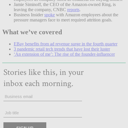
Jamie Siminoff, the CEO of the Amazon-owned Ring, is
leaving the company, CNBC
reports
.
Business Insider
spoke
with Amazon employees about the
pressure managers face to meet required attrition goals.
What we’ve covered
EBay benefits from ad revenue surge in the fourth quarter
3 pandemic retail tech trends that have lost their luster
‘An extension of me’: The rise of the founder-influencer