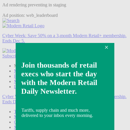
Ad rendering preventing in staging
Ad position: web_leaderboard
Cyber Week:
Save 50% on a 3-month Modern Retail+ membership.
Ends Dec 5.
Subscribe
Login
Modern Retail+ Member
Subscribe Now
Modern Retail+ Homepage
FAQ
My Account
Log out
Cyber Week:
Save 50% on a 3-month Modern Retail+ membership.
Ends Dec 5.
Technology
Marketing
Operations
Modern Retail+