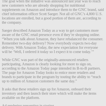
The goal when the initiative was announced last year was to reach
new customers who are already shopping for nutritional
supplements on Amazon and introduce them to the GNC brand, said
chief information officer Scott Saeger. Not all of GNC’s 4,800 U.S.
locations are enrolled, but a good portion of them are, according to
the company.
Saeger described Amazon Today as a way to get customers more
aware of the GNC retail presence even if they’re shopping online.
“When you talk about Amazon, they have rebalanced the consumer.
Remember two-day delivery? Now everybody expects two-day
delivery. With Amazon Today, the new expectation for everyone
will be ‘Well, I ordered it today so I expect it to come today.’”
While GNC was part of the originally-announced retailers
participating, Amazon is clearly looking for more to sign on,
according to the Amazon Today page intended its B-to-B partners.
The page for Amazon Today looks to entice more retailers and
brands to participate in the program by touting the ability to “reach
up to million of Amazon customers the same day.”
It asks that these retailers sign up for Amazon, onboard their
inventory and then launch their store which will make the items
available on the platform.
Ad rendering preventing in staging