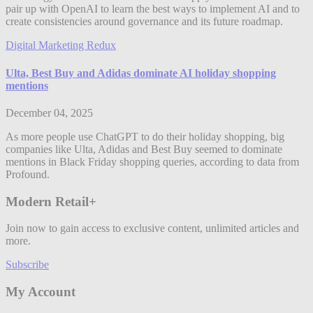
pair up with OpenAI to learn the best ways to implement AI and to
create consistencies around governance and its future roadmap.
Digital Marketing Redux
Ulta, Best Buy and Adidas dominate AI holiday shopping
mentions
December 04, 2025
As more people use ChatGPT to do their holiday shopping, big
companies like Ulta, Adidas and Best Buy seemed to dominate
mentions in Black Friday shopping queries, according to data from
Profound.
Modern Retail+
Join now to gain access to exclusive content, unlimited articles and
more.
Subscribe
My Account