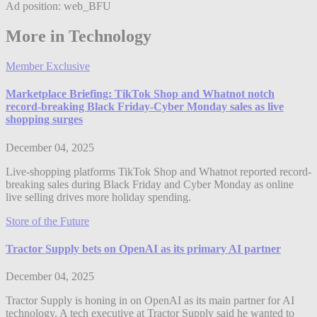
Ad position: web_BFU
More in Technology
Member Exclusive
Marketplace Briefing: TikTok Shop and Whatnot notch
record-breaking Black Friday-Cyber Monday sales as live
shopping surges
December 04, 2025
Live-shopping platforms TikTok Shop and Whatnot reported record-
breaking sales during Black Friday and Cyber Monday as online
live selling drives more holiday spending.
Store of the Future
Tractor Supply bets on OpenAI as its primary AI partner
December 04, 2025
Tractor Supply is honing in on OpenAI as its main partner for AI
technology. A tech executive at Tractor Supply said he wanted to