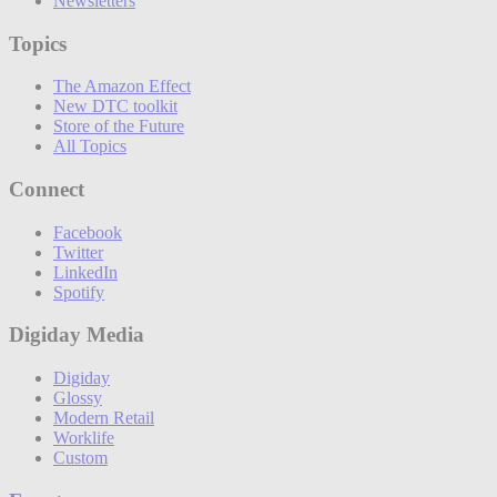
Newsletters
Topics
The Amazon Effect
New DTC toolkit
Store of the Future
All Topics
Connect
Facebook
Twitter
LinkedIn
Spotify
Digiday Media
Digiday
Glossy
Modern Retail
Worklife
Custom