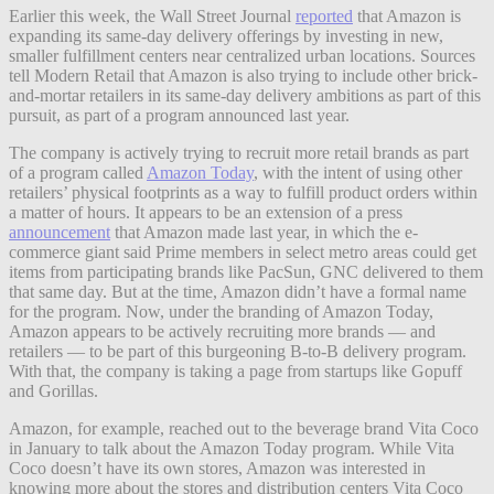
Earlier this week, the Wall Street Journal
reported
that Amazon is
expanding its same-day delivery offerings by investing in new,
smaller fulfillment centers near centralized urban locations. Sources
tell Modern Retail that Amazon is also trying to include other brick-
and-mortar retailers in its same-day delivery ambitions as part of this
pursuit, as part of a program announced last year.
The company is actively trying to recruit more retail brands as part
of a program called
Amazon Today
, with the intent of using other
retailers’ physical footprints as a way to fulfill product orders within
a matter of hours. It appears to be an extension of a press
announcement
that Amazon made last year, in which the e-
commerce giant said Prime members in select metro areas could get
items from participating brands like PacSun, GNC delivered to them
that same day. But at the time, Amazon didn’t have a formal name
for the program. Now, under the branding of Amazon Today,
Amazon appears to be actively recruiting more brands — and
retailers — to be part of this burgeoning B-to-B delivery program.
With that, the company is taking a page from startups like Gopuff
and Gorillas.
Amazon, for example, reached out to the beverage brand Vita Coco
in January to talk about the Amazon Today program. While Vita
Coco doesn’t have its own stores, Amazon was interested in
knowing more about the stores and distribution centers Vita Coco