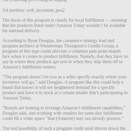
Ad position: web_incontent_pos2
The focus of this program is clearly for local fulfillment — meaning
that the products listed under Amazon Today wouldn’t be available
for national delivery.
According to Ryan Douglas, the commerce strategy lead and
program architect at Wunderman Thompson’s Gorilla Group, a
program of this type could alleviate a common pain point brands
face when it comes to product fulfillment. Namely, that they have no
say in where their products get sent to when they ship them off to
Amazon’s fulfillment centers.
“The program doesn’t let you as a seller specify exactly where your
inventory will go,” said Douglas. A program like this could help a
brand that knows it will see heightened demand for a specific
product and have it in stock at a certain retailer that’s participating in
Amazon Today.
“Brands are looking to leverage Amazon’s fulfillment capabilities,”
Douglas said, and working with retailers for same-day fulfillment
could fill a white space “that [Amazon] may not already possess.”
The real possibility of such a program could send shivers down the