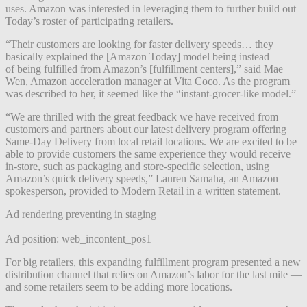
uses. Amazon was interested in leveraging them to further build out
Today’s roster of participating retailers.
“Their customers are looking for faster delivery speeds… they
basically explained the [Amazon Today] model being instead
of
being fulfilled from Amazon’s [fulfillment centers],” said Mae
Wen, Amazon acceleration manager at Vita Coco. As the program
was described to her, it seemed like the “instant-grocer-like model.”
“We are thrilled with the great feedback we have received from
customers and partners about our latest delivery program offering
Same-Day Delivery from local retail locations. We are excited to be
able to provide customers the same experience they would receive
in-store, such as packaging and store-specific selection, using
Amazon’s quick delivery speeds,” Lauren Samaha, an Amazon
spokesperson, provided to Modern Retail in a written statement.
Ad rendering preventing in staging
Ad position: web_incontent_pos1
For big retailers, this expanding fulfillment program presented a new
distribution channel that relies on Amazon’s labor for the last mile —
and some retailers seem to be adding more locations.