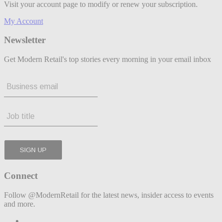
Visit your account page to modify or renew your subscription.
My Account
Newsletter
Get Modern Retail's top stories every morning in your email inbox
Connect
Follow @ModernRetail for the latest news, insider access to events
and more.