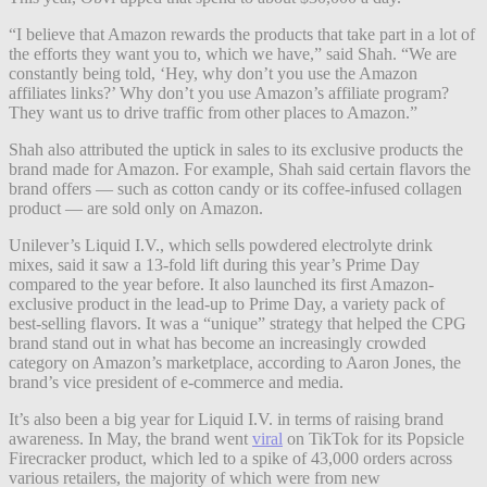
“I believe that Amazon rewards the products that take part in a lot of
the efforts they want you to, which we have,” said Shah. “We are
constantly being told, ‘Hey, why don’t you use the Amazon
affiliates links?’ Why don’t you use Amazon’s affiliate program?
They want us to drive traffic from other places to Amazon.”
Shah also attributed the uptick in sales to its exclusive products the
brand made for Amazon. For example, Shah said certain flavors the
brand offers — such as cotton candy or its coffee-infused collagen
product — are sold only on Amazon.
Unilever’s Liquid I.V., which sells powdered electrolyte drink
mixes, said it
saw a 13-fold lift during this year’s Prime Day
compared to the year before. It also launched its first Amazon-
exclusive product in the lead-up to Prime Day,
a variety pack of
best-selling flavors. It was a “unique” strategy that helped the CPG
brand stand out in what has become an increasingly crowded
category on Amazon’s marketplace, according to Aaron Jones, the
brand’s vice president of e-commerce and media.
It’s also been a big year for Liquid I.V. in terms of raising brand
awareness. In May, the brand went
viral
on TikTok for its Popsicle
Firecracker product, which led to a spike of 43,000 orders across
various retailers, the majority of which were from new