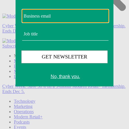
Cyber Week:
Save 50% on a 3-month Modern Retail+ membership.
Ends Dec 5.
Subscribe
Login
Modern Retail+ Member
Subscribe Now
Modern Retail+ Homepage
FAQ
My Account
Log out
Cyber Week:
Save 50% on a 3-month Modern Retail+ membership.
Ends Dec 5.
Technology
Marketing
Operations
Modern Retail+
Podcasts
Events