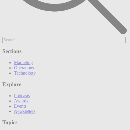
Sections
Marketing
Operations
Technology
Explore
Podcasts
Awards
Events
Newsletters
Topics