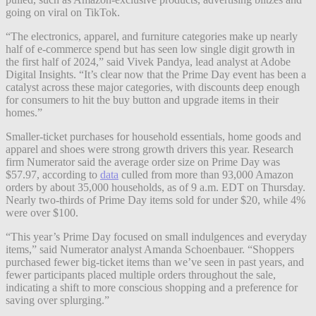
going on viral on TikTok.
“The electronics, apparel, and furniture categories make up nearly
half of e-commerce spend but has seen low single digit growth in
the first half of 2024,” said Vivek Pandya, lead analyst at Adobe
Digital Insights. “It’s clear now that the Prime Day event has been a
catalyst across these major categories, with discounts deep enough
for consumers to hit the buy button and upgrade items in their
homes.”
Smaller-ticket purchases for household essentials, home goods and
apparel and shoes were strong growth drivers this year. Research
firm Numerator said the average order size on Prime Day was
$57.97, according to
data
culled from more than 93,000 Amazon
orders by about 35,000 households, as of 9 a.m. EDT on Thursday.
Nearly two-thirds of Prime Day items sold for under $20, while 4%
were over $100.
“This year’s Prime Day focused on small indulgences and everyday
items,” said Numerator analyst Amanda Schoenbauer. “Shoppers
purchased fewer big-ticket items than we’ve seen in past years, and
fewer participants placed multiple orders throughout the sale,
indicating a shift to more conscious shopping and a preference for
saving over splurging.”