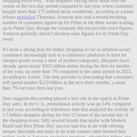
shopping event ever,” with shoppers buying more items over the
course of the two-day period compared to last year, when customers
bought more than 375 million items worldwide, according to a press
release
published
Thursday. Amazon also said a record-breaking
number of customers signed up for Prime in the three weeks leading
up to Prime Day, though the company did not provide exact figures.
Amazon generally doesn’t disclose sales figures for its Prime Day
event.
It’s been a strong year for online shopping so far as inflation-weary
consumers increasingly turn to e-commerce platforms to hunt for
cheaper goods across a slew of product categories. Shoppers have
already spent nearly $503 billion online during the first six months
of the year, up more than 7% compared to the same period in 2023,
according to Adobe. The data provider is forecasting that consumers
will spend another $229 billion in the next three months, a more
than 7% increase from last year.
Data suggests discounting played a key role in the uptick in Prime
Day sales. In the U.S., promotional activity was up 14% compared
to last year, according to Salesforce data that analyzed the activity of
1.5 billion shoppers during the first 12 hours of the second day of
the shopping event. Still, several brands that spoke with Modern
Retail said their Prime Day success had less to do with offering
steeper discounts and more to do with various other levered they
pulled, such as Amazon-exclusive products, advertising blitzes and