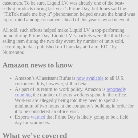
customers. To be sure, Liquid I.V. was already one of the best-
selling products during last year’s Prime Day, but Jones said the
“TikTok made me buy it” phenomenon helped ensure the brand was
top of mind among consumers ahead of this year’s two-day event.
All told, such efforts helped make Liquid I.V. a top-performing
brand during Prime Day. Liquid I.V.’s packets were the third best-
selling item during the two-day event, by number of units sold,
according to data published on Thursday at 9 a.m. EDT by
Numerator.
Amazon news to know
Amazon’s AI assistant Rufus is
now available
to all U.S.
customers. It is, however, still in beta.
As part of its return-to-work policy, Amazon is
reportedly
counting
the number of hours workers spend in the office.
Workers are allegedly being told they need to spend a
minimum of two hours in the company’s building in order for
it to be considered an office visit.
Experts
warned
that Prime Day is likely going to be a field
day for scammers.
What we’ve covered