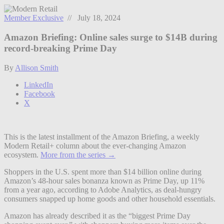
Member Exclusive
// July 18, 2024
Amazon Briefing: Online sales surge to $14B during
record-breaking Prime Day
By
Allison Smith
LinkedIn
Facebook
X
This is the latest installment of the Amazon Briefing, a weekly
Modern Retail+ column about the ever-changing Amazon
ecosystem.
More from the series →
Shoppers in the U.S. spent more than $14 billion online during
Amazon’s 48-hour sales bonanza known as Prime Day, up 11%
from a year ago, according to Adobe Analytics, as deal-hungry
consumers snapped up home goods and other household essentials.
Amazon has already described it as the “biggest Prime Day