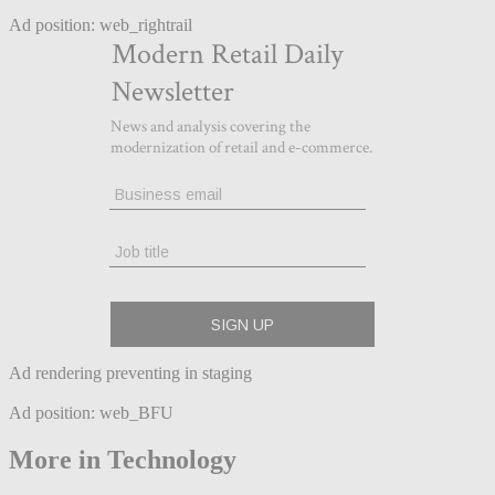
Ad position: web_rightrail
Ad rendering preventing in staging
Ad position: web_BFU
More in Technology