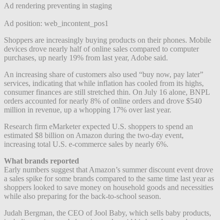
Ad rendering preventing in staging
Ad position: web_incontent_pos1
Shoppers are increasingly buying products on their phones. Mobile
devices drove nearly half of online sales compared to computer
purchases, up nearly 19% from last year, Adobe said.
An increasing share of customers also used “buy now, pay later”
services, indicating that while inflation has cooled from its highs,
consumer finances are still stretched thin. On July 16 alone, BNPL
orders accounted for nearly 8% of online orders and drove $540
million in revenue, up a whopping 17% over last year.
Research firm eMarketer expected U.S. shoppers to spend an
estimated $8 billion on Amazon during the two-day event,
increasing total U.S. e-commerce sales by nearly 6%.
What brands reported
Early numbers suggest that Amazon’s summer discount event drove
a sales spike for some brands compared to the same time last year as
shoppers looked to save money on household goods and necessities
while also preparing for the back-to-school season.
Judah Bergman, the CEO of Jool Baby, which sells baby products,