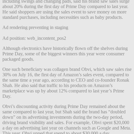
including swings and changing pads, said his brand saw sales surge
about 20% during the first day of Prime Day compared to last year.
He said shoppers are using the sales event to save money on more
standard purchases, including necessities such as baby products.
Ad rendering preventing in staging
Ad position: web_incontent_pos2
Although electronics have historically flown off the shelves during
Prime Day, some of the biggest winners this year were consumer
packaged goods.
One such beneficiary was collagen brand Obvi, which saw sales rise
30% on July 16, the first day of Amazon’s sales event, compared to
the same time a year ago, according to CEO and co-founder Ronak
Shah. He also said that traffic to his products on Amazon’s
marketplace was up by about 12% compared to last year’s Prime
Day.
Obvi’s discounting activity during Prime Day remained about the
same compared to last year, but Shah said the brand has “doubled
down” on its advertising investments during the two-day period,
driving brand visibility and sales. For example, Obvi spent $20,000
a day on advertising last year on channels such as Google and Meta.
This year, Obvi upped that spend to about $30,000 a day.