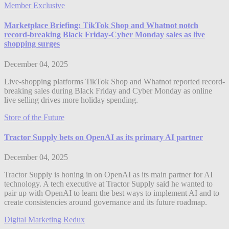
Member Exclusive
Marketplace Briefing: TikTok Shop and Whatnot notch
record-breaking Black Friday-Cyber Monday sales as live
shopping surges
December 04, 2025
Live-shopping platforms TikTok Shop and Whatnot reported record-
breaking sales during Black Friday and Cyber Monday as online
live selling drives more holiday spending.
Store of the Future
Tractor Supply bets on OpenAI as its primary AI partner
December 04, 2025
Tractor Supply is honing in on OpenAI as its main partner for AI
technology. A tech executive at Tractor Supply said he wanted to
pair up with OpenAI to learn the best ways to implement AI and to
create consistencies around governance and its future roadmap.
Digital Marketing Redux