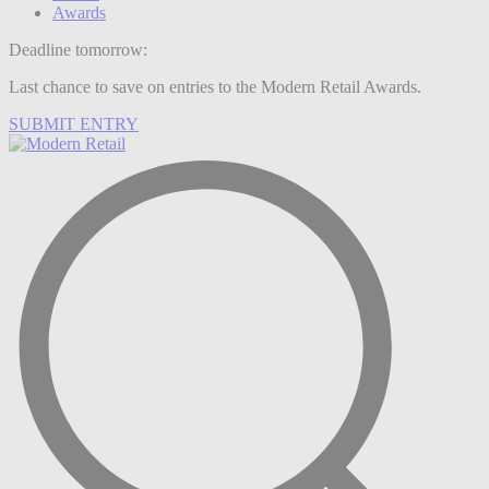
Awards
Deadline tomorrow:
Last chance to save on entries to the Modern Retail Awards.
SUBMIT ENTRY