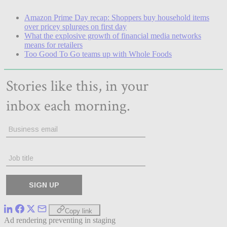
Amazon Prime Day recap: Shoppers buy household items
over pricey splurges on first day
What the explosive growth of financial media networks
means for retailers
Too Good To Go teams up with Whole Foods
Copy link
Ad rendering preventing in staging