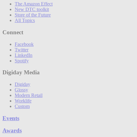
The Amazon Effect
New DTC toolkit
Store of the Future
All Topics
Connect
Facebook
Twitter
LinkedIn
Spotify
Digiday Media
Digiday
Glossy
Modern Retail
Worklife
Custom
Events
Awards