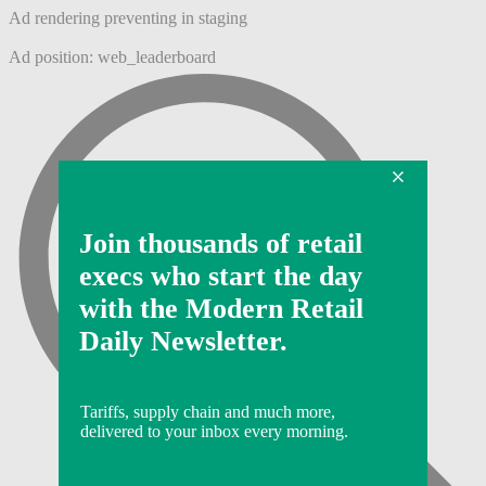
Ad rendering preventing in staging
Ad position: web_leaderboard