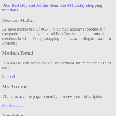
Ulta, Best Buy and Adidas dominate AI holiday shopping
mentions
December 04, 2025
As more people use ChatGPT to do their holiday shopping, big
companies like Ulta, Adidas and Best Buy seemed to dominate
mentions in Black Friday shopping queries, according to data from
Profound.
Modern Retail+
Join now to gain access to exclusive content, unlimited articles and
more.
Subscribe
My Account
Visit your account page to modify or renew your subscription.
My Account
Newsletter