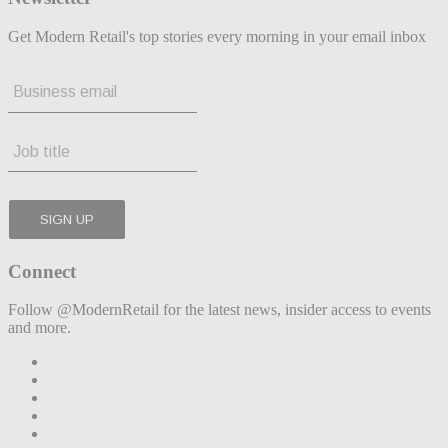
Get Modern Retail's top stories every morning in your email inbox
Connect
Follow @ModernRetail for the latest news, insider access to events
and more.