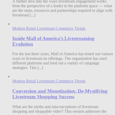
A further dive into the ways livestream engagement works
from the perspective of a leader in the platform space — what
are the steps, resources and partnerships required to align with
livestream [...]
Modern Retail Livestream Commerce Trends
Inside Mall of America’s Livestreaming
Evolution
For the last three years, Mall of America has tested out various
ways to livestream its offerings. The organization has used
different platforms and tried out a variety of campaign
strategies. This [...]
Modern Retail Livestream Commerce Trends
Conversion and Monetization: De-Mystifying
Livestream Shopping Success
What are the myths and misconceptions of livestream
shopping and shoppable video? This session addresses the