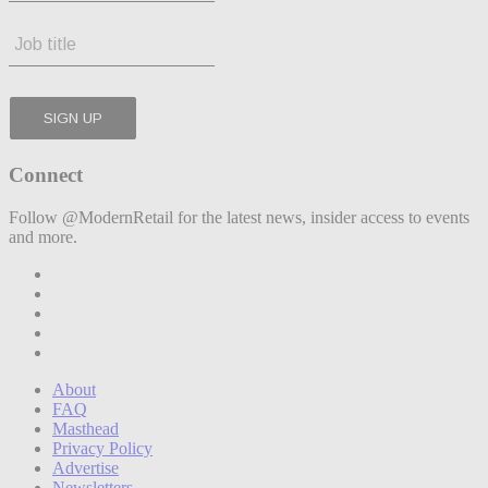
Connect
Follow @ModernRetail for the latest news, insider access to events
and more.
About
FAQ
Masthead
Privacy Policy
Advertise
Newsletters