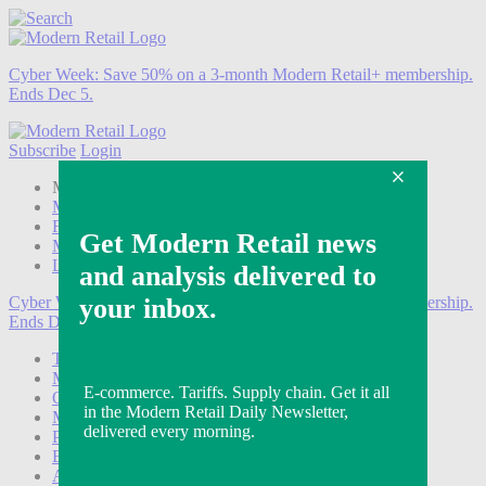
Cyber Week:
Save 50% on a 3-month Modern Retail+ membership.
Ends Dec 5.
Subscribe
Login
Modern Retail+ Member
Subscribe Now
Modern Retail+ Homepage
FAQ
My Account
Log out
Cyber Week:
Save 50% on a 3-month Modern Retail+ membership.
Ends Dec 5.
Technology
Marketing
Operations
Modern Retail+
Podcasts
Events
Awards