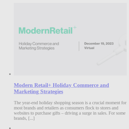
Modern Retail+ Holiday Commerce and
Marketing Strategies
The year-end holiday shopping season is a crucial moment for
most brands and retailers as consumers flock to stores and
websites to purchase gifts – driving a surge in sales. For some
brands, [...]