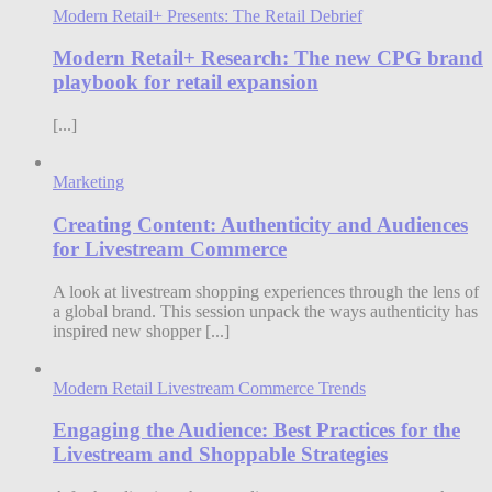
Modern Retail+ Presents: The Retail Debrief
Modern Retail+ Research: The new CPG brand
playbook for retail expansion
[...]
Marketing
Creating Content: Authenticity and Audiences
for Livestream Commerce
A look at livestream shopping experiences through the lens of
a global brand. This session unpack the ways authenticity has
inspired new shopper [...]
Modern Retail Livestream Commerce Trends
Engaging the Audience: Best Practices for the
Livestream and Shoppable Strategies