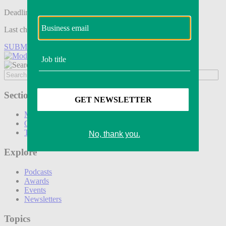
Deadline tomorrow:
Last chance to save on entries to the Modern Retail Awards.
SUBMIT ENTRY
Sections
Marketing
Operations
Technology
Explore
Podcasts
Awards
Events
Newsletters
Topics