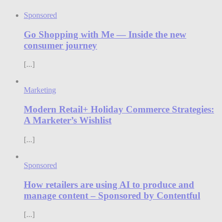
Sponsored
Go Shopping with Me — Inside the new
consumer journey
[...]
Marketing
Modern Retail+ Holiday Commerce Strategies:
A Marketer’s Wishlist
[...]
Sponsored
How retailers are using AI to produce and
manage content – Sponsored by Contentful
[...]