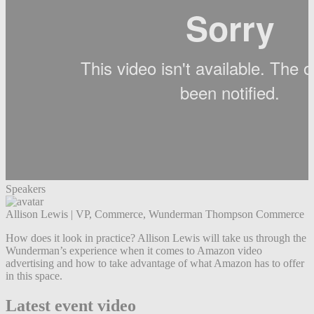
Speakers
Allison Lewis
|
VP, Commerce, Wunderman Thompson Commerce
How does it look in practice? Allison Lewis will take us through the
Wunderman’s experience when it comes to Amazon video
advertising and how to take advantage of what Amazon has to offer
in this space.
Latest event video