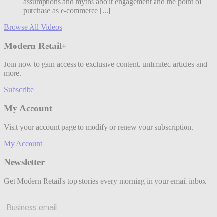
assumptions and myths about engagement and the point of
purchase as e-commerce [...]
Browse All Videos
Modern Retail+
Join now to gain access to exclusive content, unlimited articles and
more.
Subscribe
My Account
Visit your account page to modify or renew your subscription.
My Account
Newsletter
Get Modern Retail's top stories every morning in your email inbox