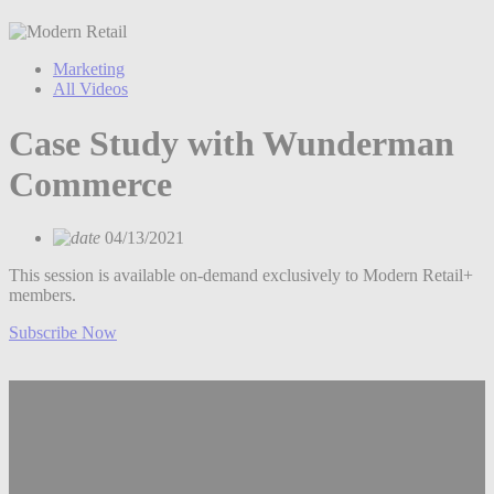
Marketing
All Videos
Case Study with Wunderman
Commerce
04/13/2021
This session is available on-demand exclusively to Modern Retail+
members.
Subscribe Now