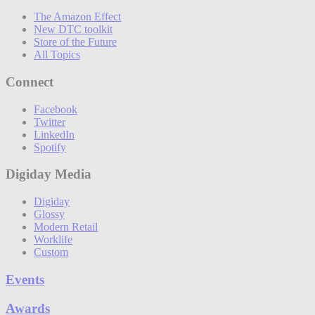
The Amazon Effect
New DTC toolkit
Store of the Future
All Topics
Connect
Facebook
Twitter
LinkedIn
Spotify
Digiday Media
Digiday
Glossy
Modern Retail
Worklife
Custom
Events
Awards