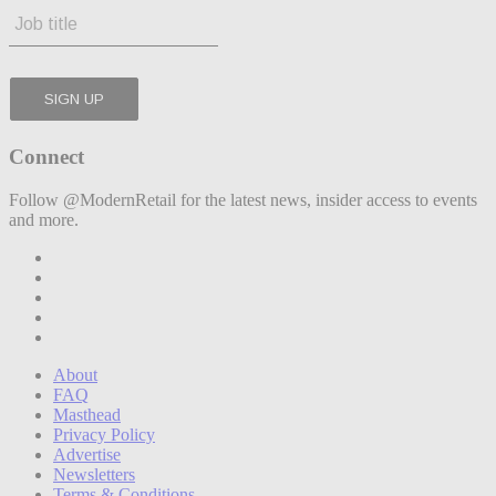
Connect
Follow @ModernRetail for the latest news, insider access to events
and more.
About
FAQ
Masthead
Privacy Policy
Advertise
Newsletters
Terms & Conditions