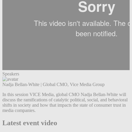
Speakers
Nadja Bellan-White
|
Global CMO, Vice Media Group
In this session VICE Media, global CMO Nadja Bellan-White will
discuss the ramifications of catalytic political, social, and behavioral
shifts in society and how that impacts the state of consumer trust in
media companies.
Latest event video