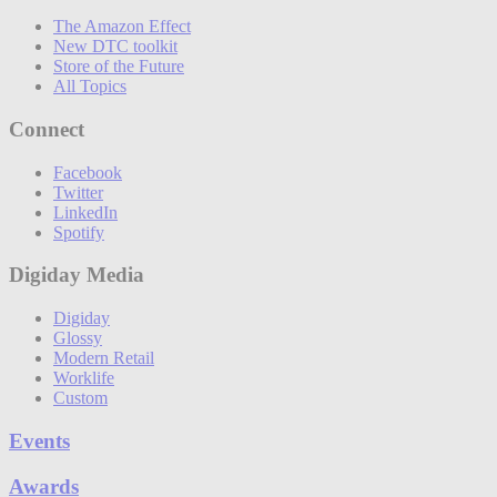
The Amazon Effect
New DTC toolkit
Store of the Future
All Topics
Connect
Facebook
Twitter
LinkedIn
Spotify
Digiday Media
Digiday
Glossy
Modern Retail
Worklife
Custom
Events
Awards