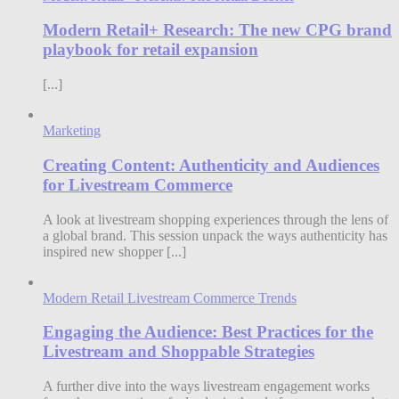
Modern Retail+ Research: The new CPG brand
playbook for retail expansion
[...]
Marketing
Creating Content: Authenticity and Audiences
for Livestream Commerce
A look at livestream shopping experiences through the lens of
a global brand. This session unpack the ways authenticity has
inspired new shopper [...]
Modern Retail Livestream Commerce Trends
Engaging the Audience: Best Practices for the
Livestream and Shoppable Strategies
A further dive into the ways livestream engagement works