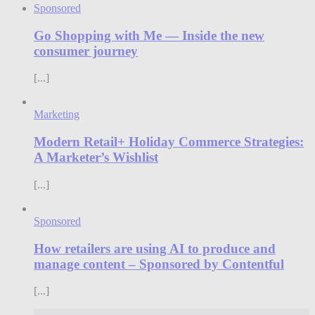
Sponsored
Go Shopping with Me — Inside the new
consumer journey
[...]
Marketing
Modern Retail+ Holiday Commerce Strategies:
A Marketer’s Wishlist
[...]
Sponsored
How retailers are using AI to produce and
manage content – Sponsored by Contentful
[...]