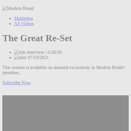
Marketing
All Videos
The Great Re-Set
Interview | 0:20:50
07/19/2021
This session is available on-demand exclusively to Modern Retail+
members.
Subscribe Now