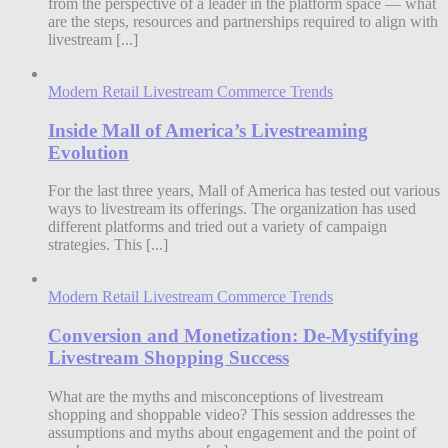
from the perspective of a leader in the platform space — what
are the steps, resources and partnerships required to align with
livestream [...]
Modern Retail Livestream Commerce Trends
Inside Mall of America’s Livestreaming
Evolution
For the last three years, Mall of America has tested out various
ways to livestream its offerings. The organization has used
different platforms and tried out a variety of campaign
strategies. This [...]
Modern Retail Livestream Commerce Trends
Conversion and Monetization: De-Mystifying
Livestream Shopping Success
What are the myths and misconceptions of livestream
shopping and shoppable video? This session addresses the
assumptions and myths about engagement and the point of