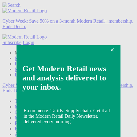
Cyber Week:
Save 50% on a 3-month Modern Retail+ membership.
Ends Dec 5.
Subscribe
Login
Modern Retail+ Member
Subscribe Now
Modern Retail+ Homepage
FAQ
My Account
Log out
Cyber Week:
Save 50% on a 3-month Modern Retail+ membership.
Ends Dec 5.
Technology
Marketing
Operations
Modern Retail+
Podcasts
Events
Awards