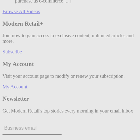
purchase as e-commerce [...]
Browse All Videos
Modern Retail+
Join now to gain access to exclusive content, unlimited articles and
more.
Subscribe
My Account
Visit your account page to modify or renew your subscription.
My Account
Newsletter
Get Modern Retail's top stories every morning in your email inbox