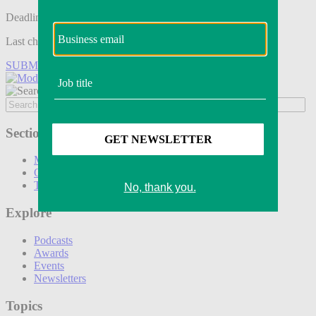
Deadline tomorrow:
Last chance to save on entries to the Modern Retail Awards.
SUBMIT ENTRY
Sections
Marketing
Operations
Technology
Explore
Podcasts
Awards
Events
Newsletters
Topics