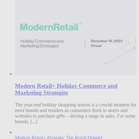
Modern Retail+ Holiday Commerce and
Marketing Strategies
The year-end holiday shopping season is a crucial moment for
most brands and retailers as consumers flock to stores and
websites to purchase gifts – driving a surge in sales. For some
brands, [...]
Modern Retail+ Presents: The Retail Debrief