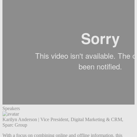
Speakers
Karilyn Anderson
|
Vice President, Digital Marketing & CRM,
Sparc Group
With a focus on combining online and offline information, this