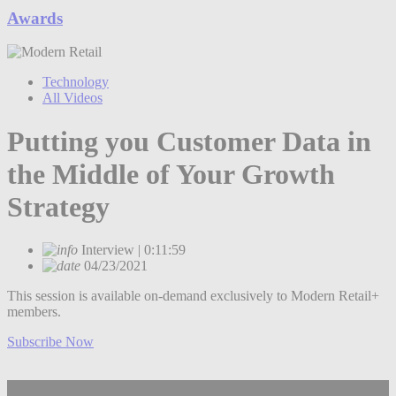
Awards
Technology
All Videos
Putting you Customer Data in
the Middle of Your Growth
Strategy
Interview | 0:11:59
04/23/2021
This session is available on-demand exclusively to Modern Retail+
members.
Subscribe Now