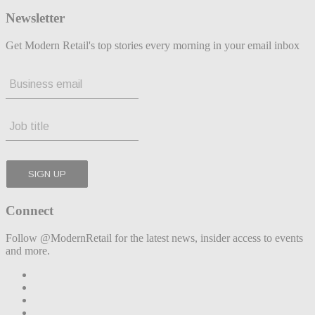
Newsletter
Get Modern Retail's top stories every morning in your email inbox
Connect
Follow @ModernRetail for the latest news, insider access to events
and more.