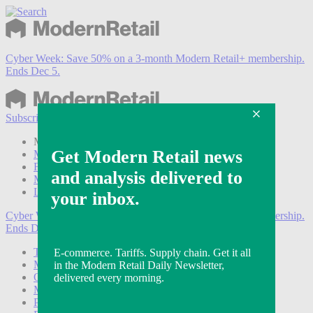
Cyber Week:
Save 50% on a 3-month Modern Retail+ membership.
Ends Dec 5.
Subscribe
Login
Modern Retail+ Member
Subscribe Now
Modern Retail+ Homepage
FAQ
My Account
Log out
Cyber Week:
Save 50% on a 3-month Modern Retail+ membership.
Ends Dec 5.
Technology
Marketing
Operations
Modern Retail+
Podcasts