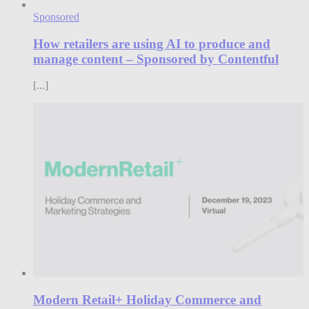
Sponsored
How retailers are using AI to produce and
manage content – Sponsored by Contentful
[...]
Modern Retail+ Holiday Commerce and