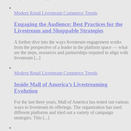
Modern Retail Livestream Commerce Trends
Engaging the Audience: Best Practices for the
Livestream and Shoppable Strategies
A further dive into the ways livestream engagement works
from the perspective of a leader in the platform space — what
are the steps, resources and partnerships required to align with
livestream [...]
Modern Retail Livestream Commerce Trends
Inside Mall of America’s Livestreaming
Evolution
For the last three years, Mall of America has tested out various
ways to livestream its offerings. The organization has used
different platforms and tried out a variety of campaign
strategies. This [...]