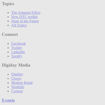
Topics
The Amazon Effect
New DTC toolkit
Store of the Future
All Topics
Connect
Facebook
Twitter
LinkedIn
Spotify
Digiday Media
Digiday
Glossy
Modern Retail
Worklife
Custom
Events