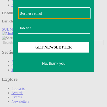
Events
Awards
Deadline tomorrow:
Last chance to save on entries to the Modern Retail Awards.
SUBMIT ENTRY
Sections
Marketing
Operations
Technology
Explore
Podcasts
Awards
Events
Newsletters