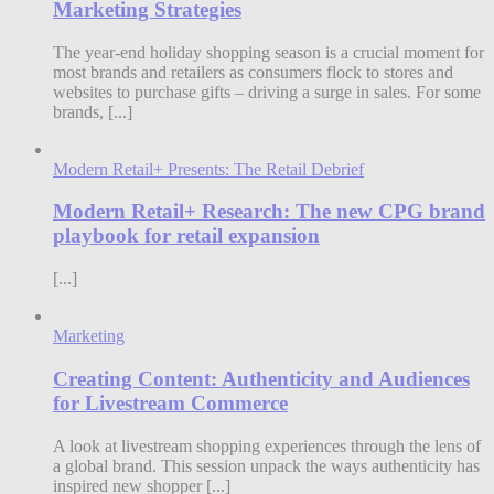
Marketing Strategies
The year-end holiday shopping season is a crucial moment for
most brands and retailers as consumers flock to stores and
websites to purchase gifts – driving a surge in sales. For some
brands, [...]
Modern Retail+ Presents: The Retail Debrief
Modern Retail+ Research: The new CPG brand
playbook for retail expansion
[...]
Marketing
Creating Content: Authenticity and Audiences
for Livestream Commerce
A look at livestream shopping experiences through the lens of
a global brand. This session unpack the ways authenticity has
inspired new shopper [...]