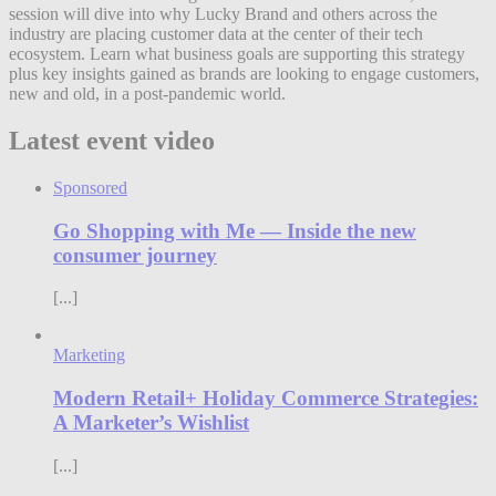
session will dive into why Lucky Brand and others across the
industry are placing customer data at the center of their tech
ecosystem. Learn what business goals are supporting this strategy
plus key insights gained as brands are looking to engage customers,
new and old, in a post-pandemic world.
Latest event video
Sponsored
Go Shopping with Me — Inside the new
consumer journey
[...]
Marketing
Modern Retail+ Holiday Commerce Strategies:
A Marketer’s Wishlist
[...]