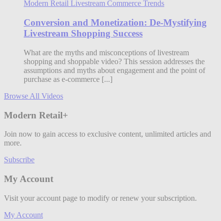
Modern Retail Livestream Commerce Trends
Conversion and Monetization: De-Mystifying
Livestream Shopping Success
What are the myths and misconceptions of livestream
shopping and shoppable video? This session addresses the
assumptions and myths about engagement and the point of
purchase as e-commerce [...]
Browse All Videos
Modern Retail+
Join now to gain access to exclusive content, unlimited articles and
more.
Subscribe
My Account
Visit your account page to modify or renew your subscription.
My Account