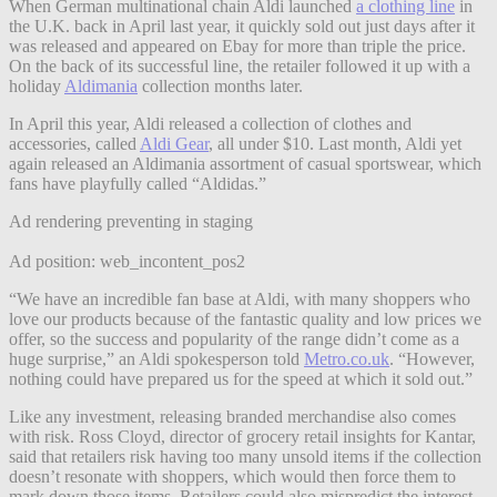
When German multinational chain Aldi launched
a clothing line
in
the U.K. back in April last year, it quickly sold out just days after it
was released and appeared on Ebay for more than triple the price.
On the back of its successful line, the retailer followed it up with a
holiday
Aldimania
collection months later.
In April this year, Aldi released a collection of clothes and
accessories, called
Aldi Gear
, all under $10. Last month, Aldi yet
again released an Aldimania assortment of casual sportswear, which
fans have playfully called “Aldidas.”
Ad rendering preventing in staging
Ad position: web_incontent_pos2
“We have an incredible fan base at Aldi, with many shoppers who
love our products because of the fantastic quality and low prices we
offer, so the success and popularity of the range didn’t come as a
huge surprise,” an Aldi spokesperson told
Metro.co.uk
. “However,
nothing could have prepared us for the speed at which it sold out.”
Like any investment, releasing branded merchandise also comes
with risk. Ross Cloyd, director of grocery retail insights for Kantar,
said that retailers risk having too many unsold items if the collection
doesn’t resonate with shoppers, which would then force them to
mark down those items. Retailers could also mispredict the interest