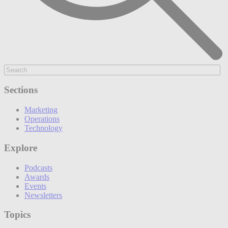
Sections
Marketing
Operations
Technology
Explore
Podcasts
Awards
Events
Newsletters
Topics