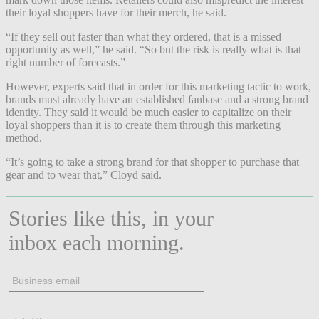
their loyal shoppers have for their merch, he said.
“If they sell out faster than what they ordered, that is a missed
opportunity as well,” he said. “So but the risk is really what is that
right number of forecasts.”
However, experts said that in order for this marketing tactic to work,
brands must already have an established fanbase and a strong brand
identity. They said it would be much easier to capitalize on their
loyal shoppers than it is to create them through this marketing
method.
“It’s going to take a strong brand for that shopper to purchase that
gear and to wear that,” Cloyd said.