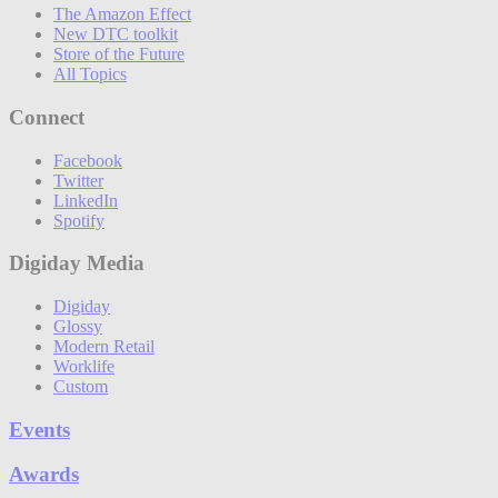
The Amazon Effect
New DTC toolkit
Store of the Future
All Topics
Connect
Facebook
Twitter
LinkedIn
Spotify
Digiday Media
Digiday
Glossy
Modern Retail
Worklife
Custom
Events
Awards