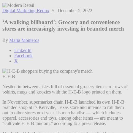
Digital Marketing Redux
// December 5, 2022
‘A walking billboard’: Grocery and convenience
stores are increasingly investing in branded merch
By
Maria Monteros
LinkedIn
Facebook
X
H-E-B
Nestled in between aisles full of essential grocery items are rows of
t-shirts, mugs and koozies with the H-E-B logo printed on them.
In November, supermarket chain H-E-B launched its own H-E-B
branded shop at its Kerrville, Texas store and intends to roll them
out to other stores next year. Its merchandise — which includes
apparel, accessories and toys, among other items — are meant to
“cultivate H-E-B fandom,” according to a press release.