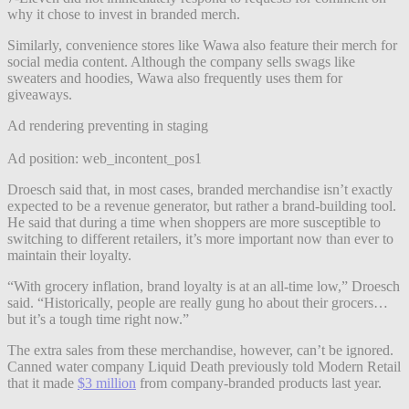
why it chose to invest in branded merch.
Similarly, convenience stores like Wawa also feature their merch for
social media content. Although the company sells swags like
sweaters and hoodies, Wawa also frequently uses them for
giveaways.
Ad rendering preventing in staging
Ad position: web_incontent_pos1
Droesch said that, in most cases, branded merchandise isn’t exactly
expected to be a revenue generator, but rather a brand-building tool.
He said that during a time when shoppers are more susceptible to
switching to different retailers, it’s more important now than ever to
maintain their loyalty.
“With grocery inflation, brand loyalty is at an all-time low,” Droesch
said. “Historically, people are really gung ho about their grocers…
but it’s a tough time right now.”
The extra sales from these merchandise, however, can’t be ignored.
Canned water company Liquid Death previously told Modern Retail
that it made
$3 million
from company-branded products last year.