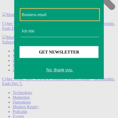
Cyber Week:
Save 50% on a 3-month Modern Retail+ membership.
Ends Dec 5.
Subscribe
Login
Modern Retail+ Member
Subscribe Now
Modern Retail+ Homepage
FAQ
My Account
Log out
Cyber Week:
Save 50% on a 3-month Modern Retail+ membership.
Ends Dec 5.
Technology
Marketing
Operations
Modern Retail+
Podcasts
Events