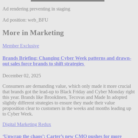
Ad rendering preventing in staging
Ad position: web_BFU
More in Marketing
Member Exclusive
Brands Briefing: Changing Cyber Week patterns and drawn-
out sales force brands to shift strategies
December 02, 2025
Consumers are demanding value, which only made it more crucial
that brands got the lead-up to Black Friday and Cyber Monday right
this year. Brands like Brooklinen, Tecovas and Made In adopted
slightly different strategies to ensure they made their value
proposition clear to customers in the weeks and months leading up
to Cyber Week.
Digital Marketing Redux
‘Unwrap the chaos’: Carter’s new CMO pushes for more