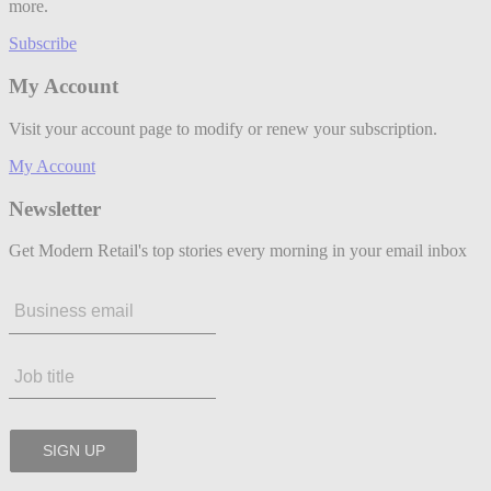
more.
Subscribe
My Account
Visit your account page to modify or renew your subscription.
My Account
Newsletter
Get Modern Retail's top stories every morning in your email inbox