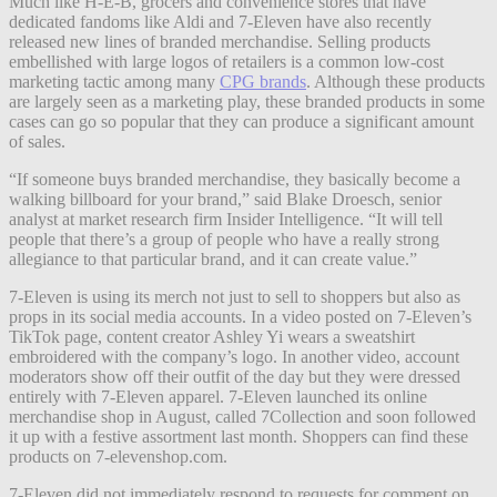
Much like H-E-B, grocers and convenience stores that have
dedicated fandoms like Aldi and 7-Eleven have also recently
released new lines of branded merchandise. Selling products
embellished with large logos of retailers is a common low-cost
marketing tactic among many
CPG brands
. Although these products
are largely seen as a marketing play, these branded products in some
cases can go so popular that they can produce a significant amount
of sales.
“If someone buys branded merchandise, they basically become a
walking billboard for your brand,” said Blake Droesch, senior
analyst at market research firm Insider Intelligence. “It will tell
people that there’s a group of people who have a really strong
allegiance to that particular brand, and it can create value.”
7-Eleven is using its merch not just to sell to shoppers but also as
props in its social media accounts. In a video posted on 7-Eleven’s
TikTok page, content creator Ashley Yi wears a sweatshirt
embroidered with the company’s logo. In another video, account
moderators show off their outfit of the day but they were dressed
entirely with 7-Eleven apparel. 7-Eleven launched its online
merchandise shop in August, called 7Collection and soon followed
it up with a festive assortment last month. Shoppers can find these
products on 7-elevenshop.com.
7-Eleven did not immediately respond to requests for comment on