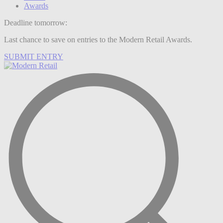
Awards
Deadline tomorrow:
Last chance to save on entries to the Modern Retail Awards.
SUBMIT ENTRY