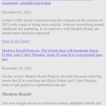
emotional, relatable marketing
December 01, 2025
Carter's CMO Sarah Crockett joined the company in the summer of
2025 with a goal of doing more realistic, relevant storytelling around
childhood and parenting. In an interview with Modern Retail, she
shared more about her approach.
Store of the Future
Modern Retail Podcast: The trends that will dominate Black
Friday and Cyber Monday, from AI search to experiential pop-
ups
November 29, 2025
On this week's Modern Retail Podcast, the staff discusses what big
trends they'll be watching this Black Friday and Cyber Monday,
from AI gift guides to experiential pop-ups.
Modern Retail+
Join now to gain access to exclusive content, unlimited articles and