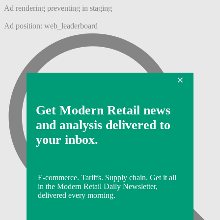
Ad rendering preventing in staging
Ad position: web_leaderboard