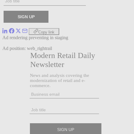
Copy link
Ad rendering preventing in staging
Ad position: web_rightrail