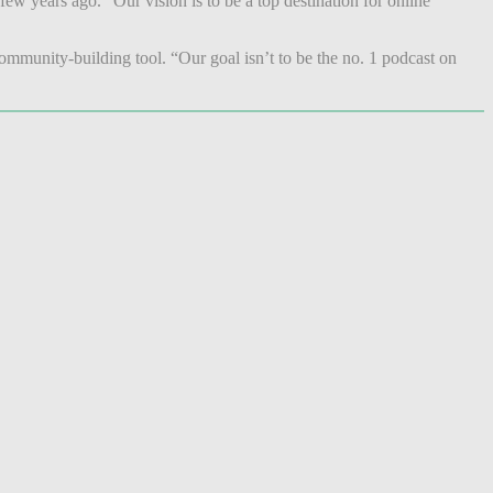
w years ago. “Our vision is to be a top destination for online
ommunity-building tool. “Our goal isn’t to be the no. 1 podcast on