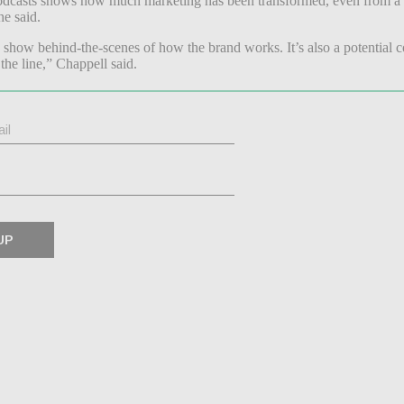
podcasts shows how much marketing has been transformed, even from a fe
she said.
show behind-the-scenes of how the brand works. It’s also a potential c
he line,” Chappell said.