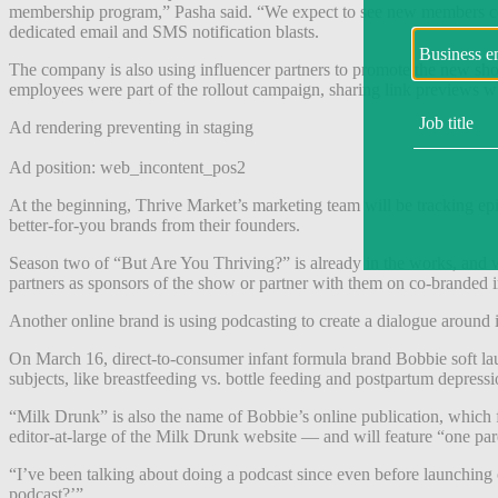
membership program,” Pasha said. “We expect to see new members com
dedicated email and SMS notification blasts.
The company is also using influencer partners to promote the new show
employees were part of the rollout campaign, sharing link previews wi
Ad rendering preventing in staging
Ad position: web_incontent_pos2
At the beginning, Thrive Market’s marketing team will be tracking ep
better-for-you brands from their founders.
Season two of “But Are You Thriving?” is already in the works, and wi
partners as sponsors of the show or partner with them on co-branded i
Another online brand is using podcasting to create a dialogue around i
On March 16, direct-to-consumer infant formula brand Bobbie soft la
subjects, like breastfeeding vs. bottle feeding and postpartum depress
“Milk Drunk” is also the name of Bobbie’s online publication, which 
editor-at-large of the Milk Drunk website — and will feature “one par
“I’ve been talking about doing a podcast since even before launchin
podcast?’”