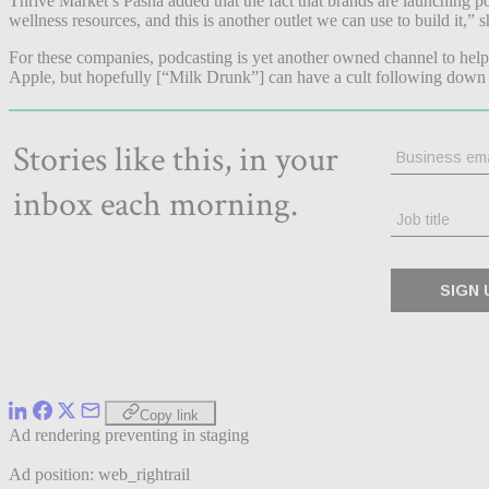
Thrive Market’s Pasha added that the fact that brands are launching 
wellness resources, and this is another outlet we can use to build it,” 
For these companies, podcasting is yet another owned channel to help 
Apple, but hopefully [“Milk Drunk”] can have a cult following down t
Copy link
Ad rendering preventing in staging
Ad position: web_rightrail