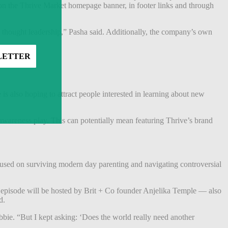
n the Thrive Market homepage banner, in footer links and through
r thought leadership,” Pasha said. Additionally, the company’s own
 also hoping to attract people interested in learning about new
 awareness play.
This can potentially mean featuring Thrive’s brand
used on surviving modern day parenting and navigating controversial
h episode will be hosted by Brit + Co founder Anjelika Temple — also
nd.
ie. “But I kept asking: ‘Does the world really need another