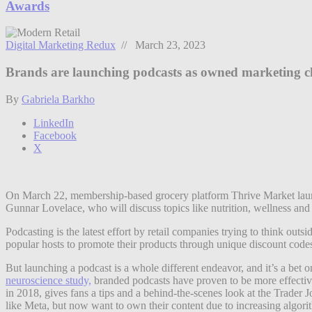
Awards
Digital Marketing Redux
// March 23, 2023
Brands are launching podcasts as owned marketing c
By
Gabriela Barkho
LinkedIn
Facebook
X
On March 22, membership-based grocery platform Thrive Market laun
Gunnar Lovelace, who will discuss topics like nutrition, wellness and 
Podcasting is the latest effort by retail companies trying to think ou
popular hosts to promote their products through unique discount code
But launching a podcast is a whole different endeavor, and it’s a be
neuroscience study,
branded podcasts have proven to be more effective
in 2018, gives fans a tips and a behind-the-scenes look at the Trader 
like Meta, but now want to own their content due to increasing algori