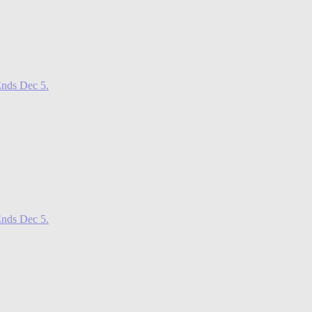
nds Dec 5.
nds Dec 5.