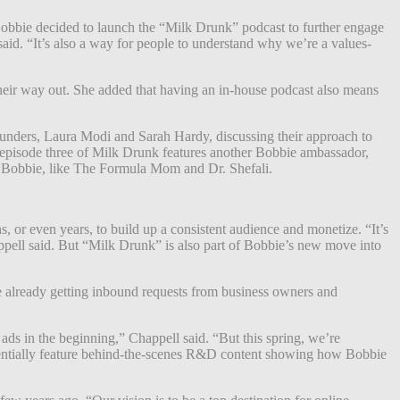
obbie decided to launch the “Milk Drunk”
podcast
to further engage
said. “It’s also a way for people to understand why we’re a values-
heir way out.
She added that having an in-house podcast also means
founders, Laura Modi and Sarah Hardy, discussing their approach to
d episode three of Milk Drunk features another Bobbie ambassador,
th Bobbie, like The Formula Mom and Dr. Shefali.
 or even years, to build up a consistent audience and monetize. “It’s
happell said. But “Milk Drunk” is also part of Bobbie’s new move into
e already getting inbound requests from business owners and
ads in the beginning,” Chappell said. “But this spring, we’re
potentially feature behind-the-scenes R&D content showing how Bobbie