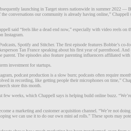
sequently launching in Target stores nationwide in summer 2022 — B
of the conversations our community is already having online,” Chappell 
pell said “feels like a dead end now,” especially with video reels on t
on Instagram.
odcasts, Spotify and Stitcher. The first episode features Bobbie’s co-
okesperson Tan France speaking about his first year of parenthood. An
parent. The episodes also feature parenting influencers affiliated wi
term investment for startups.
gram, podcast production is a slow burn; podcasts often require months,
 involved in recording, like getting people their microphones on time,” C
merch store this month.
st few weeks, which Chappell says is helping build online buzz. “We’r
 become a marketing and customer acquisition channel. “We’re not doing 
m hoping we can use it to do our own mini ad rolls.” These spots may 