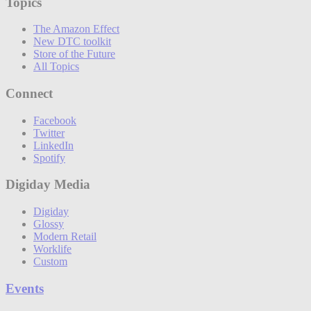
Topics
The Amazon Effect
New DTC toolkit
Store of the Future
All Topics
Connect
Facebook
Twitter
LinkedIn
Spotify
Digiday Media
Digiday
Glossy
Modern Retail
Worklife
Custom
Events