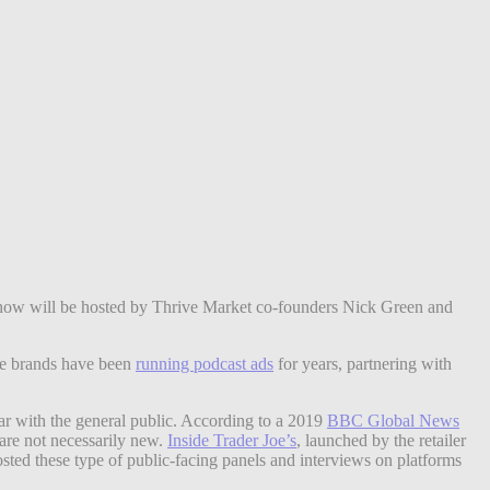
how will be hosted by Thrive Market co-founders Nick Green and
ive brands have been
running podcast ads
for years, partnering with
ar with the general public. According to a 2019
BBC Global News
are not necessarily new.
Inside Trader Joe’s
, launched by the retailer
osted these type of public-facing panels and interviews on platforms