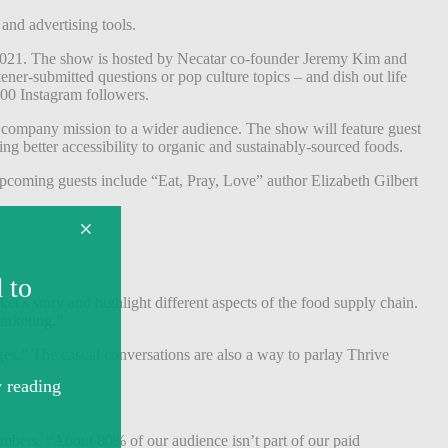
 and advertising tools.
 2021. The show is hosted by Necatar co-founder Jeremy Kim and
ner-submitted questions or pop culture topics – and dish out life
000 Instagram followers.
r company mission to a wider audience. The show will feature guest
ng better accessibility to organic and sustainably-sourced foods.
pcoming guests include “Eat, Pray, Love” author Elizabeth Gilbert
t’s story and highlight different aspects of the food supply chain.
 marketing.”
ges.” The casual conversations are also a way to parlay Thrive
mbers. “About 80% of our audience isn’t part of our paid