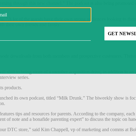
ing through this new channel.” The podcast is also being promoted o
. “A lot of the guests have their own strong audiences looking to thei
th their own friends and family.
isode downloads from both members and prospective customers. Thrive is
ll shift to being more of a member acquisition drive, in addition to an
nterview series.
ts products.
unched its own podcast, titled “Milk Drunk.” The biweekly show is foc
ion.
features tips and resources for parents. According to the company, eac
ent of note and a bonafide parenting expert” to discuss the topic on ha
g our DTC store,” said Kim Chappell, vp of marketing and comms at Bobb