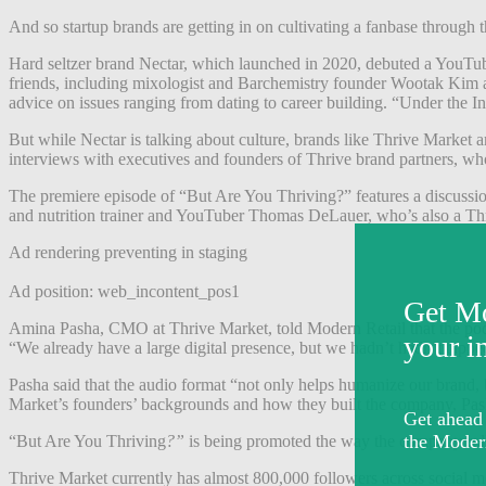
And so startup brands are getting in on cultivating a fanbase through 
Hard seltzer brand Nectar, which launched in 2020, debuted a YouTu
friends, including mixologist and Barchemistry founder Wootak Kim and
advice on issues ranging from dating to career building. “Under the 
But while Nectar is talking about culture
, brands like Thrive Market 
interviews with executives and founders of Thrive brand partners, who 
The premiere episode of “But Are You Thriving?” features a discussio
and nutrition trainer and YouTuber Thomas DeLauer, who’s also a Thr
Ad rendering preventing in staging
Ad position: web_incontent_pos1
Amina Pasha, CMO at Thrive Market, told Modern Retail that the podcast
“We already have a large digital presence, but we hadn’t hadn’t tappe
Pasha said that the audio format “not only helps humanize our brand, 
Market’s founders’ backgrounds and how they built the company, Pas
“But Are You Thriving
?”
is being promoted the way the company
ro
Thrive Market currently has almost 800,000 followers across social m