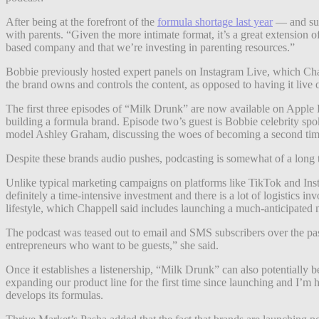
After being at the forefront of the
formula shortage last year
— and sub
with parents. “Given the more intimate format, it’s a great extension 
based company and that we’re investing in parenting resources.”
Bobbie previously hosted expert panels on Instagram Live, which Chap
the brand owns and controls the content, as opposed to having it live 
The first three episodes of “Milk Drunk” are now available on Apple P
building a formula brand. Episode two’s guest is Bobbie celebrity sp
model Ashley Graham, discussing the woes of becoming a second time 
Despite these brands audio pushes, podcasting is somewhat of a long 
Unlike typical marketing campaigns on platforms like TikTok and Insta
definitely a time-intensive investment and there is a lot of logistics
lifestyle, which Chappell said includes launching a much-anticipated 
The podcast was teased out to email and SMS subscribers over the pa
entrepreneurs who want to be guests,” she said.
Once it establishes a listenership, “Milk Drunk” can also potentially
expanding our product line for the first time since launching and I’
develops its formulas.