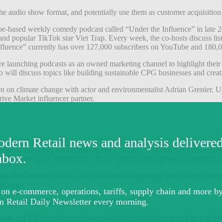
the audio show format, and potentially use them as customer acquisition
be-based weekly comedy podcast called “Under the Influence” in late
 popular TikTok star Viet Trap. Every week, the co-hosts discuss liste
Influence” currently has over 127,000 subscribers on YouTube and 180,
are launching podcasts as an owned marketing channel to highlight thei
will discuss topics like building sustainable CPG businesses and creati
n on climate change with actor and environmentalist Adrian Grenier. U
ive Market influencer partner.
 is a result of brainstorming ideas on how to further tell Thrive Marke
d into audio yet,” Pasha said. “This is part of our approach to modern
but also features the day-to-day business happenings and industry chan
ha said.
lls out new products from i
ts private labels
.
edia and 1.2 million email subscribers, many of which aren’t annual me