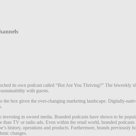
hannels
ched its own podcast called “But Are You Thriving?” The biweekly s
sustainability with guests.
tside the box given the ever-changing marketing landscape. Digitally-nat
s.
t on investing in owned media. Branded podcasts have shown to be popul
 than TV or radio ads. Even within the retail world, branded podcasts 
Joe’s history, operations and products. Furthermore, brands previously h
thmic changes.