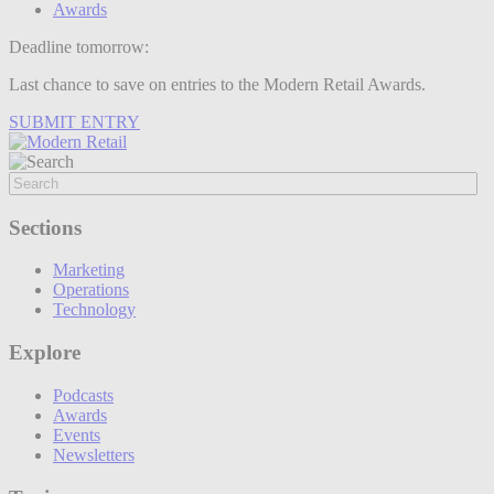
Awards
Deadline tomorrow:
Last chance to save on entries to the Modern Retail Awards.
SUBMIT ENTRY
Sections
Marketing
Operations
Technology
Explore
Podcasts
Awards
Events
Newsletters