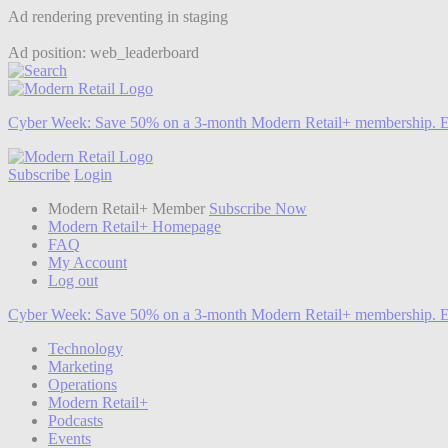
Ad rendering preventing in staging
Ad position: web_leaderboard
Cyber Week:
Save 50% on a 3-month Modern Retail+ membership. E
Subscribe
Login
Modern Retail+ Member
Subscribe Now
Modern Retail+ Homepage
FAQ
My Account
Log out
Cyber Week:
Save 50% on a 3-month Modern Retail+ membership. E
Technology
Marketing
Operations
Modern Retail+
Podcasts
Events