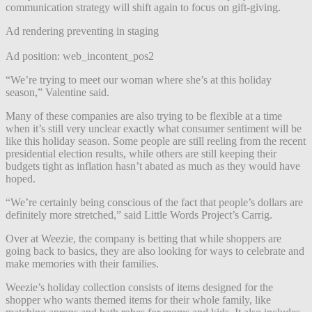
communication strategy will shift again to focus on gift-giving.
Ad rendering preventing in staging
Ad position: web_incontent_pos2
“We’re trying to meet our woman where she’s at this holiday
season,” Valentine said.
Many of these companies are also trying to be flexible at a time
when it’s still very unclear exactly what consumer sentiment will be
like this holiday season. Some people are still reeling from the recent
presidential election results, while others are still keeping their
budgets tight as inflation hasn’t abated as much as they would have
hoped.
“We’re certainly being conscious of the fact that people’s dollars are
definitely more stretched,” said Little Words Project’s Carrig.
Over at Weezie, the company is betting that while shoppers are
going back to basics, they are also looking for ways to celebrate and
make memories with their families.
Weezie’s holiday collection consists of items designed for the
shopper who wants themed items for their whole family, like