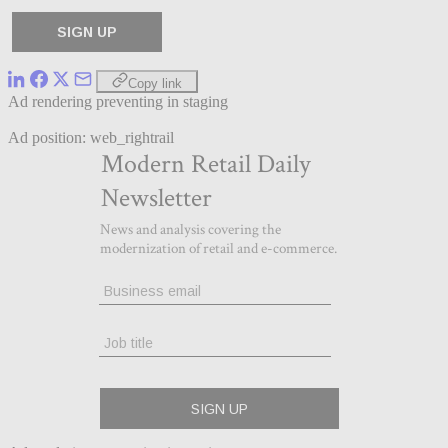
Copy link
Ad rendering preventing in staging
Ad position: web_rightrail