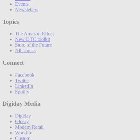
Events
Newsletters
Topics
The Amazon Effect
New DTC toolkit
Store of the Future
All Topics
Connect
Facebook
Twitter
LinkedIn
Spotify
Digiday Media
Digiday
Glossy
Modern Retail
Worklife
Custom