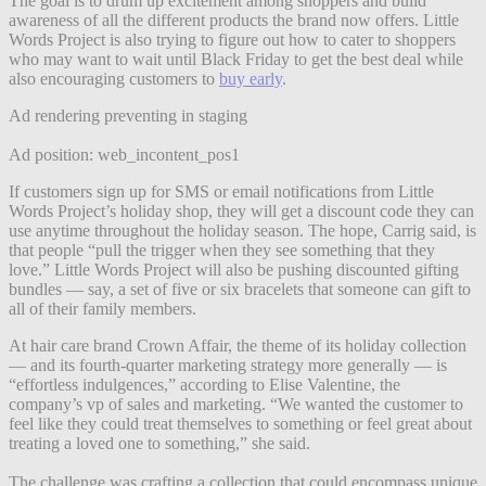
The goal is to drum up excitement among shoppers and build
awareness of all the different products the brand now offers. Little
Words Project is also trying to figure out how to cater to shoppers
who may want to wait until Black Friday to get the best deal while
also encouraging customers to
buy early
.
Ad rendering preventing in staging
Ad position: web_incontent_pos1
If customers sign up for SMS or email notifications from Little
Words Project’s holiday shop, they will get a discount code they can
use anytime throughout the holiday season. The hope, Carrig said, is
that people “pull the trigger when they see something that they
love.” Little Words Project will also be pushing discounted gifting
bundles — say, a set of five or six bracelets that someone can gift to
all of their family members.
At hair care brand Crown Affair, the theme of its holiday collection
— and its fourth-quarter marketing strategy more generally — is
“effortless indulgences,” according to Elise Valentine, the
company’s vp of sales and marketing. “We wanted the customer to
feel like they could treat themselves to something or feel great about
treating a loved one to something,” she said.
The challenge was crafting a collection that could encompass unique