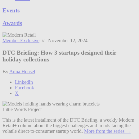
Events
Awards
Member Exclusive
// November 12, 2024
DTC Briefing: How 3 startups designed their
holiday collections
By
Anna Hensel
LinkedIn
Facebook
X
Little Words Project
This is the latest installment of the DTC Briefing, a weekly Modern
Retail+ column about the biggest challenges and trends facing the
volatile direct-to-consumer startup world.
More from the series →