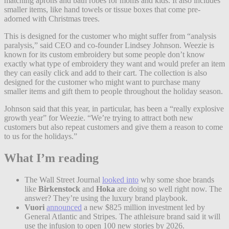
matching aprons and bath robes for moms and kids. It also includes
smaller items, like hand towels or tissue boxes that come pre-
adorned with Christmas trees.
This is designed for the customer who might suffer from “analysis
paralysis,” said CEO and co-founder Lindsey Johnson. Weezie is
known for its custom embroidery but some people don’t know
exactly what type of embroidery they want and would prefer an item
they can easily click and add to their cart. The collection is also
designed for the customer who might want to purchase many
smaller items and gift them to people throughout the holiday season.
Johnson said that this year, in particular, has been a “really explosive
growth year” for Weezie. “We’re trying to attract both new
customers but also repeat customers and give them a reason to come
to us for the holidays.”
What I’m reading
The Wall Street Journal
looked into
why some shoe brands
like
Birkenstock
and
Hoka
are doing so well right now. The
answer? They’re using the luxury brand playbook.
Vuori
announced
a new $825 million investment led by
General Atlantic and Stripes. The athleisure brand said it will
use the infusion to open 100 new stories by 2026.