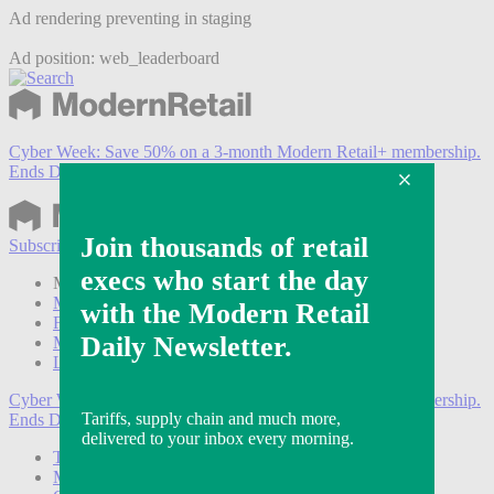
Ad rendering preventing in staging
Ad position: web_leaderboard
Cyber Week:
Save 50% on a 3-month Modern Retail+ membership.
Ends Dec 5.
Subscribe
Login
Modern Retail+ Member
Subscribe Now
Modern Retail+ Homepage
FAQ
My Account
Log out
Cyber Week:
Save 50% on a 3-month Modern Retail+ membership.
Ends Dec 5.
Technology
Marketing