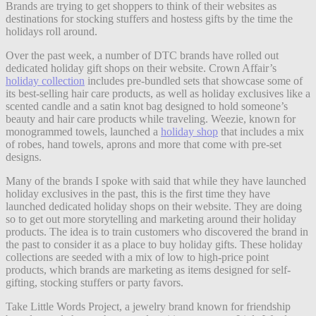
Brands are trying to get shoppers to think of their websites as
destinations for stocking stuffers and hostess gifts by the time the
holidays roll around.
Over the past week, a number of DTC brands have rolled out
dedicated holiday gift shops on their website. Crown Affair’s
holiday collection
includes pre-bundled sets that showcase some of
its best-selling hair care products, as well as holiday exclusives like a
scented candle and a satin knot bag designed to hold someone’s
beauty and hair care products while traveling. Weezie, known for
monogrammed towels, launched a
holiday shop
that includes a mix
of robes, hand towels, aprons and more that come with pre-set
designs.
Many of the brands I spoke with said that while they have launched
holiday exclusives in the past, this is the first time they have
launched dedicated holiday shops on their website. They are doing
so to get out more storytelling and marketing around their holiday
products. The idea is to train customers who discovered the brand in
the past to consider it as a place to buy holiday gifts. These holiday
collections are seeded with a mix of low to high-price point
products, which brands are marketing as items designed for self-
gifting, stocking stuffers or party favors.
Take Little Words Project, a jewelry brand known for friendship