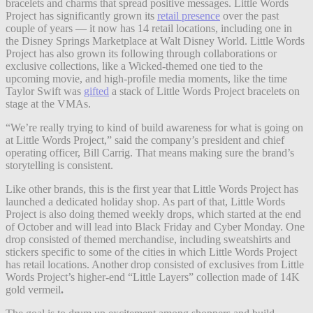
bracelets and charms that spread positive messages. Little Words
Project has significantly grown its
retail presence
over the past
couple of years — it now has 14 retail locations, including one in
the Disney Springs Marketplace at Walt Disney World. Little Words
Project has also grown its following through collaborations or
exclusive collections, like a Wicked-themed one tied to the
upcoming movie, and high-profile media moments, like the time
Taylor Swift was
gifted
a stack of Little Words Project bracelets on
stage at the VMAs.
“We’re really trying to kind of build awareness for what is going on
at Little Words Project,” said the company’s president and chief
operating officer, Bill Carrig. That means making sure the brand’s
storytelling is consistent.
Like other brands, this is the first year that Little Words Project has
launched a dedicated holiday shop. As part of that, Little Words
Project is also doing themed weekly drops, which started at the end
of October and will lead into Black Friday and Cyber Monday. One
drop consisted of themed merchandise, including sweatshirts and
stickers specific to some of the cities in which Little Words Project
has retail locations. Another drop consisted of exclusives from Little
Words Project’s higher-end “Little Layers” collection
made of 14K
gold vermeil
.