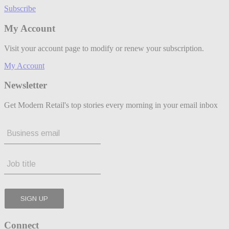
Subscribe
My Account
Visit your account page to modify or renew your subscription.
My Account
Newsletter
Get Modern Retail's top stories every morning in your email inbox
Connect