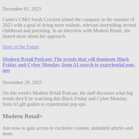
December 01, 2025
Carter's CMO Sarah Crockett joined the company in the summer of
2025 with a goal of doing more realistic, relevant storytelling around
childhood and parenting. In an interview with Modern Retail, she
shared more about her approach.
Store of the Future
Modern Retail Podcast: The trends that will dominate Black
Friday and Cyber Monday, from AI search to experiential pop-
ups
November 29, 2025
On this week's Modern Retail Podcast, the staff discusses what big
trends they'll be watching this Black Friday and Cyber Monday,
from AI gift guides to experiential pop-ups.
Modern Retail+
Join now to gain access to exclusive content, unlimited articles and
more.