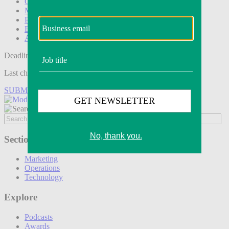
Operations
Modern Retail+
Podcasts
Events
Awards
Deadline tomorrow:
Last chance to save on entries to the Modern Retail Awards.
SUBMIT ENTRY
Sections
Marketing
Operations
Technology
Explore
Podcasts
Awards