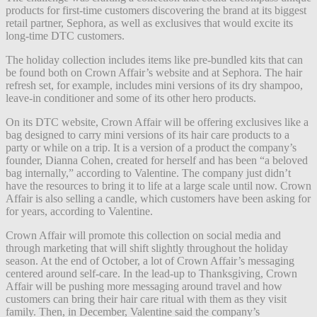
products for first-time customers discovering the brand at its biggest
retail partner, Sephora, as well as exclusives that would excite its
long-time DTC customers.
The holiday collection includes items like pre-bundled kits that can
be found both on Crown Affair’s website and at Sephora. The hair
refresh set, for example, includes mini versions of its dry shampoo,
leave-in conditioner and some of its other hero products.
On its DTC website, Crown Affair will be offering exclusives like a
bag designed to carry mini versions of its hair care products to a
party or while on a trip. It is a version of a product the company’s
founder, Dianna Cohen, created for herself and has been “a beloved
bag internally,” according to Valentine. The company just didn’t
have the resources to bring it to life at a large scale until now. Crown
Affair is also selling a candle, which customers have been asking for
for years, according to Valentine.
Crown Affair will promote this collection on social media and
through marketing that will shift slightly throughout the holiday
season. At the end of October, a lot of Crown Affair’s messaging
centered around self-care. In the lead-up to Thanksgiving, Crown
Affair will be pushing more messaging around travel and how
customers can bring their hair care ritual with them as they visit
family. Then, in December, Valentine said the company’s