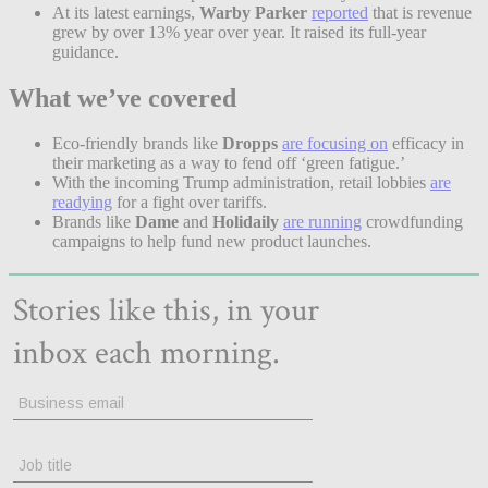
At its latest earnings,
Warby Parker
reported
that is revenue
grew by over 13% year over year. It raised its full-year
guidance.
What we’ve covered
Eco-friendly brands like
Dropps
are focusing on
efficacy in
their marketing as a way to fend off ‘green fatigue.’
With the incoming Trump administration, retail lobbies
are
readying
for a fight over tariffs.
Brands like
Dame
and
Holidaily
are running
crowdfunding
campaigns to help fund new product launches.