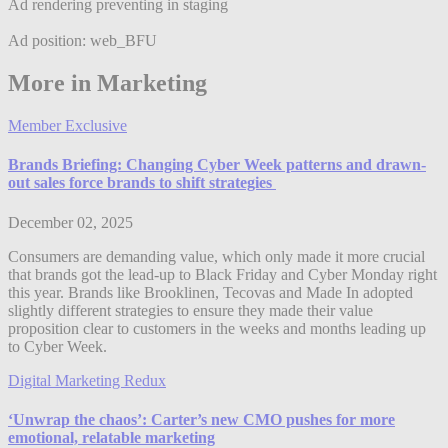
Ad rendering preventing in staging
Ad position: web_BFU
More in Marketing
Member Exclusive
Brands Briefing: Changing Cyber Week patterns and drawn-
out sales force brands to shift strategies
December 02, 2025
Consumers are demanding value, which only made it more crucial
that brands got the lead-up to Black Friday and Cyber Monday right
this year. Brands like Brooklinen, Tecovas and Made In adopted
slightly different strategies to ensure they made their value
proposition clear to customers in the weeks and months leading up
to Cyber Week.
Digital Marketing Redux
‘Unwrap the chaos’: Carter’s new CMO pushes for more
emotional, relatable marketing