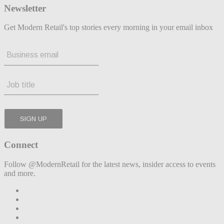
Newsletter
Get Modern Retail's top stories every morning in your email inbox
Connect
Follow @ModernRetail for the latest news, insider access to events
and more.