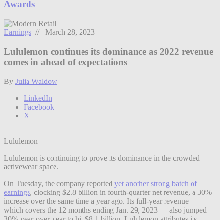
Awards
Earnings
// March 28, 2023
Lululemon continues its dominance as 2022 revenue
comes in ahead of expectations
By
Julia Waldow
LinkedIn
Facebook
X
Lululemon
Lululemon is continuing to prove its dominance in the crowded
activewear space.
On Tuesday, the company reported
yet another strong batch of
earnings
, clocking $2.8 billion in fourth-quarter net revenue, a 30%
increase over the same time a year ago. Its full-year revenue —
which covers the 12 months ending Jan. 29, 2023 — also jumped
30% year-over-year to hit $8.1 billion. Lululemon attributes its