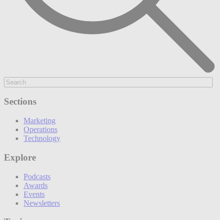
Sections
Marketing
Operations
Technology
Explore
Podcasts
Awards
Events
Newsletters