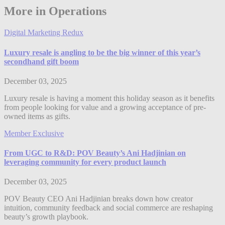
More in Operations
Digital Marketing Redux
Luxury resale is angling to be the big winner of this year’s
secondhand gift boom
December 03, 2025
Luxury resale is having a moment this holiday season as it benefits
from people looking for value and a growing acceptance of pre-
owned items as gifts.
Member Exclusive
From UGC to R&D: POV Beauty’s Ani Hadjinian on
leveraging community for every product launch
December 03, 2025
POV Beauty CEO Ani Hadjinian breaks down how creator
intuition, community feedback and social commerce are reshaping
beauty’s growth playbook.