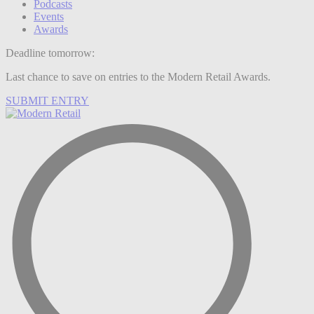
Podcasts
Events
Awards
Deadline tomorrow:
Last chance to save on entries to the Modern Retail Awards.
SUBMIT ENTRY