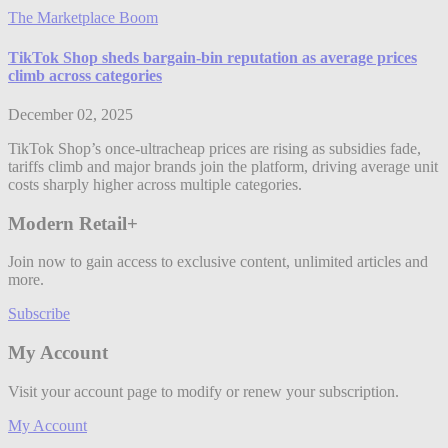
The Marketplace Boom
TikTok Shop sheds bargain-bin reputation as average prices
climb across categories
December 02, 2025
TikTok Shop’s once-ultracheap prices are rising as subsidies fade,
tariffs climb and major brands join the platform, driving average unit
costs sharply higher across multiple categories.
Modern Retail+
Join now to gain access to exclusive content, unlimited articles and
more.
Subscribe
My Account
Visit your account page to modify or renew your subscription.
My Account