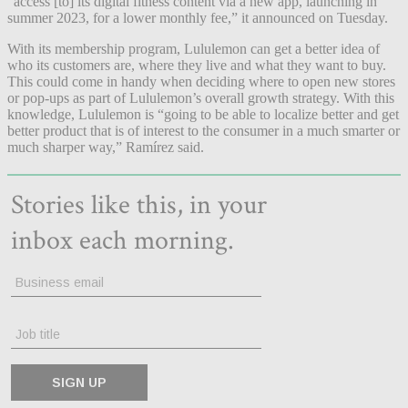
“access [to] its digital fitness content via a new app, launching in
summer 2023, for a lower monthly fee,” it announced on Tuesday.
With its membership program, Lululemon can get a better idea of
who its customers are, where they live and what they want to buy.
This could come in handy when deciding where to open new stores
or pop-ups as part of Lululemon’s overall growth strategy. With this
knowledge, Lululemon is “going to be able to localize better and get
better product that is of interest to the consumer in a much smarter or
much sharper way,” Ramírez said.