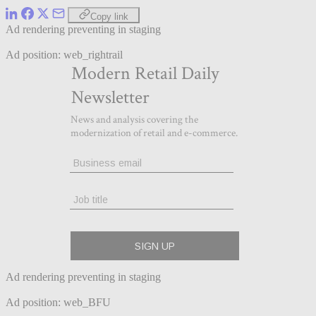
Copy link
Ad rendering preventing in staging
Ad position: web_rightrail
Ad rendering preventing in staging
Ad position: web_BFU