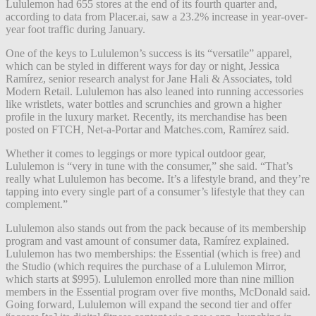
Lululemon had 655 stores at the end of its fourth quarter and,
according to data from Placer.ai, saw a 23.2% increase in year-over-
year foot traffic during January.
One of the keys to Lululemon’s success is its “versatile” apparel,
which can be styled in different ways for day or night, Jessica
Ramírez, senior research analyst for Jane Hali & Associates, told
Modern Retail. Lululemon has also leaned into running accessories
like wristlets, water bottles and scrunchies and grown a higher
profile in the luxury market. Recently, its merchandise has been
posted on FTCH, Net-a-Portar and Matches.com, Ramírez said.
Whether it comes to leggings or more typical outdoor gear,
Lululemon is “very in tune with the consumer,” she said. “That’s
really what Lululemon has become. It’s a lifestyle brand, and they’re
tapping into every single part of a consumer’s lifestyle that they can
complement.”
Lululemon also stands out from the pack because of its membership
program and vast amount of consumer data, Ramírez explained.
Lululemon has two memberships: the Essential (which is free) and
the Studio (which requires the purchase of a Lululemon Mirror,
which starts at $995). Lululemon enrolled more than nine million
members in the Essential program over five months, McDonald said.
Going forward, Lululemon will expand the second tier and offer