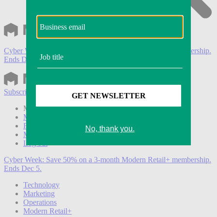
Cyber Week:
Save 50% on a 3-month Modern Retail+ membership.
Ends Dec 5.
Subscribe
Login
Modern Retail+ Member
Subscribe Now
Modern Retail+ Homepage
FAQ
My Account
Log out
Cyber Week:
Save 50% on a 3-month Modern Retail+ membership.
Ends Dec 5.
Technology
Marketing
Operations
Modern Retail+