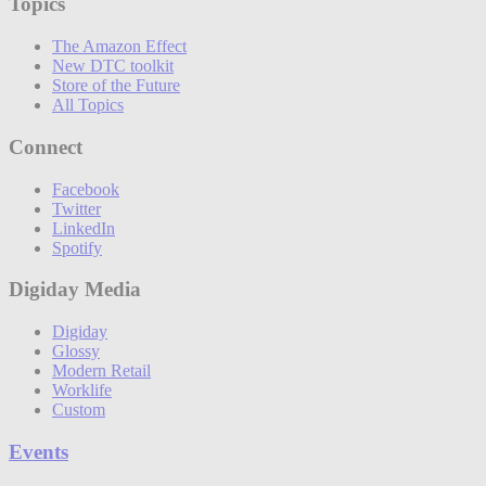
Topics
The Amazon Effect
New DTC toolkit
Store of the Future
All Topics
Connect
Facebook
Twitter
LinkedIn
Spotify
Digiday Media
Digiday
Glossy
Modern Retail
Worklife
Custom
Events