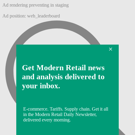
Ad rendering preventing in staging
Ad position: web_leaderboard