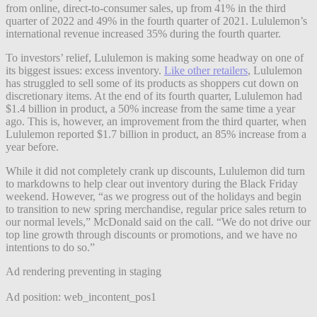
from online, direct-to-consumer sales, up from 41% in the third
quarter of 2022 and 49% in the fourth quarter of 2021. Lululemon’s
international revenue increased 35% during the fourth quarter.
To investors’ relief, Lululemon is making some headway on one of
its biggest issues: excess inventory.
Like other retailers
, Lululemon
has struggled to sell some of its products as shoppers cut down on
discretionary items. At the end of its fourth quarter, Lululemon had
$1.4 billion in product, a 50% increase from the same time a year
ago. This is, however, an improvement from the third quarter, when
Lululemon reported $1.7 billion in product, an 85% increase from a
year before.
While it did not completely crank up discounts, Lululemon did turn
to markdowns to help clear out inventory during the Black Friday
weekend. However, “as we progress out of the holidays and begin
to transition to new spring merchandise, regular price sales return to
our normal levels,” McDonald said on the call. “We do not drive our
top line growth through discounts or promotions, and we have no
intentions to do so.”
Ad rendering preventing in staging
Ad position: web_incontent_pos1