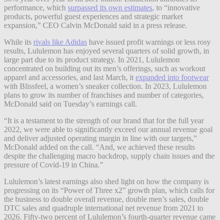
performance, which
surpassed its own estimates
, to “innovative
products, powerful guest experiences and strategic market
expansion,” CEO Calvin McDonald said in a press release.
While its
rivals like Adidas
have issued profit warnings or less rosy
results, Lululemon has enjoyed several quarters of solid growth, in
large part due to its product strategy. In 2021, Lululemon
concentrated on building out its men’s offerings, such as workout
apparel and accessories, and last March, it
expanded into footwear
with Blissfeel, a women’s sneaker collection. In 2023, Lululemon
plans to grow its number of franchises and number of categories,
McDonald said on Tuesday’s earnings call.
“It is a testament to the strength of our brand that for the full year
2022, we were able to significantly exceed our annual revenue goal
and deliver adjusted operating margin in line with our targets,”
McDonald added on the call. “And, we achieved these results
despite the challenging macro backdrop, supply chain issues and the
pressure of Covid-19 in China.”
Lululemon’s latest earnings also shed light on how the company is
progressing on its “Power of Three x2” growth plan, which calls for
the business to double overall revenue, double men’s sales, double
DTC sales and quadruple international net revenue from 2021 to
2026. Fifty-two percent of Lululemon’s fourth-quarter revenue came