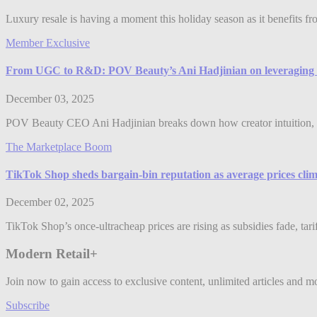
Luxury resale is having a moment this holiday season as it benefits f
Member Exclusive
From UGC to R&D: POV Beauty’s Ani Hadjinian on leveraging 
December 03, 2025
POV Beauty CEO Ani Hadjinian breaks down how creator intuition, 
The Marketplace Boom
TikTok Shop sheds bargain-bin reputation as average prices clim
December 02, 2025
TikTok Shop’s once-ultracheap prices are rising as subsidies fade, tari
Modern Retail+
Join now to gain access to exclusive content, unlimited articles and m
Subscribe