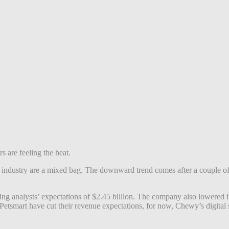
 are feeling the heat.
t industry are a mixed bag. The downward trend comes after a couple of 
ing analysts’ expectations of $2.45 billion. The company also lowered
 Petsmart have cut their revenue expectations, for now, Chewy’s digita