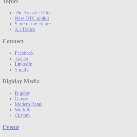
Topics
The Amazon Effect
New DTC toolkit
Store of the Future
All Topics
Connect
Facebook
Twitter
LinkedIn
Spotify
Digiday Media
Digiday
Glossy
Modern Retail
Worklife
Custom
Events