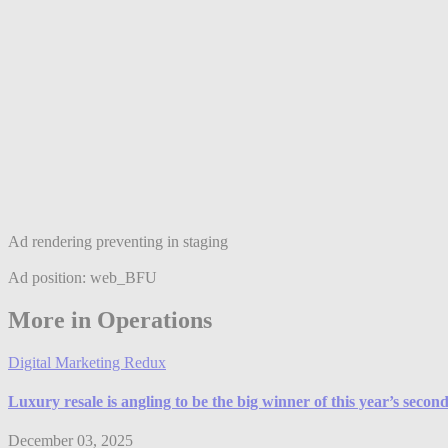
Ad rendering preventing in staging
Ad position: web_BFU
More in Operations
Digital Marketing Redux
Luxury resale is angling to be the big winner of this year’s seco
December 03, 2025