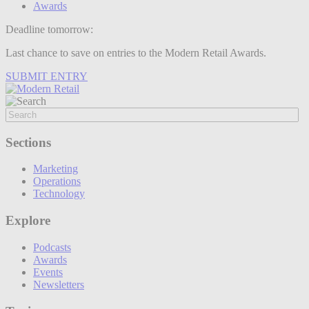
Awards
Deadline tomorrow:
Last chance to save on entries to the Modern Retail Awards.
SUBMIT ENTRY
Sections
Marketing
Operations
Technology
Explore
Podcasts
Awards
Events
Newsletters