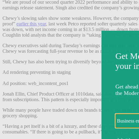
“We are proud of our second quarter 2022 performance and ability to
earnings release statement. Singh also credited the company’s growing A
Chewy’s slowing sales show some weakness. However, the company’s f
proof”
earlier this year
, last week Petco reported softer quarterly sale
was down, with net income coming in at $13.5 million — down from $7
Coughlin told analysts that the company is “taking a cautious projecti
Chewy executives said during Tuesday’s earnings call that they now e
Chewy was forecasting full-year revenue to be as much as $10.4 billi
Still, Chewy has also been trying to diversify beyond their core prod
Ad rendering preventing in staging
Ad position: web_incontent_pos1
Jonah Ellin, Chief Product Officer at 1010data, said that
Chewy’s
subs
from subscriptions.
This pattern is especially important at a time whe
While many people have traded down on brands to save, the trend is not
grocery shopping.
“Having a pet itself is a bit of a luxury, and these days pet parents 
consumables. “If there is going to be a pullback, it’s going to be on lux