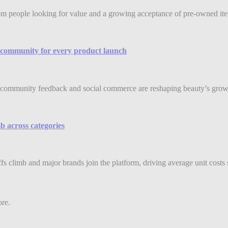
rom people looking for value and a growing acceptance of pre-owned item
community for every product launch
community feedback and social commerce are reshaping beauty’s grow
b across categories
ffs climb and major brands join the platform, driving average unit costs 
ore.