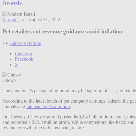
Awards
Earnings
// August 31, 2022
Pet retailers cut revenue guidance amid inflation
By
Gabriela Barkho
LinkedIn
Facebook
X
Chewy
The pandemic’s pet spending boom may be tapering off — and retailers
According to the latest batch of pet company earnings, sales in the pe
animals and
the rise in pet adoption
.
On Tuesday, Chewy reported posted its $2.43 billion in revenue, miss
and recorded a $22.3 million profit. While competitors like Petco and
revenue growth, due to its recurring nature.