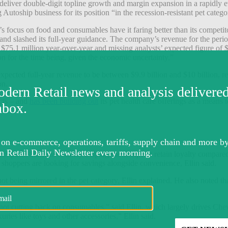
 deliver double-digit topline growth and margin expansion in a rapid
utoship business for its position “in the recession-resistant pet catego
ocus on food and consumables have it faring better than its competit
s and slashed its full-year guidance. The company’s r
evenue for the period
5.1 million year-over-year and missing analysts’ expected figure of 
on for the time being, given the economic uncertainty.”
xpected full-year revenue to be between $9.9 billion and $10 billion, 
on.
ucts – and
has been building out
its pet health care offerings as a means t
cription business is likely helping the company retain loyalty compared t
n shoppers are looking for savings alongside convenience, Ellin said.
 being mirrored in the pet category, Ellin explained. He also noted tha
are not cutting back on consumables,” said Ellin, which largely drives Ch
uries like toys and other accessories,” Ellin said.