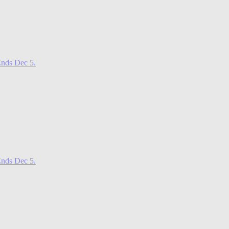
nds Dec 5.
nds Dec 5.