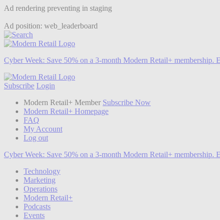
Ad rendering preventing in staging
Ad position: web_leaderboard
Cyber Week:
Save 50% on a 3-month Modern Retail+ membership. E
Subscribe
Login
Modern Retail+ Member
Subscribe Now
Modern Retail+ Homepage
FAQ
My Account
Log out
Cyber Week:
Save 50% on a 3-month Modern Retail+ membership. E
Technology
Marketing
Operations
Modern Retail+
Podcasts
Events