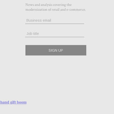
ndhand gift boom