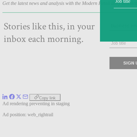
Get the latest news and analysis with the Modern Retail daily newslet
Copy link
Ad rendering preventing in staging
Ad position: web_rightrail