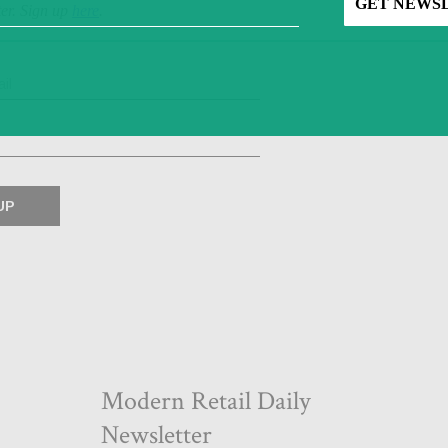
ter. Sign up
here
.