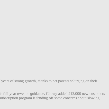
years of strong growth, thanks to pet parents splurging on their
 its full-year revenue guidance. Chewy added
413,000 new customers
l subscription program is fending off some concerns about slowing