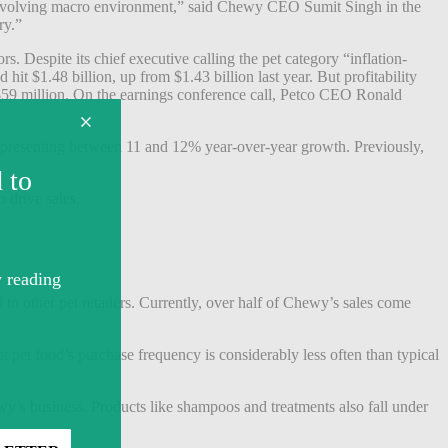
ly evolving macro environment,” said Chewy CEO Sumit Singh in the
ry.”
ors.
Despite its chief executive calling the pet category “inflation-
 hit $1.48 billion, up from $1.43 billion last year. But profitability
$59 million.
On the earnings conference call, Petco CEO Ronald
representing between 11 and 12% year-over-year growth. Previously,
o drive sales.
o other pet retailers. Currently, over
half of Chewy’s sales come
t pet food’s purchase frequency is considerably less often than typical
ewy’s business. Products like shampoos and treatments also fall under