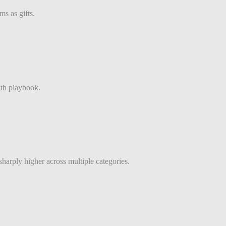
s as gifts.
th playbook.
sharply higher across multiple categories.