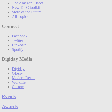
The Amazon Effect
New DTC toolkit
Store of the Future
All Topics
Connect
Facebook
Twitter
LinkedIn
Spotify
Digiday Media
Digiday
Glossy
Modern Retail
Worklife
Custom
Events
Awards