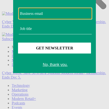
Cyber Week:
Save 50% on a 3-month Modern Retail+ membership.
Ends Dec 5.
Subscribe
Login
Modern Retail+ Member
Subscribe Now
Modern Retail+ Homepage
FAQ
My Account
Log out
Cyber Week:
Save 50% on a 3-month Modern Retail+ membership.
Ends Dec 5.
Technology
Marketing
Operations
Modern Retail+
Podcasts
Events