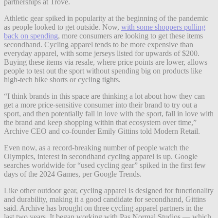
partnerships at Trove.
Athletic gear spiked in popularity at the beginning of the pandemic
as people looked to get outside. Now,
with some shoppers pulling
back on spending
, more consumers are looking to get these items
secondhand. Cycling apparel tends to be more expensive than
everyday apparel, with some jerseys listed for upwards of $200.
Buying these items via resale, where price points are lower, allows
people to test out the sport without spending big on products like
high-tech bike shorts or cycling tights.
“I think brands in this space are thinking a lot about how they can
get a more price-sensitive consumer into their brand to try out a
sport, and then potentially fall in love with the sport, fall in love with
the brand and keep shopping within that ecosystem over time,”
Archive CEO and co-founder Emily Gittins told Modern Retail.
Even now, as a record-breaking number of people watch the
Olympics, interest in secondhand cycling apparel is up. Google
searches worldwide for “used cycling gear” spiked in the first few
days of the 2024 Games, per Google Trends.
Like other outdoor gear, cycling apparel is designed for functionality
and durability, making it a good candidate for secondhand, Gittins
said. Archive has brought on three cycling apparel partners in the
last two years. It began working with Pas Normal Studios — which