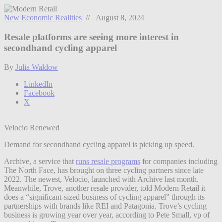
New Economic Realities
// August 8, 2024
Resale platforms are seeing more interest in
secondhand cycling apparel
By
Julia Waldow
LinkedIn
Facebook
X
Velocio Renewed
Demand for secondhand cycling apparel is picking up speed.
Archive, a service that
runs resale programs
for companies including
The North Face, has brought on three cycling partners since late
2022. The newest, Velocio, launched with Archive last month.
Meanwhile, Trove, another resale provider, told Modern Retail it
does a “significant-sized business of cycling apparel” through its
partnerships with brands like REI and Patagonia. Trove’s cycling
business is growing year over year, according to Pete Small, vp of