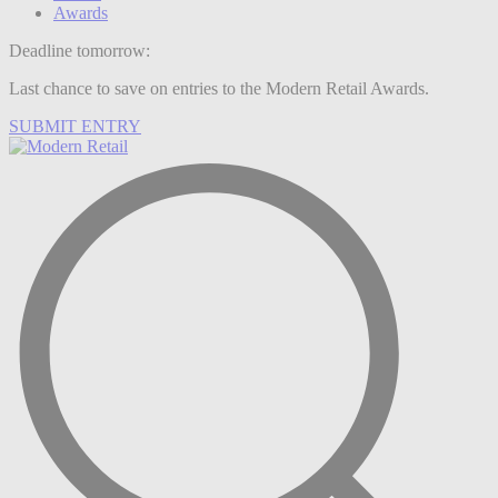
Awards
Deadline tomorrow:
Last chance to save on entries to the Modern Retail Awards.
SUBMIT ENTRY