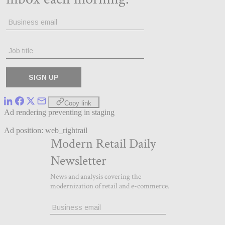
Copy link
Ad rendering preventing in staging
Ad position: web_rightrail