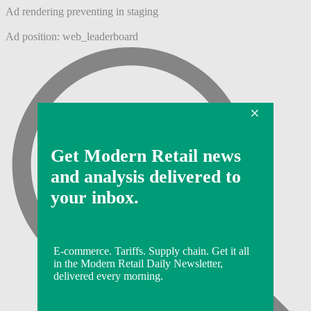
Ad rendering preventing in staging
Ad position: web_leaderboard