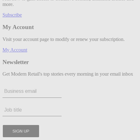
more.
Subscribe
My Account
Visit your account page to modify or renew your subscription.
My Account
Newsletter
Get Modern Retail's top stories every morning in your email inbox