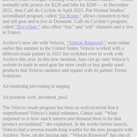
normally sells jerseys for $220 and bibs for $290 — in December
2022, then Café du Cycliste in April 2023. Pas Normal Studios’
secondhand program, called
“En Route,”
allows customers to buy
and sell gear and is live in Denmark. Café du Cycliste’s program,
called
“Recycliste,”
also offers “buy” and “sell” channels and is live
in France.
Archive’s new site with Velocio,
“Velocio Renewed,”
went online
earlier this summer in the United States. Velocio worked with a
different resale partner in 2021 but switched over to work with
Archive this year. In this new iteration, fans can go onto Velocio’s
website to trade in used gear for store credit or buy gently-used
products that Velocio sanitizes and repairs with its partner Tersus
Solutions.
Ad rendering preventing in staging
Ad position: web_incontent_pos1
The Velocio resale program has been so well-received that it
outperformed Velocio’s initial estimates, Gittins said. “What
surprised us is how much interest and demand there is for that
product secondhand,” she explained. In the weeks before launch,
Velocio had a several-month-long waitlist for the new program with
Archive. Now, on the buying side, “Velocio Renewed” has one of