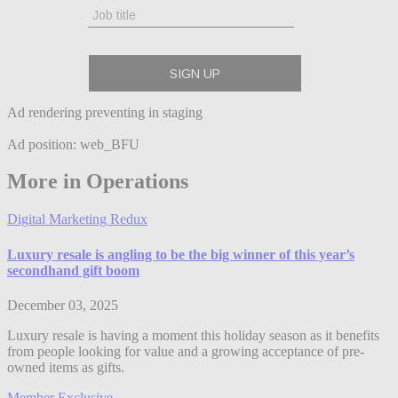
Ad rendering preventing in staging
Ad position: web_BFU
More in Operations
Digital Marketing Redux
Luxury resale is angling to be the big winner of this year’s
secondhand gift boom
December 03, 2025
Luxury resale is having a moment this holiday season as it benefits
from people looking for value and a growing acceptance of pre-
owned items as gifts.
Member Exclusive