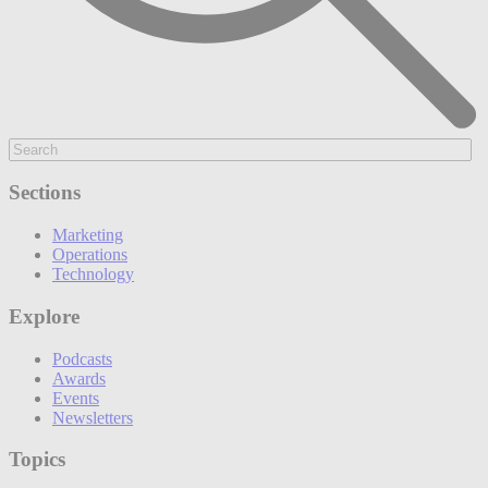
Sections
Marketing
Operations
Technology
Explore
Podcasts
Awards
Events
Newsletters
Topics