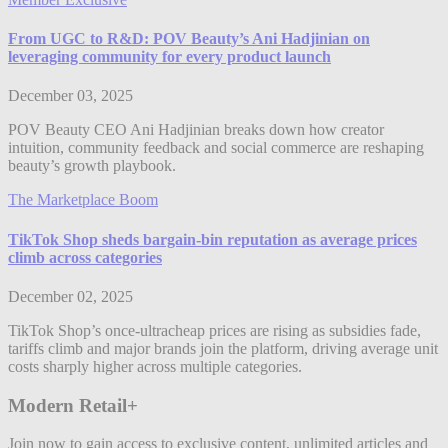
From UGC to R&D: POV Beauty’s Ani Hadjinian on
leveraging community for every product launch
December 03, 2025
POV Beauty CEO Ani Hadjinian breaks down how creator
intuition, community feedback and social commerce are reshaping
beauty’s growth playbook.
The Marketplace Boom
TikTok Shop sheds bargain-bin reputation as average prices
climb across categories
December 02, 2025
TikTok Shop’s once-ultracheap prices are rising as subsidies fade,
tariffs climb and major brands join the platform, driving average unit
costs sharply higher across multiple categories.
Modern Retail+
Join now to gain access to exclusive content, unlimited articles and