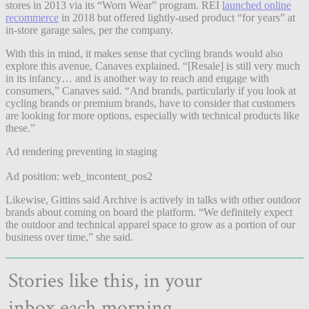
stores in 2013 via its “Worn Wear” program. REI
launched online
recommerce
in 2018 but offered lightly-used product “for years” at
in-store garage sales, per the company.
With this in mind, it makes sense that cycling brands would also
explore this avenue, Canaves explained. “[Resale] is still very much
in its infancy… and is another way to reach and engage with
consumers,” Canaves said. “And brands, particularly if you look at
cycling brands or premium brands, have to consider that customers
are looking for more options, especially with technical products like
these.”
Ad rendering preventing in staging
Ad position: web_incontent_pos2
Likewise, Gittins said Archive is actively in talks with other outdoor
brands about coming on board the platform. “We definitely expect
the outdoor and technical apparel space to grow as a portion of our
business over time,” she said.