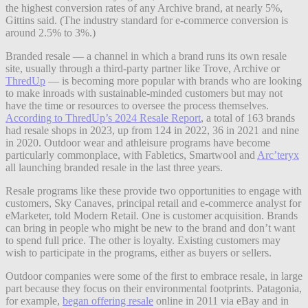
the highest conversion rates of any Archive brand, at nearly 5%,
Gittins said. (The industry standard for e-commerce conversion is
around 2.5% to 3%.)
Branded resale — a channel in which a brand runs its own resale
site, usually through a third-party partner like Trove, Archive or
ThredUp
— is becoming more popular with brands who are looking
to make inroads with sustainable-minded customers but may not
have the time or resources to oversee the process themselves.
According to ThredUp’s 2024 Resale Report
, a total of 163 brands
had resale shops in 2023, up from 124 in 2022, 36 in 2021 and nine
in 2020. Outdoor wear and athleisure programs have become
particularly commonplace, with Fabletics, Smartwool and
Arc’teryx
all launching branded resale in the last three years.
Resale programs like these provide two opportunities to engage with
customers, Sky Canaves, principal retail and e-commerce analyst for
eMarketer, told Modern Retail. One is customer acquisition. Brands
can bring in people who might be new to the brand and don’t want
to spend full price. The other is loyalty. Existing customers may
wish to participate in the programs, either as buyers or sellers.
Outdoor companies were some of the first to embrace resale, in large
part because they focus on their environmental footprints. Patagonia,
for example,
began offering resale
online in 2011 via eBay and in