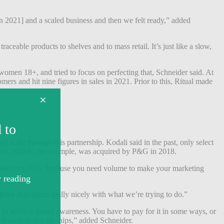
n 2021] and a scaled business and then we felt ready,” added
ceable products to shelves and to mass retail. It’s just like a slow,
women 18+, and tried to focus on perfecting that, Schneider said. At
rs and hit nine figures in sales in 2021. Prior to this, Ritual made
 scale through this partnership. Kodali said in the past, only select
eness. Native, for example, was acquired by P&G in 2018.
handise for CPGs, because you need volume to make your marketing
hink that aligns really nicely with what we’re trying to do.”
er to achieve brand awareness. You have to pay for it in some ways, or
l kind of rise all ships,” added Schneider.