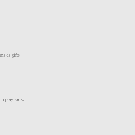
s as gifts.
th playbook.