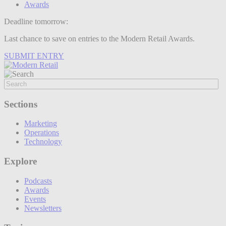
Awards
Deadline tomorrow:
Last chance to save on entries to the Modern Retail Awards.
SUBMIT ENTRY
Sections
Marketing
Operations
Technology
Explore
Podcasts
Awards
Events
Newsletters