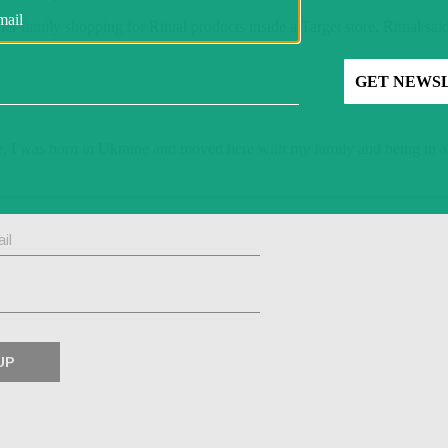
r family shopping for Ritual products inside a Target store. Ritual sai
e, I was born in Ukraine and moved here with my family and being in a 