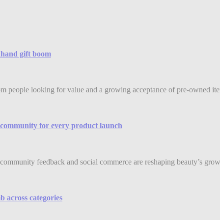
ndhand gift boom
rom people looking for value and a growing acceptance of pre-owned item
community for every product launch
community feedback and social commerce are reshaping beauty’s grow
b across categories