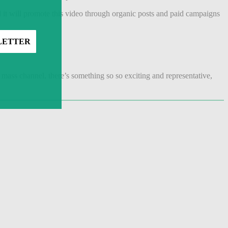
d it will promote this video through organic posts and paid campaigns
mass channel, there’s something so so exciting and representative,