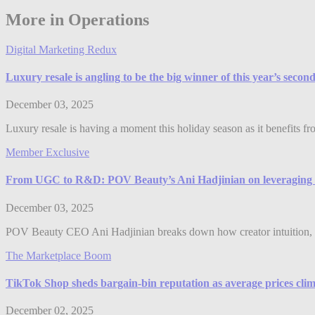
More in Operations
Digital Marketing Redux
Luxury resale is angling to be the big winner of this year’s seco
December 03, 2025
Luxury resale is having a moment this holiday season as it benefits f
Member Exclusive
From UGC to R&D: POV Beauty’s Ani Hadjinian on leveraging 
December 03, 2025
POV Beauty CEO Ani Hadjinian breaks down how creator intuition, 
The Marketplace Boom
TikTok Shop sheds bargain-bin reputation as average prices clim
December 02, 2025