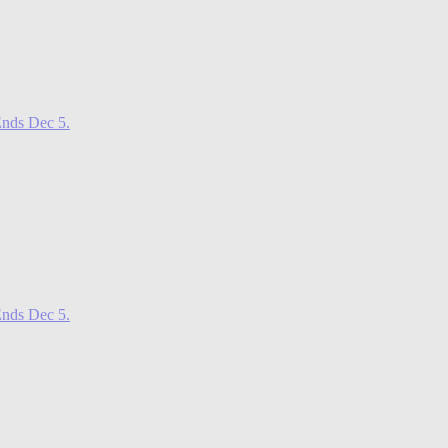
nds Dec 5.
nds Dec 5.