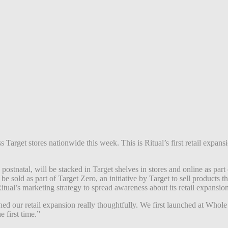
ss Target stores nationwide this week. This is Ritual’s first retail expan
 postnatal,
will be stacked in Target shelves in stores and online as par
 sold as part of Target Zero, an initiative by Target to sell products tha
ual’s marketing strategy to spread awareness about its retail expansio
 our retail expansion really thoughtfully. We first launched at Whole 
e first time.”