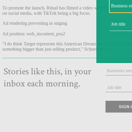
To promote the launch, Ritual has filmed a video with Schneider and he
on social media, with TikTok being a big focus.
Ad rendering preventing in staging
Ad position: web_incontent_pos2
“I do think Target represents this American Dream story. I’m a refuge
something bigger than just selling product,” Schneider said.