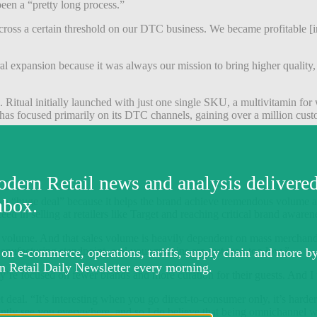
 been a “pretty long process.”
cross a certain threshold on our DTC business. We became profitable [i
expansion because it was always our mission to bring higher quality, tra
Ritual initially launched with just one single SKU, a multivitamin for 
as focused primarily on its DTC channels, gaining over a million custome
is a “huge deal” because it helps the brand achieve tremendous volume and
ed in selling at retailers like Target and reaching critical brand awar
 sales volume. And that sales volume is heavily dependent on mass merc
manufacturing standpoint, and your margins are just way too low.”
y’re focused on fewer brands and more curation for their guests. And I t
 deal. “It’s interesting when you go direct-to-consumer only, it’s hard
tantly see you everywhere, and so I do believe that being omnichannel wil