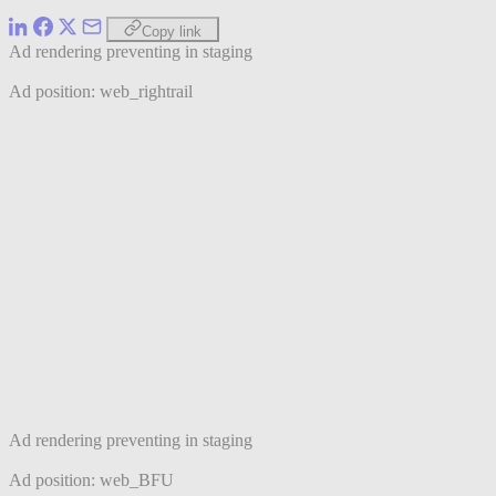
Copy link
Ad rendering preventing in staging
Ad position: web_rightrail
Ad rendering preventing in staging
Ad position: web_BFU