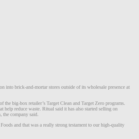
sion into brick-and-mortar stores outside of its wholesale presence at
t of the big-box retailer’s Target Clean and Target Zero programs.
t help reduce waste. Ritual said it has also started selling on
n, the company said.
Foods and that was a really strong testament to our high-quality