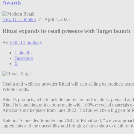
Awards
New DTC toolkit
// April 4, 2023
Ritual expands its retail presence with Target launch
By
Vidhi Choudhary
LinkedIn
Facebook
X
Health and wellness provider Ritual will start selling its products acro
Whole Foods.
Ritual’s products, which include multivitamins for adults, prenatal and
Ritual is launching unit cartons made with 100% recycled materials to be
Amazon’s marketplace from June 2022. TikTok will be a big part of Rit
Katerina Schneider, founder and CEO of Ritual said, “we’ve approached
ingredients and the traceability and bringing that to shop to retail for th