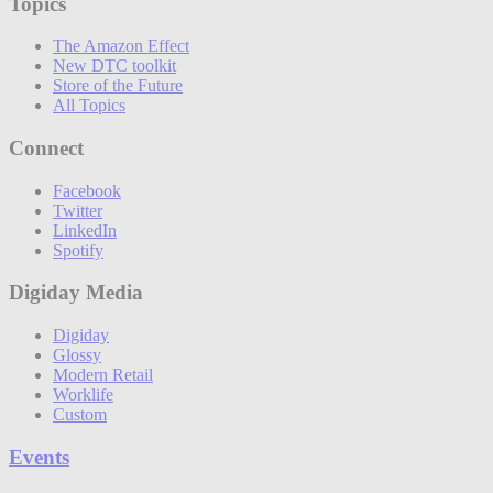
Topics
The Amazon Effect
New DTC toolkit
Store of the Future
All Topics
Connect
Facebook
Twitter
LinkedIn
Spotify
Digiday Media
Digiday
Glossy
Modern Retail
Worklife
Custom
Events