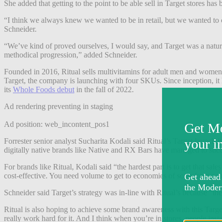
She added that getting to the point to be able sell in Target stores has
“I think we always knew we wanted to be in retail, but we wanted to 
Schneider.
“We’ve kind of proved ourselves, I would say, and Target was a natural 
methodical progression,” added Schneider.
Founded in 2016, Ritual sells multivitamins for adult men and women. 
Target, the company is launching with four SKUs. Since inception, it h
its
Whole Foods debut
in the fall of 2022.
Ad rendering preventing in staging
Ad position: web_incontent_pos1
Forrester senior analyst Sucharita Kodali said Ritual’s Target launch 
digitally native brands like Native and RX Bars have managed to succe
For brands like Ritual, Kodali said “the hardest part is to get that
cost-effective. You need volume to get to economies of scale from a 
Schneider said Target’s strategy was in-line with Ritual’s because “the
Ritual is also hoping to achieve some brand awareness with this Target
really work hard for it. And I think when you’re in stores, people ins