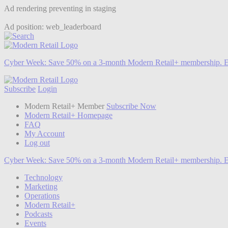
Ad rendering preventing in staging
Ad position: web_leaderboard
Cyber Week:
Save 50% on a 3-month Modern Retail+ membership. E
Subscribe
Login
Modern Retail+ Member
Subscribe Now
Modern Retail+ Homepage
FAQ
My Account
Log out
Cyber Week:
Save 50% on a 3-month Modern Retail+ membership. E
Technology
Marketing
Operations
Modern Retail+
Podcasts
Events