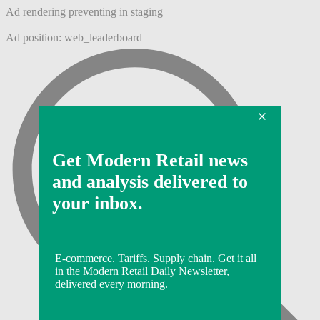
Ad rendering preventing in staging
Ad position: web_leaderboard