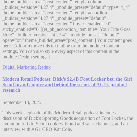
theme_builder_area=”post_content”][et_pb_column
_builder_version=”4.27.4″ _module_preset=”default” type=”4_4″
theme_builder_area=”post_content”][et_pb_accordion
_builder_version=”4.27.4″ _module_preset=”default”
theme_builder_area=”post_content” hover_enabled=”0″
sticky_enabled=”0″][et_pb_accordion_item title=”Your Title Goes
Here” _builder_version=”4.27.4″ _module_preset=”default”
open=”on” theme_builder_area=”post_content”] Your content goes
here. Edit or remove this text inline or in the module Content
settings. You can also style every aspect of this content in the
module Design settings […]
Digital Marketing Redux
Modern Retail Podcast: Dick’s $2.4B Foot Locker bet, the Girl
Scout brand empire and behind the scenes of AG1’s product
research
September 13, 2025
This week's episode of the Modern Retail podcast includes
discussion of Dick's Sporting Goods acquisition of Foot Locker, the
evolution of Girl Scout cookies' brand and sales channels, and an
interview with AG1 CEO Kat Cole.