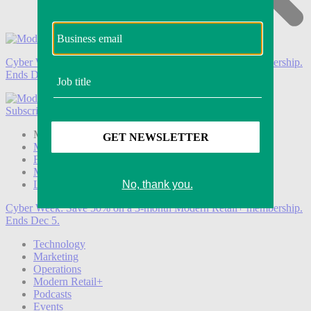
Cyber Week:
Save 50% on a 3-month Modern Retail+ membership.
Ends Dec 5.
Subscribe
Login
Modern Retail+ Member
Subscribe Now
Modern Retail+ Homepage
FAQ
My Account
Log out
Cyber Week:
Save 50% on a 3-month Modern Retail+ membership.
Ends Dec 5.
Technology
Marketing
Operations
Modern Retail+
Podcasts
Events