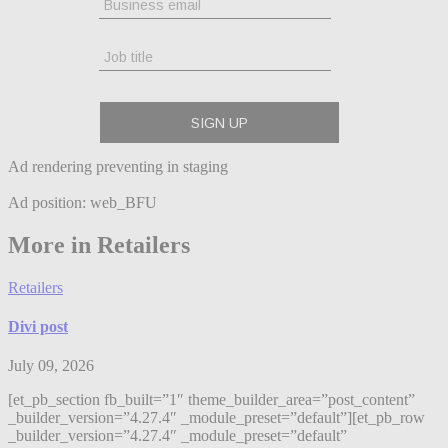
Ad rendering preventing in staging
Ad position: web_BFU
More in Retailers
Retailers
Divi post
July 09, 2026
[et_pb_section fb_built=”1″ theme_builder_area=”post_content”
_builder_version=”4.27.4″ _module_preset=”default”][et_pb_row
_builder_version=”4.27.4″ _module_preset=”default”