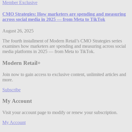
Member Exclusive
CMO Strategies: How marketers are spending and measuring
across social media in 2025 — from Meta to TikTok
August 26, 2025
The fourth installment of Modern Retail’s CMO Strategies series
examines how marketers are spending and measuring across social
media platforms in 2025 — from Meta to TikTok.
Modern Retail+
Join now to gain access to exclusive content, unlimited articles and
more.
Subscribe
My Account
Visit your account page to modify or renew your subscription.
My Account