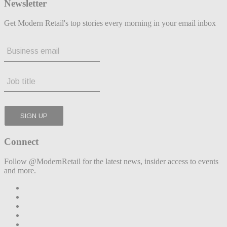
Newsletter
Get Modern Retail's top stories every morning in your email inbox
Connect
Follow @ModernRetail for the latest news, insider access to events
and more.