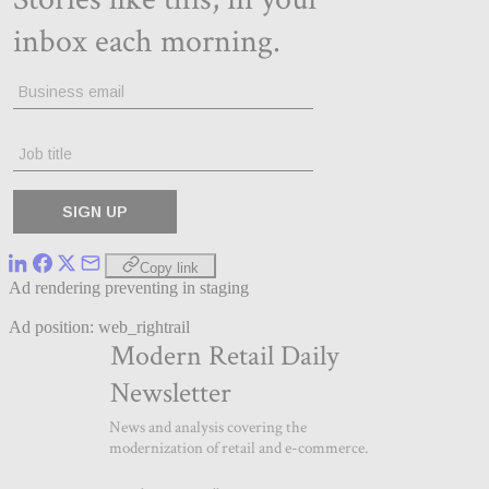
Copy link
Ad rendering preventing in staging
Ad position: web_rightrail