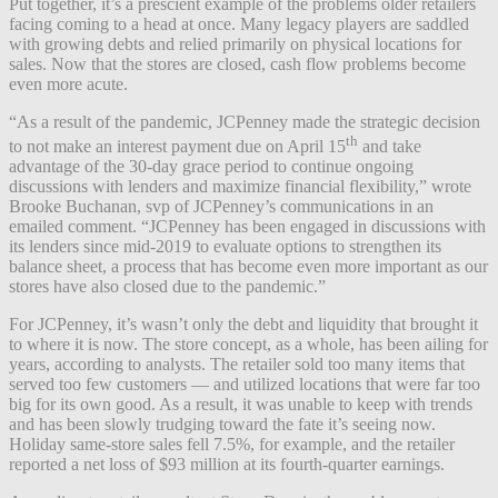
Put together, it’s a prescient example of the problems older retailers
facing coming to a head at once. Many legacy players are saddled
with growing debts and relied primarily on physical locations for
sales. Now that the stores are closed, cash flow problems become
even more acute.
“As a result of the pandemic, JCPenney made the strategic decision
th
to not make an interest payment due on April 15
and take
advantage of the 30-day grace period to continue ongoing
discussions with lenders and maximize financial flexibility,” wrote
Brooke Buchanan, svp of JCPenney’s communications in an
emailed comment. “JCPenney has been engaged in discussions with
its lenders since mid-2019 to evaluate options to strengthen its
balance sheet, a process that has become even more important as our
stores have also closed due to the pandemic.”
For JCPenney, it’s wasn’t only the debt and liquidity that brought it
to where it is now. The store concept, as a whole, has been ailing for
years, according to analysts. The retailer sold too many items that
served too few customers — and utilized locations that were far too
big for its own good. As a result, it was unable to keep with trends
and has been slowly trudging toward the fate it’s seeing now.
Holiday same-store sales fell 7.5%, for example, and the retailer
reported a net loss of $93 million at its fourth-quarter earnings.