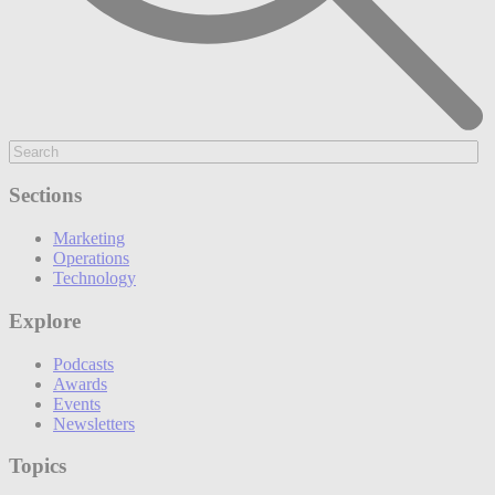
Sections
Marketing
Operations
Technology
Explore
Podcasts
Awards
Events
Newsletters
Topics