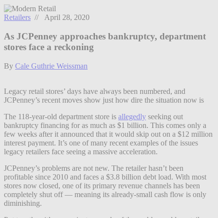
Retailers
// April 28, 2020
As JCPenney approaches bankruptcy, department
stores face a reckoning
By
Cale Guthrie Weissman
Legacy retail stores’ days have always been numbered, and
JCPenney’s recent moves show just how dire the situation now is
The 118-year-old department store is
allegedly
seeking out
bankruptcy financing for as much as $1 billion. This comes only a
few weeks after it announced that it would skip out on a $12 million
interest payment. It’s one of many recent examples of the issues
legacy retailers face seeing a massive acceleration.
JCPenney’s problems are not new. The retailer hasn’t been
profitable since 2010 and faces a $3.8 billion debt load. With most
stores now closed, one of its primary revenue channels has been
completely shut off — meaning its already-small cash flow is only
diminishing.