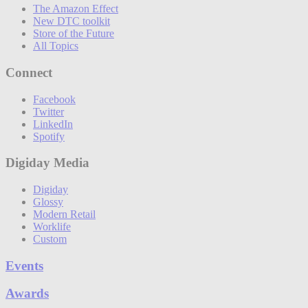
The Amazon Effect
New DTC toolkit
Store of the Future
All Topics
Connect
Facebook
Twitter
LinkedIn
Spotify
Digiday Media
Digiday
Glossy
Modern Retail
Worklife
Custom
Events
Awards