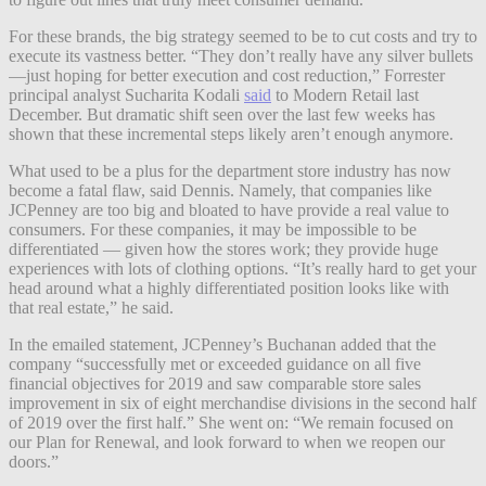
For these brands, the big strategy seemed to be to cut costs and try to
execute its vastness better. “They don’t really have any silver bullets
—just hoping for better execution and cost reduction,” Forrester
principal analyst Sucharita Kodali
said
to Modern Retail last
December. But dramatic shift seen over the last few weeks has
shown that these incremental steps likely aren’t enough anymore.
What used to be a plus for the department store industry has now
become a fatal flaw, said Dennis. Namely, that companies like
JCPenney are too big and bloated to have provide a real value to
consumers. For these companies, it may be impossible to be
differentiated — given how the stores work; they provide huge
experiences with lots of clothing options. “It’s really hard to get your
head around what a highly differentiated position looks like with
that real estate,” he said.
In the emailed statement, JCPenney’s Buchanan added that the
company “successfully met or exceeded guidance on all five
financial objectives for 2019 and saw comparable store sales
improvement in six of eight merchandise divisions in the second half
of 2019 over the first half.” She went on: “We remain focused on
our Plan for Renewal, and look forward to when we reopen our
doors.”