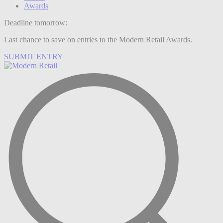
Awards
Deadline tomorrow:
Last chance to save on entries to the Modern Retail Awards.
SUBMIT ENTRY