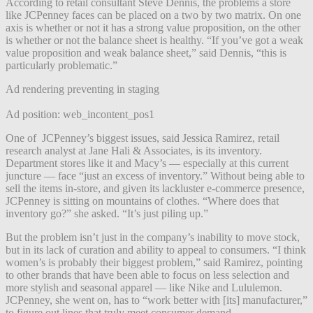
According to retail consultant Steve Dennis, the problems a store
like JCPenney faces can be placed on a two by two matrix. On one
axis is whether or not it has a strong value proposition, on the other
is whether or not the balance sheet is healthy. “If you’ve got a weak
value proposition and weak balance sheet,” said Dennis, “this is
particularly problematic.”
Ad rendering preventing in staging
Ad position: web_incontent_pos1
One of JCPenney’s biggest issues, said Jessica Ramirez, retail
research analyst at Jane Hali & Associates, is its inventory.
Department stores like it and Macy’s — especially at this current
juncture — face “just an excess of inventory.” Without being able to
sell the items in-store, and given its lackluster e-commerce presence,
JCPenney is sitting on mountains of clothes. “Where does that
inventory go?” she asked. “It’s just piling up.”
But the problem isn’t just in the company’s inability to move stock,
but in its lack of curation and ability to appeal to consumers. “I think
women’s is probably their biggest problem,” said Ramirez, pointing
to other brands that have been able to focus on less selection and
more stylish and seasonal apparel — like Nike and Lululemon.
JCPenney, she went on, has to “work better with [its] manufacturer,”
to figure out lines that truly meet consumer demand.