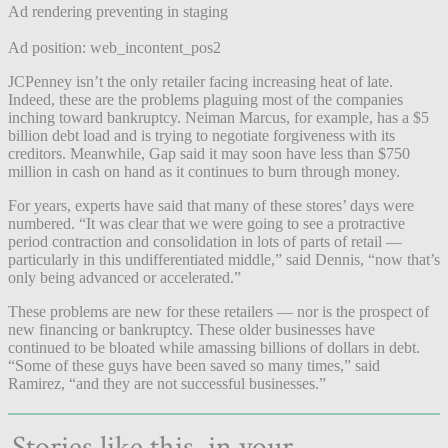
Ad rendering preventing in staging
Ad position: web_incontent_pos2
JCPenney isn’t the only retailer facing increasing heat of late.
Indeed, these are the problems plaguing most of the companies
inching toward bankruptcy. Neiman Marcus, for example, has a $5
billion debt load and is trying to negotiate forgiveness with its
creditors. Meanwhile, Gap said it may soon have less than $750
million in cash on hand as it continues to burn through money.
For years, experts have said that many of these stores’ days were
numbered. “It was clear that we were going to see a protractive
period contraction and consolidation in lots of parts of retail —
particularly in this undifferentiated middle,” said Dennis, “now that’s
only being advanced or accelerated.”
These problems are new for these retailers — nor is the prospect of
new financing or bankruptcy. These older businesses have
continued to be bloated while amassing billions of dollars in debt.
“Some of these guys have been saved so many times,” said
Ramirez, “and they are not successful businesses.”