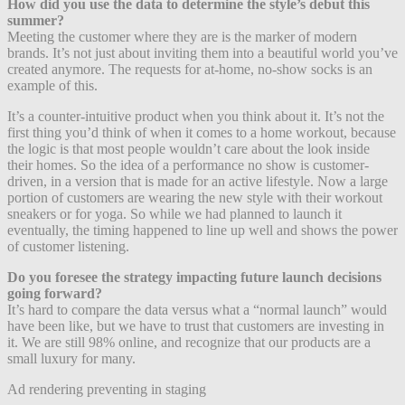
How did you use the data to determine the style’s debut this
summer?
Meeting the customer where they are is the marker of modern
brands. It’s not just about inviting them into a beautiful world you’ve
created anymore. The requests for at-home, no-show socks is an
example of this.
It’s a counter-intuitive product when you think about it. It’s not the
first thing you’d think of when it comes to a home workout, because
the logic is that most people wouldn’t care about the look inside
their homes. So the idea of a performance no show is customer-
driven, in a version that is made for an active lifestyle. Now a large
portion of customers are wearing the new style with their workout
sneakers or for yoga. So while we had planned to launch it
eventually, the timing happened to line up well and shows the power
of customer listening.
Do you foresee the strategy impacting future launch decisions
going forward?
It’s hard to compare the data versus what a “normal launch” would
have been like, but we have to trust that customers are investing in
it.
We are still 98% online, and recognize that our products are a
small luxury for many.
Ad rendering preventing in staging