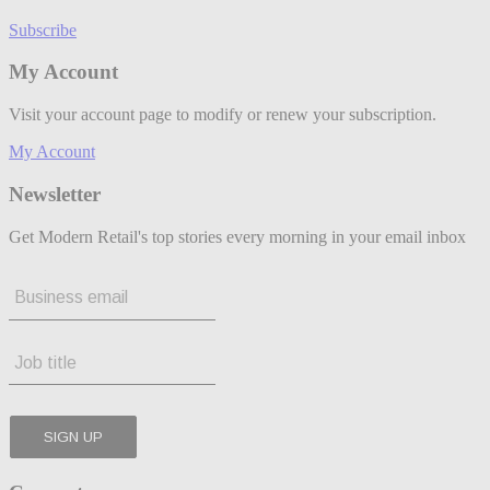
Subscribe
My Account
Visit your account page to modify or renew your subscription.
My Account
Newsletter
Get Modern Retail's top stories every morning in your email inbox