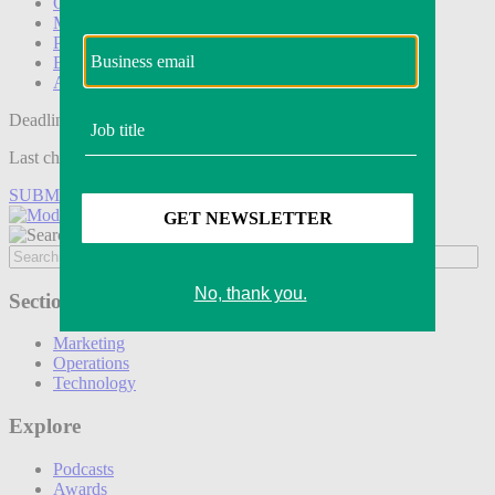
Operations
Modern Retail+
Podcasts
Events
Awards
Deadline tomorrow:
Last chance to save on entries to the Modern Retail Awards.
SUBMIT ENTRY
Sections
Marketing
Operations
Technology
Explore
Podcasts
Awards