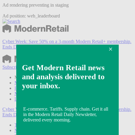
Ad rendering preventing in staging
Ad position: web_leaderboard
Cyber Week:
Save 50% on a 3-month Modern Retail+ membership.
Ends Dec 5.
Subscribe
Login
Modern Retail+ Member
Subscribe Now
Modern Retail+ Homepage
FAQ
My Account
Log out
Cyber Week:
Save 50% on a 3-month Modern Retail+ membership.
Ends Dec 5.
Technology
Marketing