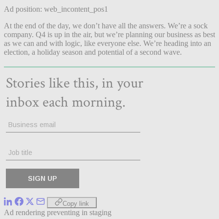
Ad position: web_incontent_pos1
At the end of the day, we don’t have all the answers. We’re a sock
company. Q4 is up in the air, but we’re planning our business as best
as we can and with logic, like everyone else. We’re heading into an
election, a holiday season and potential of a second wave.
Copy link
Ad rendering preventing in staging