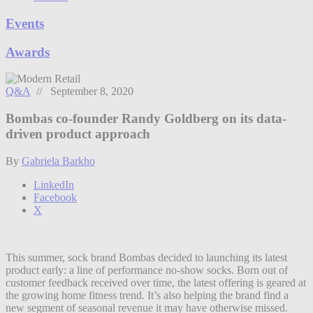
Events
Awards
Q&A
// September 8, 2020
Bombas co-founder Randy Goldberg on its data-
driven product approach
By
Gabriela Barkho
LinkedIn
Facebook
X
This summer, sock brand Bombas decided to launching its latest
product early: a line of performance no-show socks. Born out of
customer feedback received over time, the latest offering is geared at
the growing home fitness trend. It’s also helping the brand find a
new segment of seasonal revenue it may have otherwise missed.