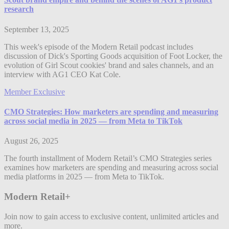
research
September 13, 2025
This week's episode of the Modern Retail podcast includes
discussion of Dick's Sporting Goods acquisition of Foot Locker, the
evolution of Girl Scout cookies' brand and sales channels, and an
interview with AG1 CEO Kat Cole.
Member Exclusive
CMO Strategies: How marketers are spending and measuring
across social media in 2025 — from Meta to TikTok
August 26, 2025
The fourth installment of Modern Retail’s CMO Strategies series
examines how marketers are spending and measuring across social
media platforms in 2025 — from Meta to TikTok.
Modern Retail+
Join now to gain access to exclusive content, unlimited articles and
more.