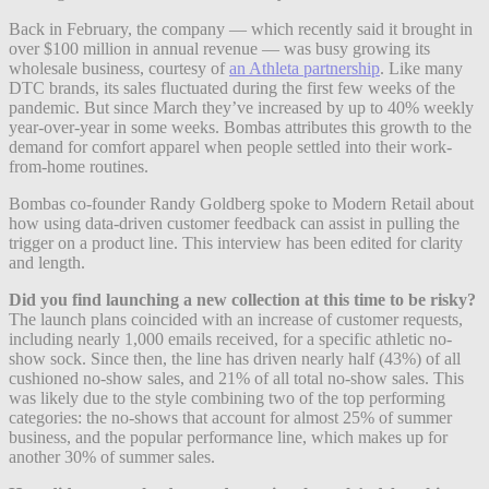
Back in February, the company — which recently said it brought in
over $100 million in annual revenue — was busy growing its
wholesale business, courtesy of
an Athleta partnership
. Like many
DTC brands, its sales fluctuated during the first few weeks of the
pandemic. But since March they’ve increased by up to 40% weekly
year-over-year in some weeks. Bombas attributes this growth to the
demand for comfort apparel when people settled into their work-
from-home routines.
Bombas co-founder Randy Goldberg spoke to Modern Retail about
how using data-driven customer feedback can assist in pulling the
trigger on a product line. This interview has been edited for clarity
and length.
Did you find launching a new collection at this time to be risky?
The launch plans coincided with an increase of customer requests,
including nearly 1,000 emails received, for a specific athletic no-
show sock.
Since then, the line has driven nearly half (43%) of all
cushioned no-show sales, and 21% of all total no-show sales.
This
was likely due to the style combining two of the top performing
categories: the no-shows that account for almost 25% of summer
business, and the popular performance line, which makes up for
another 30% of summer sales.