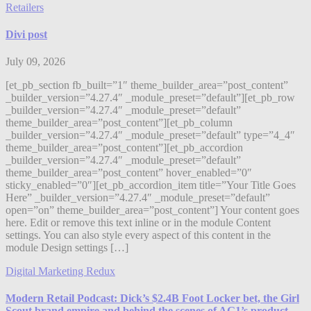
Retailers
Divi post
July 09, 2026
[et_pb_section fb_built=”1″ theme_builder_area=”post_content”
_builder_version=”4.27.4″ _module_preset=”default”][et_pb_row
_builder_version=”4.27.4″ _module_preset=”default”
theme_builder_area=”post_content”][et_pb_column
_builder_version=”4.27.4″ _module_preset=”default” type=”4_4″
theme_builder_area=”post_content”][et_pb_accordion
_builder_version=”4.27.4″ _module_preset=”default”
theme_builder_area=”post_content” hover_enabled=”0″
sticky_enabled=”0″][et_pb_accordion_item title=”Your Title Goes
Here” _builder_version=”4.27.4″ _module_preset=”default”
open=”on” theme_builder_area=”post_content”] Your content goes
here. Edit or remove this text inline or in the module Content
settings. You can also style every aspect of this content in the
module Design settings […]
Digital Marketing Redux
Modern Retail Podcast: Dick’s $2.4B Foot Locker bet, the Girl
Scout brand empire and behind the scenes of AG1’s product