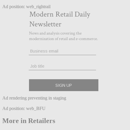
Ad position: web_rightrail
Ad rendering preventing in staging
Ad position: web_BFU
More in Retailers