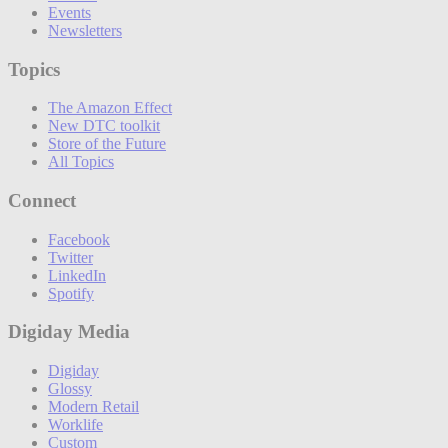
Events
Newsletters
Topics
The Amazon Effect
New DTC toolkit
Store of the Future
All Topics
Connect
Facebook
Twitter
LinkedIn
Spotify
Digiday Media
Digiday
Glossy
Modern Retail
Worklife
Custom