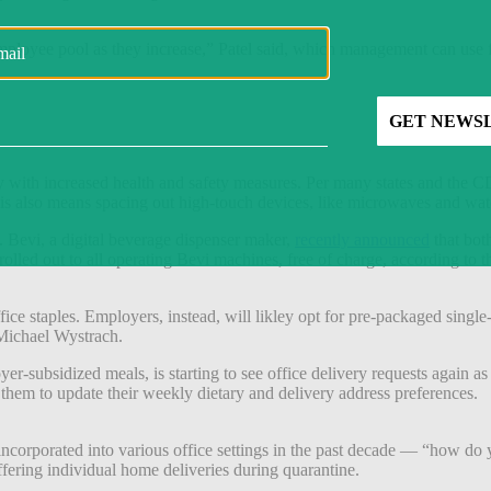
employee pool as they increase,” Patel said, which management can use f
 with increased health and safety measures. Per many states and the C
also means spacing out high-touch devices, like microwaves and water s
s. Bevi, a digital beverage dispenser maker,
recently announced
that bot
 rolled out to all operating Bevi machines, free of charge, according t
fice staples. Employers, instead, will likley opt for pre-packaged single
Michael Wystrach.
r-subsidized meals, is starting to see office delivery requests again a
 them to update their weekly dietary and delivery address preferences.
incorporated into various office settings in the past decade — “how 
ffering individual home deliveries during quarantine.