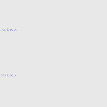
nds Dec 5.
nds Dec 5.