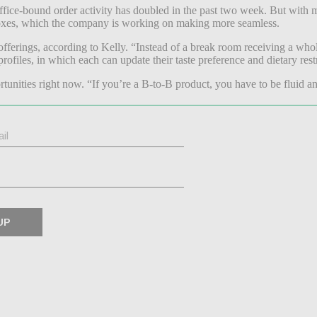
ffice-bound order activity has doubled in the past two week.
But with m
oxes, which the company is working on making more seamless.
fferings, according to Kelly. “Instead of a break room receiving a whol
rofiles, in which each can update their taste preference and dietary rest
tunities right now. “If you’re a B-to-B product, you have to be fluid an