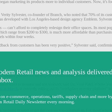
began marketing its products more to individual customers. Now, it’s 
d Verity Sylvester, co-founder of Branch, who noted that 70% of its c
s was developed with Los Angeles-based design agency Emblem. Sylvester
 can’t afford to completely redesign their office spaces. Its most pop
which range from $200 to $300, is much more affordable than purchasing 
els within four weeks.
edback from customers has been very positive,” Sylvester said, confirmin
 standard practice for all reopened public areas. But keeping track of 
tionless ways to monitor and test workers, said Dr. Viral Patel, a New 
st in March
, is currently rolling out its “workplace re-entry platform” t
relates to coronavirus symptoms. “You can’t test every person everyday,”
ndates.
y morning in order to get the clearance to commute in. For those who 