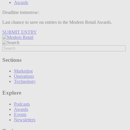
Awards
Deadline tomorrow:
Last chance to save on entries to the Modern Retail Awards.
SUBMIT ENTRY
Sections
Marketing
Operations
Technology
Explore
Podcasts
Awards
Events
Newsletters