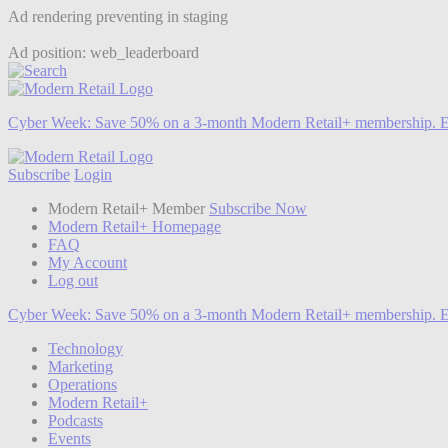
Ad rendering preventing in staging
Ad position: web_leaderboard
Cyber Week:
Save 50% on a 3-month Modern Retail+ membership. E
Subscribe
Login
Modern Retail+ Member
Subscribe Now
Modern Retail+ Homepage
FAQ
My Account
Log out
Cyber Week:
Save 50% on a 3-month Modern Retail+ membership. E
Technology
Marketing
Operations
Modern Retail+
Podcasts
Events