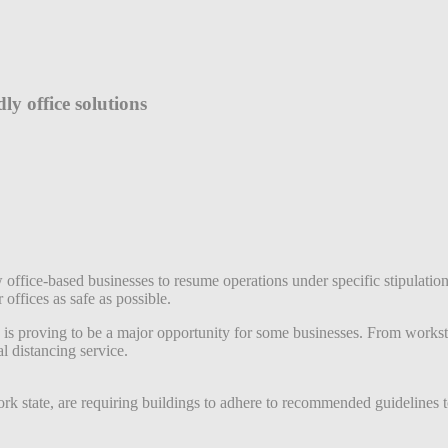
ly office solutions
w office-based businesses to resume operations under specific stipulat
 offices as safe as possible.
is proving to be a major opportunity for some businesses. From workstat
l distancing service.
ork state, are requiring buildings to adhere to recommended guidelines 