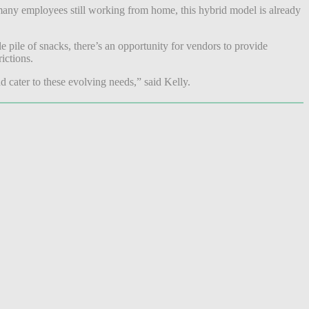
any employees still working from home, this hybrid model is already
e pile of snacks, there’s an opportunity for vendors to provide
rictions.
d cater to these evolving needs,” said Kelly.