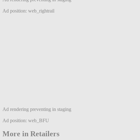
Ad position: web_rightrail
Ad rendering preventing in staging
Ad position: web_BFU
More in Retailers