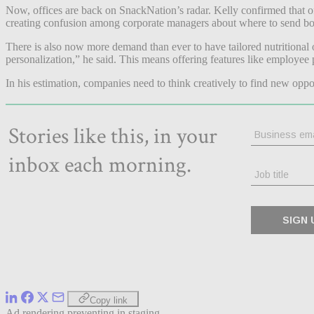
Now, offices are back on SnackNation’s radar. Kelly confirmed that o
creating confusion among corporate managers about where to send b
There is also now more demand than ever to have tailored nutritional o
personalization,” he said. This means offering features like employee p
In his estimation, companies need to think creatively to find new oppor
Copy link
Ad rendering preventing in staging