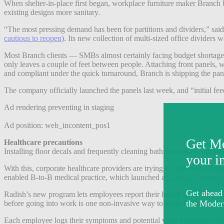
When shelter-in-place first began, workplace furniture maker Branch 
existing designs more sanitary.
“The most pressing demand has been for partitions and dividers,” sai
cautious to reopen
)
. Its new collection of multi-sized office divider
Most Branch clients — SMBs almost certainly facing budget shortages —
only leaves a couple of feet between people. Attaching front panels, 
and compliant under the quick turnaround, Branch is shipping the pan
The company officially launched the panels last week, and “initial fe
Ad rendering preventing in staging
Ad position: web_incontent_pos1
Healthcare precautions
Installing floor decals and frequently cleaning bathrooms have become
With this, corporate healthcare providers are trying to find more fric
enabled B-to-B medical practice, which launched a
Covid-19 home te
Radish’s new program lets employees report their health status as it 
before going into work is one non-invasive way to abide by state ma
Each employee logs their symptoms and potential virus exposure ever