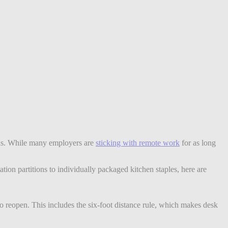
ions. While many employers are
sticking with remote work
for as long
ion partitions to individually packaged kitchen staples, here are
to reopen. This includes the six-foot distance rule, which makes desk