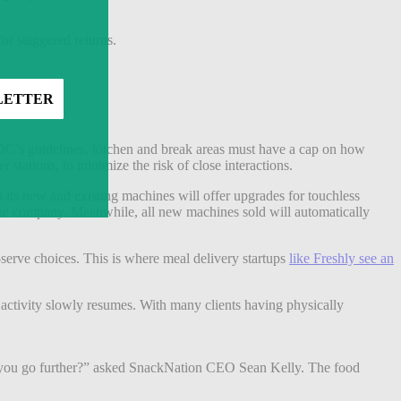
or staggered returns.
DC’s guidelines, kitchen and break areas must have a cap on how
tations, to minimize the risk of close interactions.
h its new and existing machines will offer upgrades for touchless
o the company. Meanwhile, all new machines sold will automatically
-serve choices.
This is where meal delivery startups
like Freshly see an
s activity slowly resumes. With many clients having physically
do you go further?” asked SnackNation CEO Sean Kelly. The food