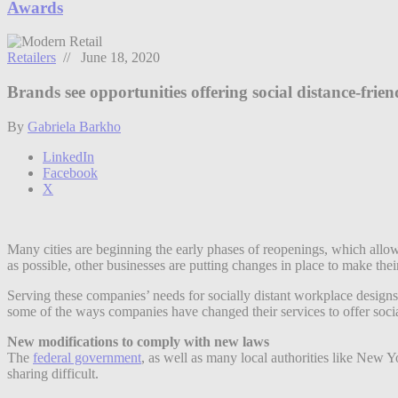
Awards
Retailers
// June 18, 2020
Brands see opportunities offering social distance-friend
By
Gabriela Barkho
LinkedIn
Facebook
X
Many cities are beginning the early phases of reopenings, which allo
as possible, other businesses are putting changes in place to make their
Serving these companies’ needs for socially distant workplace designs 
some of the ways companies have changed their services to offer socia
New modifications to comply with new laws
The
federal government
, as well as many local authorities like New Y
sharing difficult.