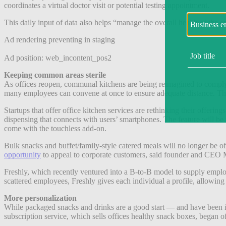
coordinates a virtual doctor visit or potential testing appointment.
This daily input of data also helps “manage the overall health of the 
Ad rendering preventing in staging
Ad position: web_incontent_pos2
Keeping common areas sterile
As offices reopen, communal kitchens are being reimagined to comply
many employees can convene at once to ensure adequate distance. This 
Startups that offer office kitchen services are rethinking their offering
dispensing that connects with users’ smartphones. The feature will be
come with the touchless add-on.
Bulk snacks and buffet/family-style catered meals will no longer be of
opportunity
to appeal to corporate customers, said founder and CEO 
Freshly, which recently ventured into a B-to-B model to supply employe
scattered employees, Freshly gives each individual a profile, allowing
More personalization
While packaged snacks and drinks are a good start — and have been 
subscription service, which sells offices healthy snack boxes, began o