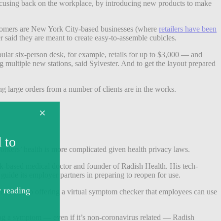
focusing back on the workplace, by introducing new products to make
ustomers are New York City-based businesses (where
retailers have been
 said they are meant to create easy-to-assemble cubicles.
ular six-person desk, for example, retails for up to $3,000 — and
multiple new stations, said Sylvester. And to get the layout prepared
g large orders from a number of clients are in the works.
workers’ health is more complicated given health privacy laws.
York-based medical doctor and founder of Radish Health. His tech-
o guide its employer partners in preparing to reopen for use.
 he said, so offering a virtual symptom checker that employees can use
log a symptom — even if it’s non-coronavirus related — Radish