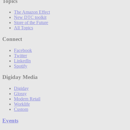
Topics
The Amazon Effect
New DTC toolkit
Store of the Future
All Topics
Connect
Facebook
Twitter
LinkedIn
Spotify
Digiday Media
Digiday
Glossy
Modern Retail
Worklife
Custom
Events