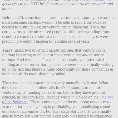
get access to the DTC briefing–as well as all articles, research and
more.
Before 2020, some founders and investors were starting to warn that
most consumer startups wouldn’t be able to secure the exit size
needed to justify taking on venture capital financing. Then, the
coronavirus pandemic caused people to shift their spending from
stores to e-commerce sites at a rate that most retail analysts were
predicting wouldn’t happen for another several years.
That’s fueled two divergent narratives: one, that venture capital
funding is starting to fall out of favor with direct-to-consumer
startups. And two, that it’s a great time to raise venture capital
funding as a consumer startup, as more investors are finally waking
up to the fact that there’s a huge opportunity for these companies as
more people do more shopping online.
These two concepts aren’t necessarily mutually exclusive. What
they have fueled, is further calls for DTC startups to not raise
venture capital funding too early on, before they have proof of
concept, as Modern Retail recently wrote in a piece on the “
the end
of the Series A.
” There’s now a greater focus among one- or two-
year old startups on getting to profitability and establishing sound
unit economics earlier on. For later-stage startups that were finally
able to prove last year that their category was poised to experience