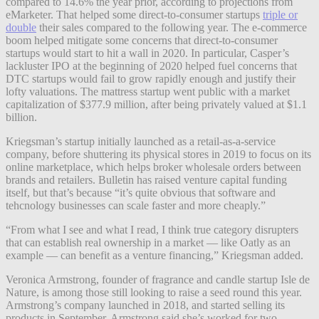
compared to 14.6% the year prior, according to projections from
eMarketer. That helped some direct-to-consumer startups
triple or
double
their sales compared to the following year. The e-commerce
boom helped mitigate some concerns that direct-to-consumer
startups would start to hit a wall in 2020. In particular, Casper’s
lackluster IPO at the beginning of 2020 helped fuel concerns that
DTC startups would fail to grow rapidly enough and justify their
lofty valuations. The mattress startup went public with a market
capitalization of $377.9 million, after being privately valued at $1.1
billion.
Kriegsman’s startup initially launched as a retail-as-a-service
company, before shuttering its physical stores in 2019 to focus on its
online marketplace, which helps broker wholesale orders between
brands and retailers. Bulletin has raised venture capital funding
itself, but that’s because “it’s quite obvious that software and
tehcnology businesses can scale faster and more cheaply.”
“From what I see and
what I read, I think true category disrupters
that can establish real ownership in a market — like Oatly as an
example — can benefit as a venture financing,” Kriegsman added.
Veronica Armstrong, founder of fragrance and candle startup Isle de
Nature, is among those still looking to raise a seed round this year.
Armstrong’s company launched in 2018, and started selling its
products in September. Armstrong said she’s worked for two