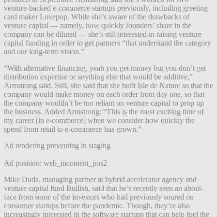
venture-backed e-commerce startups previously, including greeting
card maker Lovepop. While she’s aware of the drawbacks of
venture capital — namely, how quickly founders’ share in the
company can be diluted — she’s still interested in raising venture
capital funding in order to get partners “that understand the category
and our long-term vision.”
“With alternative financing, yeah you get money but you don’t get
distribution expertise or anything else that would be additive,”
Armstrong said. Still, she said that she built Isle de Nature so that the
company would make money on each order from day one, so that
the company wouldn’t be too reliant on venture capital to prop up
the business. Added Armstrong: “This is the most exciting time of
my career [in e-commerce] when we consider how quickly the
spend from retail to e-commerce has grown.”
Ad rendering preventing in staging
Ad position: web_incontent_pos2
Mike Duda, managing partner at hybrid accelerator agency and
venture capital fund Bullish, said that he’s recently seen an about-
face from some of the investors who had previously soured on
consumer startups before the pandemic. Though, they’re also
increasingly interested in the software startups that can help fuel the