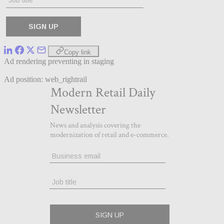
Copy link
Ad rendering preventing in staging
Ad position: web_rightrail