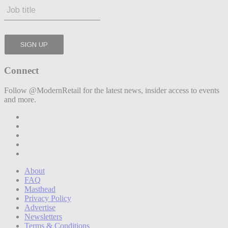
Connect
Follow @ModernRetail for the latest news, insider access to events
and more.
About
FAQ
Masthead
Privacy Policy
Advertise
Newsletters
Terms & Conditions