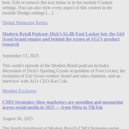
here. Edit or remove this text inline or in the module Content
settings. You can also style every aspect of this content in the
module Design settings […]
Digital Marketing Redux
Modern Retail Podcast: Dick’s $2.4B Foot Locker bet, the Girl
Scout brand empire and behind the scenes of AG1’s product
research
September 13, 2025
This week's episode of the Modern Retail podcast includes
discussion of Dick's Sporting Goods acquisition of Foot Locker, the
evolution of Girl Scout cookies' brand and sales channels, and an
interview with AG1 CEO Kat Cole.
Member Exclusive
CMO Strategies: How marketers are spending and measuring
across social media in 2025 — from Meta to TikTok
August 26, 2025
The fourth installment of Modern Retail’s CMO Strategies series