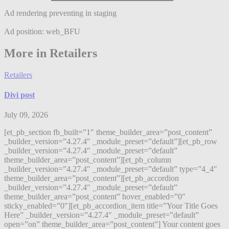
Ad rendering preventing in staging
Ad position: web_BFU
More in Retailers
Retailers
Divi post
July 09, 2026
[et_pb_section fb_built=”1″ theme_builder_area=”post_content”
_builder_version=”4.27.4″ _module_preset=”default”][et_pb_row
_builder_version=”4.27.4″ _module_preset=”default”
theme_builder_area=”post_content”][et_pb_column
_builder_version=”4.27.4″ _module_preset=”default” type=”4_4″
theme_builder_area=”post_content”][et_pb_accordion
_builder_version=”4.27.4″ _module_preset=”default”
theme_builder_area=”post_content” hover_enabled=”0″
sticky_enabled=”0″][et_pb_accordion_item title=”Your Title Goes
Here” _builder_version=”4.27.4″ _module_preset=”default”
open=”on” theme_builder_area=”post_content”] Your content goes