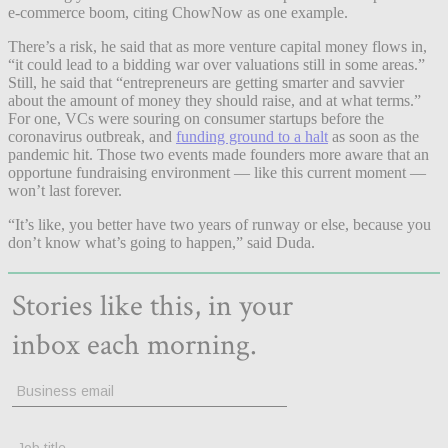
e-commerce boom, citing ChowNow as one example.
There’s a risk, he said that as more venture capital money flows in,
“it could lead to a bidding war over valuations still in some areas.”
Still, he said that “entrepreneurs are getting smarter and savvier
about the amount of money they should raise, and at what terms.”
For one, VCs were souring on consumer startups before the
coronavirus outbreak, and
funding ground to a halt
as soon as the
pandemic hit. Those two events made founders more aware that an
opportune fundraising environment — like this current moment —
won’t last forever.
“It’s like, you better have two years of runway or else, because you
don’t know what’s going to happen,” said Duda.