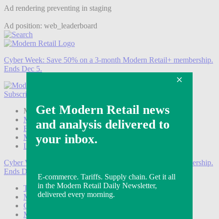
Ad rendering preventing in staging
Ad position: web_leaderboard
Cyber Week:
Save 50% on a 3-month Modern Retail+ membership.
Ends Dec 5.
Subscribe
Login
Modern Retail+ Member
Subscribe Now
Modern Retail+ Homepage
FAQ
My Account
Log out
Cyber Week:
Save 50% on a 3-month Modern Retail+ membership.
Ends Dec 5.
Technology
Marketing
Operations
Modern Retail+