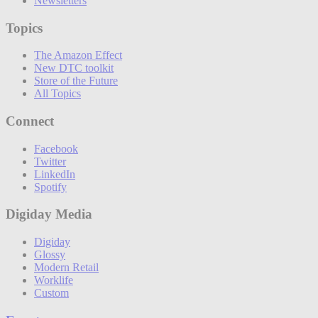
Newsletters
Topics
The Amazon Effect
New DTC toolkit
Store of the Future
All Topics
Connect
Facebook
Twitter
LinkedIn
Spotify
Digiday Media
Digiday
Glossy
Modern Retail
Worklife
Custom