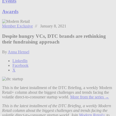
Events
Awards
Member Exclusive
// January 8, 2021
Despite hungry VCs, DTC brands are rethinking
their fundraising approach
By
Anna Hensel
LinkedIn
Facebook
X
This is the latest installment of the DTC Briefing, a weekly Modern
Retail+ column about the biggest challenges and trends facing the
volatile direct-to-consumer startup world.
More from the series →
This is the latest installment of the DTC Briefing, a weekly Modern
Retail column about the biggest challenges and trends facing the
volatile direct-to-consumer startup world. Join
Modern Retail+
to