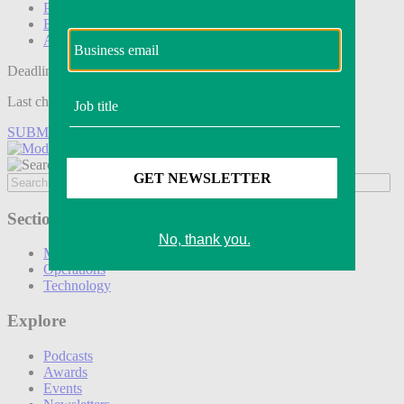
Podcasts
Events
Awards
Deadline tomorrow:
Last chance to save on entries to the Modern Retail Awards.
SUBMIT ENTRY
Sections
Marketing
Operations
Technology
Explore
Podcasts
Awards
Events