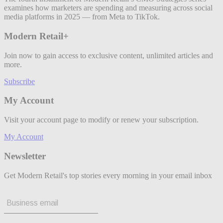
examines how marketers are spending and measuring across social
media platforms in 2025 — from Meta to TikTok.
Modern Retail+
Join now to gain access to exclusive content, unlimited articles and
more.
Subscribe
My Account
Visit your account page to modify or renew your subscription.
My Account
Newsletter
Get Modern Retail's top stories every morning in your email inbox