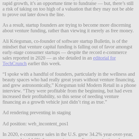
rapid growth, it’s an opportune time to fundraise — but, there’s still
a risk of taking on too high of a valuation that they may not be able
to prove out later down the line.
As a result, startup founders are trying to become more discerning
about venture funding, rather than viewing it merely as free money.
Ali Kriegsman, co-founder of software startup Bulletin, is of the
mindset that venture capital funding is falling out of favor amongst
early-stage consumer startups — despite the record e-commerce
sales reported in 2020 — as she detailed in an
editorial for
TechCrunch
earlier this week.
“I spoke with a handful of founders, particularly in the wellness and
beauty spaces who had really great years without venture financing,
and grew astronomically,” Kriegsman told Modern Retail in a phone
interview. “They were profitable from the beginning, but had even
increased their profitability, so this sense of needing venture
financing as a growth vehicle just didn’t ring as true.”
Ad rendering preventing in staging
Ad position: web_incontent_pos1
In 2020, e-commerce sales in the U.S. grew 34.2% year-over-year,